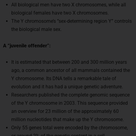
biological females have two X chromosomes.
The Y chromosome’s “sex-determining region Y” controls
the biological male sex.
A “juvenile offender”:
It is estimated that between 200 and 300 million years
ago, a common ancestor of all mammals contained the
Y chromosome. Its DNA tells a remarkable tale of
evolution and it has had a unique genetic adventure.
Researchers published the complete genomic sequence
of the Y chromosome in 2003. This sequence provided
an overview for 23 million of the approximately 60
million nucleotides that make up the Y chromosome.
Only 55 genes total were encoded by the chromosome,
or around 2% of the genetic content in a cell.