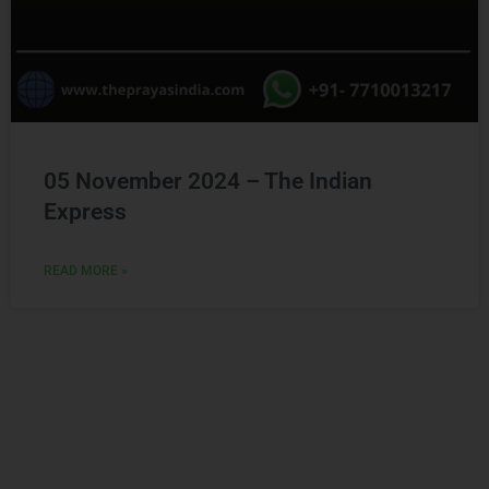
05 November 2024 – The Indian
Express
READ MORE »