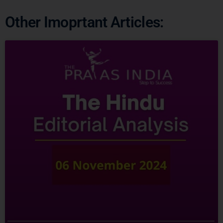
Other Imoprtant Articles: