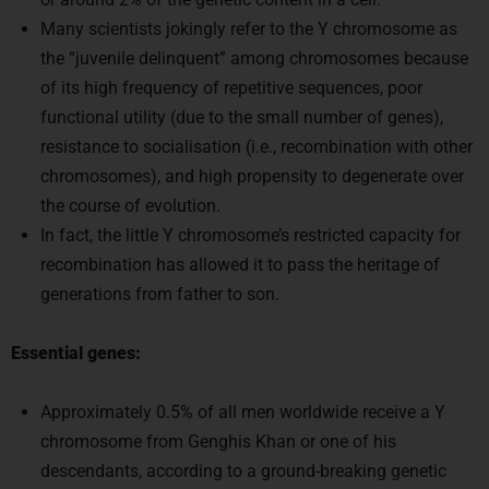
Many scientists jokingly refer to the Y chromosome as
the “juvenile delinquent” among chromosomes because
of its high frequency of repetitive sequences, poor
functional utility (due to the small number of genes),
resistance to socialisation (i.e., recombination with other
chromosomes), and high propensity to degenerate over
the course of evolution.
In fact, the little Y chromosome’s restricted capacity for
recombination has allowed it to pass the heritage of
generations from father to son.
Essential genes:
Approximately 0.5% of all men worldwide receive a Y
chromosome from Genghis Khan or one of his
descendants, according to a ground-breaking genetic
study that was published in March 2003 in the American