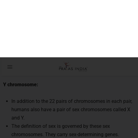
The remarkable endurance of the Y
chromosome ‘master of maleness’
Context:
The Y chromosome, popularly known as the “master of
maleness,” has fascinated scientists and history for a
very long time.
Y chromosome:
In addition to the 22 pairs of chromosomes in each pair,
humans also have a pair of sex chromosomes called X
and Y.
The definition of sex is governed by these sex
chromosomes. They carry sex-determining genes.
All biological men have two X chromosomes, while all