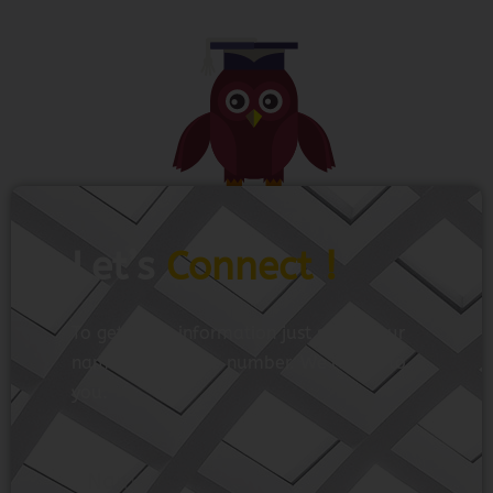
Let’s
Connect !
To get more information just share your
name and mobile number. We’ll talk to
you.