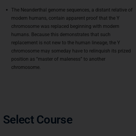
The Neanderthal genome sequences, a distant relative of
modern humans, contain apparent proof that the Y
chromosome was replaced beginning with modern
humans. Because this demonstrates that such
replacement is not new to the human lineage, the Y
chromosome may someday have to relinquish its prized
position as “master of maleness” to another
chromosome.
Select Course