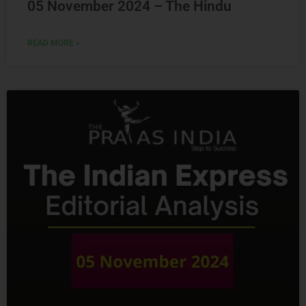
READ MORE »