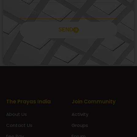
SEND
Prayas Toppers
The Prayas India
Join Community
About Us
Activity
Contact Us
Groups
Fee Pay
Forum