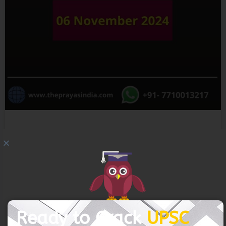
GET FREE COUNSELING
06 November 2024 – The Indian
Express
READ MORE »