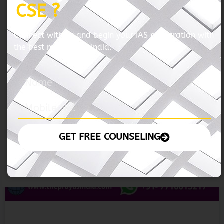
05 November 2024 – The Hindu