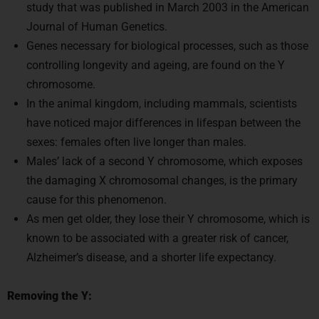
Journal of Human Genetics.
Genes necessary for biological processes, such as those
controlling longevity and ageing, are found on the Y
chromosome.
In the animal kingdom, including mammals, scientists
have noticed major differences in lifespan between the
sexes: females often live longer than males.
Males’ lack of a second Y chromosome, which exposes
the damaging X chromosomal changes, is the primary
cause for this phenomenon.
As men get older, they lose their Y chromosome, which is
known to be associated with a greater risk of cancer,
Alzheimer’s disease, and a shorter life expectancy.
Removing the Y: