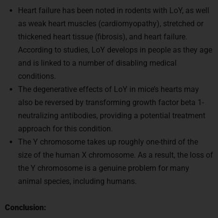
Heart failure has been noted in rodents with LoY, as well
as weak heart muscles (cardiomyopathy), stretched or
thickened heart tissue (fibrosis), and heart failure.
According to studies, LoY develops in people as they age
and is linked to a number of disabling medical
conditions.
The degenerative effects of LoY in mice’s hearts may
also be reversed by transforming growth factor beta 1-
neutralizing antibodies, providing a potential treatment
approach for this condition.
The Y chromosome takes up roughly one-third of the
size of the human X chromosome. As a result, the loss of
the Y chromosome is a genuine problem for many
animal species, including humans.
Conclusion: