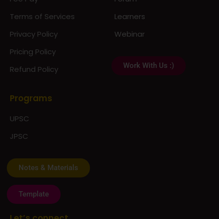
Terms of Services
Learners
Privacy Policy
Webinar
Pricing Policy
Work With Us :)
Refund Policy
Programs
UPSC
JPSC
Notes & Materials
Template
Let’s connect