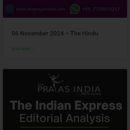
06 November 2024 – The Hindu
READ MORE »
Ready to Crack
UPSC
CSE ?
Connect with us and begin your IAS preparation with
the best mentors of India.