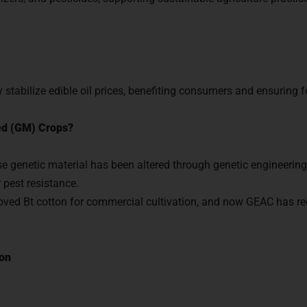
with us and begin your IAS preparation with the best ment
tabilize edible oil prices, benefiting consumers and ensuring f
GET FREE COUNSELING
ed (GM) Crops?
 genetic material has been altered through genetic engineering 
 pest resistance.
roved Bt cotton for commercial cultivation, and now GEAC ha
ton