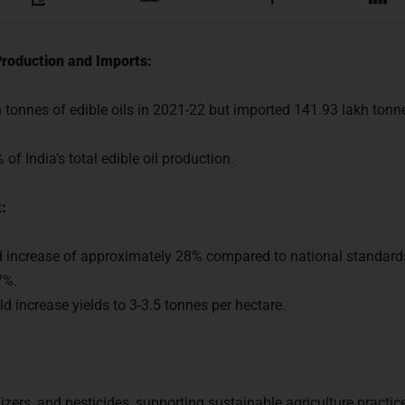
Production and Imports:
 tonnes of edible oils in 2021-22 but imported 141.93 lakh tonne
f India’s total edible oil production.
:
d increase of approximately 28% compared to national standar
7%.
d increase yields to 3-3.5 tonnes per hectare.
dy to Crack
UPSC CSE ?
tilizers, and pesticides, supporting sustainable agriculture practi