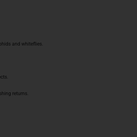
phids and whiteflies.
cts.
hing returns.