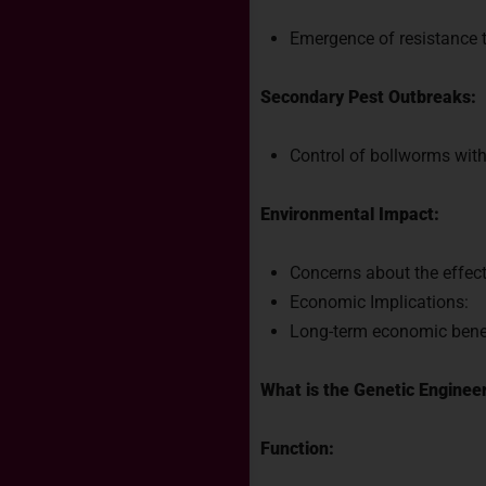
Emergence of resistance t
Secondary Pest Outbreaks:
Control of bollworms with 
Environmental Impact:
Concerns about the effect
Economic Implications:
Long-term economic benefi
What is the Genetic Engine
Function: