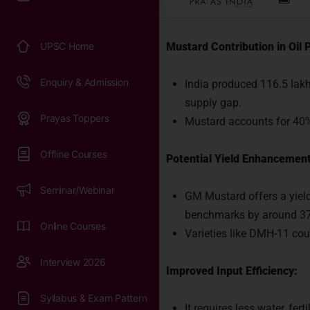
Significance:
Mustard Contribution in Oil 
India produced 116.5 lakh
supply gap.
Mustard accounts for 40% o
Potential Yield Enhancement
GM Mustard offers a yiel
benchmarks by around 3
Varieties like DMH-11 coul
Rea
Improved Input Efficiency:
It requires less water, fer