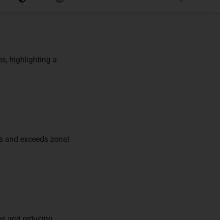
s, highlighting a
ds and exceeds zonal
ces and reducing