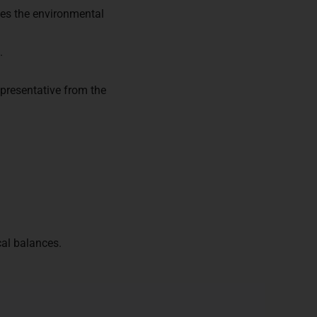
es the environmental
.
presentative from the
cal balances.