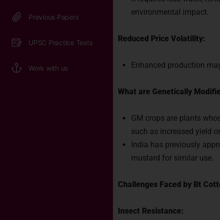
Connect 
environmental impact.
India.
Reduced Price Volatility:
Enhanced production may s
What are Genetically Modifi
GM crops are plants whose
such as increased yield or
India has previously app
mustard for similar use.
Challenges Faced by Bt Cot
Insect Resistance: