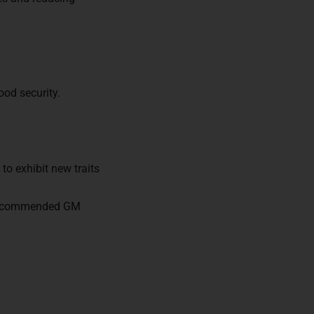
ors of
ood security.
to exhibit new traits
s recommended GM