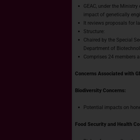
GEAC, under the Ministry
impact of genetically en
It reviews proposals for
Structure:
Chaired by the Special Se
Department of Biotechno
Comprises 24 members a
Concerns Associated with G
Biodiversity Concerns:
Potential impacts on hone
Food Security and Health Co