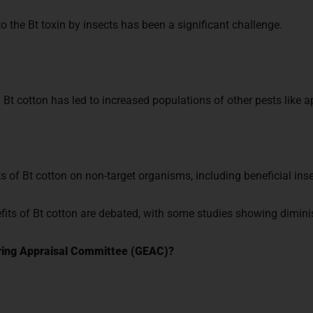
o the Bt toxin by insects has been a significant challenge.
Bt cotton has led to increased populations of other pests like a
s of Bt cotton on non-target organisms, including beneficial inse
ts of Bt cotton are debated, with some studies showing diminis
ering Appraisal Committee (GEAC)?