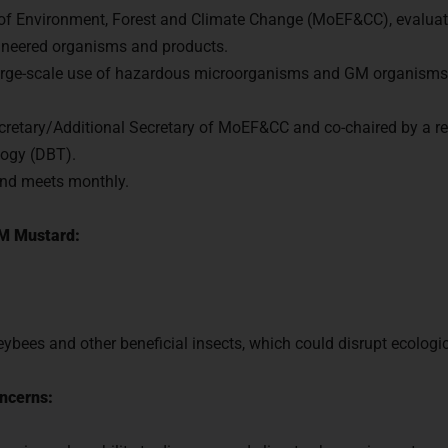
 of Environment, Forest and Climate Change (MoEF&CC), evaluat
gineered organisms and products.
 large-scale use of hazardous microorganisms and GM organisms
cretary/Additional Secretary of MoEF&CC and co-chaired by a re
logy (DBT).
nd meets monthly.
M Mustard:
ybees and other beneficial insects, which could disrupt ecologi
ncerns: