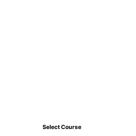
Select Course