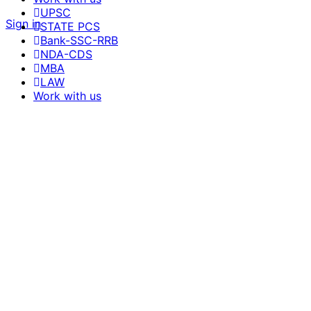
UPSC
Sign in
STATE PCS
Bank-SSC-RRB
NDA-CDS
MBA
LAW
Work with us