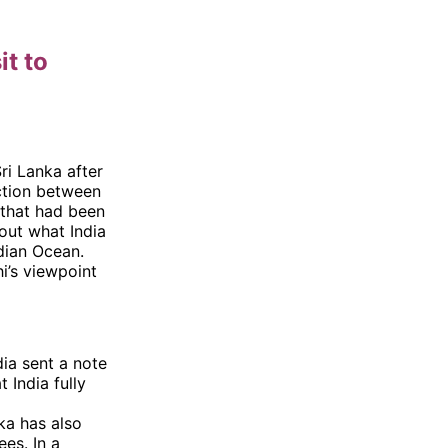
it to
Sri Lanka after
ection between
 that had been
out what India
dian Ocean.
i’s viewpoint
dia sent a note
 India fully
nka has also
es. In a