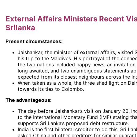
External Affairs Ministers Recent Vis
Srilanka
Present circumstances:
Jaishankar, the minister of external affairs, visited 
his trip to the Maldives. His portrayal of the conn
the two nations included happy news, an invitation
long awaited, and two unambiguous statements ab
expected from its closest neighbours across the In
When taken as a whole, the three shed light on Delh
towards its ties to Colombo.
The advantageous:
The day before Jaishankar’s visit on January 20, In
to the International Monetary Fund (IMF) stating that
supports Sri Lanka’s proposed debt restructure.
India is the first bilateral creditor to do this. Sri La
asked China and other creditors for similar guarante