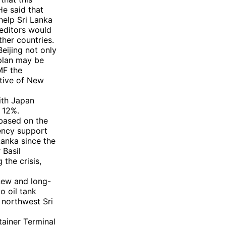
He said that
help Sri Lanka
reditors would
her countries.
eijing not only
 plan may be
MF the
ative of New
with Japan
 12%.
 based on the
rency support
Lanka since the
 Basil
 the crisis,
new and long-
o oil tank
 northwest Sri
tainer Terminal