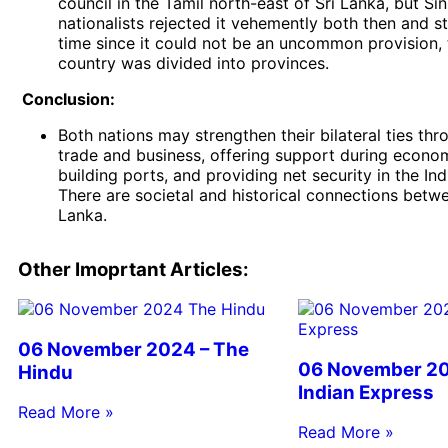
council in the Tamil north-east of Sri Lanka, but Si
nationalists rejected it vehemently both then and stil
time since it could not be an uncommon provision, 
country was divided into provinces.
Conclusion:
Both nations may strengthen their bilateral ties thr
trade and business, offering support during econo
building ports, and providing net security in the In
There are societal and historical connections betwe
Lanka.
Other Imoprtant Articles:
06 November 2024 – The
06 November 20
Hindu
Indian Express
Read More »
Read More »