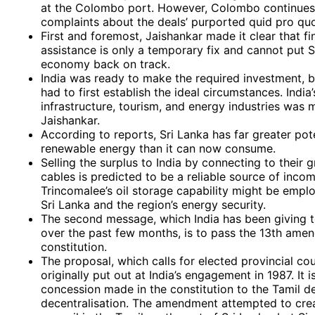
at the Colombo port. However, Colombo continues 
complaints about the deals’ purported quid pro qu
First and foremost, Jaishankar made it clear that fi
assistance is only a temporary fix and cannot put S
economy back on track.
India was ready to make the required investment,
had to first establish the ideal circumstances. India’
infrastructure, tourism, and energy industries was 
Jaishankar.
According to reports, Sri Lanka has far greater pote
renewable energy than it can now consume.
Selling the surplus to India by connecting to their 
cables is predicted to be a reliable source of incom
Trincomalee’s oil storage capability might be empl
Sri Lanka and the region’s energy security.
The second message, which India has been giving t
over the past few months, is to pass the 13th amen
constitution.
The proposal, which calls for elected provincial cou
originally put out at India’s engagement in 1987. It i
concession made in the constitution to the Tamil 
decentralisation. The amendment attempted to crea