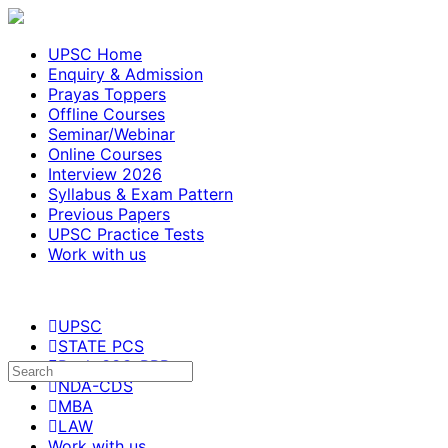
UPSC Home
Enquiry & Admission
Prayas Toppers
Offline Courses
Seminar/Webinar
Online Courses
Interview 2026
Syllabus & Exam Pattern
Previous Papers
UPSC Practice Tests
Work with us
UPSC
STATE PCS
Bank-SSC-RRB
NDA-CDS
MBA
LAW
Work with us