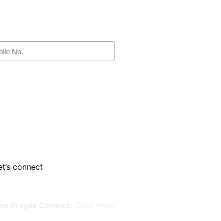
et’s connect
he Prayas Centres:
Click Here