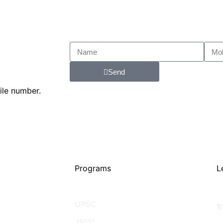
Send
ile number.
Programs
L
UPSC
T
JPSC