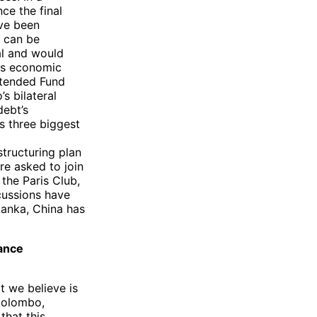
ce the final
ave been
a can be
al and would
its economic
Extended Fund
’s bilateral
debt’s
’s three biggest
structuring plan
re asked to join
the Paris Club,
cussions have
Lanka, China has
tance
t we believe is
 Colombo,
that this