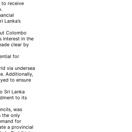
to receive
o.
nancial
ri Lanka’s
 but Colombo
s interest in the
made clear by
ntial for
grid via undersea
e. Additionally,
oyed to ensure
o Sri Lanka
dment to its
ncils, was
s the only
demand for
te a provincial