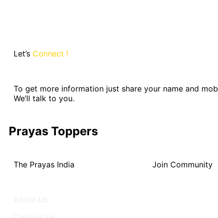
Let’s
Connect !
To get more information just share your name and mob
We’ll talk to you.
Prayas Toppers
The Prayas India
Join Community
About Us
Activity
Contact Us
Groups