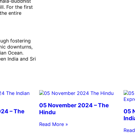
nhala-Buddhist
l. For the first
the entire
ough fostering
mic downturns,
dian Ocean.
en India and Sri
05 November 2024 – The
24 – The
05 
Hindu
Ind
Read More »
Read