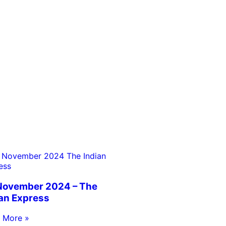
November 2024 – The
ian Express
 More »