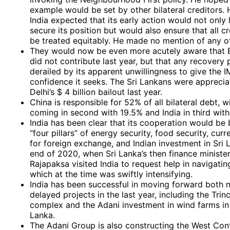
example would be set by other bilateral creditors. 
India expected that its early action would not only 
secure its position but would also ensure that all c
be treated equitably. He made no mention of any ot
They would now be even more acutely aware that B
did not contribute last year, but that any recovery
derailed by its apparent unwillingness to give the I
confidence it seeks. The Sri Lankans were appreci
Delhi’s $ 4 billion bailout last year.
China is responsible for 52% of all bilateral debt, 
coming in second with 19.5% and India in third with
India has been clear that its cooperation would be
“four pillars” of energy security, food security, cur
for foreign exchange, and Indian investment in Sri 
end of 2020, when Sri Lanka’s then finance minister
Rajapaksa visited India to request help in navigating
which at the time was swiftly intensifying.
India has been successful in moving forward both 
delayed projects in the last year, including the Trinc
complex and the Adani investment in wind farms in
Lanka.
The Adani Group is also constructing the West Con