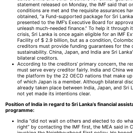
statement released on Monday, the IMF said that on
conditions are met and the requisite assurances h
obtained, “a Fund-supported package for Sri Lank
presented to the IMF’s Executive Board for approv
unleash much-needed finance.” To help it through 
crisis, Sri Lanka is once again eligible for an IMF 
Facility of $ 2.9 billion, but as a condition, Colombo
creditors must provide funding guarantees for the 
sustainability. China, Japan, and India are Sri Lanka
bilateral creditors.
According to the creditors’ primary concern, the re
must serve every creditor fairly. India and China we
the platform by the 22 OECD nations that make up 
of which Japan is a member. Although bilateral dis
already taken place between India, Japan, and Sri 
not yet made its intentions clear.
Position of India in regard to Sri Lanka’s financial assis
programme:
India “did not wait on others and elected to do wha
right” by contacting the IMF first, the MEA said in
invoking the Neighbourhood First policy. He hoped 