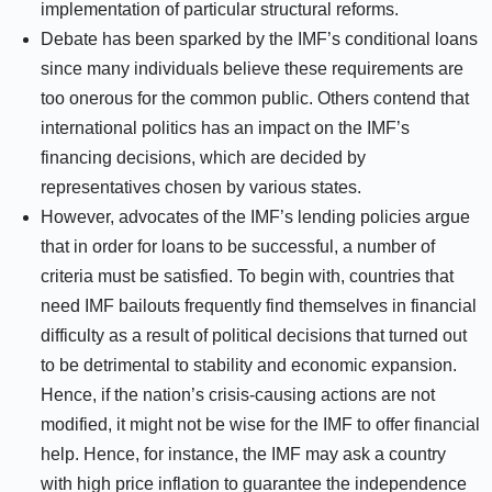
implementation of particular structural reforms.
Debate has been sparked by the IMF’s conditional loans
since many individuals believe these requirements are
too onerous for the common public. Others contend that
international politics has an impact on the IMF’s
financing decisions, which are decided by
representatives chosen by various states.
However, advocates of the IMF’s lending policies argue
that in order for loans to be successful, a number of
criteria must be satisfied. To begin with, countries that
need IMF bailouts frequently find themselves in financial
difficulty as a result of political decisions that turned out
to be detrimental to stability and economic expansion.
Hence, if the nation’s crisis-causing actions are not
modified, it might not be wise for the IMF to offer financial
help. Hence, for instance, the IMF may ask a country
with high price inflation to guarantee the independence