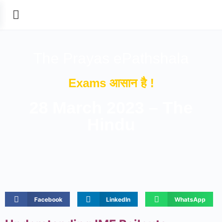
The Prayas ePathshala
Exams आसान है !
28 March 2023 – The
Hindu
Facebook
LinkedIn
WhatsApp