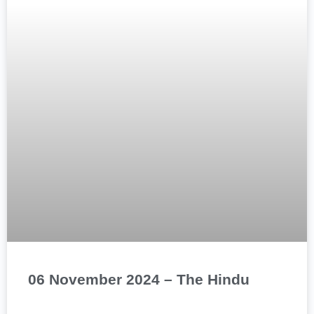
06 November 2024 – The Hindu