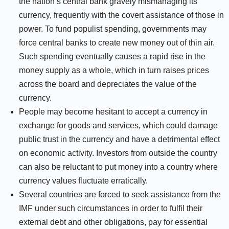
the nation’s central bank gravely mismanaging its
currency, frequently with the covert assistance of those in
power. To fund populist spending, governments may
force central banks to create new money out of thin air.
Such spending eventually causes a rapid rise in the
money supply as a whole, which in turn raises prices
across the board and depreciates the value of the
currency.
People may become hesitant to accept a currency in
exchange for goods and services, which could damage
public trust in the currency and have a detrimental effect
on economic activity. Investors from outside the country
can also be reluctant to put money into a country where
currency values fluctuate erratically.
Several countries are forced to seek assistance from the
IMF under such circumstances in order to fulfil their
external debt and other obligations, pay for essential