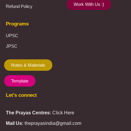
Work With Us :)
Refund Policy
Programs
UPSC
JPSC
Notes & Materials
Template
Let’s connect
The Prayas Centres:
Click Here
Mail Us:
theprayasindia@gmail.com