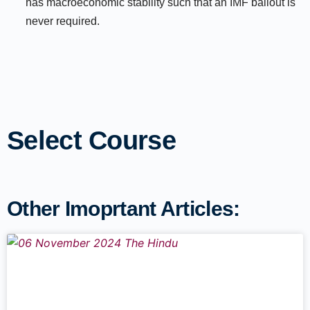
has macroeconomic stability such that an IMF bailout is
never required.
Select Course
Other Imoprtant Articles: