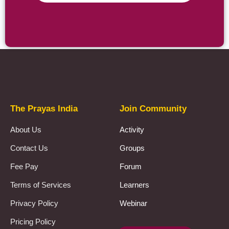
Prayas Toppers
The Prayas India
Join Community
About Us
Activity
Contact Us
Groups
Fee Pay
Forum
Terms of Services
Learners
Privacy Policy
Webinar
Pricing Policy