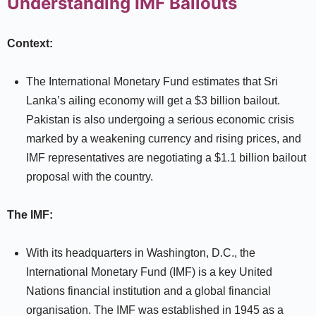
Understanding IMF Bailouts
Context:
The International Monetary Fund estimates that Sri
Lanka’s ailing economy will get a $3 billion bailout.
Pakistan is also undergoing a serious economic crisis
marked by a weakening currency and rising prices, and
IMF representatives are negotiating a $1.1 billion bailout
proposal with the country.
The IMF:
With its headquarters in Washington, D.C., the
International Monetary Fund (IMF) is a key United
Nations financial institution and a global financial
organisation. The IMF was established in 1945 as a