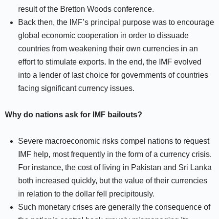
result of the Bretton Woods conference.
Back then, the IMF’s principal purpose was to encourage
global economic cooperation in order to dissuade
countries from weakening their own currencies in an
effort to stimulate exports. In the end, the IMF evolved
into a lender of last choice for governments of countries
facing significant currency issues.
Why do nations ask for IMF bailouts?
Severe macroeconomic risks compel nations to request
IMF help, most frequently in the form of a currency crisis.
For instance, the cost of living in Pakistan and Sri Lanka
both increased quickly, but the value of their currencies
in relation to the dollar fell precipitously.
Such monetary crises are generally the consequence of