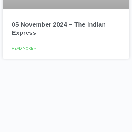
05 November 2024 – The Indian
Express
READ MORE »