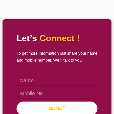
Let’s
Connect !
To get more information just share your name
and mobile number. We’ll talk to you.
SEND