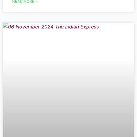
READ MORE »