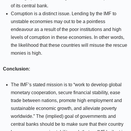
of its central bank.
Corruption is a distinct issue. Lending by the IMF to
unstable economies may out to be a pointless
endeavour as a result of the poor institutions and high
levels of corruption in these economies. In other words,
the likelihood that these countries will misuse the rescue
monies is high.
Conclusion:
The IMF’s stated mission is to “work to develop global
monetary cooperation, secure financial stability, ease
trade between nations, promote high employment and
sustainable economic growth, and alleviate poverty
worldwide.” The (implied) goal of governments and
central banks should be to make sure that their country