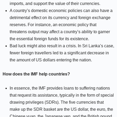
imports, and support the value of their currencies.
A country’s domestic economic policies can also have a
detrimental effect on its currency and foreign exchange
reserves. For instance, an economic policy that
threatens output may affect a country’s ability to garner
the essential foreign funds for its existence.
Bad luck might also result in a crisis. In Sri Lanka’s case,
fewer foreign travellers led to a significant decrease in
the amount of US dollars entering the nation.
How does the IMF help countries?
In essence, the IMF provides loans to suffering nations
that request its assistance, typically in the form of special
drawing privileges (SDRs). The five currencies that
make up the SDR basket are the US dollar, the euro, the
Chinese yuan, the Japanese yen, and the British pound.