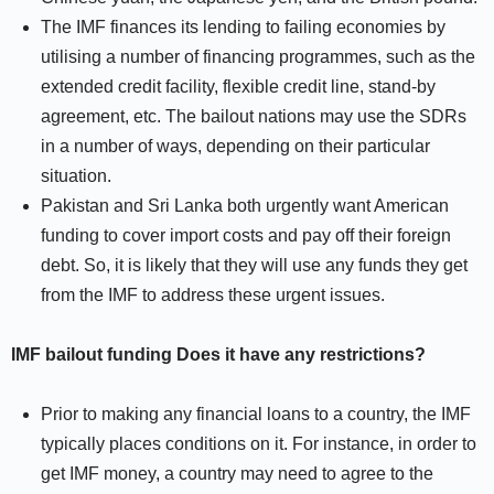
The IMF finances its lending to failing economies by
utilising a number of financing programmes, such as the
extended credit facility, flexible credit line, stand-by
agreement, etc. The bailout nations may use the SDRs
in a number of ways, depending on their particular
situation.
Pakistan and Sri Lanka both urgently want American
funding to cover import costs and pay off their foreign
debt. So, it is likely that they will use any funds they get
from the IMF to address these urgent issues.
IMF bailout funding Does it have any restrictions?
Prior to making any financial loans to a country, the IMF
typically places conditions on it. For instance, in order to
get IMF money, a country may need to agree to the