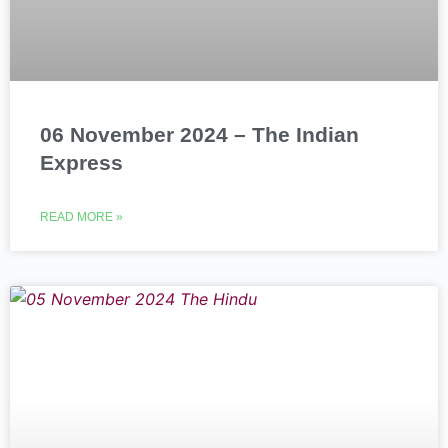
06 November 2024 – The Indian
Express
READ MORE »