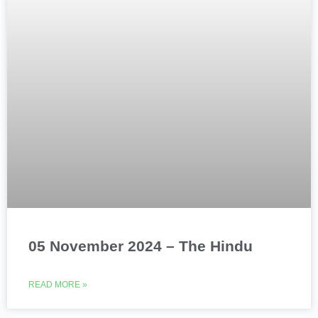
05 November 2024 – The Hindu
READ MORE »