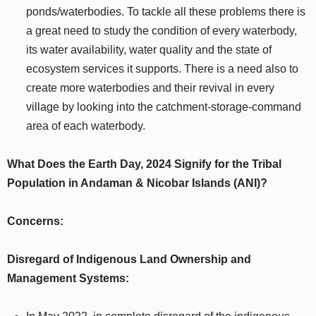
ponds/waterbodies. To tackle all these problems there is
a great need to study the condition of every waterbody,
its water availability, water quality and the state of
ecosystem services it supports. There is a need also to
create more waterbodies and their revival in every
village by looking into the catchment-storage-command
area of each waterbody.
What Does the Earth Day, 2024 Signify for the Tribal
Population in Andaman & Nicobar Islands (ANI)?
Concerns:
Disregard of Indigenous Land Ownership and
Management Systems: