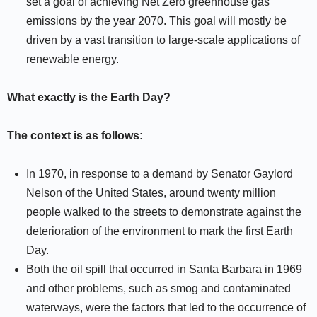
set a goal of achieving Net Zero greenhouse gas
emissions by the year 2070. This goal will mostly be
driven by a vast transition to large-scale applications of
renewable energy.
What exactly is the Earth Day?
The context is as follows:
In 1970, in response to a demand by Senator Gaylord
Nelson of the United States, around twenty million
people walked to the streets to demonstrate against the
deterioration of the environment to mark the first Earth
Day.
Both the oil spill that occurred in Santa Barbara in 1969
and other problems, such as smog and contaminated
waterways, were the factors that led to the occurrence of