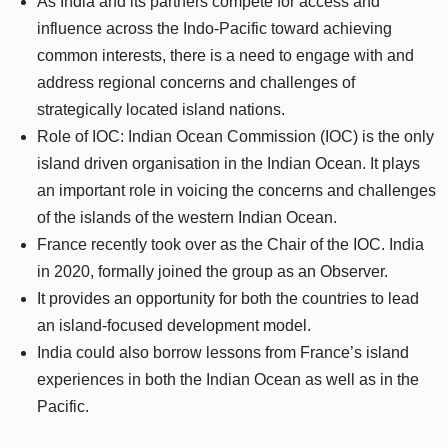
As India and its partners compete for access and
influence across the Indo-Pacific toward achieving
common interests, there is a need to engage with and
address regional concerns and challenges of
strategically located island nations.
Role of IOC: Indian Ocean Commission (IOC) is the only
island driven organisation in the Indian Ocean. It plays
an important role in voicing the concerns and challenges
of the islands of the western Indian Ocean.
France recently took over as the Chair of the IOC. India
in 2020, formally joined the group as an Observer.
It provides an opportunity for both the countries to lead
an island-focused development model.
India could also borrow lessons from France’s island
experiences in both the Indian Ocean as well as in the
Pacific.