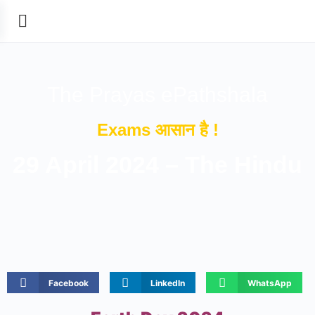
The Prayas ePathshala
Exams आसान है !
29 April 2024 – The Hindu
Facebook
LinkedIn
WhatsApp