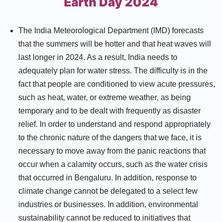
Earth Day 2024
The India Meteorological Department (IMD) forecasts
that the summers will be hotter and that heat waves will
last longer in 2024. As a result, India needs to
adequately plan for water stress. The difficulty is in the
fact that people are conditioned to view acute pressures,
such as heat, water, or extreme weather, as being
temporary and to be dealt with frequently as disaster
relief. In order to understand and respond appropriately
to the chronic nature of the dangers that we face, it is
necessary to move away from the panic reactions that
occur when a calamity occurs, such as the water crisis
that occurred in Bengaluru. In addition, response to
climate change cannot be delegated to a select few
industries or businesses. In addition, environmental
sustainability cannot be reduced to initiatives that