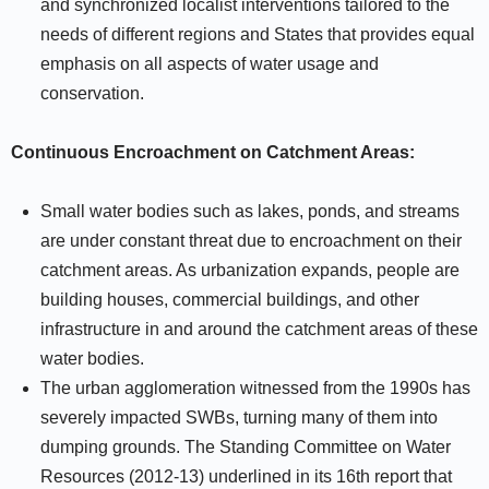
and synchronized localist interventions tailored to the
needs of different regions and States that provides equal
emphasis on all aspects of water usage and
conservation.
Continuous Encroachment on Catchment Areas:
Small water bodies such as lakes, ponds, and streams
are under constant threat due to encroachment on their
catchment areas. As urbanization expands, people are
building houses, commercial buildings, and other
infrastructure in and around the catchment areas of these
water bodies.
The urban agglomeration witnessed from the 1990s has
severely impacted SWBs, turning many of them into
dumping grounds. The Standing Committee on Water
Resources (2012-13) underlined in its 16th report that