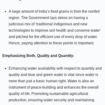
A large amount of India’s food grains is from the rainfed
region. The Government lays stress on having a
judicious mix of ‘traditional indigenous and new
technologies to improve soil health and conserve water’
and pitched for the efficient use of every drop of water.
Hence, paying attention to these points is important.
Emphasizing Both, Quality and Quantity:
Enhancing water availability with respect to quantity and
quality and blue and green water is vital since water is
more than just a basic human right. Water is also an
instrument of peace-building and enhances the overall
quality of life. Promoting sustainable agricultural
production, ensuring water security and maintaining