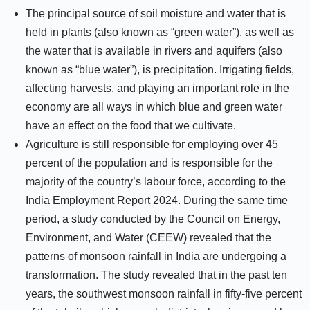
The principal source of soil moisture and water that is
held in plants (also known as “green water”), as well as
the water that is available in rivers and aquifers (also
known as “blue water”), is precipitation. Irrigating fields,
affecting harvests, and playing an important role in the
economy are all ways in which blue and green water
have an effect on the food that we cultivate.
Agriculture is still responsible for employing over 45
percent of the population and is responsible for the
majority of the country’s labour force, according to the
India Employment Report 2024. During the same time
period, a study conducted by the Council on Energy,
Environment, and Water (CEEW) revealed that the
patterns of monsoon rainfall in India are undergoing a
transformation. The study revealed that in the past ten
years, the southwest monsoon rainfall in fifty-five percent