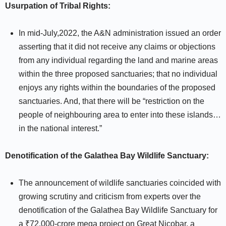
Usurpation of Tribal Rights:
In mid-July,2022, the A&N administration issued an order
asserting that it did not receive any claims or objections
from any individual regarding the land and marine areas
within the three proposed sanctuaries; that no individual
enjoys any rights within the boundaries of the proposed
sanctuaries. And, that there will be “restriction on the
people of neighbouring area to enter into these islands…
in the national interest.”
Denotification of the Galathea Bay Wildlife Sanctuary:
The announcement of wildlife sanctuaries coincided with
growing scrutiny and criticism from experts over the
denotification of the Galathea Bay Wildlife Sanctuary for
a ₹72,000-crore mega project on Great Nicobar, a