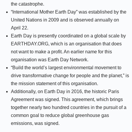
the catastrophe.
“International Mother Earth Day” was established by the
United Nations in 2009 and is observed annually on
April 22.
Earth Day is presently coordinated on a global scale by
EARTHDAY.ORG, which is an organisation that does
not want to make a profit. An earlier name for this
organisation was Earth Day Network.
“Build the world’s largest environmental movement to
drive transformative change for people and the planet,” is
the mission statement of this organisation.
Additionally, on Earth Day in 2016, the historic Paris
Agreement was signed. This agreement, which brings
together nearly two hundred countries in the pursuit of a
common goal to reduce global greenhouse gas
emissions, was signed.