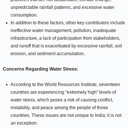
unpredictable rainfall patterns, and excessive water
consumption.
In addition to these factors, other key contributors include
ineffective water management, pollution, inadequate
infrastructure, a lack of participation from stakeholders,
and runoff that is exacerbated by excessive rainfall, soil
erosion, and sediment accumulation.
Concerns Regarding Water Stress:
According to the World Resources Institute, seventeen
countries are experiencing “extremely high” levels of
water stress, which poses a risk of causing conflict,
instability, and peace among the people of those
countries. These issues are not unique to India; it is not
an exception.