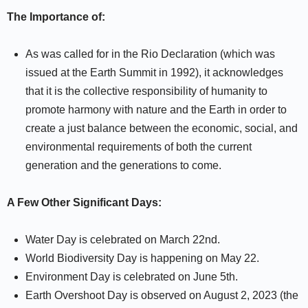
The Importance of:
As was called for in the Rio Declaration (which was
issued at the Earth Summit in 1992), it acknowledges
that it is the collective responsibility of humanity to
promote harmony with nature and the Earth in order to
create a just balance between the economic, social, and
environmental requirements of both the current
generation and the generations to come.
A Few Other Significant Days:
Water Day is celebrated on March 22nd.
World Biodiversity Day is happening on May 22.
Environment Day is celebrated on June 5th.
Earth Overshoot Day is observed on August 2, 2023 (the