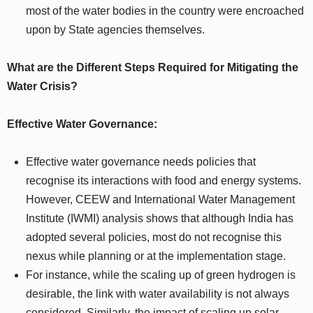
most of the water bodies in the country were encroached
upon by State agencies themselves.
What are the Different Steps Required for Mitigating the
Water Crisis?
Effective Water Governance:
Effective water governance needs policies that
recognise its interactions with food and energy systems.
However, CEEW and International Water Management
Institute (IWMI) analysis shows that although India has
adopted several policies, most do not recognise this
nexus while planning or at the implementation stage.
For instance, while the scaling up of green hydrogen is
desirable, the link with water availability is not always
considered. Similarly, the impact of scaling up solar