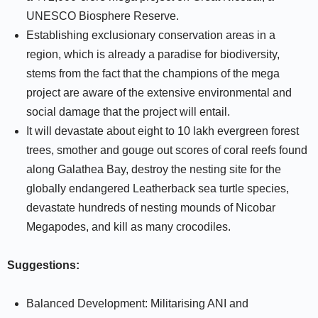
UNESCO Biosphere Reserve.
Establishing exclusionary conservation areas in a
region, which is already a paradise for biodiversity,
stems from the fact that the champions of the mega
project are aware of the extensive environmental and
social damage that the project will entail.
It will devastate about eight to 10 lakh evergreen forest
trees, smother and gouge out scores of coral reefs found
along Galathea Bay, destroy the nesting site for the
globally endangered Leatherback sea turtle species,
devastate hundreds of nesting mounds of Nicobar
Megapodes, and kill as many crocodiles.
Suggestions:
Balanced Development: Militarising ANI and