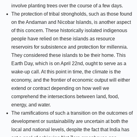
involve planting trees over the course of a few days.
The protection of tribal strongholds, such as those found
on the Andaman and Nicobar Islands, is another aspect
of this concern. These historically isolated indigenous
people have relied on these islands as resource
reservoirs for subsistence and protection for millennia.
They considered these islands to be their home. This
Earth Day, which is on April 22nd, ought to serve as a
wake-up call. At this point in time, the climate is the
economy, and the frontier of economic output will either
extend or contract depending on how well we
comprehend the intersections between land, food,
energy, and water.
The ramifications of such a transition on the outcomes of
development or sustainability are uncertain at both the
local and national levels, despite the fact that India has