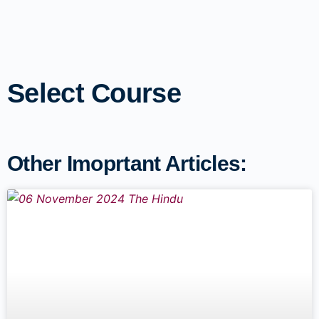
Select Course
Other Imoprtant Articles: