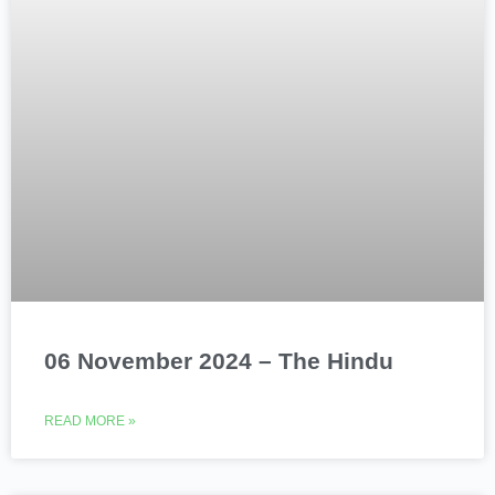
06 November 2024 – The Hindu
READ MORE »