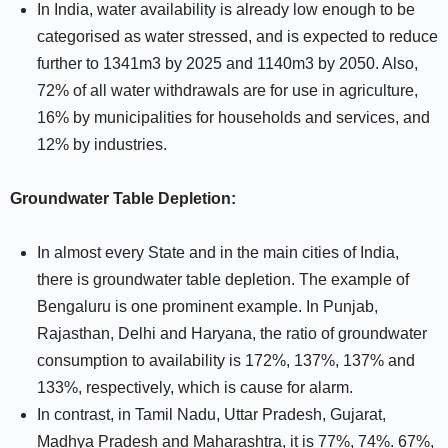
In India, water availability is already low enough to be
categorised as water stressed, and is expected to reduce
further to 1341m3 by 2025 and 1140m3 by 2050. Also,
72% of all water withdrawals are for use in agriculture,
16% by municipalities for households and services, and
12% by industries.
Groundwater Table Depletion:
In almost every State and in the main cities of India,
there is groundwater table depletion. The example of
Bengaluru is one prominent example. In Punjab,
Rajasthan, Delhi and Haryana, the ratio of groundwater
consumption to availability is 172%, 137%, 137% and
133%, respectively, which is cause for alarm.
In contrast, in Tamil Nadu, Uttar Pradesh, Gujarat,
Madhya Pradesh and Maharashtra, it is 77%, 74%. 67%,