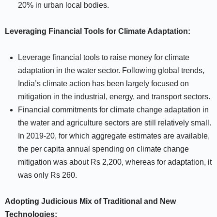
20% in urban local bodies.
Leveraging Financial Tools for Climate Adaptation:
Leverage financial tools to raise money for climate
adaptation in the water sector. Following global trends,
India’s climate action has been largely focused on
mitigation in the industrial, energy, and transport sectors.
Financial commitments for climate change adaptation in
the water and agriculture sectors are still relatively small.
In 2019-20, for which aggregate estimates are available,
the per capita annual spending on climate change
mitigation was about Rs 2,200, whereas for adaptation, it
was only Rs 260.
Adopting Judicious Mix of Traditional and New
Technologies: