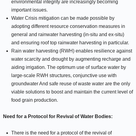
environmental integrity are increasingly becoming
important issues.
Water Crisis mitigation can be made possible by
adopting different resource conservation measures in
general and rainwater harvesting (in-situ and ex-situ)
and ensuring roof top rainwater harvesting in particular.
Rain water harvesting (RWH) enables resilience against
water scarcity and drought by augmenting recharge and
aiding irrigation. The optimum use of surface water by
large-scale RWH structures, conjunctive use with
groundwater And safe reuse of waste water are the only
viable solutions to boost and maintain the current level of
food grain production.
Need for a Protocol for Revival of Water Bodies:
There is the need for a protocol of the revival of