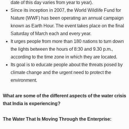
date of this day varies from year to year).
Since its inception in 2007, the World Wildlife Fund for
Nature (WWF) has been operating an annual campaign
known as Earth Hour. The event takes place on the final
Saturday of March each and every year.
It urges people from more than 180 nations to turn down
the lights between the hours of 8:30 and 9.30 p.m.,
according to the time zone in which they are located.
Its goal is to educate people about the threats posed by
climate change and the urgent need to protect the
environment.
What are some of the different aspects of the water crisis
that India is experiencing?
The Water That Is Moving Through the Enterprise: