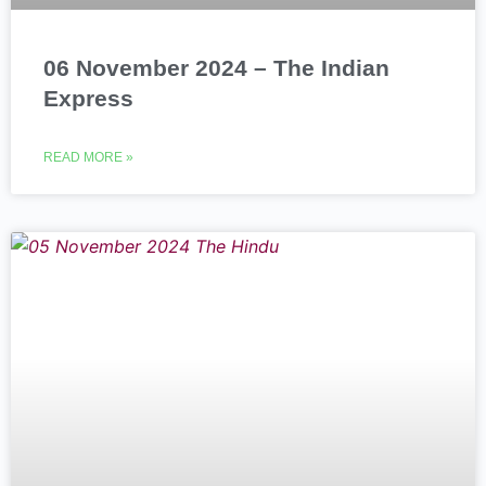
06 November 2024 – The Indian
Express
READ MORE »