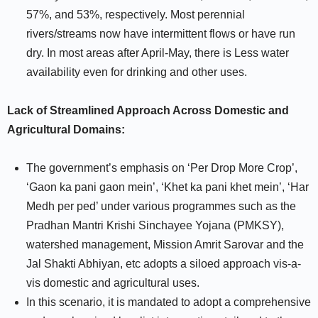
57%, and 53%, respectively. Most perennial
rivers/streams now have intermittent flows or have run
dry. In most areas after April-May, there is Less water
availability even for drinking and other uses.
Lack of Streamlined Approach Across Domestic and
Agricultural Domains:
The government’s emphasis on ‘Per Drop More Crop’,
‘Gaon ka pani gaon mein’, ‘Khet ka pani khet mein’, ‘Har
Medh per ped’ under various programmes such as the
Pradhan Mantri Krishi Sinchayee Yojana (PMKSY),
watershed management, Mission Amrit Sarovar and the
Jal Shakti Abhiyan, etc adopts a siloed approach vis-a-
vis domestic and agricultural uses.
In this scenario, it is mandated to adopt a comprehensive