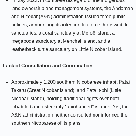
In May 2022, in complete disregard of the indigenous
land ownership and management systems, the Andaman
and Nicobar (A&N) administration issued three public
notices, announcing its intention to create three wildlife
sanctuaries: a coral sanctuary at Meroë Island, a
megapode sanctuary at Menchal Island, and a
leatherback turtle sanctuary on Little Nicobar Island.
Lack of Consultation and Coordination:
Approximately 1,200 southern Nicobarese inhabit Patai
Takaru (Great Nicobar Island), and Patai t-bhi (Little
Nicobar Island), holding traditional rights over both
inhabited and ostensibly “uninhabited” islands. Yet, the
A&N administration neither consulted nor informed the
southern Nicobarese of its plans.