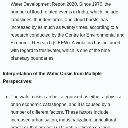
Water Development Report 2020. Since 1970, the
number of flood-related events in India, which include
landslides, thunderstorms, and cloud bursts, has
increased by as much as twenty times, according to a
research conducted by the Centre for Environmental and
Economic Research (CEEW). A violation has occurred
with regard to freshwater, which is one of the nine
planetary boundaries.
Interpretation of the Water Crisis from Multiple
Perspectives:
The water crisis can be categorised as either a physical
or an economic catastrophe, and it is caused by a
number of different factors. These factors include
increased urbanisation, industrialization, agricultural
practices that are not sustainable, climate change,