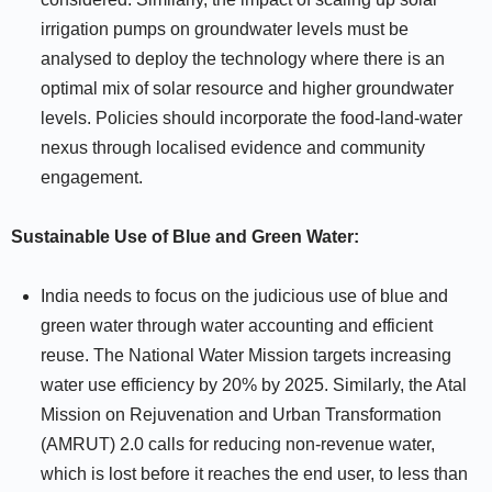
irrigation pumps on groundwater levels must be
analysed to deploy the technology where there is an
optimal mix of solar resource and higher groundwater
levels. Policies should incorporate the food-land-water
nexus through localised evidence and community
engagement.
Sustainable Use of Blue and Green Water:
India needs to focus on the judicious use of blue and
green water through water accounting and efficient
reuse. The National Water Mission targets increasing
water use efficiency by 20% by 2025. Similarly, the Atal
Mission on Rejuvenation and Urban Transformation
(AMRUT) 2.0 calls for reducing non-revenue water,
which is lost before it reaches the end user, to less than