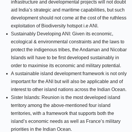
infrastructure and developmental projects will not doubt
aid India’s strategic and maritime capabilities, but such
development should not come at the cost of the ruthless
exploitation of Biodiversity hotspot i.e ANI.
Sustainably Developing ANI: Given its economic,
ecological & environmental constraints and the laws to
protect the indigenous tribes, the Andaman and Nicobar
Islands will have to be first developed sustainably in
order to maximise its economic and military potential.
A sustainable island development framework is not only
important for the ANI but will also be applicable and of
interest to other island nations across the Indian Ocean.
Sister Islands: Reunion is the most developed island
territory among the above-mentioned four island
territories, with a framework that supports both the
island’s economic needs as well as France’s military
priorities in the Indian Ocean.