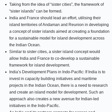
Taking from the idea of “sister cities”, the framework of
“sister islands” can be formed.
India and France should lead an effort, utilising their
island territories of Andaman and Reunion in developing
a concept of sister islands aimed at creating a foundation
for a sustainable model for island development across
the Indian Ocean.
Similar to sister cities, a sister island concept would
allow India and France to co-develop a sustainable
framework for island development.
India’s Development Plans in Indo-Pacific: If India is to
invest in capacity building initiatives and maritime
projects in the Indian Ocean, there is a need to research
and create an island model for development. Such an
approach also creates a new avenue for Indian-led
initiatives in the Indo-Pacific.