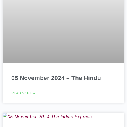
05 November 2024 – The Hindu
READ MORE »