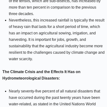
of the tehsils, which are sub-districts, has increased by
more than ten percent in comparison to the previous
three decades.
Nevertheless, this increased rainfall is typically the result
of heavy rain that lasts for a short period of time, which
has an impact on agricultural sowing, irrigation, and
harvesting. It is important for jobs, growth, and
sustainability that the agricultural industry become more
resilient to the challenges caused by climate change and
water scarcity.
The Climate Crisis and the Effects It Has on
Hydrometeorological Disasters:
Nearly seventy-five percent of all natural disasters that
have occurred during the past twenty years have been
water-related, as stated in the United Nations World