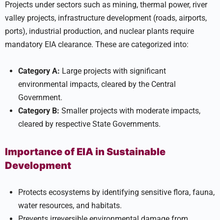
Projects under sectors such as mining, thermal power, river
valley projects, infrastructure development (roads, airports,
ports), industrial production, and nuclear plants require
mandatory EIA clearance. These are categorized into:
Category A:
Large projects with significant
environmental impacts, cleared by the Central
Government.
Category B:
Smaller projects with moderate impacts,
cleared by respective State Governments.
Importance of EIA in Sustainable
Development
Protects ecosystems by identifying sensitive flora, fauna,
water resources, and habitats.
Prevents irreversible environmental damage from