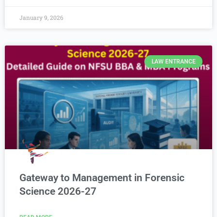
January 9, 2026
LAW ENTRANCE
Gateway to Management in Forensic
Science 2026-27