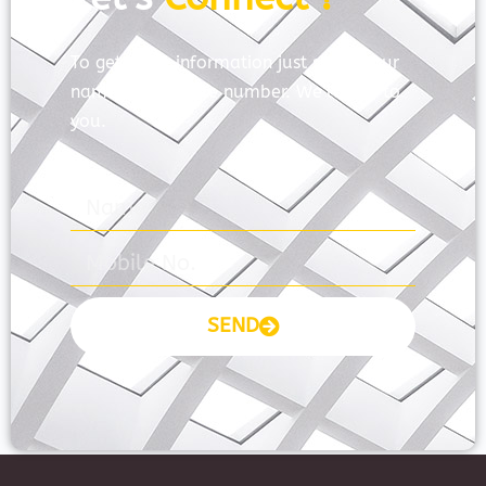
To get more information just share your
name and mobile number. We’ll talk to
you.
SEND