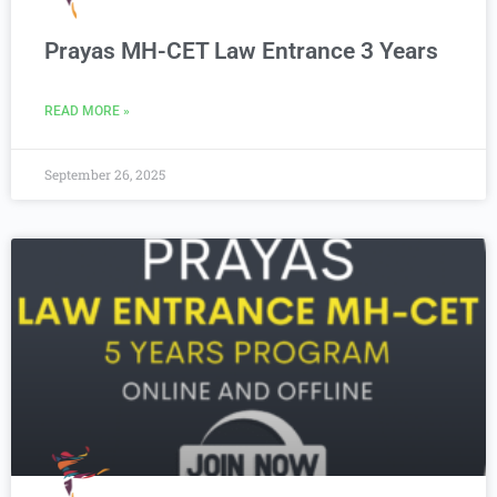
Prayas MH-CET Law Entrance 3 Years
READ MORE »
September 26, 2025