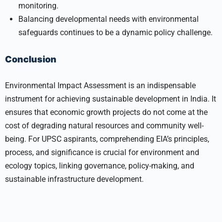
monitoring.
Balancing developmental needs with environmental
safeguards continues to be a dynamic policy challenge.
Conclusion
Environmental Impact Assessment is an indispensable
instrument for achieving sustainable development in India. It
ensures that economic growth projects do not come at the
cost of degrading natural resources and community well-
being. For UPSC aspirants, comprehending EIA’s principles,
process, and significance is crucial for environment and
ecology topics, linking governance, policy-making, and
sustainable infrastructure development.