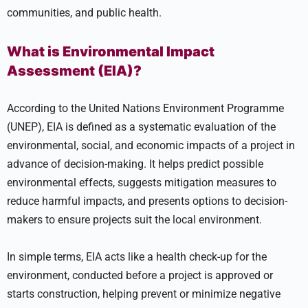
communities, and public health.
What is Environmental Impact
Assessment (EIA)?
According to the United Nations Environment Programme
(UNEP), EIA is defined as a systematic evaluation of the
environmental, social, and economic impacts of a project in
advance of decision-making. It helps predict possible
environmental effects, suggests mitigation measures to
reduce harmful impacts, and presents options to decision-
makers to ensure projects suit the local environment.
In simple terms, EIA acts like a health check-up for the
environment, conducted before a project is approved or
starts construction, helping prevent or minimize negative