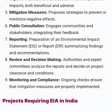
impacts, both beneficial and adverse.
Mitigation Measures:
Proposes strategies to prevent or
minimize negative effects.
Public Consultation:
Engages communities and
stakeholders, integrating their feedback.
Reporting:
Preparation of an Environmental Impact
Statement (EIS) or Report (EIR) summarizing findings
and recommendations.
Review and Decision Making:
Authorities and expert
committees analyze the reports and decide on project
clearance and conditions.
Monitoring and Compliance:
Ongoing checks ensure
that mitigation measures are properly implemented.
Projects Requiring EIA in India