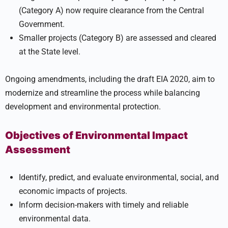
(Category A) now require clearance from the Central
Government.
Smaller projects (Category B) are assessed and cleared
at the State level.
Ongoing amendments, including the draft EIA 2020, aim to
modernize and streamline the process while balancing
development and environmental protection.
Objectives of Environmental Impact
Assessment
Identify, predict, and evaluate environmental, social, and
economic impacts of projects.
Inform decision-makers with timely and reliable
environmental data.