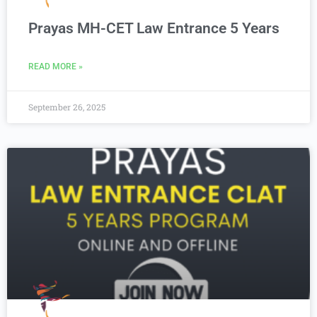
Prayas MH-CET Law Entrance 5 Years
READ MORE »
September 26, 2025