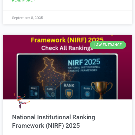
READ MORE »
September 8, 2025
LAW ENTRANCE
National Institutional Ranking
Framework (NIRF) 2025