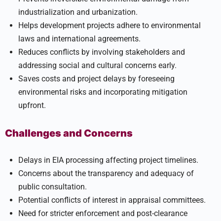
industrialization and urbanization.
Helps development projects adhere to environmental
laws and international agreements.
Reduces conflicts by involving stakeholders and
addressing social and cultural concerns early.
Saves costs and project delays by foreseeing
environmental risks and incorporating mitigation
upfront.
Challenges and Concerns
Delays in EIA processing affecting project timelines.
Concerns about the transparency and adequacy of
public consultation.
Potential conflicts of interest in appraisal committees.
Need for stricter enforcement and post-clearance