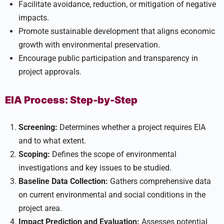
Facilitate avoidance, reduction, or mitigation of negative
impacts.
Promote sustainable development that aligns economic
growth with environmental preservation.
Encourage public participation and transparency in
project approvals.
EIA Process: Step-by-Step
Screening:
Determines whether a project requires EIA
and to what extent.
Scoping:
Defines the scope of environmental
investigations and key issues to be studied.
Baseline Data Collection:
Gathers comprehensive data
on current environmental and social conditions in the
project area.
Impact Prediction and Evaluation:
Assesses potential