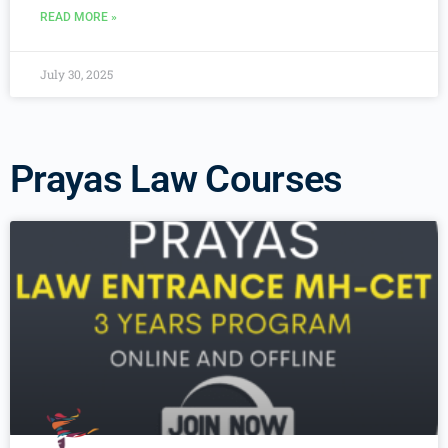
READ MORE »
July 30, 2025
Prayas Law Courses