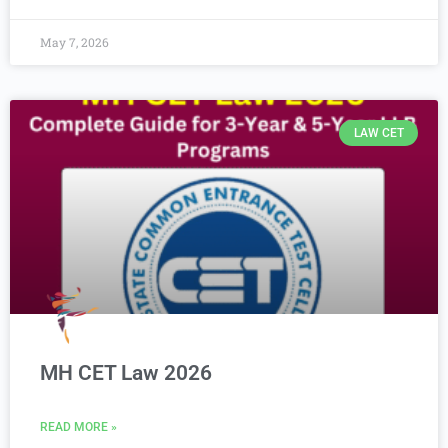
May 7, 2026
LAW CET
MH CET Law 2026
READ MORE »