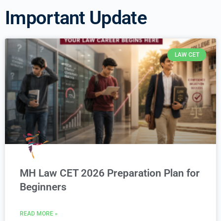
Important Update
LAW CET
MH Law CET 2026 Preparation Plan for
Beginners
READ MORE »