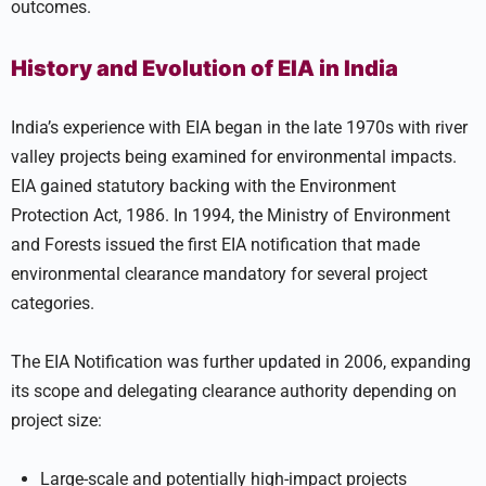
outcomes.
History and Evolution of EIA in India
India’s experience with EIA began in the late 1970s with river
valley projects being examined for environmental impacts.
EIA gained statutory backing with the Environment
Protection Act, 1986. In 1994, the Ministry of Environment
and Forests issued the first EIA notification that made
environmental clearance mandatory for several project
categories.
The EIA Notification was further updated in 2006, expanding
its scope and delegating clearance authority depending on
project size:
Large-scale and potentially high-impact projects