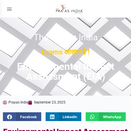
The Prayas India
Exams आसान है !
Environmental Impact
Assessment (EIA)
Prayas India
September 23, 2025
Facebook
LinkedIn
WhatsApp