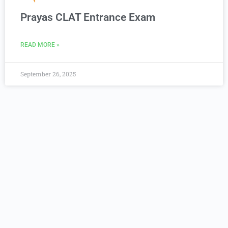
Prayas CLAT Entrance Exam
READ MORE »
September 26, 2025