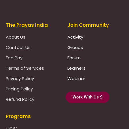
Prayas Toppers
The Prayas India
Join Community
About Us
Activity
Contact Us
Groups
Fee Pay
Forum
Terms of Services
Learners
Privacy Policy
Webinar
Pricing Policy
Work With Us :)
Refund Policy
Programs
UPSC