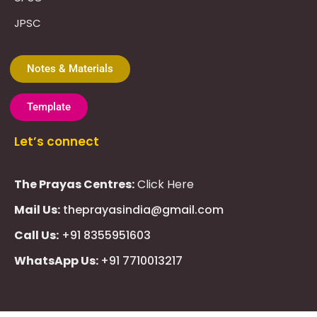
JPSC
Notes & Materials
Template
Let’s connect
The Prayas Centres:
Click Here
Mail Us:
theprayasindia@gmail.com
Call Us:
+91 8355951603
WhatsApp Us:
+91 7710013217
KMSPico
Casibom
Giriş
Giriş
Güncel