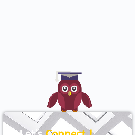
Let’s
Connect !