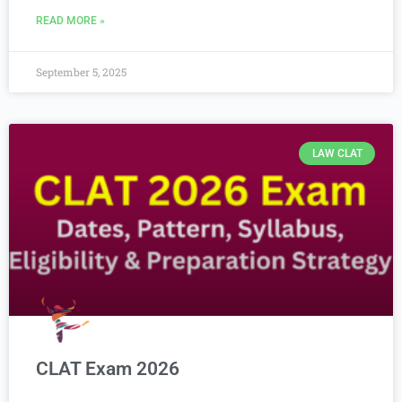
READ MORE »
September 5, 2025
LAW CLAT
CLAT Exam 2026