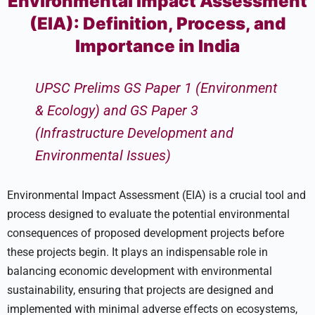
Environmental Impact Assessment
(EIA): Definition, Process, and
Importance in India
UPSC Prelims GS Paper 1 (Environment
& Ecology) and GS Paper 3
(Infrastructure Development and
Environmental Issues)
Environmental Impact Assessment (EIA) is a crucial tool and
process designed to evaluate the potential environmental
consequences of proposed development projects before
these projects begin. It plays an indispensable role in
balancing economic development with environmental
sustainability, ensuring that projects are designed and
implemented with minimal adverse effects on ecosystems,