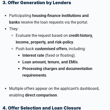
3. Offer Generation by Lenders
Participating
housing‑finance institutions and
banks
receive the loan requests via the portal.
They:
Evaluate the request based on
credit‑history,
income, property, and risk‑policy
.
Push back
customised offers
, including:
Interest rate
(fixed or floating).
Loan amount, tenure, and EMIs
.
Processing charges and documentation
requirements
.
Multiple offers appear on the applicant’s dashboard,
enabling
direct comparison
.
4. Offer Selection and Loan Closure