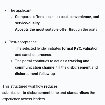
The applicant:
Compares offers
based on
cost, convenience, and
service‑quality
.
Accepts the most suitable offer
through the portal.
Post‑acceptance:
The selected lender initiates
formal KYC, valuation,
and sanction process
.
The portal continues to act as a
tracking and
communication channel
till the
disbursement and
disbursement follow‑up
.
This structured workflow
reduces
submission‑to‑disbursement time
and
standardises
the
experience across lenders.