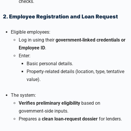
checks.
2. Employee Registration and Loan Request
Eligible employees:
Log in using their
government‑linked credentials or
Employee ID
.
Enter:
Basic personal details.
Property‑related details (location, type, tentative
value).
The system:
Verifies preliminary eligibility
based on
government‑side inputs.
Prepares a
clean loan‑request dossier
for lenders.