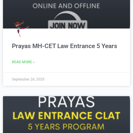
Prayas MH-CET Law Entrance 5 Years
READ MORE »
September 26, 2025