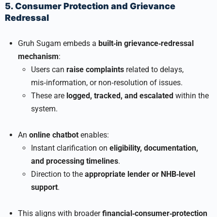
5. Consumer Protection and Grievance
Redressal
Gruh Sugam embeds a
built‑in grievance‑redressal
mechanism
:
Users can
raise complaints
related to delays,
mis‑information, or non‑resolution of issues.
These are
logged, tracked, and escalated
within the
system.
An
online chatbot
enables:
Instant clarification on
eligibility, documentation,
and processing timelines
.
Direction to the
appropriate lender or NHB‑level
support
.
This aligns with broader
financial‑consumer‑protection