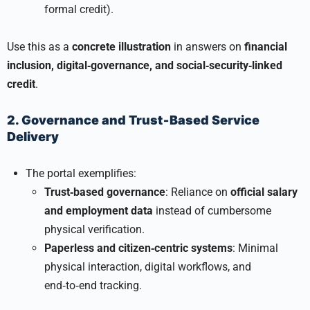
formal credit).
Use this as a
concrete illustration
in answers on
financial
inclusion, digital‑governance, and social‑security‑linked
credit
.
2. Governance and Trust‑Based Service
Delivery
The portal exemplifies:
Trust‑based governance
: Reliance on
official salary
and employment data
instead of cumbersome
physical verification.
Paperless and citizen‑centric systems
: Minimal
physical interaction, digital workflows, and
end‑to‑end tracking.