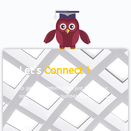
Let’s
Connect !
To get more information just share your
name and mobile number. We’ll talk to
you.