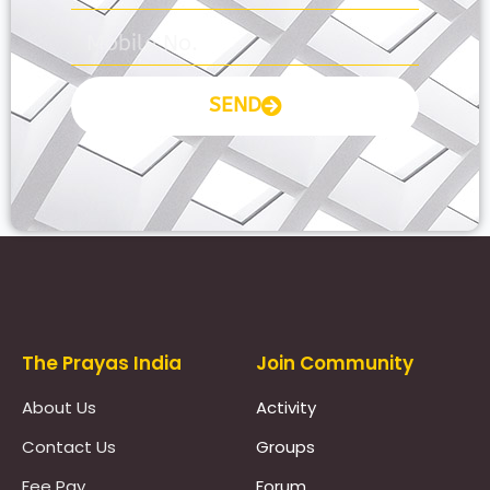
SEND
Prayas Toppers
The Prayas India
Join Community
About Us
Activity
Contact Us
Groups
Fee Pay
Forum