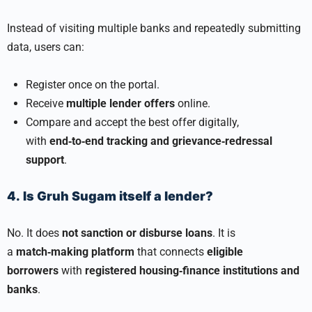
Instead of visiting multiple banks and repeatedly submitting
data, users can:
Register once on the portal.
Receive
multiple lender offers
online.
Compare and accept the best offer digitally,
with
end‑to‑end tracking and grievance‑redressal
support
.
4. Is Gruh Sugam itself a lender?
No. It does
not sanction or disburse loans
. It is
a
match‑making platform
that connects
eligible
borrowers
with
registered housing‑finance institutions and
banks
.