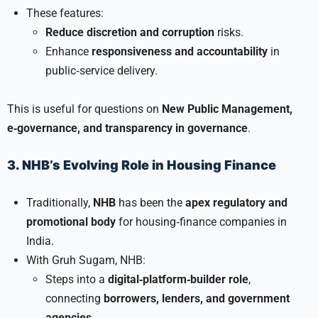
These features:
Reduce discretion and corruption
risks.
Enhance
responsiveness and accountability
in
public‑service delivery.
This is useful for questions on
New Public Management,
e‑governance, and transparency in governance
.
3. NHB’s Evolving Role in Housing Finance
Traditionally,
NHB
has been the
apex regulatory and
promotional body
for housing‑finance companies in
India.
With Gruh Sugam, NHB:
Steps into a
digital‑platform‑builder role
,
connecting
borrowers, lenders, and government
agencies
.