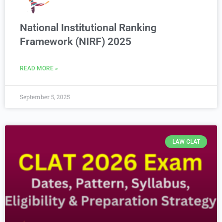
National Institutional Ranking
Framework (NIRF) 2025
READ MORE »
September 5, 2025
LAW CLAT