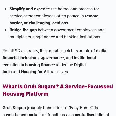
Simplify and expedite
the home‑loan process for
service‑sector employees often posted in
remote,
border, or challenging locations
.
Bridge the gap
between government employees and
multiple housing‑finance and banking institutions.
For UPSC aspirants, this portal is a rich example of
digital
financial inclusion, e‑governance, and institutional
evolution in housing finance
under the
Digital
India
and
Housing for All
narratives.
What Is Gruh Sugam? A Service‑Focussed
Housing Platform
Gruh Sugam
(roughly translating to “Easy Home”) is
a
web‑based portal
that functions as a
centralised, digital