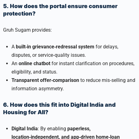
5. How does the portal ensure consumer
protection?
Gruh Sugam provides:
A
built‑in grievance‑redressal system
for delays,
disputes, or service‑quality issues.
An
online chatbot
for instant clarification on procedures,
eligibility, and status.
Transparent offer‑comparison
to reduce mis‑selling and
information asymmetry.
6. How does this fit into Digital India and
Housing for All?
Digital India
: By enabling
paperless,
location‑independent, and app‑driven home‑loan