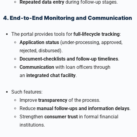
Repeated data entry
during follow‑up stages.
4. End‑to‑End Monitoring and Communication
The portal provides tools for
full‑lifecycle tracking
:
Application status
(under‑processing, approved,
rejected, disbursed).
Document‑checklists and follow‑up timelines
.
Communication
with loan officers through
an
integrated chat facility
.
Such features:
Improve
transparency
of the process.
Reduce
manual follow‑ups and information delays
.
Strengthen
consumer trust
in formal financial
institutions.