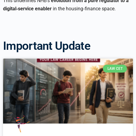
This underlines NHB’s
evolution from a pure regulator to a
digital‑service enabler
in the housing‑finance space.
Important Update
LAW CET