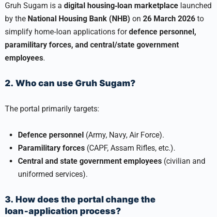
Gruh Sugam is a
digital housing‑loan marketplace
launched
by the
National Housing Bank (NHB)
on
26 March 2026
to
simplify home‑loan applications for
defence personnel,
paramilitary forces, and central/state government
employees
.
2. Who can use Gruh Sugam?
The portal primarily targets:
Defence personnel
(Army, Navy, Air Force).
Paramilitary forces
(CAPF, Assam Rifles, etc.).
Central and state government employees
(civilian and
uniformed services).
3. How does the portal change the
loan‑application process?