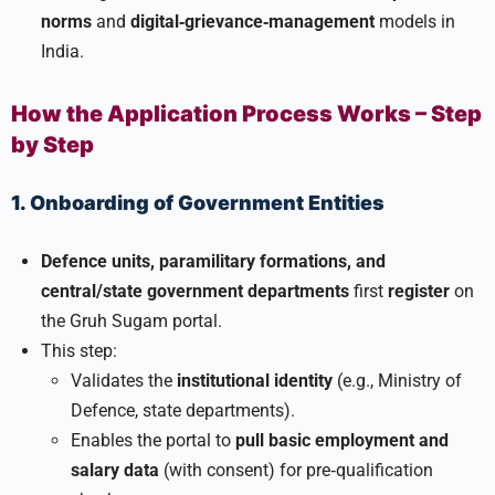
norms
and
digital‑grievance‑management
models in
India.
How the Application Process Works – Step
by Step
1. Onboarding of Government Entities
Defence units, paramilitary formations, and
central/state government departments
first
register
on
the Gruh Sugam portal.
This step:
Validates the
institutional identity
(e.g., Ministry of
Defence, state departments).
Enables the portal to
pull basic employment and
salary data
(with consent) for pre‑qualification