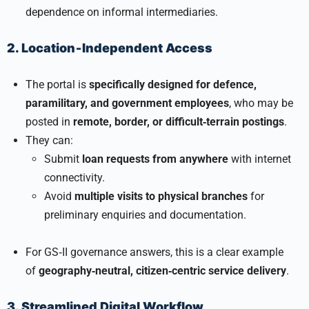
dependence on informal intermediaries.
2. Location‑Independent Access
The portal is
specifically designed for defence,
paramilitary, and government employees
, who may be
posted in
remote, border, or difficult‑terrain postings
.
They can:
Submit
loan requests from anywhere
with internet
connectivity.
Avoid
multiple visits to physical branches
for
preliminary enquiries and documentation.
For GS‑II governance answers, this is a clear example
of
geography‑neutral, citizen‑centric service delivery
.
3. Streamlined Digital Workflow