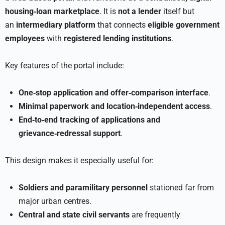
housing‑loan marketplace
. It is
not a lender
itself but
an
intermediary platform
that connects
eligible government
employees
with
registered lending institutions
.
Key features of the portal include:
One‑stop application and offer‑comparison interface
.
Minimal paperwork and location‑independent access
.
End‑to‑end tracking of applications and
grievance‑redressal support
.
This design makes it especially useful for:
Soldiers and paramilitary personnel
stationed far from
major urban centres.
Central and state civil servants
are frequently