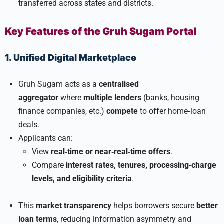
transferred across states and districts.
Key Features of the Gruh Sugam Portal
1. Unified Digital Marketplace
Gruh Sugam acts as a
centralised
aggregator
where
multiple lenders
(banks, housing
finance companies, etc.)
compete
to offer home‑loan
deals.
Applicants can:
View
real‑time or near‑real‑time offers
.
Compare
interest rates, tenures, processing‑charge
levels, and eligibility criteria
.
This
market transparency
helps borrowers secure
better
loan terms
, reducing information asymmetry and