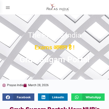
The Prayas India
Exams आसान है !
Gruh Sugam Portal
Prayas India
March 28, 2026
Facebook
LinkedIn
WhatsApp