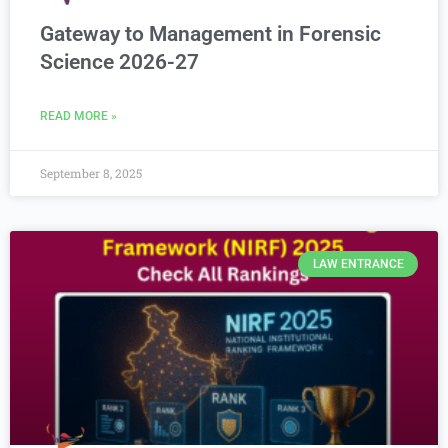
Gateway to Management in Forensic
Science 2026-27
READ MORE »
September 8, 2025
LAW ENTRANCE