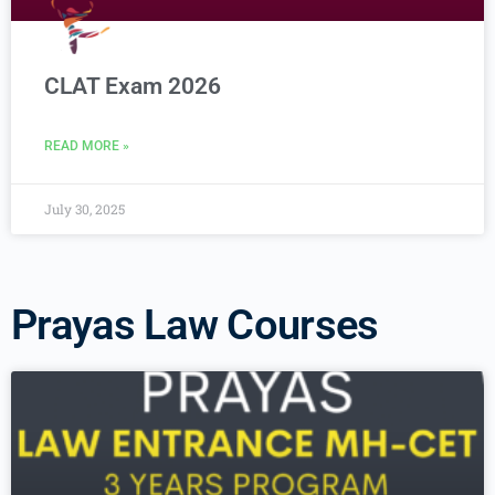
CLAT Exam 2026
READ MORE »
July 30, 2025
Prayas Law Courses