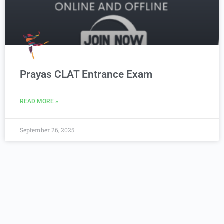
Prayas CLAT Entrance Exam
READ MORE »
September 26, 2025