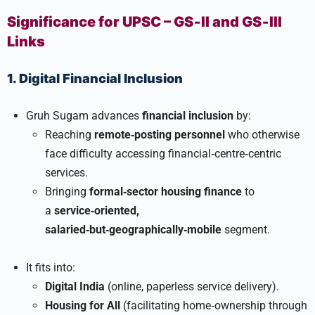
Significance for UPSC – GS‑II and GS‑III
Links
1. Digital Financial Inclusion
Gruh Sugam advances
financial inclusion
by:
Reaching
remote‑posting personnel
who otherwise
face difficulty accessing financial‑centre‑centric
services.
Bringing
formal‑sector housing finance
to
a
service‑oriented,
salaried‑but‑geographically‑mobile
segment.
It fits into:
Digital India
(online, paperless service delivery).
Housing for All
(facilitating home‑ownership through