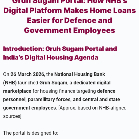
Gruh Sugam Portal: How NHB’s
Digital Platform Makes Home Loans
Easier for Defence and
Government Employees
Introduction: Gruh Sugam Portal and
India’s Digital Housing Agenda
On
26 March 2026
, the
National Housing Bank
(NHB)
launched
Gruh Sugam
, a
dedicated digital
marketplace
for housing finance targeting
defence
personnel, paramilitary forces, and central and state
government employees
. [Approx. based on NHB‑aligned
sources]
The portal is designed to: