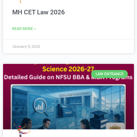
MH CET Law 2026
READ MORE »
January 9, 2026
LAW ENTRANCE