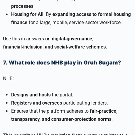
processes
.
Housing for All
: By
expanding access to formal housing
finance
for a large, mobile, service‑sector workforce.
Use this in answers on
digital‑governance,
financial‑inclusion, and social‑welfare schemes
.
7. What role does NHB play in Gruh Sugam?
NHB:
Designs and hosts
the portal.
Registers and oversees
participating lenders.
Ensures that the platform adheres to
fair‑practice,
transparency, and consumer‑protection norms
.