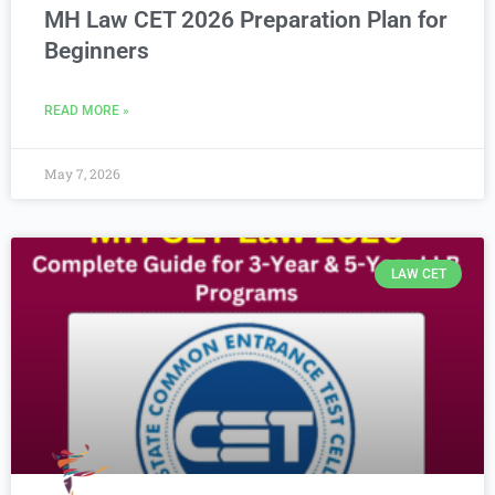
MH Law CET 2026 Preparation Plan for
Beginners
READ MORE »
May 7, 2026
LAW CET