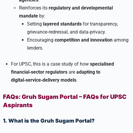
Reinforces its
regulatory and developmental
mandate
by:
Setting
layered standards
for transparency,
grievance‑redressal, and data‑privacy.
Encouraging
competition and innovation
among
lenders.
For UPSC, this is a case study of how
specialised
financial‑sector regulators
are
adapting to
digital‑service‑delivery models
.
FAQs: Gruh Sugam Portal – FAQs for UPSC
Aspirants
1. What is the Gruh Sugam Portal?