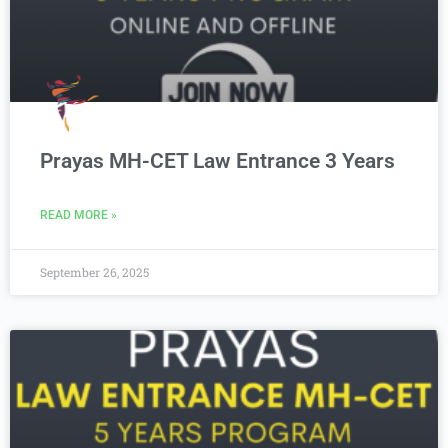
Prayas MH-CET Law Entrance 3 Years
READ MORE »
September 26, 2025