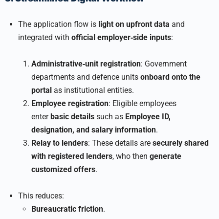
The application flow is
light on upfront data
and
integrated with
official employer‑side inputs
:
Administrative‑unit registration
: Government
departments and defence units
onboard onto the
portal
as institutional entities.
Employee registration
: Eligible employees
enter
basic details
such as
Employee ID,
designation, and salary information
.
Relay to lenders
: These details are
securely shared
with registered lenders
, who then
generate
customized offers
.
This reduces:
Bureaucratic friction
.