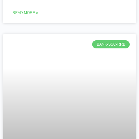
READ MORE »
BANK-SSC-RRB