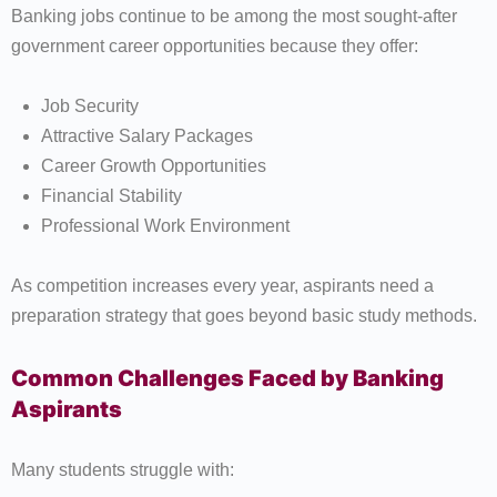
Banking jobs continue to be among the most sought-after
government career opportunities because they offer:
Job Security
Attractive Salary Packages
Career Growth Opportunities
Financial Stability
Professional Work Environment
As competition increases every year, aspirants need a
preparation strategy that goes beyond basic study methods.
Common Challenges Faced by Banking
Aspirants
Many students struggle with: