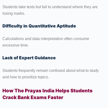
Students take tests but fail to understand where they are
losing marks.
Difficulty in Quantitative Aptitude
Calculations and data interpretation often consume
excessive time.
Lack of Expert Guidance
Students frequently remain confused about what to study
and how to prioritize topics.
How The Prayas India Helps Students
Crack Bank Exams Faster