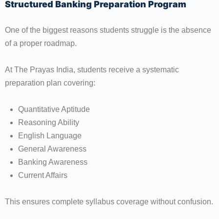
Structured Banking Preparation Program
One of the biggest reasons students struggle is the absence
of a proper roadmap.
At The Prayas India, students receive a systematic
preparation plan covering:
Quantitative Aptitude
Reasoning Ability
English Language
General Awareness
Banking Awareness
Current Affairs
This ensures complete syllabus coverage without confusion.