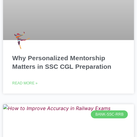
Why Personalized Mentorship
Matters in SSC CGL Preparation
READ MORE »
BANK-SSC-RRB