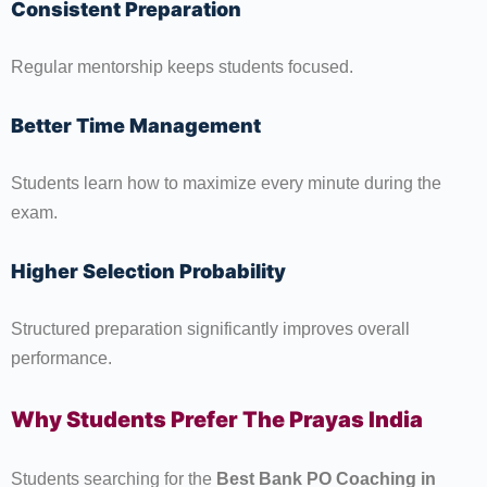
Consistent Preparation
Regular mentorship keeps students focused.
Better Time Management
Students learn how to maximize every minute during the
exam.
Higher Selection Probability
Structured preparation significantly improves overall
performance.
Why Students Prefer The Prayas India
Students searching for the
Best Bank PO Coaching in