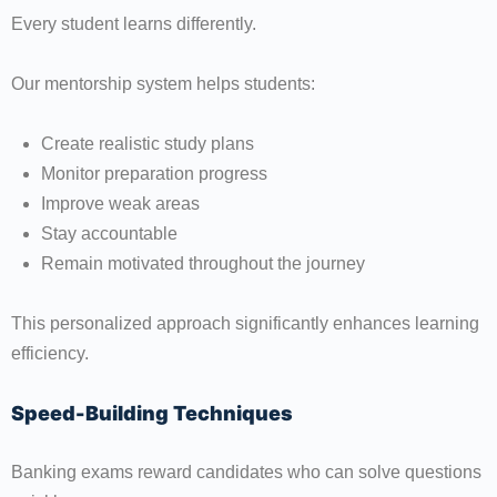
Every student learns differently.
Our mentorship system helps students:
Create realistic study plans
Monitor preparation progress
Improve weak areas
Stay accountable
Remain motivated throughout the journey
This personalized approach significantly enhances learning
efficiency.
Speed-Building Techniques
Banking exams reward candidates who can solve questions