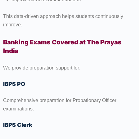
This data-driven approach helps students continuously
improve.
Banking Exams Covered at The Prayas
India
We provide preparation support for:
IBPS PO
Comprehensive preparation for Probationary Officer
examinations.
IBPS Clerk