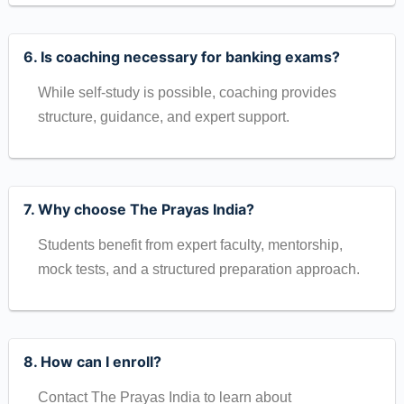
6. Is coaching necessary for banking exams?
While self-study is possible, coaching provides
structure, guidance, and expert support.
7. Why choose The Prayas India?
Students benefit from expert faculty, mentorship,
mock tests, and a structured preparation approach.
8. How can I enroll?
Contact The Prayas India to learn about