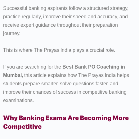
Successful banking aspirants follow a structured strategy,
practice regularly, improve their speed and accuracy, and
receive expert guidance throughout their preparation
journey.
This is where The Prayas India plays a crucial role.
If you are searching for the
Best Bank PO Coaching in
Mumbai
, this article explains how The Prayas India helps
students prepare smarter, solve questions faster, and
improve their chances of success in competitive banking
examinations.
Why Banking Exams Are Becoming More
Competitive