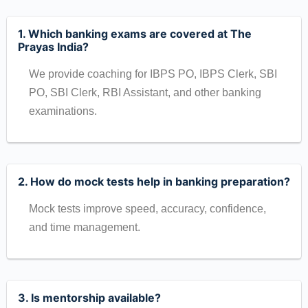
1. Which banking exams are covered at The
Prayas India?
We provide coaching for IBPS PO, IBPS Clerk, SBI
PO, SBI Clerk, RBI Assistant, and other banking
examinations.
2. How do mock tests help in banking preparation?
Mock tests improve speed, accuracy, confidence,
and time management.
3. Is mentorship available?