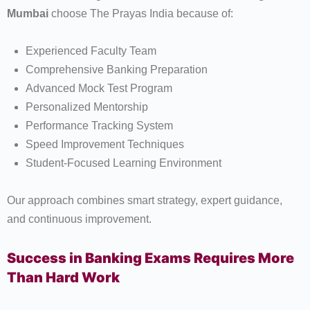
Mumbai
choose The Prayas India because of:
Experienced Faculty Team
Comprehensive Banking Preparation
Advanced Mock Test Program
Personalized Mentorship
Performance Tracking System
Speed Improvement Techniques
Student-Focused Learning Environment
Our approach combines smart strategy, expert guidance,
and continuous improvement.
Success in Banking Exams Requires More
Than Hard Work