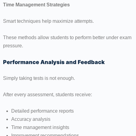
Time Management Strategies
Smart techniques help maximize attempts.
These methods allow students to perform better under exam
pressure.
Performance Analysis and Feedback
Simply taking tests is not enough.
After every assessment, students receive:
Detailed performance reports
Accuracy analysis
Time management insights
Improvement recommendations