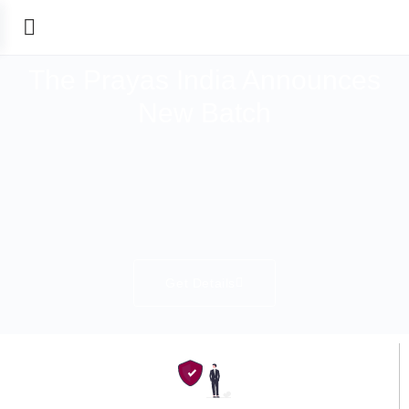
The Prayas India Announces
New Batch
Get Details