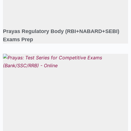
Prayas Regulatory Body (RBI+NABARD+SEBI)
Exams Prep