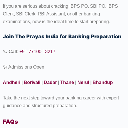
If you are serious about cracking IBPS PO, SBI PO, IBPS
Clerk, SBI Clerk, RBI Assistant, or other banking
examinations, now is the ideal time to start preparing.
Join The Prayas India for Banking Preparation
📞
Call:
+91-77100 13217
🚀 Admissions Open
Andheri
|
Borivali
|
Dadar
|
Thane
|
Nerul
|
Bhandup
Take the next step toward your banking career with expert
guidance and structured preparation.
FAQs