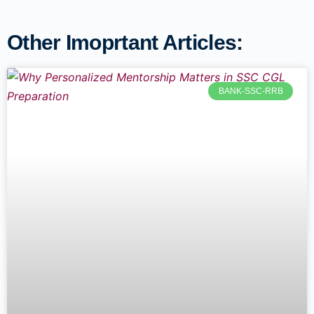
Other Imoprtant Articles:
BANK-SSC-RRB