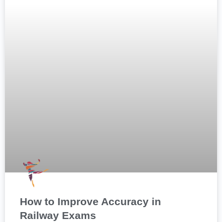
How to Improve Accuracy in
Railway Exams