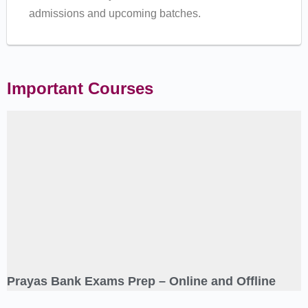
admissions and upcoming batches.
Important Courses
Prayas Bank Exams Prep – Online and Offline