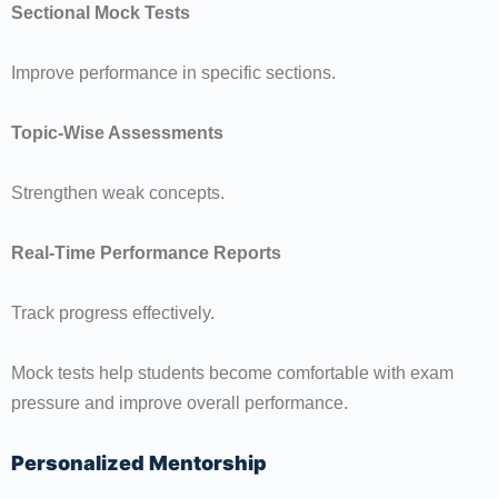
Sectional Mock Tests
Improve performance in specific sections.
Topic-Wise Assessments
Strengthen weak concepts.
Real-Time Performance Reports
Track progress effectively.
Mock tests help students become comfortable with exam
pressure and improve overall performance.
Personalized Mentorship