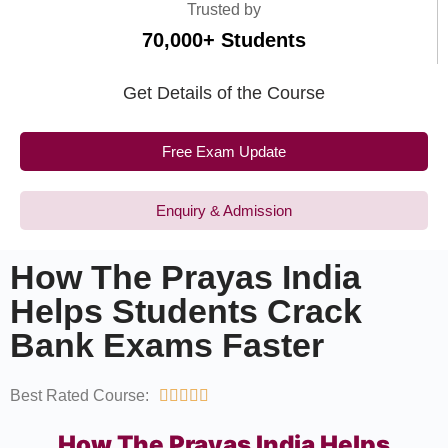
Trusted by
70,000+ Students
Get Details of the Course
Free Exam Update
Enquiry & Admission
How The Prayas India
Helps Students Crack
Bank Exams Faster
Best Rated Course:





How The Prayas India Helps