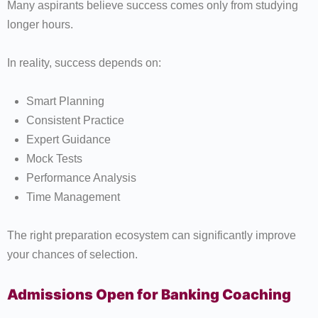
Many aspirants believe success comes only from studying
longer hours.
In reality, success depends on:
Smart Planning
Consistent Practice
Expert Guidance
Mock Tests
Performance Analysis
Time Management
The right preparation ecosystem can significantly improve
your chances of selection.
Admissions Open for Banking Coaching