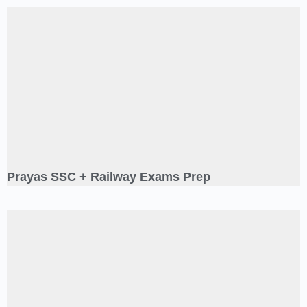
Prayas SSC + Railway Exams Prep