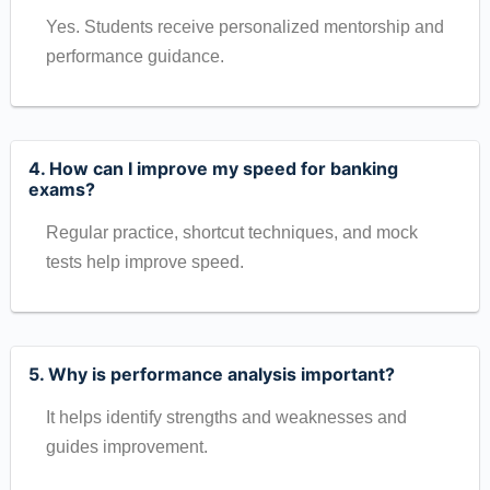
Yes. Students receive personalized mentorship and
performance guidance.
4. How can I improve my speed for banking
exams?
Regular practice, shortcut techniques, and mock
tests help improve speed.
5. Why is performance analysis important?
It helps identify strengths and weaknesses and
guides improvement.