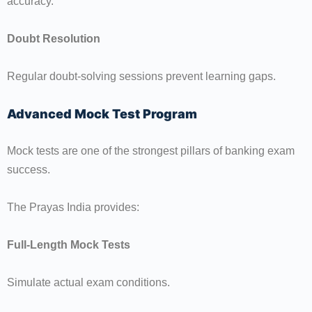
accuracy.
Doubt Resolution
Regular doubt-solving sessions prevent learning gaps.
Advanced Mock Test Program
Mock tests are one of the strongest pillars of banking exam
success.
The Prayas India provides:
Full-Length Mock Tests
Simulate actual exam conditions.