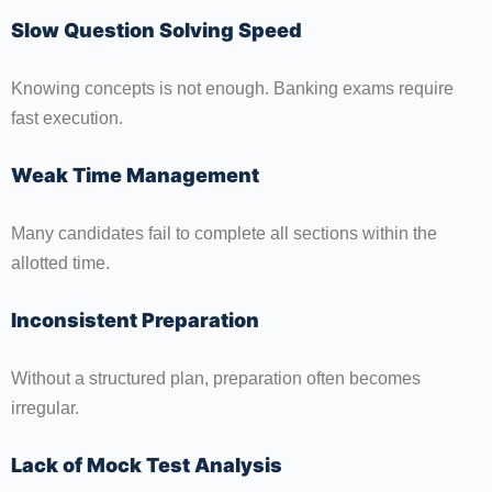
Slow Question Solving Speed
Knowing concepts is not enough. Banking exams require
fast execution.
Weak Time Management
Many candidates fail to complete all sections within the
allotted time.
Inconsistent Preparation
Without a structured plan, preparation often becomes
irregular.
Lack of Mock Test Analysis