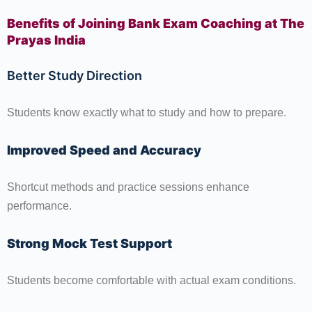
Benefits of Joining Bank Exam Coaching at The
Prayas India
Better Study Direction
Students know exactly what to study and how to prepare.
Improved Speed and Accuracy
Shortcut methods and practice sessions enhance
performance.
Strong Mock Test Support
Students become comfortable with actual exam conditions.