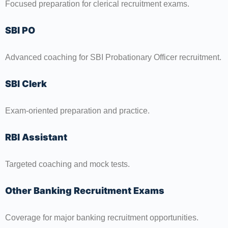
Focused preparation for clerical recruitment exams.
SBI PO
Advanced coaching for SBI Probationary Officer recruitment.
SBI Clerk
Exam-oriented preparation and practice.
RBI Assistant
Targeted coaching and mock tests.
Other Banking Recruitment Exams
Coverage for major banking recruitment opportunities.