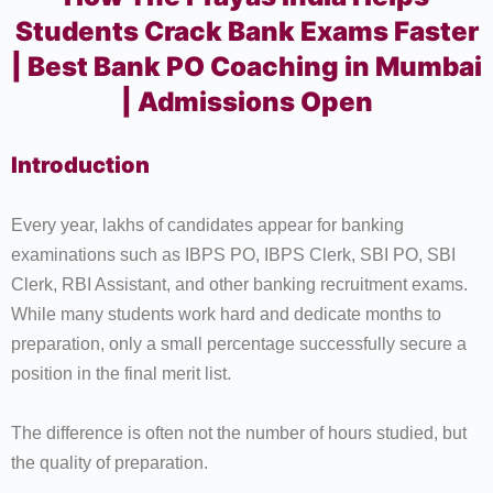
Students Crack Bank Exams Faster
| Best Bank PO Coaching in Mumbai
| Admissions Open
Introduction
Every year, lakhs of candidates appear for banking
examinations such as IBPS PO, IBPS Clerk, SBI PO, SBI
Clerk, RBI Assistant, and other banking recruitment exams.
While many students work hard and dedicate months to
preparation, only a small percentage successfully secure a
position in the final merit list.
The difference is often not the number of hours studied, but
the quality of preparation.