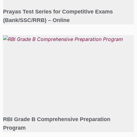
Prayas Test Series for Competitive Exams
(Bank/SSC/RRB) – Online
RBI Grade B Comprehensive Preparation
Program