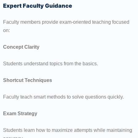
Expert Faculty Guidance
Faculty members provide exam-oriented teaching focused
on:
Concept Clarity
Students understand topics from the basics.
Shortcut Techniques
Faculty teach smart methods to solve questions quickly.
Exam Strategy
Students learn how to maximize attempts while maintaining