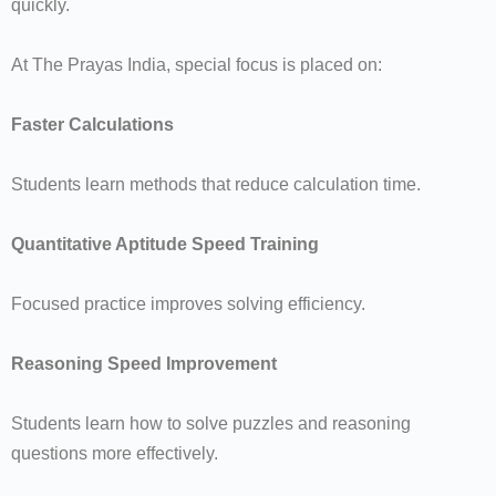
quickly.
At The Prayas India, special focus is placed on:
Faster Calculations
Students learn methods that reduce calculation time.
Quantitative Aptitude Speed Training
Focused practice improves solving efficiency.
Reasoning Speed Improvement
Students learn how to solve puzzles and reasoning
questions more effectively.