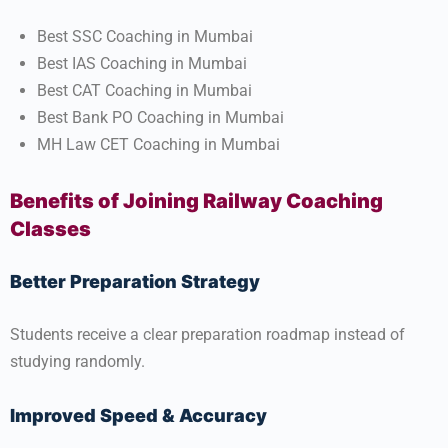
Best SSC Coaching in Mumbai
Best IAS Coaching in Mumbai
Best CAT Coaching in Mumbai
Best Bank PO Coaching in Mumbai
MH Law CET Coaching in Mumbai
Benefits of Joining Railway Coaching
Classes
Better Preparation Strategy
Students receive a clear preparation roadmap instead of
studying randomly.
Improved Speed & Accuracy