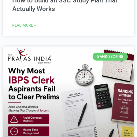
How to Build an SSC Study Plan That
Actually Works
READ MORE »
BANK-SSC-RRB