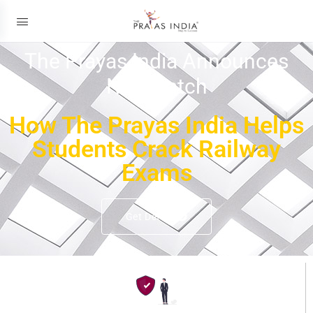
The Prayas India Announces
New Batch
How The Prayas India Helps
Students Crack Railway
Exams
Get Details