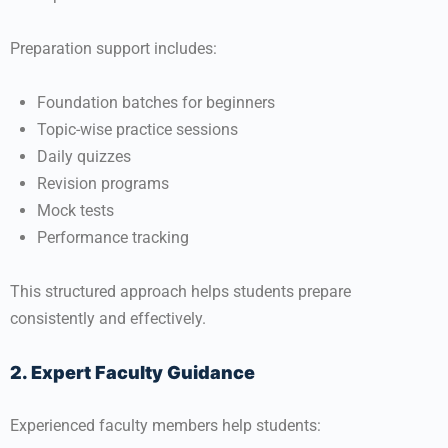
Preparation support includes:
Foundation batches for beginners
Topic-wise practice sessions
Daily quizzes
Revision programs
Mock tests
Performance tracking
This structured approach helps students prepare
consistently and effectively.
2. Expert Faculty Guidance
Experienced faculty members help students: