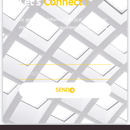
Let’s
Connect !
To get more information just share your
name and mobile number. We’ll talk to
you.
SEND