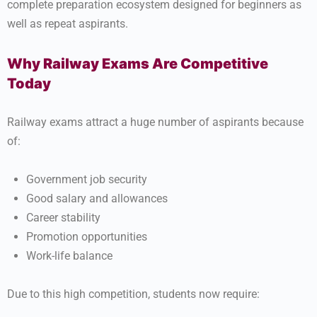
complete preparation ecosystem designed for beginners as
well as repeat aspirants.
Why Railway Exams Are Competitive
Today
Railway exams attract a huge number of aspirants because
of:
Government job security
Good salary and allowances
Career stability
Promotion opportunities
Work-life balance
Due to this high competition, students now require: