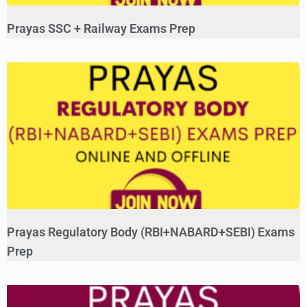
Prayas SSC + Railway Exams Prep
Prayas Regulatory Body (RBI+NABARD+SEBI) Exams
Prep