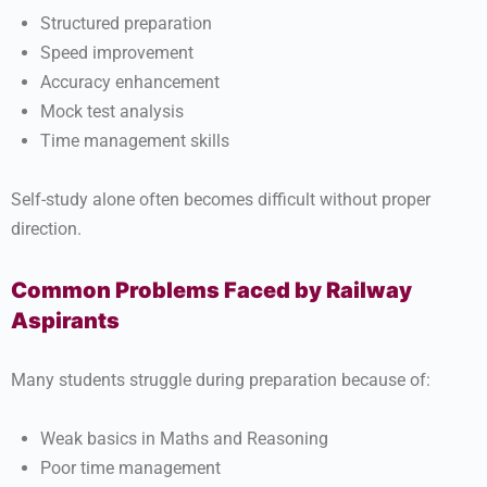
Structured preparation
Speed improvement
Accuracy enhancement
Mock test analysis
Time management skills
Self-study alone often becomes difficult without proper
direction.
Common Problems Faced by Railway
Aspirants
Many students struggle during preparation because of:
Weak basics in Maths and Reasoning
Poor time management