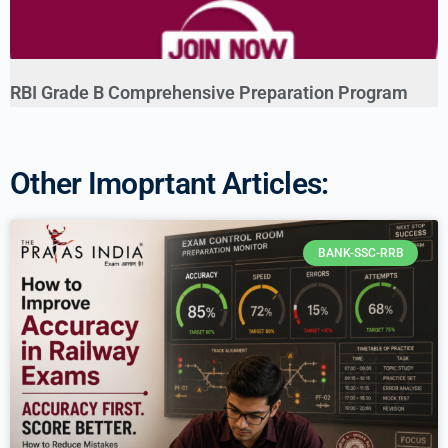
RBI Grade B Comprehensive Preparation Program
Other Imoprtant Articles:
BANK-SSC-RRB