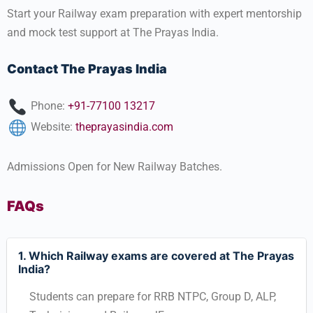
Start your Railway exam preparation with expert mentorship
and mock test support at The Prayas India.
Contact The Prayas India
Phone:
+91-77100 13217
Website:
theprayasindia.com
Admissions Open for New Railway Batches.
FAQs
1. Which Railway exams are covered at The Prayas
India?
Students can prepare for RRB NTPC, Group D, ALP,