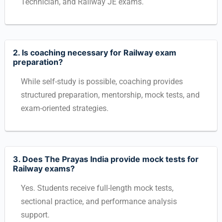
Technician, and Railway JE exams.
2. Is coaching necessary for Railway exam
preparation?
While self-study is possible, coaching provides
structured preparation, mentorship, mock tests, and
exam-oriented strategies.
3. Does The Prayas India provide mock tests for
Railway exams?
Yes. Students receive full-length mock tests,
sectional practice, and performance analysis
support.