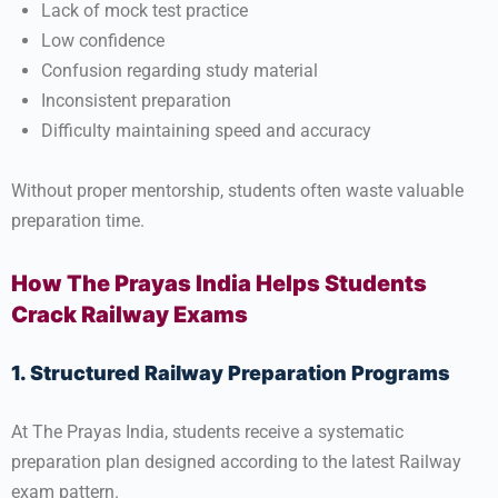
Lack of mock test practice
Low confidence
Confusion regarding study material
Inconsistent preparation
Difficulty maintaining speed and accuracy
Without proper mentorship, students often waste valuable
preparation time.
How The Prayas India Helps Students
Crack Railway Exams
1. Structured Railway Preparation Programs
At
The Prayas India
, students receive a systematic
preparation plan designed according to the latest Railway
exam pattern.