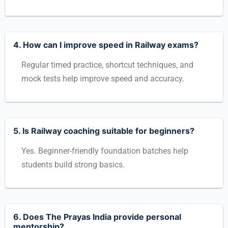
4. How can I improve speed in Railway exams?
Regular timed practice, shortcut techniques, and
mock tests help improve speed and accuracy.
5. Is Railway coaching suitable for beginners?
Yes. Beginner-friendly foundation batches help
students build strong basics.
6. Does The Prayas India provide personal
mentorship?