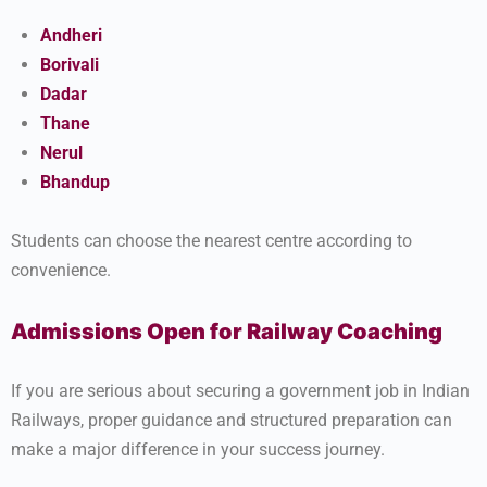
Andheri
Borivali
Dadar
Thane
Nerul
Bhandup
Students can choose the nearest centre according to
convenience.
Admissions Open for Railway Coaching
If you are serious about securing a government job in Indian
Railways, proper guidance and structured preparation can
make a major difference in your success journey.