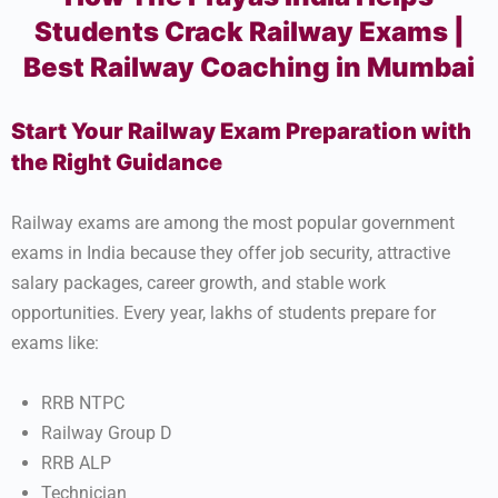
Students Crack Railway Exams |
Best Railway Coaching in Mumbai
Start Your Railway Exam Preparation with
the Right Guidance
Railway exams are among the most popular government
exams in India because they offer job security, attractive
salary packages, career growth, and stable work
opportunities. Every year, lakhs of students prepare for
exams like:
RRB NTPC
Railway Group D
RRB ALP
Technician