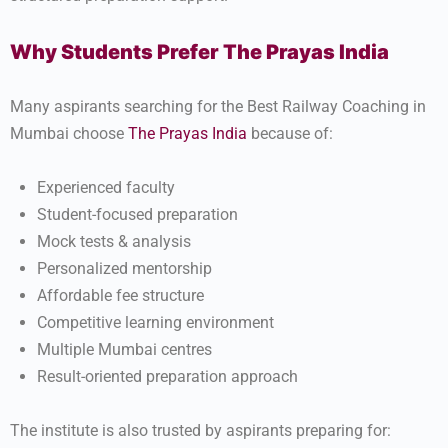
Why Students Prefer The Prayas India
Many aspirants searching for the Best Railway Coaching in
Mumbai choose
The Prayas India
because of:
Experienced faculty
Student-focused preparation
Mock tests & analysis
Personalized mentorship
Affordable fee structure
Competitive learning environment
Multiple Mumbai centres
Result-oriented preparation approach
The institute is also trusted by aspirants preparing for: