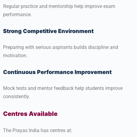
Regular practice and mentorship help improve exam
performance.
Strong Competitive Environment
Preparing with serious aspirants builds discipline and
motivation.
Continuous Performance Improvement
Mock tests and mentor feedback help students improve
consistently.
Centres Available
The Prayas India has centres at: