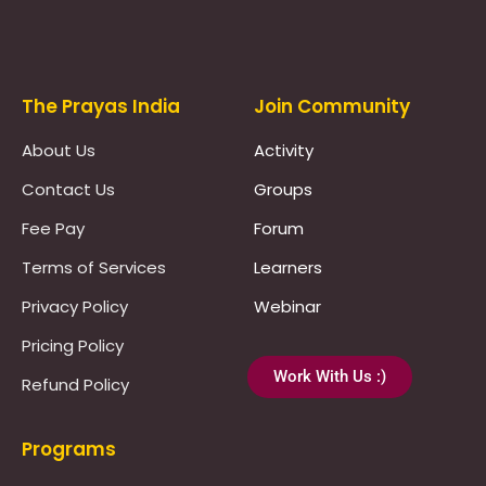
Prayas Toppers
The Prayas India
Join Community
About Us
Activity
Contact Us
Groups
Fee Pay
Forum
Terms of Services
Learners
Privacy Policy
Webinar
Pricing Policy
Work With Us :)
Refund Policy
Programs