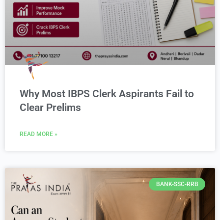
Why Most IBPS Clerk Aspirants Fail to
Clear Prelims
READ MORE »
BANK-SSC-RRB