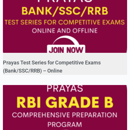
Prayas Test Series for Competitive Exams
(Bank/SSC/RRB) – Online