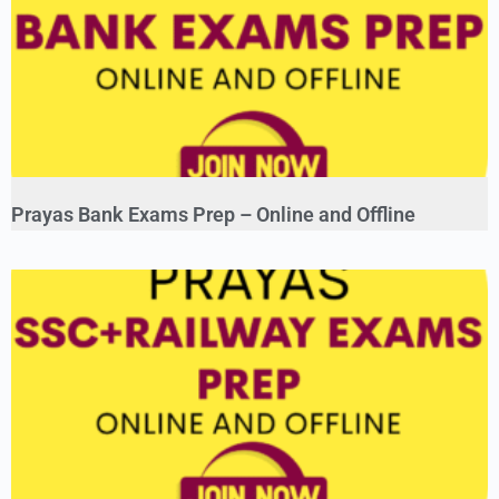
Prayas Bank Exams Prep – Online and Offline