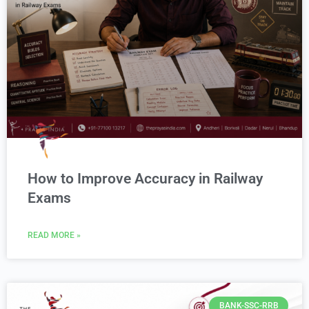
How to Improve Accuracy in Railway
Exams
READ MORE »
BANK-SSC-RRB