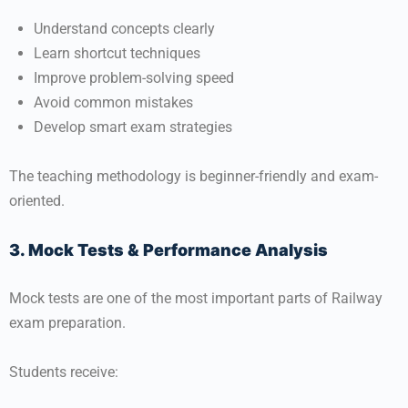
Understand concepts clearly
Learn shortcut techniques
Improve problem-solving speed
Avoid common mistakes
Develop smart exam strategies
The teaching methodology is beginner-friendly and exam-
oriented.
3. Mock Tests & Performance Analysis
Mock tests are one of the most important parts of Railway
exam preparation.
Students receive: