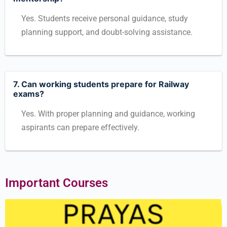
Yes. Students receive personal guidance, study
planning support, and doubt-solving assistance.
7. Can working students prepare for Railway
exams?
Yes. With proper planning and guidance, working
aspirants can prepare effectively.
Important Courses