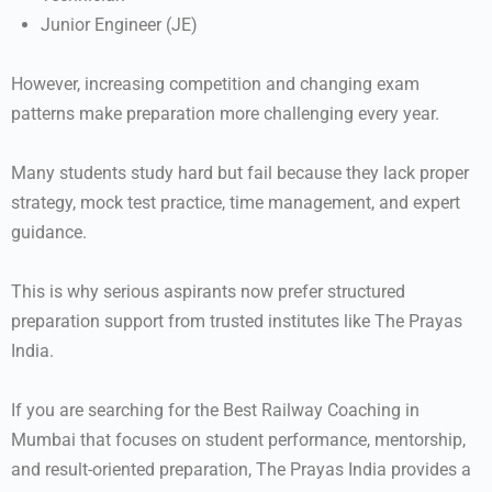
Junior Engineer (JE)
However, increasing competition and changing exam
patterns make preparation more challenging every year.
Many students study hard but fail because they lack proper
strategy, mock test practice, time management, and expert
guidance.
This is why serious aspirants now prefer structured
preparation support from trusted institutes like
The Prayas
India
.
If you are searching for the Best Railway Coaching in
Mumbai that focuses on student performance, mentorship,
and result-oriented preparation, The Prayas India provides a