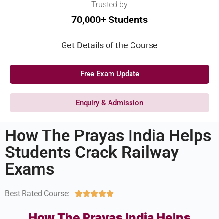
Trusted by
70,000+ Students
Get Details of the Course
Free Exam Update
Enquiry & Admission
How The Prayas India Helps
Students Crack Railway
Exams
Best Rated Course:





How The Prayas India Helps