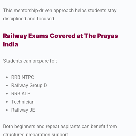
This mentorship-driven approach helps students stay
disciplined and focused.
Railway Exams Covered at The Prayas
India
Students can prepare for:
RRB NTPC
Railway Group D
RRB ALP
Technician
Railway JE
Both beginners and repeat aspirants can benefit from
structured preparation support.