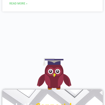
READ MORE »