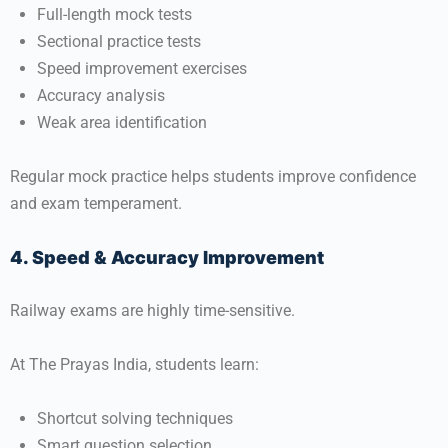
Full-length mock tests
Sectional practice tests
Speed improvement exercises
Accuracy analysis
Weak area identification
Regular mock practice helps students improve confidence
and exam temperament.
4. Speed & Accuracy Improvement
Railway exams are highly time-sensitive.
At
The Prayas India
, students learn:
Shortcut solving techniques
Smart question selection