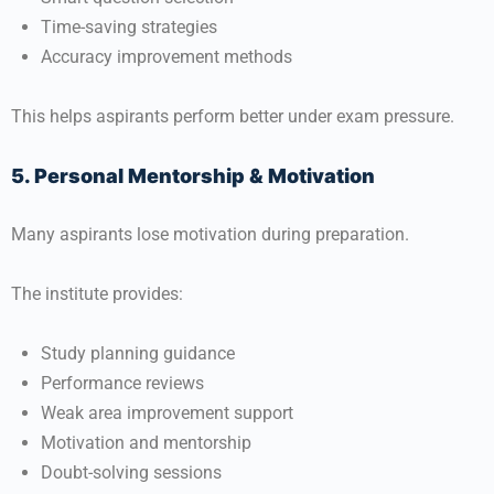
Time-saving strategies
Accuracy improvement methods
This helps aspirants perform better under exam pressure.
5. Personal Mentorship & Motivation
Many aspirants lose motivation during preparation.
The institute provides:
Study planning guidance
Performance reviews
Weak area improvement support
Motivation and mentorship
Doubt-solving sessions