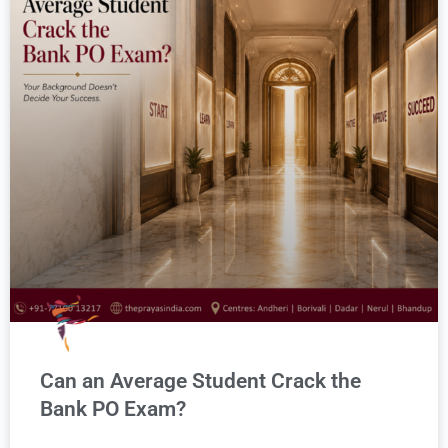
Can an Average Student Crack the
Bank PO Exam?