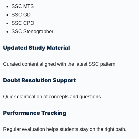
SSC MTS
SSC GD
SSC CPO
SSC Stenographer
Updated Study Material
Curated content aligned with the latest SSC pattern.
Doubt Resolution Support
Quick clarification of concepts and questions.
Performance Tracking
Regular evaluation helps students stay on the right path.