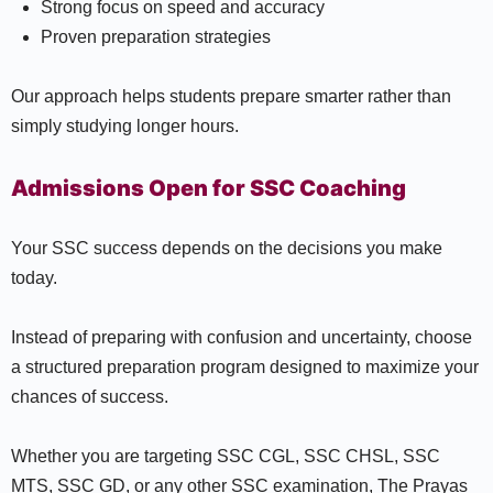
Strong focus on speed and accuracy
Proven preparation strategies
Our approach helps students prepare smarter rather than
simply studying longer hours.
Admissions Open for SSC Coaching
Your SSC success depends on the decisions you make
today.
Instead of preparing with confusion and uncertainty, choose
a structured preparation program designed to maximize your
chances of success.
Whether you are targeting SSC CGL, SSC CHSL, SSC
MTS, SSC GD, or any other SSC examination, The Prayas