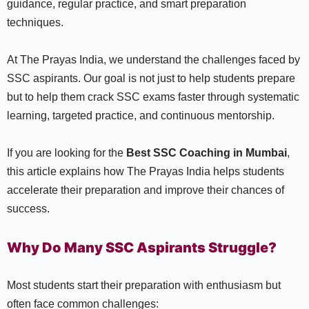
guidance, regular practice, and smart preparation
techniques.
At The Prayas India, we understand the challenges faced by
SSC aspirants. Our goal is not just to help students prepare
but to help them crack SSC exams faster through systematic
learning, targeted practice, and continuous mentorship.
If you are looking for the
Best SSC Coaching in Mumbai
,
this article explains how The Prayas India helps students
accelerate their preparation and improve their chances of
success.
Why Do Many SSC Aspirants Struggle?
Most students start their preparation with enthusiasm but
often face common challenges: