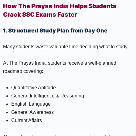
How The Prayas India Helps Students
Crack SSC Exams Faster
1. Structured Study Plan from Day One
Many students waste valuable time deciding what to study.
At The Prayas India, students receive a well-planned
roadmap covering:
Quantitative Aptitude
General Intelligence & Reasoning
English Language
General Awareness
Current Affairs