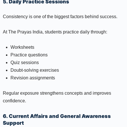
5. Daily Practice Sessions
Consistency is one of the biggest factors behind success.
At The Prayas India, students practice daily through:
Worksheets
Practice questions
Quiz sessions
Doubt-solving exercises
Revision assignments
Regular exposure strengthens concepts and improves
confidence.
6. Current Affairs and General Awareness
Support