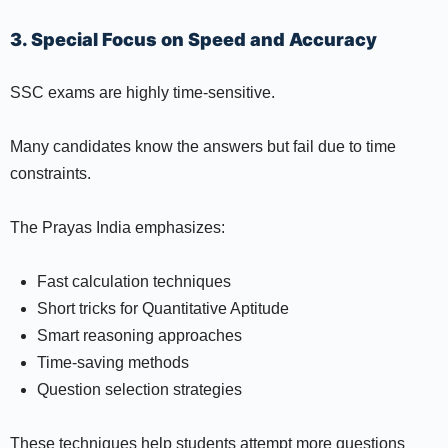
3. Special Focus on Speed and Accuracy
SSC exams are highly time-sensitive.
Many candidates know the answers but fail due to time
constraints.
The Prayas India emphasizes:
Fast calculation techniques
Short tricks for Quantitative Aptitude
Smart reasoning approaches
Time-saving methods
Question selection strategies
These techniques help students attempt more questions