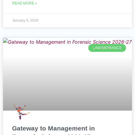
READ MORE »
January 9, 2026
LAW ENTRANCE
Gateway to Management in