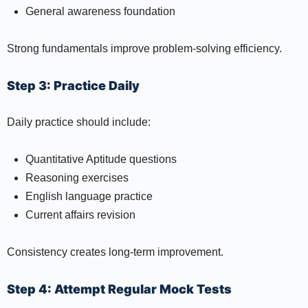
General awareness foundation
Strong fundamentals improve problem-solving efficiency.
Step 3: Practice Daily
Daily practice should include:
Quantitative Aptitude questions
Reasoning exercises
English language practice
Current affairs revision
Consistency creates long-term improvement.
Step 4: Attempt Regular Mock Tests