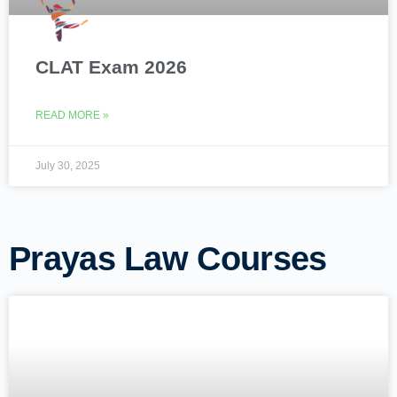
CLAT Exam 2026
READ MORE »
July 30, 2025
Prayas Law Courses