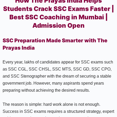
How The Prayas India Helps
Students Crack SSC Exams Faster |
Best SSC Coaching in Mumbai |
Admission Open
SSC Preparation Made Smarter with The
Prayas India
Every year, lakhs of candidates appear for SSC exams such
as SSC CGL, SSC CHSL, SSC MTS, SSC GD, SSC CPO,
and SSC Stenographer with the dream of securing a stable
government job. However, many aspirants spend years
preparing without achieving the desired results.
The reason is simple: hard work alone is not enough.
Success in SSC exams requires a structured strategy, expert