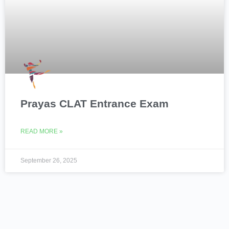
Prayas CLAT Entrance Exam
READ MORE »
September 26, 2025