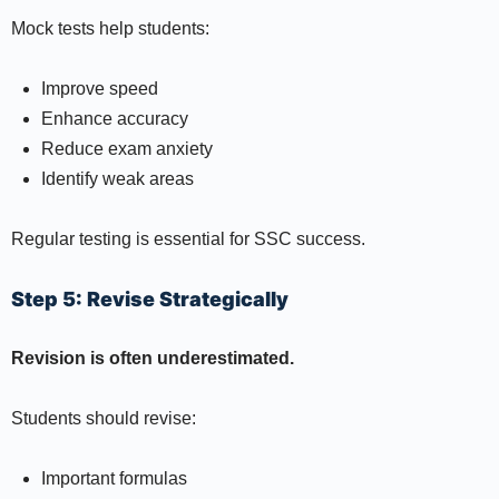
Mock tests help students:
Improve speed
Enhance accuracy
Reduce exam anxiety
Identify weak areas
Regular testing is essential for SSC success.
Step 5: Revise Strategically
Revision is often underestimated.
Students should revise:
Important formulas