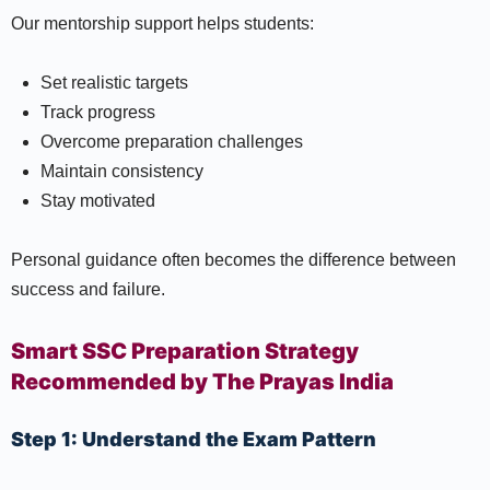
Our mentorship support helps students:
Set realistic targets
Track progress
Overcome preparation challenges
Maintain consistency
Stay motivated
Personal guidance often becomes the difference between
success and failure.
Smart SSC Preparation Strategy
Recommended by The Prayas India
Step 1: Understand the Exam Pattern