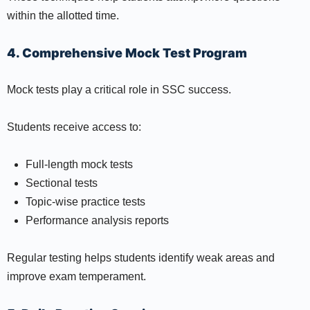
within the allotted time.
4. Comprehensive Mock Test Program
Mock tests play a critical role in SSC success.
Students receive access to:
Full-length mock tests
Sectional tests
Topic-wise practice tests
Performance analysis reports
Regular testing helps students identify weak areas and
improve exam temperament.