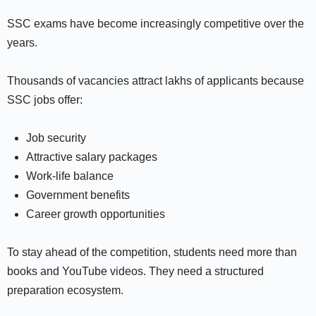
SSC exams have become increasingly competitive over the
years.
Thousands of vacancies attract lakhs of applicants because
SSC jobs offer:
Job security
Attractive salary packages
Work-life balance
Government benefits
Career growth opportunities
To stay ahead of the competition, students need more than
books and YouTube videos. They need a structured
preparation ecosystem.