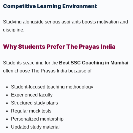
Competitive Learning Environment
Studying alongside serious aspirants boosts motivation and
discipline.
Why Students Prefer The Prayas India
Students searching for the
Best SSC Coaching in Mumbai
often choose The Prayas India because of:
Student-focused teaching methodology
Experienced faculty
Structured study plans
Regular mock tests
Personalized mentorship
Updated study material