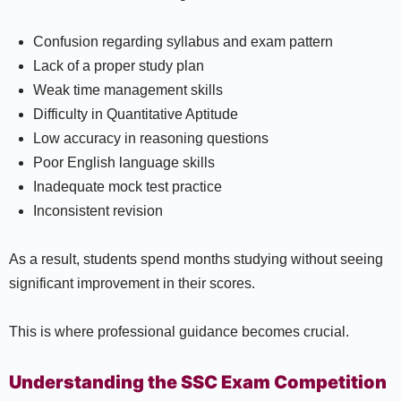
Confusion regarding syllabus and exam pattern
Lack of a proper study plan
Weak time management skills
Difficulty in Quantitative Aptitude
Low accuracy in reasoning questions
Poor English language skills
Inadequate mock test practice
Inconsistent revision
As a result, students spend months studying without seeing
significant improvement in their scores.
This is where professional guidance becomes crucial.
Understanding the SSC Exam Competition