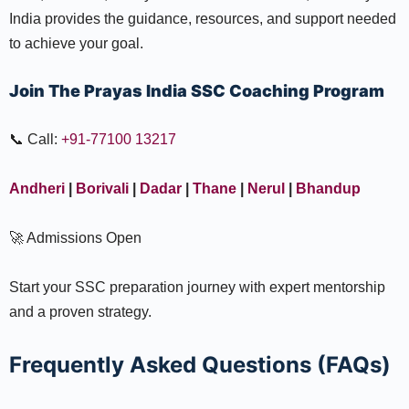
India provides the guidance, resources, and support needed
to achieve your goal.
Join The Prayas India SSC Coaching Program
📞 Call:
+91-77100 13217
Andheri
|
Borivali
|
Dadar
|
Thane
|
Nerul
|
Bhandup
🚀 Admissions Open
Start your SSC preparation journey with expert mentorship
and a proven strategy.
Frequently Asked Questions (FAQs)