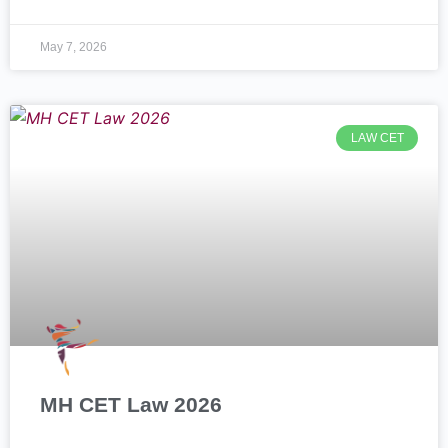
May 7, 2026
LAW CET
MH CET Law 2026