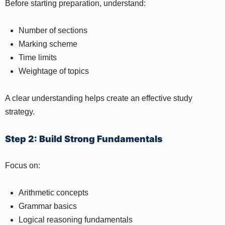
Before starting preparation, understand:
Number of sections
Marking scheme
Time limits
Weightage of topics
A clear understanding helps create an effective study
strategy.
Step 2: Build Strong Fundamentals
Focus on:
Arithmetic concepts
Grammar basics
Logical reasoning fundamentals