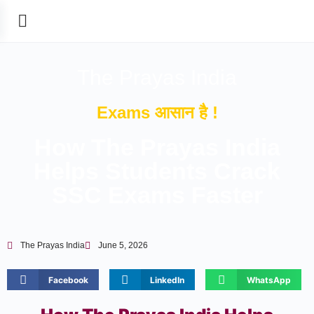
The Prayas India
Exams आसान है !
How The Prayas India
Helps Students Crack
SSC Exams Faster
The Prayas India
June 5, 2026
Facebook
LinkedIn
WhatsApp