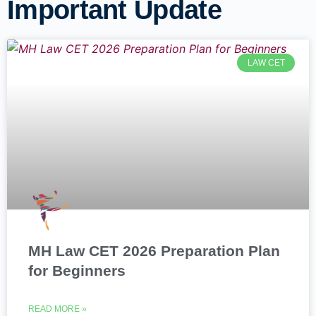
Important Update
LAW CET
MH Law CET 2026 Preparation Plan
for Beginners
READ MORE »