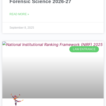
Forensic Science 2026-27
READ MORE »
September 8, 2025
LAW ENTRANCE