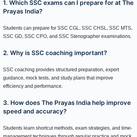
1. Which SSC exams can I prepare for at The
Prayas India?
Students can prepare for SSC CGL, SSC CHSL, SSC MTS,
SSC GD, SSC CPO, and SSC Stenographer examinations.
2. Why is SSC coaching important?
SSC coaching provides structured preparation, expert
guidance, mock tests, and study plans that improve
efficiency and performance.
3. How does The Prayas India help improve
speed and accuracy?
Students learn shortcut methods, exam strategies, and time-
management techniques through regular practice and mock