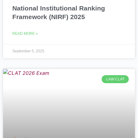
National Institutional Ranking
Framework (NIRF) 2025
READ MORE »
September 5, 2025
LAW CLAT