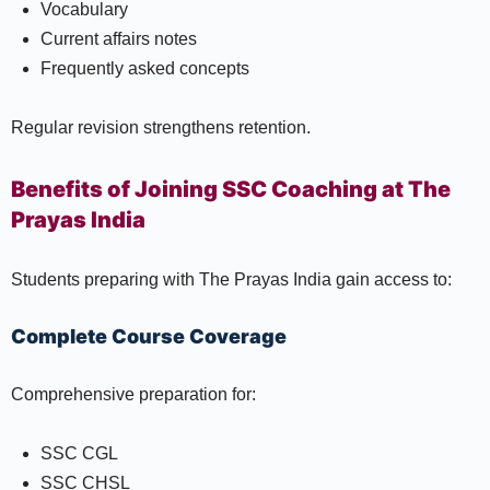
Vocabulary
Current affairs notes
Frequently asked concepts
Regular revision strengthens retention.
Benefits of Joining SSC Coaching at The
Prayas India
Students preparing with The Prayas India gain access to:
Complete Course Coverage
Comprehensive preparation for:
SSC CGL
SSC CHSL