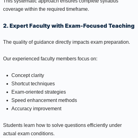
This systematic approach ensures complete syllabus
coverage within the required timeframe.
2. Expert Faculty with Exam-Focused Teaching
The quality of guidance directly impacts exam preparation.
Our experienced faculty members focus on:
Concept clarity
Shortcut techniques
Exam-oriented strategies
Speed enhancement methods
Accuracy improvement
Students learn how to solve questions efficiently under
actual exam conditions.