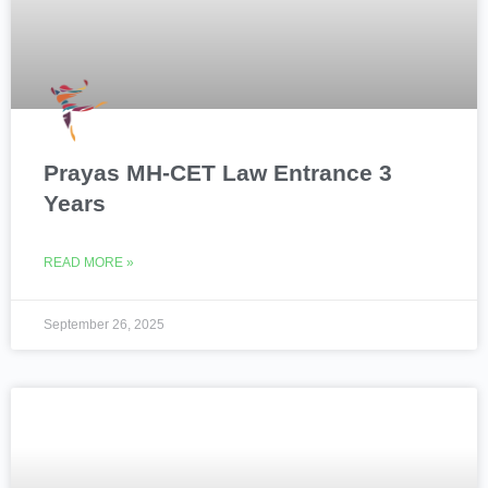
Prayas MH-CET Law Entrance 3
Years
READ MORE »
September 26, 2025