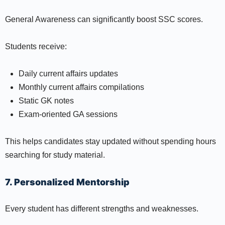
General Awareness can significantly boost SSC scores.
Students receive:
Daily current affairs updates
Monthly current affairs compilations
Static GK notes
Exam-oriented GA sessions
This helps candidates stay updated without spending hours
searching for study material.
7. Personalized Mentorship
Every student has different strengths and weaknesses.