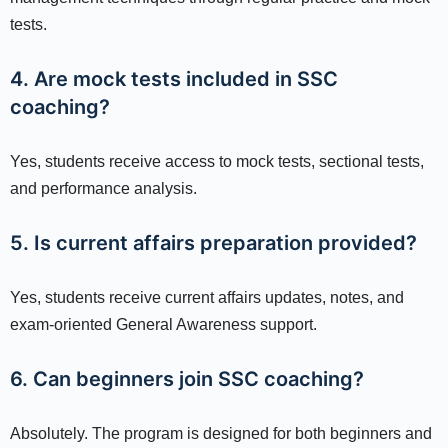
tests.
4. Are mock tests included in SSC
coaching?
Yes, students receive access to mock tests, sectional tests,
and performance analysis.
5. Is current affairs preparation provided?
Yes, students receive current affairs updates, notes, and
exam-oriented General Awareness support.
6. Can beginners join SSC coaching?
Absolutely. The program is designed for both beginners and