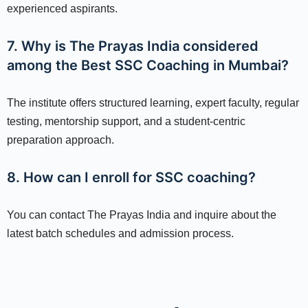
experienced aspirants.
7. Why is The Prayas India considered
among the Best SSC Coaching in Mumbai?
The institute offers structured learning, expert faculty, regular
testing, mentorship support, and a student-centric
preparation approach.
8. How can I enroll for SSC coaching?
You can contact The Prayas India and inquire about the
latest batch schedules and admission process.