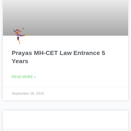
Prayas MH-CET Law Entrance 5
Years
READ MORE »
September 26, 2025