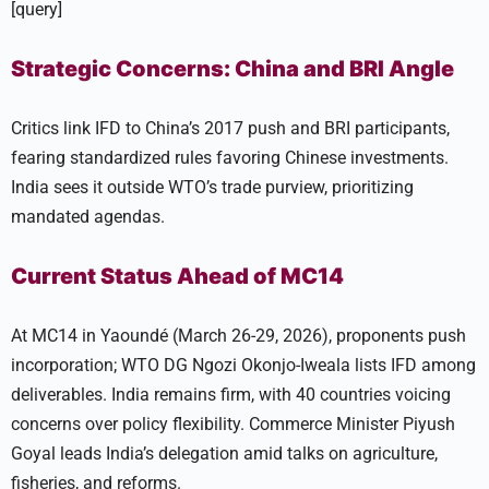
[query]
Strategic Concerns: China and BRI Angle
Critics link IFD to China’s 2017 push and BRI participants,
fearing standardized rules favoring Chinese investments.
India sees it outside WTO’s trade purview, prioritizing
mandated agendas.
Current Status Ahead of MC14
At MC14 in Yaoundé (March 26-29, 2026), proponents push
incorporation; WTO DG Ngozi Okonjo-Iweala lists IFD among
deliverables. India remains firm, with 40 countries voicing
concerns over policy flexibility. Commerce Minister Piyush
Goyal leads India’s delegation amid talks on agriculture,
fisheries, and reforms.