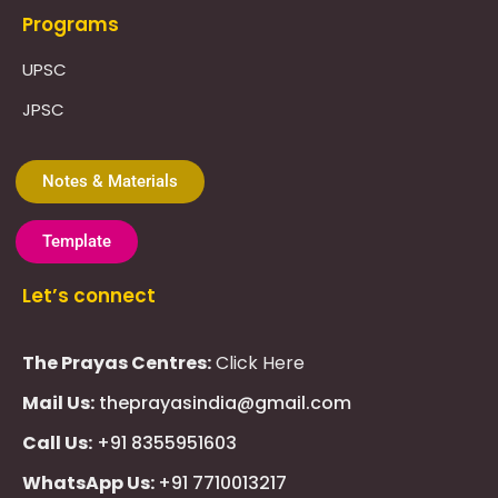
Programs
UPSC
JPSC
Notes & Materials
Template
Let’s connect
The Prayas Centres:
Click Here
Mail Us:
theprayasindia@gmail.com
Call Us:
+91 8355951603
WhatsApp Us:
+91 7710013217