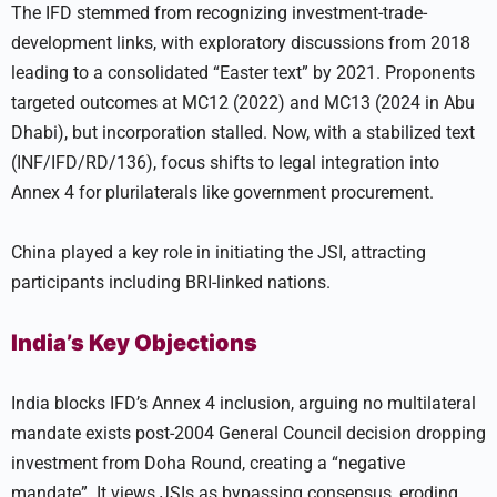
The IFD stemmed from recognizing investment-trade-
development links, with exploratory discussions from 2018
leading to a consolidated “Easter text” by 2021. Proponents
targeted outcomes at MC12 (2022) and MC13 (2024 in Abu
Dhabi), but incorporation stalled. Now, with a stabilized text
(INF/IFD/RD/136), focus shifts to legal integration into
Annex 4 for plurilaterals like government procurement.
China played a key role in initiating the JSI, attracting
participants including BRI-linked nations.
India’s Key Objections
India blocks IFD’s Annex 4 inclusion, arguing no multilateral
mandate exists post-2004 General Council decision dropping
investment from Doha Round, creating a “negative
mandate”. It views JSIs as bypassing consensus, eroding