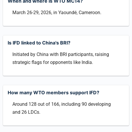
When and where is WTO MC14?
March 26-29, 2026, in Yaoundé, Cameroon.
Is IFD linked to China's BRI?
Initiated by China with BRI participants, raising
strategic flags for opponents like India.
How many WTO members support IFD?
Around 128 out of 166, including 90 developing
and 26 LDCs.