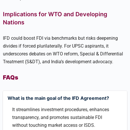
Implications for WTO and Developing
Nations
IFD could boost FDI via benchmarks but risks deepening
divides if forced plurilaterally. For UPSC aspirants, it
underscores debates on WTO reform, Special & Differential
Treatment (S&DT), and India’s development advocacy.
FAQs
What is the main goal of the IFD Agreement?
It streamlines investment procedures, enhances
transparency, and promotes sustainable FDI
without touching market access or ISDS.