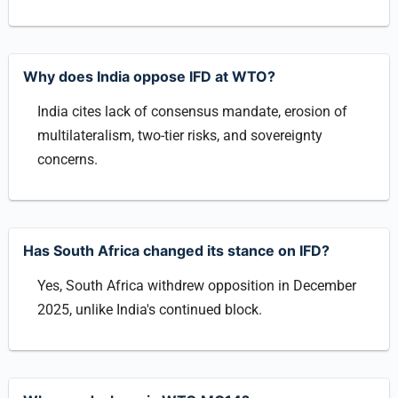
Why does India oppose IFD at WTO?
India cites lack of consensus mandate, erosion of
multilateralism, two-tier risks, and sovereignty
concerns.
Has South Africa changed its stance on IFD?
Yes, South Africa withdrew opposition in December
2025, unlike India's continued block.