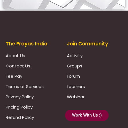
Prayas Toppers
The Prayas India
Join Community
About Us
Activity
Contact Us
Groups
Fee Pay
Forum
Terms of Services
Learners
Privacy Policy
Webinar
Pricing Policy
Work With Us :)
Refund Policy