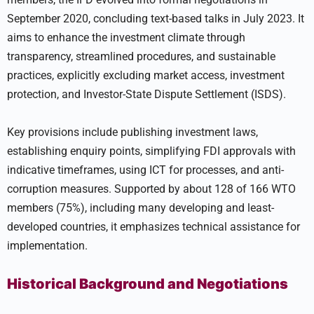
September 2020, concluding text-based talks in July 2023. It
aims to enhance the investment climate through
transparency, streamlined procedures, and sustainable
practices, explicitly excluding market access, investment
protection, and Investor-State Dispute Settlement (ISDS).
Key provisions include publishing investment laws,
establishing enquiry points, simplifying FDI approvals with
indicative timeframes, using ICT for processes, and anti-
corruption measures. Supported by about 128 of 166 WTO
members (75%), including many developing and least-
developed countries, it emphasizes technical assistance for
implementation.
Historical Background and Negotiations