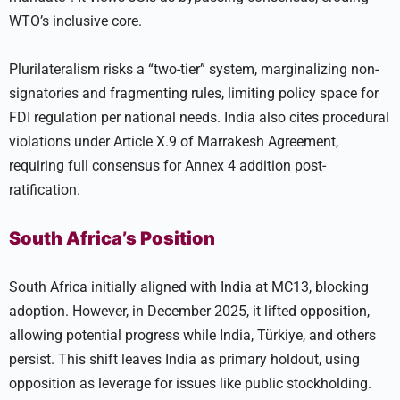
WTO’s inclusive core.
Plurilateralism risks a “two-tier” system, marginalizing non-
signatories and fragmenting rules, limiting policy space for
FDI regulation per national needs. India also cites procedural
violations under Article X.9 of Marrakesh Agreement,
requiring full consensus for Annex 4 addition post-
ratification.
South Africa’s Position
South Africa initially aligned with India at MC13, blocking
adoption. However, in December 2025, it lifted opposition,
allowing potential progress while India, Türkiye, and others
persist. This shift leaves India as primary holdout, using
opposition as leverage for issues like public stockholding.