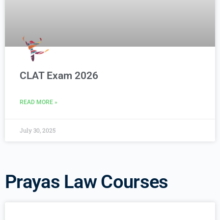
CLAT Exam 2026
READ MORE »
July 30, 2025
Prayas Law Courses