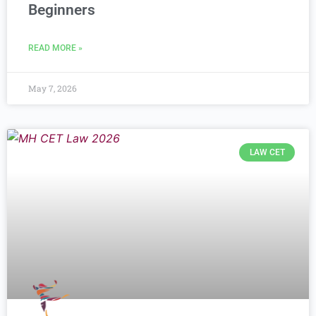
Beginners
READ MORE »
May 7, 2026
LAW CET