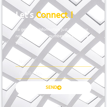
Let’s
Connect !
To get more information just share your
name and mobile number. We’ll talk to
you.
SEND