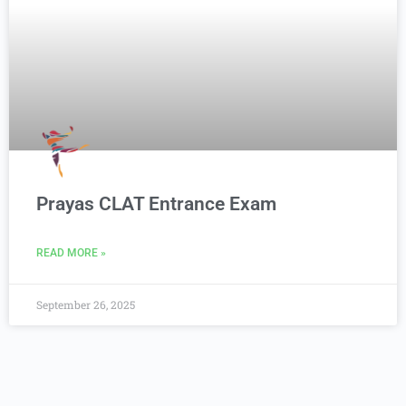
Prayas CLAT Entrance Exam
READ MORE »
September 26, 2025