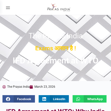
The Prayas India
Exams आसान है !
IFD Agreement at WTO
The Prayas India
March 23, 2026
Facebook
LinkedIn
WhatsApp