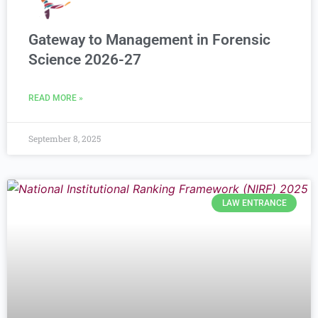
Gateway to Management in Forensic
Science 2026-27
READ MORE »
September 8, 2025
LAW ENTRANCE