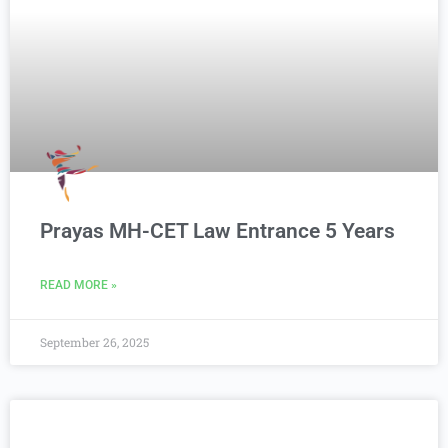
Prayas MH-CET Law Entrance 5 Years
READ MORE »
September 26, 2025