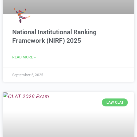
National Institutional Ranking
Framework (NIRF) 2025
READ MORE »
September 5, 2025
LAW CLAT