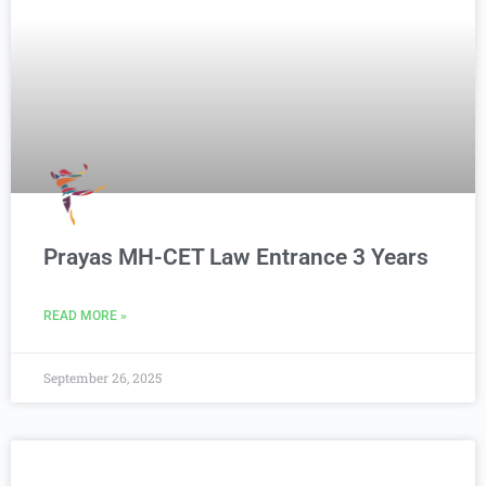
Prayas MH-CET Law Entrance 3 Years
READ MORE »
September 26, 2025