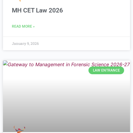
MH CET Law 2026
READ MORE »
January 9, 2026
LAW ENTRANCE