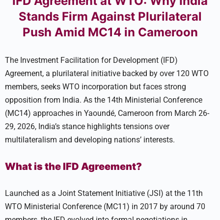
IFD Agreement at WTO: Why India
Stands Firm Against Plurilateral
Push Amid MC14 in Cameroon
The Investment Facilitation for Development (IFD)
Agreement, a plurilateral initiative backed by over 120 WTO
members, seeks WTO incorporation but faces strong
opposition from India. As the 14th Ministerial Conference
(MC14) approaches in Yaoundé, Cameroon from March 26-
29, 2026, India’s stance highlights tensions over
multilateralism and developing nations’ interests.
What is the IFD Agreement?
Launched as a Joint Statement Initiative (JSI) at the 11th
WTO Ministerial Conference (MC11) in 2017 by around 70
members, the IFD evolved into formal negotiations in