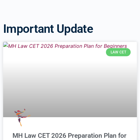
Important Update
LAW CET
MH Law CET 2026 Preparation Plan for