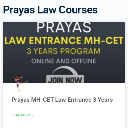
Prayas Law Courses
Prayas MH-CET Law Entrance 3 Years
READ MORE »