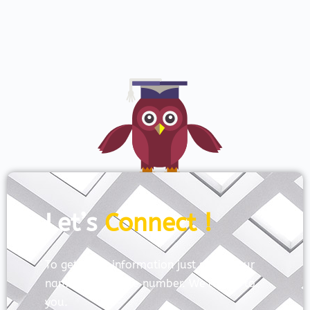
Let’s
Connect !
To get more information just share your
name and mobile number. We’ll talk to
you.