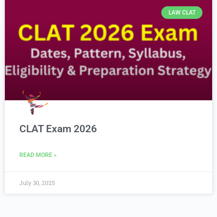
LAW CLAT
CLAT Exam 2026
READ MORE »
July 30, 2025