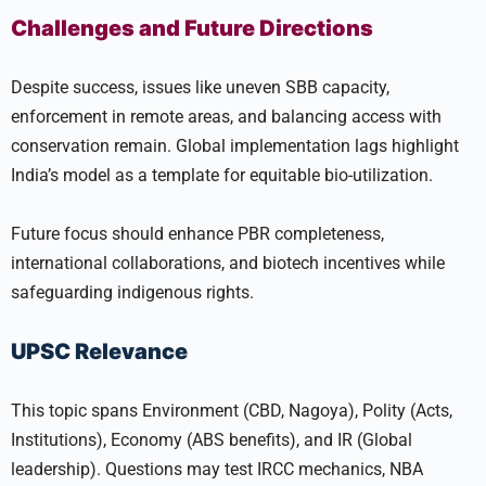
Challenges and Future Directions
Despite success, issues like uneven SBB capacity,
enforcement in remote areas, and balancing access with
conservation remain. Global implementation lags highlight
India’s model as a template for equitable bio-utilization.
Future focus should enhance PBR completeness,
international collaborations, and biotech incentives while
safeguarding indigenous rights.
UPSC Relevance
This topic spans Environment (CBD, Nagoya), Polity (Acts,
Institutions), Economy (ABS benefits), and IR (Global
leadership). Questions may test IRCC mechanics, NBA