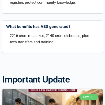
registers protect community knowledge.
What benefits has ABS generated?
₹216 crore mobilized, ₹140 crore disbursed, plus
tech transfers and training.
Important Update
LAW CET