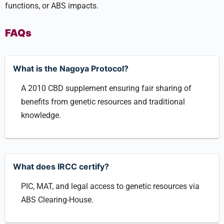
functions, or ABS impacts.
FAQs
What is the Nagoya Protocol?
A 2010 CBD supplement ensuring fair sharing of
benefits from genetic resources and traditional
knowledge.
What does IRCC certify?
PIC, MAT, and legal access to genetic resources via
ABS Clearing-House.