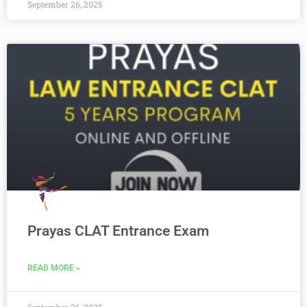
September 26, 2025
Prayas CLAT Entrance Exam
READ MORE »