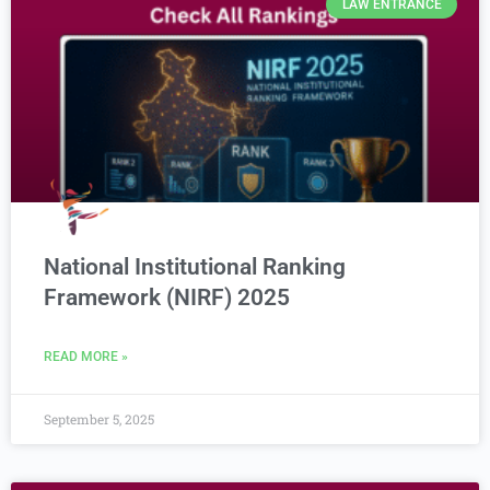
LAW ENTRANCE
National Institutional Ranking
Framework (NIRF) 2025
READ MORE »
September 5, 2025