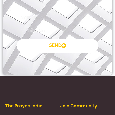
SEND
Prayas Toppers
The Prayas India
Join Community