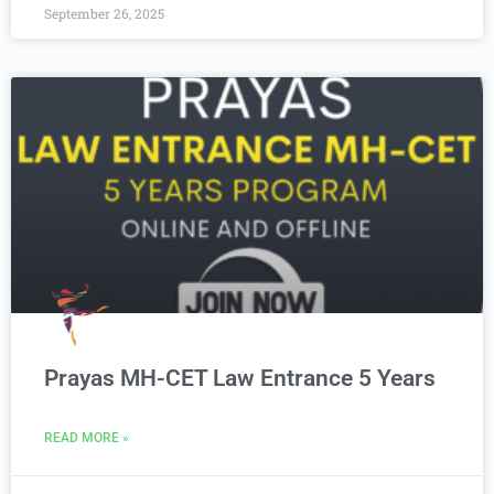
September 26, 2025
Prayas MH-CET Law Entrance 5 Years
READ MORE »