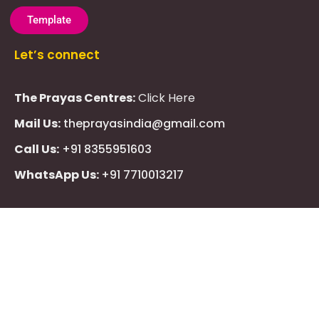
Template
Let’s connect
The Prayas Centres:
Click Here
Mail Us:
theprayasindia@gmail.com
Call Us:
+91 8355951603
WhatsApp Us:
+91 7710013217
KMSPico
Casibom
Giriş
Giriş
Güncel
Follow Us
Olimp
казино
beste
online
casino
KMSAuto
Kmspico
activator
Glory
Casino
ElonBet
KMSPico
Activator
KMSPico