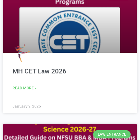
MH CET Law 2026
READ MORE »
January 9, 2026
LAW ENTRANCE