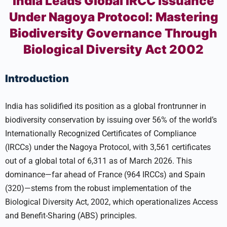
India Leads Global IRCC Issuance
Under Nagoya Protocol: Mastering
Biodiversity Governance Through
Biological Diversity Act 2002
Introduction
India has solidified its position as a global frontrunner in
biodiversity conservation by issuing over 56% of the world’s
Internationally Recognized Certificates of Compliance
(IRCCs) under the Nagoya Protocol, with 3,561 certificates
out of a global total of 6,311 as of March 2026. This
dominance—far ahead of France (964 IRCCs) and Spain
(320)—stems from the robust implementation of the
Biological Diversity Act, 2002, which operationalizes Access
and Benefit-Sharing (ABS) principles.