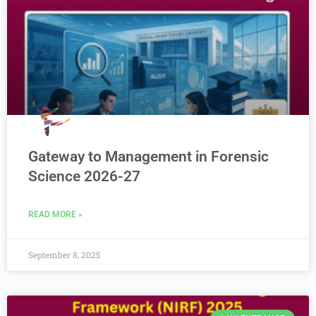
Gateway to Management in Forensic
Science 2026-27
READ MORE »
September 8, 2025