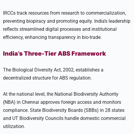
IRCCs track resources from research to commercialization,
preventing biopiracy and promoting equity. India’s leadership
reflects streamlined digital processes and institutional
efficiency, enhancing transparency in bio-trade.
India’s Three-Tier ABS Framework
The Biological Diversity Act, 2002, establishes a
decentralized structure for ABS regulation.
At the national level, the National Biodiversity Authority
(NBA) in Chennai approves foreign access and monitors
compliance. State Biodiversity Boards (SBBs) in 28 states
and UT Biodiversity Councils handle domestic commercial
utilization.