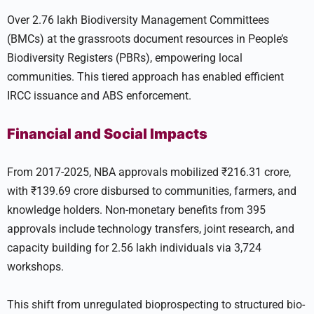
Over 2.76 lakh Biodiversity Management Committees
(BMCs) at the grassroots document resources in People’s
Biodiversity Registers (PBRs), empowering local
communities. This tiered approach has enabled efficient
IRCC issuance and ABS enforcement.
Financial and Social Impacts
From 2017-2025, NBA approvals mobilized ₹216.31 crore,
with ₹139.69 crore disbursed to communities, farmers, and
knowledge holders. Non-monetary benefits from 395
approvals include technology transfers, joint research, and
capacity building for 2.56 lakh individuals via 3,724
workshops.
This shift from unregulated bioprospecting to structured bio-