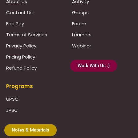
About Us
Activity
Contact Us
Groups
Fee Pay
Forum
Terms of Services
Learners
Privacy Policy
Webinar
Pricing Policy
Work With Us :)
Refund Policy
Programs
UPSC
JPSC
Notes & Materials