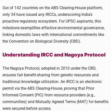
Out of 142 countries on the ABS Clearing-House platform,
only 34 have issued any IRCCs, underscoring India’s
proactive regulatory ecosystem. For UPSC aspirants, this
milestone exemplifies effective environmental governance,
linking domestic laws with international commitments like
the Convention on Biological Diversity (CBD).
Understanding IRCC and Nagoya Protocol
The Nagoya Protocol, adopted in 2010 under the CBD,
ensures fair benefit-sharing from genetic resources and
traditional knowledge utilization. An IRCC is an electronic
permit via the ABS Clearing-House, proving that Prior
Informed Consent (PIC) from resource providers (e.g.,
communities) and Mutually Agreed Terms (MAT) for benefits
were secured before access.