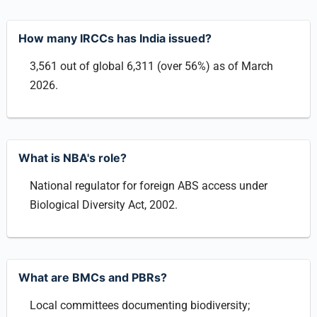
How many IRCCs has India issued?
3,561 out of global 6,311 (over 56%) as of March
2026.
What is NBA's role?
National regulator for foreign ABS access under
Biological Diversity Act, 2002.
What are BMCs and PBRs?
Local committees documenting biodiversity;