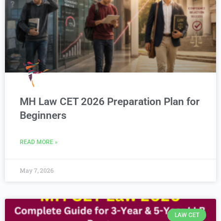
MH Law CET 2026 Preparation Plan for
Beginners
READ MORE »
May 7, 2026
LAW CET