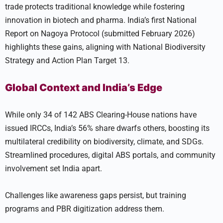
trade protects traditional knowledge while fostering
innovation in biotech and pharma. India’s first National
Report on Nagoya Protocol (submitted February 2026)
highlights these gains, aligning with National Biodiversity
Strategy and Action Plan Target 13.
Global Context and India’s Edge
While only 34 of 142 ABS Clearing-House nations have
issued IRCCs, India’s 56% share dwarfs others, boosting its
multilateral credibility on biodiversity, climate, and SDGs.
Streamlined procedures, digital ABS portals, and community
involvement set India apart.
Challenges like awareness gaps persist, but training
programs and PBR digitization address them.