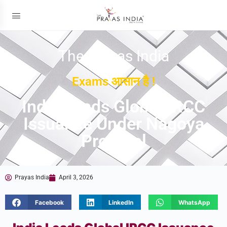
The Prayas India
Exams आसान है !
India Leads Global IRCC
Issuance Under Nagoya
Protocol
Prayas India
April 3, 2026
Facebook
LinkedIn
WhatsApp