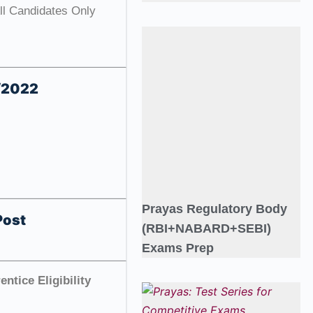
All Candidates Only
4/2022
Prayas Regulatory Body
Post
(RBI+NABARD+SEBI)
Exams Prep
ntice Eligibility