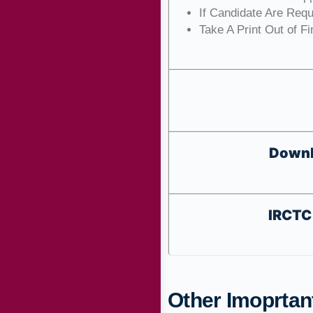
If Candidate Are Req
Take A Print Out of F
Downl
IRCTC 
Other Imoprtant