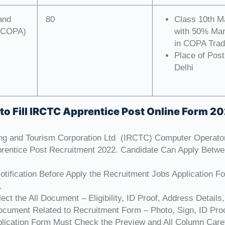
and
80
Class 10th M
 (COPA)
with 50% Mark
in COPA Trad
Place of Post
Delhi
to Fill IRCTC Apprentice Post Online Form 2
ing and Tourism Corporation Ltd (IRCTC) Computer Operat
rentice Post Recruitment 2022. Candidate Can Apply Betw
tification Before Apply the Recruitment Jobs Application F
.
ct the All Document – Eligibility, ID Proof, Address Details,
cument Related to Recruitment Form – Photo, Sign, ID Proo
plication Form Must Check the Preview and All Column Caref