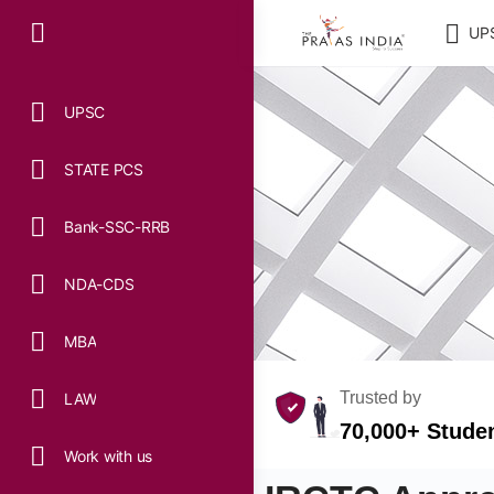
UP
UPSC
STATE PCS
Bank-SSC-RRB
NDA-CDS
MBA
Trusted by
LAW
70,000+ Stude
Work with us