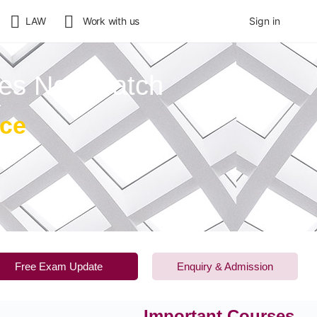
LAW
Work with us
Sign in
ces New Batch
ice
Free Exam Update
Enquiry & Admission
Important Courses