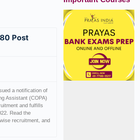
 80 Post
ued a notification of
ng Assistant (COPA)
itment and fulfills
2022. Read the
ry-wise recruitment, and