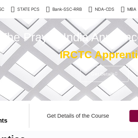
SC
STATE PCS
Bank-SSC-RRB
NDA-CDS
MBA
The Prayas India Announ
IRCTC Apprent
Get Details
Get Details of the Course
nts