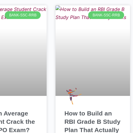
BANK-SSC-RRB
BANK-SSC-RRB
n Average
How to Build an
nt Crack the
RBI Grade B Study
PO Exam?
Plan That Actually