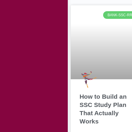
BANK-SSC-R
How to Build an
SSC Study Plan
That Actually
Works