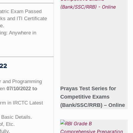
atric Exam Passed
s and ITI Certificate
e.
ing: Anywhere in
022
or and Programming
Prayas Test Series for
een
07/10/2022 to
Competitive Exams
orm in IRCTC Latest
(Bank/SSC/RRB) – Online
 Basic Details.
f, Etc.
ully.