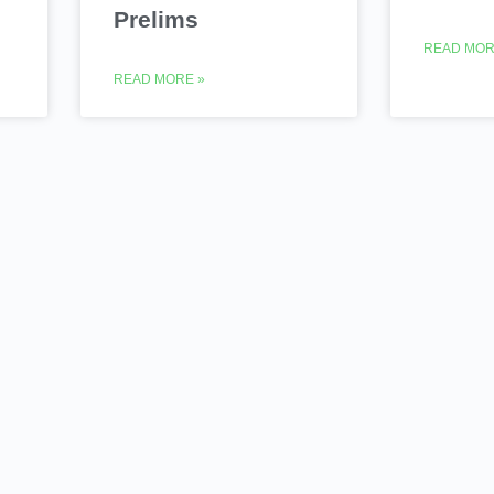
Prelims
READ MOR
READ MORE »