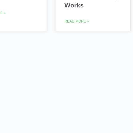
Works
E »
READ MORE »