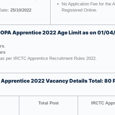
No Application Fee for the 
Date
: 25/10/2022
Registered Online.
COPA Apprentice 2022
Age Limit as on 01/0
ars
.
ars
 as per IRCTC Apprentice Recruitment Rules 2022.
 Apprentice 2022
Vacancy Details Total: 80 
Total Post
IRCTC Appre