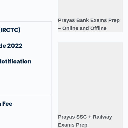
Prayas Bank Exams Prep
– Online and Offline
(IRCTC)
ade 2022
otification
n Fee
Prayas SSC + Railway
Exams Prep