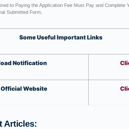
uired to Paying the Application Fee Must Pay and Complete 
inal Submitted Form.
Some Useful Important Links
oad Notification
Cli
Official Website
Cli
 Articles: