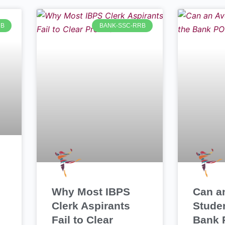
RB
BANK-SSC-RRB
Why Most IBPS
Can a
Clerk Aspirants
Stude
Fail to Clear
Bank 