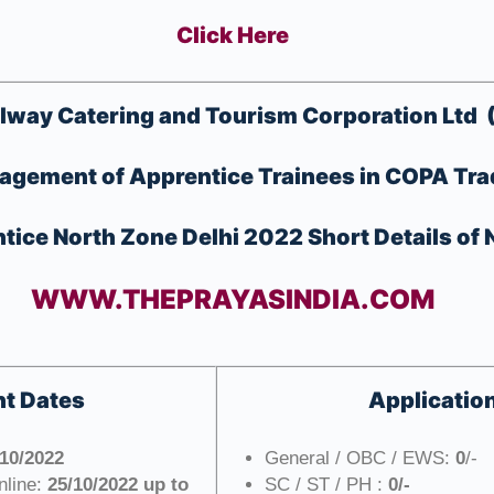
Click Here
ilway Catering and Tourism Corporation Ltd 
agement of Apprentice Trainees in COPA Tr
ice North Zone Delhi 2022 Short Details of N
WWW.THEPRAYASINDIA.COM
t Dates
Applicatio
/10/2022
General / OBC / EWS:
0
/-
nline:
25/10/2022 up to
SC / ST / PH :
0/-