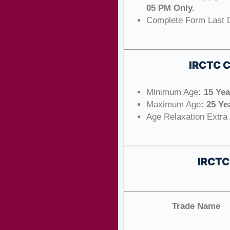
05 PM Only.
Complete Form Last 
IRCTC 
Minimum Age
: 15 Ye
Maximum Age
: 25 Ye
Age Relaxation Extra
IRCTC
Trade Name