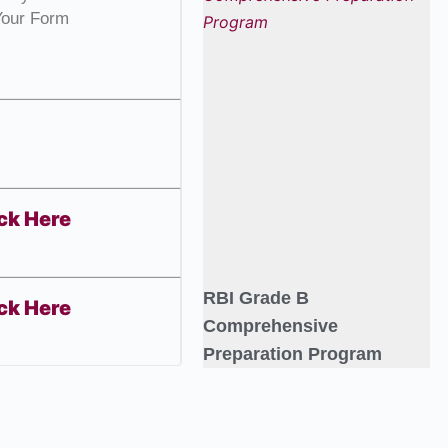
Your Form
ck Here
RBI Grade B
ck Here
Comprehensive
Preparation Program