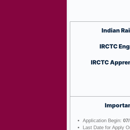
Indian Ra
IRCTC Eng
IRCTC Apprent
Importan
Application Begin:
07
Last Date for Apply O