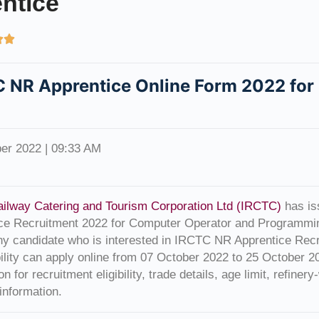
ntice


 NR Apprentice Online Form 2022 for
er 2022 | 09:33 AM
ailway Catering and Tourism Corporation Ltd (IRCTC)
has iss
ce Recruitment 2022 for Computer Operator and Programmi
ny candidate who is interested in IRCTC NR Apprentice Recru
ibility can apply online from 07 October 2022 to 25 October 
ion for recruitment eligibility, trade details, age limit, refine
 information.