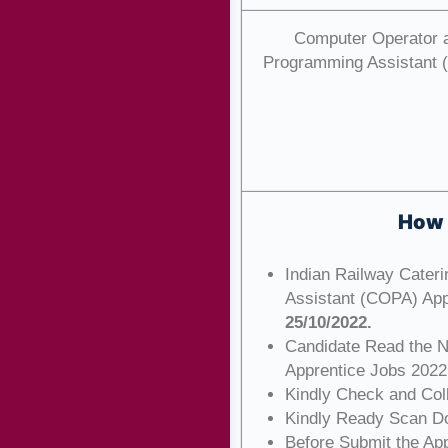
Computer Operator 
Programming Assistant
How 
Indian Railway Cater
Assistant (COPA) App
25/10/2022.
Candidate Read the No
Apprentice Jobs 2022
Kindly Check and Colle
Kindly Ready Scan Do
Before Submit the Ap