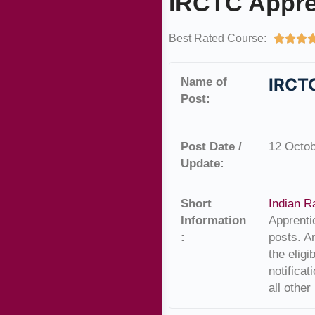
IRCTC Appre
Best Rated Course:



IRCTC
Name of
Post:
Post Date /
12 Octob
Update:
Short
Indian R
Information
Apprenti
:
posts. A
the elig
notificat
all other