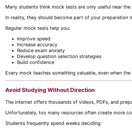
Many students think mock tests are only useful near the
In reality, they should become part of your preparation m
Regular mock tests help you:
Improve speed
Increase accuracy
Reduce exam anxiety
Develop question selection strategies
Build confidence
Every mock teaches something valuable, even when the s
Avoid Studying Without Direction
The internet offers thousands of videos, PDFs, and prepa
Unfortunately, too many resources often create more con
Students frequently spend weeks deciding: