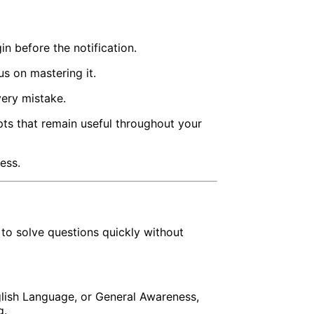
 before the notification.
us on mastering it.
very mistake.
ts that remain useful throughout your
ess.
o solve questions quickly without
nglish Language, or General Awareness,
g.