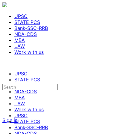
UPSC
STATE PCS
Bank-SSC-RRB
NDA-CDS
MBA
LAW
Work with us
UPSC
STATE PCS
Bank-SSC-RRB
NDA-CDS
MBA
LAW
Work with us
UPSC
Sign in
STATE PCS
Bank-SSC-RRB
NDA-CDS