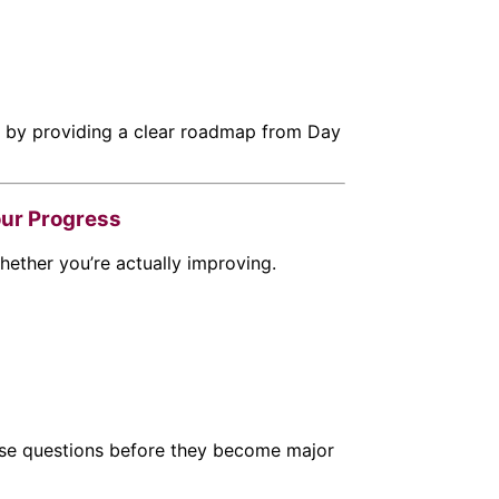
n by providing a clear roadmap from Day
our Progress
hether you’re actually improving.
se questions before they become major