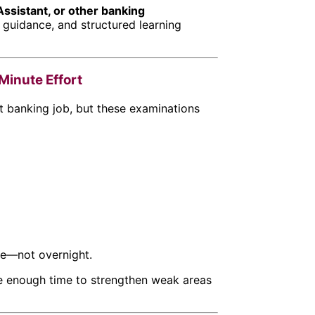
Assistant, or other banking
, guidance, and structured learning
inute Effort
 banking job, but these examinations
ice—not overnight.
ve enough time to strengthen weak areas