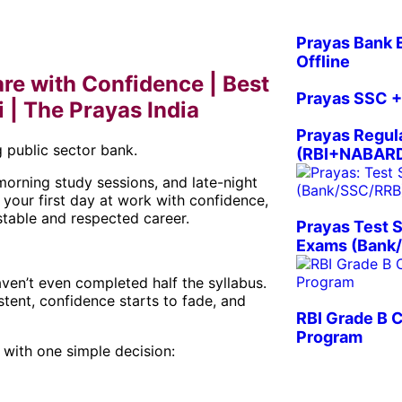
Prayas Bank 
Offline
re with Confidence | Best
Prayas SSC +
| The Prayas India
Prayas Regul
 public sector bank.
(RBI+NABARD
morning study sessions, and late-night
 your first day at work with confidence,
table and respected career.
Prayas Test S
Exams (Bank/
aven’t even completed half the syllabus.
tent, confidence starts to fade, and
RBI Grade B 
Program
with one simple decision: