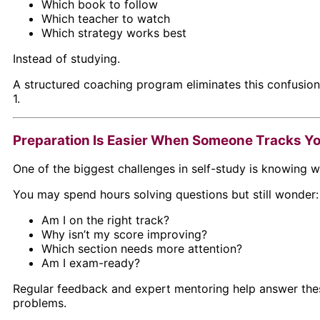
Which book to follow
Which teacher to watch
Which strategy works best
Instead of studying.
A structured coaching program eliminates this confusio
1.
Preparation Is Easier When Someone Tracks Y
One of the biggest challenges in self-study is knowing w
You may spend hours solving questions but still wonder:
Am I on the right track?
Why isn’t my score improving?
Which section needs more attention?
Am I exam-ready?
Regular feedback and expert mentoring help answer the
problems.