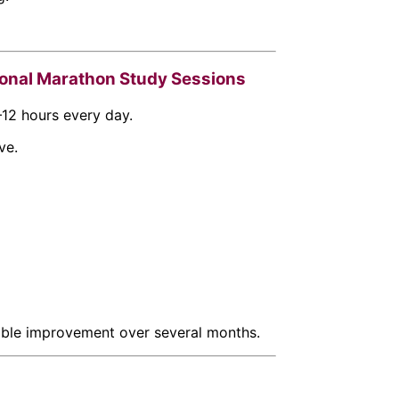
ional Marathon Study Sessions
–12 hours every day.
ve.
able improvement over several months.