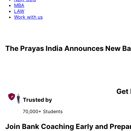
MBA
LAW
Work with us
The Prayas India Announces New Ba
Get 
Trusted by
70,000+ Students
Join Bank Coaching Early and Prepa