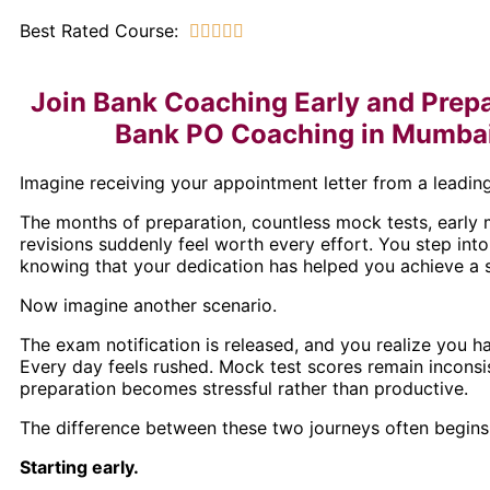
Best Rated Course:





Join Bank Coaching Early and Prepa
Bank PO Coaching in Mumbai 
Imagine receiving your appointment letter from a leading
The months of preparation, countless mock tests, early 
revisions suddenly feel worth every effort. You step into
knowing that your dedication has helped you achieve a s
Now imagine another scenario.
The exam notification is released, and you realize you h
Every day feels rushed. Mock test scores remain inconsis
preparation becomes stressful rather than productive.
The difference between these two journeys often begins 
Starting early.