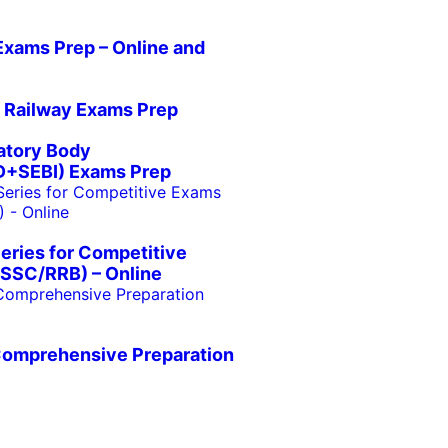
Exams Prep – Online and
 Railway Exams Prep
atory Body
+SEBI) Exams Prep
eries for Competitive
SSC/RRB) – Online
Comprehensive Preparation