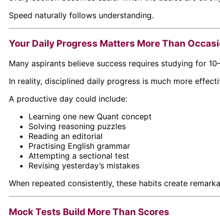
Speed naturally follows understanding.
Your Daily Progress Matters More Than Occas
Many aspirants believe success requires studying for 10
In reality, disciplined daily progress is much more effecti
A productive day could include:
Learning one new Quant concept
Solving reasoning puzzles
Reading an editorial
Practising English grammar
Attempting a sectional test
Revising yesterday’s mistakes
When repeated consistently, these habits create remark
Mock Tests Build More Than Scores