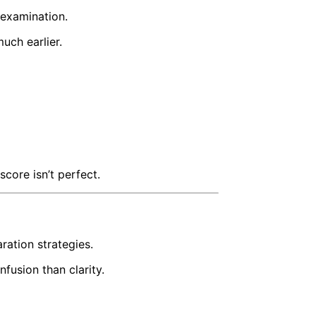
 examination.
uch earlier.
core isn’t perfect.
ration strategies.
fusion than clarity.