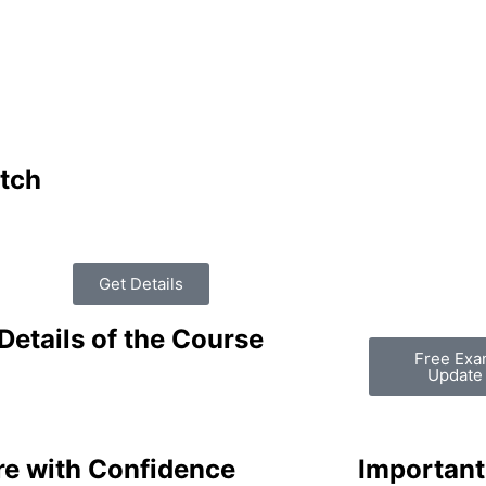
tch
Get Details
Details of the Course
Free Ex
Update
re with Confidence
Important