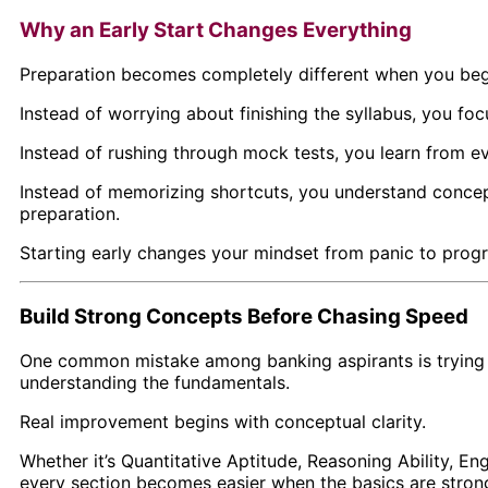
Why an Early Start Changes Everything
Preparation becomes completely different when you begin
Instead of worrying about finishing the syllabus, you foc
Instead of rushing through mock tests, you learn from e
Instead of memorizing shortcuts, you understand concep
preparation.
Starting early changes your mindset from panic to progr
Build Strong Concepts Before Chasing Speed
One common mistake among banking aspirants is trying t
understanding the fundamentals.
Real improvement begins with conceptual clarity.
Whether it’s Quantitative Aptitude, Reasoning Ability, E
every section becomes easier when the basics are stron