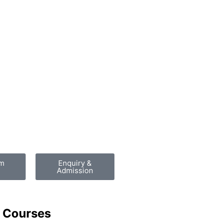
am
Enquiry &
Admission
 Courses