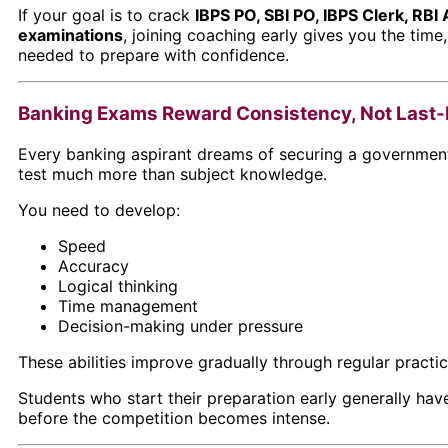
If your goal is to crack
IBPS PO, SBI PO, IBPS Clerk, RBI 
examinations
, joining coaching early gives you the time
needed to prepare with confidence.
Banking Exams Reward Consistency, Not Last-M
Every banking aspirant dreams of securing a government
test much more than subject knowledge.
You need to develop:
Speed
Accuracy
Logical thinking
Time management
Decision-making under pressure
These abilities improve gradually through regular pract
Students who start their preparation early generally ha
before the competition becomes intense.