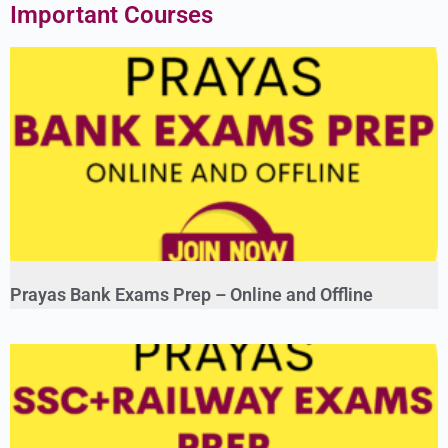
Important Courses
Prayas Bank Exams Prep – Online and Offline