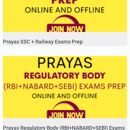
Prayas SSC + Railway Exams Prep
Prayas Regulatory Body (RBI+NABARD+SEBI) Exams