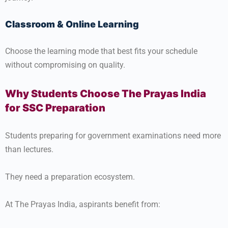
Classroom & Online Learning
Choose the learning mode that best fits your schedule
without compromising on quality.
Why Students Choose The Prayas India
for SSC Preparation
Students preparing for government examinations need more
than lectures.
They need a preparation ecosystem.
At The Prayas India, aspirants benefit from: