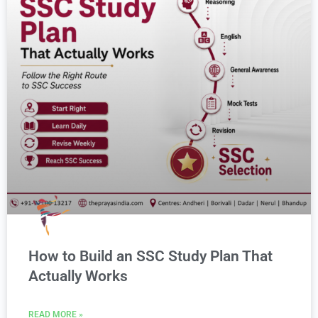
How to Build an SSC Study Plan That
Actually Works
READ MORE »