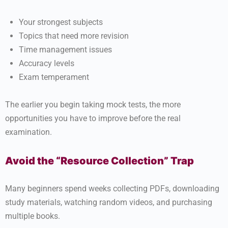
Your strongest subjects
Topics that need more revision
Time management issues
Accuracy levels
Exam temperament
The earlier you begin taking mock tests, the more
opportunities you have to improve before the real
examination.
Avoid the “Resource Collection” Trap
Many beginners spend weeks collecting PDFs, downloading
study materials, watching random videos, and purchasing
multiple books.