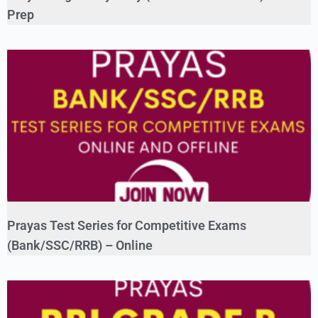
Prep
Prayas Test Series for Competitive Exams
(Bank/SSC/RRB) – Online