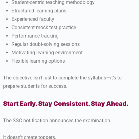
Student-centric teaching methodology
Structured learning plans
Experienced faculty
Consistent mock test practice
Performance tracking
Regular doubt-solving sessions
Motivating learning environment
Flexible learning options
The objective isn’t just to complete the syllabus—it’s to
prepare students for success.
Start Early. Stay Consistent. Stay Ahead.
The SSC notification announces the examination.
It doesn’t create toppers.