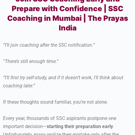
Prepare with Confidence | SSC
Coaching in Mumbai | The Prayas
India
“I’ll join coaching after the SSC notification.”
“There’s still enough time.”
“I’ll first try self-study, and if it doesn’t work, I’ll think about
coaching later.”
If these thoughts sound familiar, you’re not alone.
Every year, thousands of SSC aspirants postpone one
important decision—
starting their preparation early
.
Unfortunately, many realize their mistake only after the