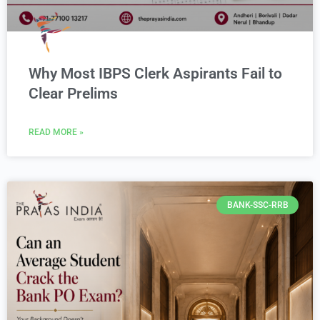
Why Most IBPS Clerk Aspirants Fail to
Clear Prelims
READ MORE »
BANK-SSC-RRB