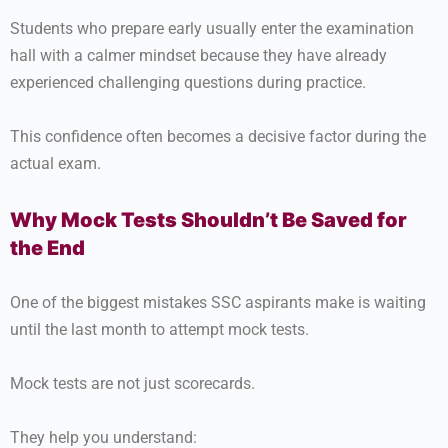
Students who prepare early usually enter the examination
hall with a calmer mindset because they have already
experienced challenging questions during practice.
This confidence often becomes a decisive factor during the
actual exam.
Why Mock Tests Shouldn’t Be Saved for
the End
One of the biggest mistakes SSC aspirants make is waiting
until the last month to attempt mock tests.
Mock tests are not just scorecards.
They help you understand: