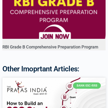
RBI Grade B Comprehensive Preparation Program
Other Imoprtant Articles:
BANK-SSC-RRB