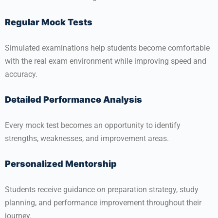
Regular Mock Tests
Simulated examinations help students become comfortable
with the real exam environment while improving speed and
accuracy.
Detailed Performance Analysis
Every mock test becomes an opportunity to identify
strengths, weaknesses, and improvement areas.
Personalized Mentorship
Students receive guidance on preparation strategy, study
planning, and performance improvement throughout their
journey.