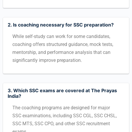
2. Is coaching necessary for SSC preparation?
While self-study can work for some candidates,
coaching offers structured guidance, mock tests,
mentorship, and performance analysis that can
significantly improve preparation.
3. Which SSC exams are covered at The Prayas
India?
The coaching programs are designed for major
SSC examinations, including SSC CGL, SSC CHSL,
SSC MTS, SSC CPO, and other SSC recruitment
exams.