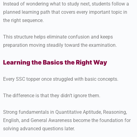
Instead of wondering what to study next, students follow a
planned learning path that covers every important topic in
the right sequence.
This structure helps eliminate confusion and keeps
preparation moving steadily toward the examination.
Learning the Basics the Right Way
Every SSC topper once struggled with basic concepts.
The difference is that they didn’t ignore them.
Strong fundamentals in Quantitative Aptitude, Reasoning,
English, and General Awareness become the foundation for
solving advanced questions later.