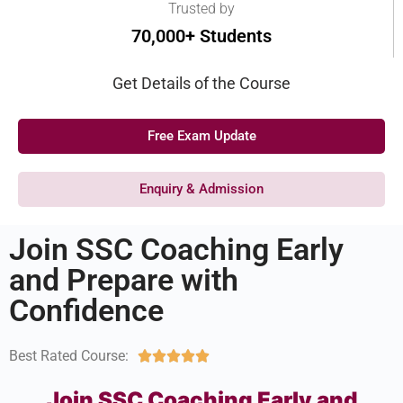
Trusted by
70,000+ Students
Get Details of the Course
Free Exam Update
Enquiry & Admission
Join SSC Coaching Early
and Prepare with
Confidence
Best Rated Course:





Join SSC Coaching Early and