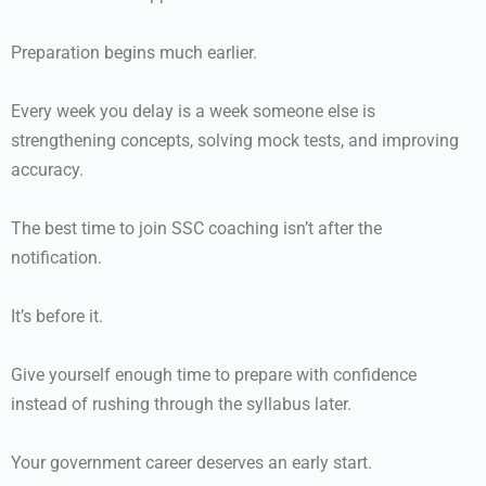
Preparation begins much earlier.
Every week you delay is a week someone else is
strengthening concepts, solving mock tests, and improving
accuracy.
The best time to join SSC coaching isn’t after the
notification.
It’s before it.
Give yourself enough time to prepare with confidence
instead of rushing through the syllabus later.
Your government career deserves an early start.