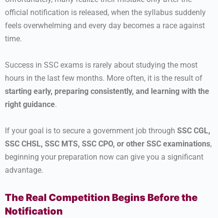
official notification is released, when the syllabus suddenly
feels overwhelming and every day becomes a race against
time.
Success in SSC exams is rarely about studying the most
hours in the last few months. More often, it is the result of
starting early, preparing consistently, and learning with the
right guidance
.
If your goal is to secure a government job through
SSC CGL,
SSC CHSL, SSC MTS, SSC CPO, or other SSC examinations
,
beginning your preparation now can give you a significant
advantage.
The Real Competition Begins Before the
Notification