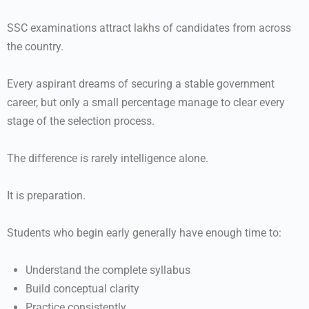
SSC examinations attract lakhs of candidates from across
the country.
Every aspirant dreams of securing a stable government
career, but only a small percentage manage to clear every
stage of the selection process.
The difference is rarely intelligence alone.
It is preparation.
Students who begin early generally have enough time to:
Understand the complete syllabus
Build conceptual clarity
Practice consistently