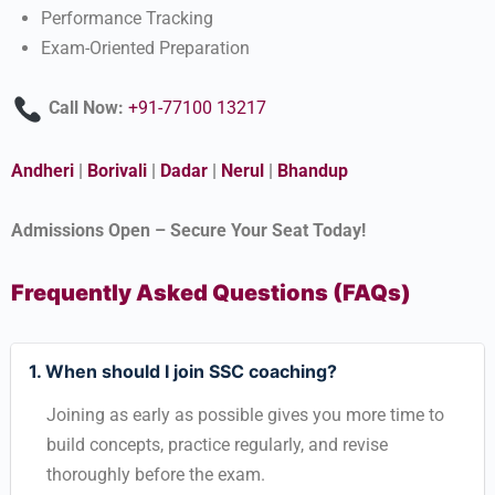
Performance Tracking
Exam-Oriented Preparation
Call Now:
+91-77100 13217
Andheri
|
Borivali
|
Dadar
|
Nerul
|
Bhandup
Admissions Open – Secure Your Seat Today!
Frequently Asked Questions (FAQs)
1. When should I join SSC coaching?
Joining as early as possible gives you more time to
build concepts, practice regularly, and revise
thoroughly before the exam.