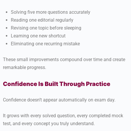
Solving five more questions accurately
Reading one editorial regularly
Revising one topic before sleeping
Learning one new shortcut
Eliminating one recurring mistake
These small improvements compound over time and create
remarkable progress.
Confidence Is Built Through Practice
Confidence doesn’t appear automatically on exam day.
It grows with every solved question, every completed mock
test, and every concept you truly understand.