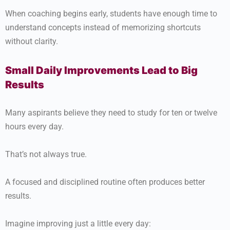
When coaching begins early, students have enough time to
understand concepts instead of memorizing shortcuts
without clarity.
Small Daily Improvements Lead to Big
Results
Many aspirants believe they need to study for ten or twelve
hours every day.
That’s not always true.
A focused and disciplined routine often produces better
results.
Imagine improving just a little every day: