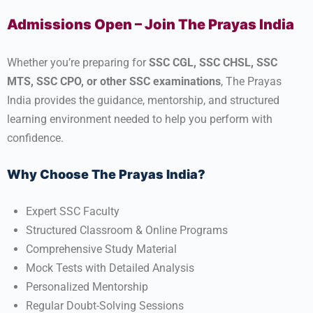
Admissions Open – Join The Prayas India
Whether you’re preparing for
SSC CGL, SSC CHSL, SSC
MTS, SSC CPO, or other SSC examinations
, The Prayas
India provides the guidance, mentorship, and structured
learning environment needed to help you perform with
confidence.
Why Choose The Prayas India?
Expert SSC Faculty
Structured Classroom & Online Programs
Comprehensive Study Material
Mock Tests with Detailed Analysis
Personalized Mentorship
Regular Doubt-Solving Sessions