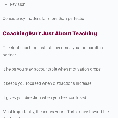
Revision
Consistency matters far more than perfection.
Coaching Isn’t Just About Teaching
The right coaching institute becomes your preparation
partner.
It helps you stay accountable when motivation drops.
It keeps you focused when distractions increase.
It gives you direction when you feel confused.
Most importantly, it ensures your efforts move toward the