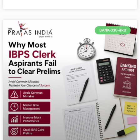
BANK-SSC-RRB