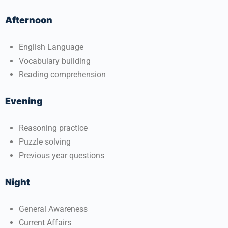
Afternoon
English Language
Vocabulary building
Reading comprehension
Evening
Reasoning practice
Puzzle solving
Previous year questions
Night
General Awareness
Current Affairs