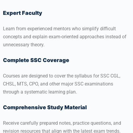
Expert Faculty
Learn from experienced mentors who simplify difficult
concepts and explain exam-oriented approaches instead of
unnecessary theory.
Complete SSC Coverage
Courses are designed to cover the syllabus for SSC CGL,
CHSL, MTS, CPO, and other major SSC examinations
through a systematic learning plan.
Comprehensive Study Material
Receive carefully prepared notes, practice questions, and
revision resources that align with the latest exam trends.