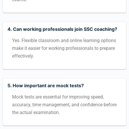
4. Can working professionals join SSC coaching?
Yes. Flexible classroom and online learning options
make it easier for working professionals to prepare
effectively.
5. How important are mock tests?
Mock tests are essential for improving speed,
accuracy, time management, and confidence before
the actual examination.