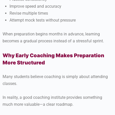
Improve speed and accuracy
Revise multiple times
Attempt mock tests without pressure
When preparation begins months in advance, learning
becomes a gradual process instead of a stressful sprint.
Why Early Coaching Makes Preparation
More Structured
Many students believe coaching is simply about attending
classes.
In reality, a good coaching institute provides something
much more valuable—a clear roadmap.