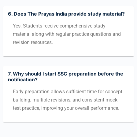
6. Does The Prayas India provide study material?
Yes. Students receive comprehensive study
material along with regular practice questions and
revision resources.
7. Why should I start SSC preparation before the
notification?
Early preparation allows sufficient time for concept
building, multiple revisions, and consistent mock
test practice, improving your overall performance.