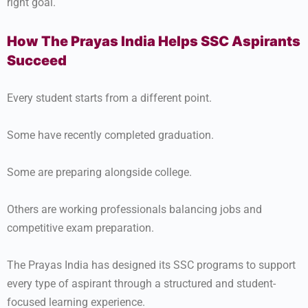
right goal.
How The Prayas India Helps SSC Aspirants
Succeed
Every student starts from a different point.
Some have recently completed graduation.
Some are preparing alongside college.
Others are working professionals balancing jobs and
competitive exam preparation.
The Prayas India has designed its SSC programs to support
every type of aspirant through a structured and student-
focused learning experience.