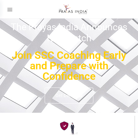
The Prayas India Announces
New Batch
Join SSC Coaching Early
and Prepare with
Confidence
Get Details