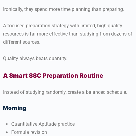
Ironically, they spend more time planning than preparing.
A focused preparation strategy with limited, high-quality
resources is far more effective than studying from dozens of
different sources.
Quality always beats quantity.
A Smart SSC Preparation Routine
Instead of studying randomly, create a balanced schedule.
Morning
Quantitative Aptitude practice
Formula revision