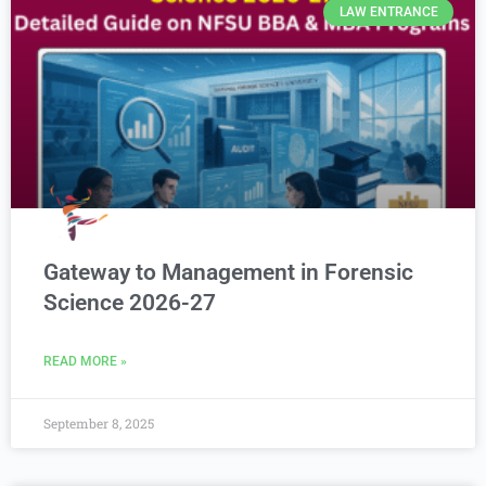
LAW ENTRANCE
Gateway to Management in Forensic
Science 2026-27
READ MORE »
September 8, 2025