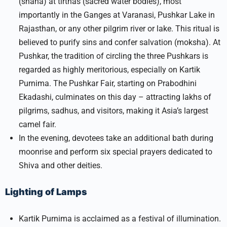
(snana) at tirthas (sacred water bodies), most
importantly in the Ganges at Varanasi, Pushkar Lake in
Rajasthan, or any other pilgrim river or lake. This ritual is
believed to purify sins and confer salvation (moksha). At
Pushkar, the tradition of circling the three Pushkars is
regarded as highly meritorious, especially on Kartik
Purnima. The Pushkar Fair, starting on Prabodhini
Ekadashi, culminates on this day – attracting lakhs of
pilgrims, sadhus, and visitors, making it Asia’s largest
camel fair.​
In the evening, devotees take an additional bath during
moonrise and perform six special prayers dedicated to
Shiva and other deities.
Lighting of Lamps
Kartik Purnima is acclaimed as a festival of illumination.