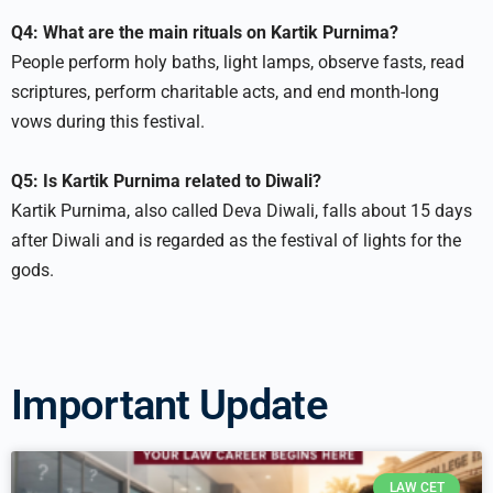
Q4: What are the main rituals on Kartik Purnima?
People perform holy baths, light lamps, observe fasts, read
scriptures, perform charitable acts, and end month-long
vows during this festival.​
Q5: Is Kartik Purnima related to Diwali?
Kartik Purnima, also called Deva Diwali, falls about 15 days
after Diwali and is regarded as the festival of lights for the
gods.
Important Update
LAW CET