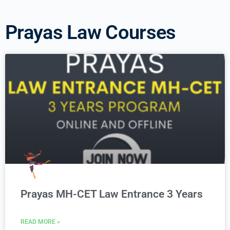
Prayas Law Courses
Prayas MH-CET Law Entrance 3 Years
READ MORE »