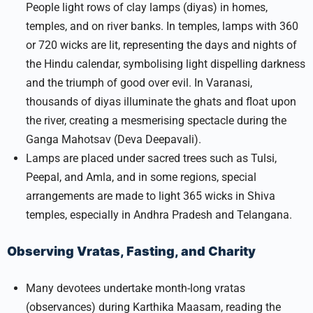
People light rows of clay lamps (diyas) in homes,
temples, and on river banks. In temples, lamps with 360
or 720 wicks are lit, representing the days and nights of
the Hindu calendar, symbolising light dispelling darkness
and the triumph of good over evil. In Varanasi,
thousands of diyas illuminate the ghats and float upon
the river, creating a mesmerising spectacle during the
Ganga Mahotsav (Deva Deepavali).​
Lamps are placed under sacred trees such as Tulsi,
Peepal, and Amla, and in some regions, special
arrangements are made to light 365 wicks in Shiva
temples, especially in Andhra Pradesh and Telangana.
Observing Vratas, Fasting, and Charity
Many devotees undertake month-long vratas
(observances) during Karthika Maasam, reading the