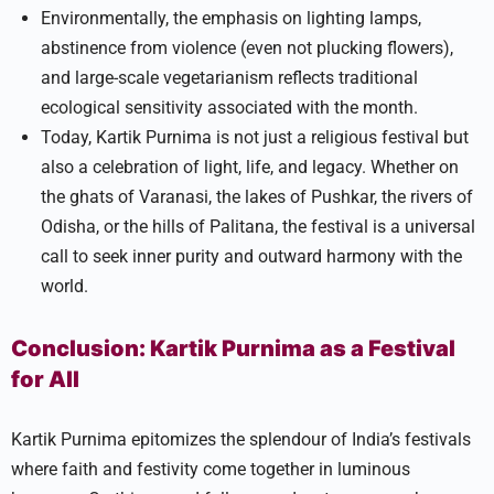
Environmentally, the emphasis on lighting lamps,
abstinence from violence (even not plucking flowers),
and large-scale vegetarianism reflects traditional
ecological sensitivity associated with the month.
Today, Kartik Purnima is not just a religious festival but
also a celebration of light, life, and legacy. Whether on
the ghats of Varanasi, the lakes of Pushkar, the rivers of
Odisha, or the hills of Palitana, the festival is a universal
call to seek inner purity and outward harmony with the
world.
Conclusion: Kartik Purnima as a Festival
for All
Kartik Purnima epitomizes the splendour of India’s festivals
where faith and festivity come together in luminous