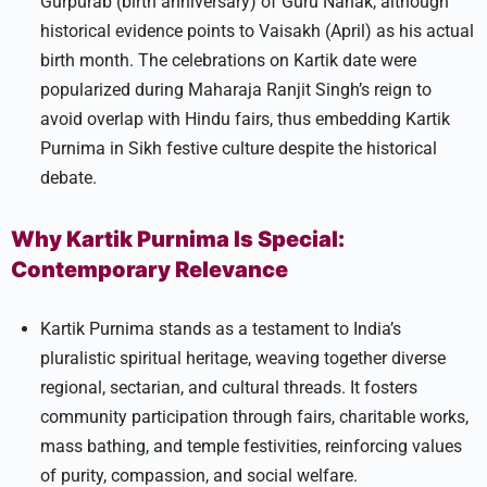
Gurpurab (birth anniversary) of Guru Nanak, although
historical evidence points to Vaisakh (April) as his actual
birth month. The celebrations on Kartik date were
popularized during Maharaja Ranjit Singh’s reign to
avoid overlap with Hindu fairs, thus embedding Kartik
Purnima in Sikh festive culture despite the historical
debate.​
Why Kartik Purnima Is Special:
Contemporary Relevance
Kartik Purnima stands as a testament to India’s
pluralistic spiritual heritage, weaving together diverse
regional, sectarian, and cultural threads. It fosters
community participation through fairs, charitable works,
mass bathing, and temple festivities, reinforcing values
of purity, compassion, and social welfare.