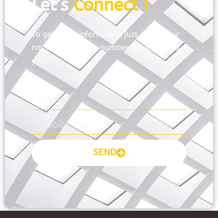
Let’s
Connect !
To get more information just share your
name and mobile number. We’ll talk to
you.
SEND