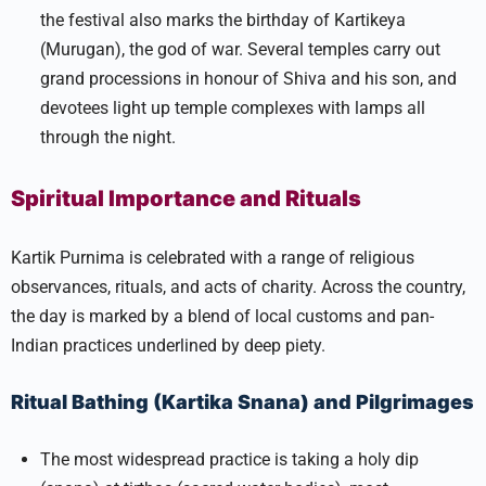
the festival also marks the birthday of Kartikeya
(Murugan), the god of war. Several temples carry out
grand processions in honour of Shiva and his son, and
devotees light up temple complexes with lamps all
through the night.​
Spiritual Importance and Rituals
Kartik Purnima is celebrated with a range of religious
observances, rituals, and acts of charity. Across the country,
the day is marked by a blend of local customs and pan-
Indian practices underlined by deep piety.
Ritual Bathing (Kartika Snana) and Pilgrimages
The most widespread practice is taking a holy dip