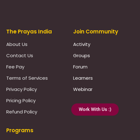
Prayas Toppers
The Prayas India
Join Community
About Us
Activity
Contact Us
Groups
Fee Pay
Forum
Terms of Services
Learners
Privacy Policy
Webinar
Pricing Policy
Work With Us :)
Refund Policy
Programs