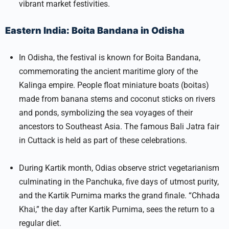
vibrant market festivities.
Eastern India: Boita Bandana in Odisha
In Odisha, the festival is known for Boita Bandana,
commemorating the ancient maritime glory of the
Kalinga empire. People float miniature boats (boitas)
made from banana stems and coconut sticks on rivers
and ponds, symbolizing the sea voyages of their
ancestors to Southeast Asia. The famous Bali Jatra fair
in Cuttack is held as part of these celebrations.​
During Kartik month, Odias observe strict vegetarianism
culminating in the Panchuka, five days of utmost purity,
and the Kartik Purnima marks the grand finale. “Chhada
Khai,” the day after Kartik Purnima, sees the return to a
regular diet.