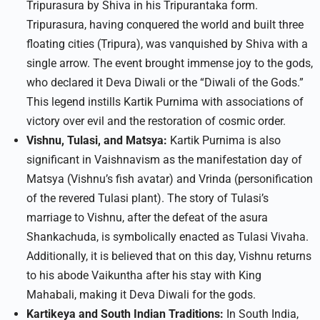
Tripurasura by Shiva in his Tripurantaka form.
Tripurasura, having conquered the world and built three
floating cities (Tripura), was vanquished by Shiva with a
single arrow. The event brought immense joy to the gods,
who declared it Deva Diwali or the “Diwali of the Gods.”
This legend instills Kartik Purnima with associations of
victory over evil and the restoration of cosmic order.​
Vishnu, Tulasi, and Matsya:
Kartik Purnima is also
significant in Vaishnavism as the manifestation day of
Matsya (Vishnu’s fish avatar) and Vrinda (personification
of the revered Tulasi plant). The story of Tulasi’s
marriage to Vishnu, after the defeat of the asura
Shankachuda, is symbolically enacted as Tulasi Vivaha.
Additionally, it is believed that on this day, Vishnu returns
to his abode Vaikuntha after his stay with King
Mahabali, making it Deva Diwali for the gods.​
Kartikeya and South Indian Traditions:
In South India,