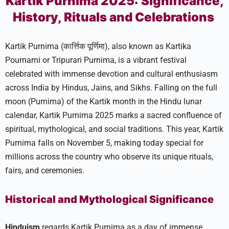
Kartik Purnima 2025: Significance,
History, Rituals and Celebrations
Kartik Purnima (कार्त्तिक पूर्णिमा), also known as Kartika
Pournami or Tripurari Purnima, is a vibrant festival
celebrated with immense devotion and cultural enthusiasm
across India by Hindus, Jains, and Sikhs. Falling on the full
moon (Purnima) of the Kartik month in the Hindu lunar
calendar, Kartik Purnima 2025 marks a sacred confluence of
spiritual, mythological, and social traditions. This year, Kartik
Purnima falls on November 5, making today special for
millions across the country who observe its unique rituals,
fairs, and ceremonies.​
Historical and Mythological Significance
Hinduism
regards Kartik Purnima as a day of immense