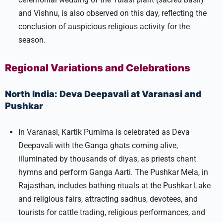
and Vishnu, is also observed on this day, reflecting the
conclusion of auspicious religious activity for the
season.​
Regional Variations and Celebrations
North India: Deva Deepavali at Varanasi and
Pushkar
In Varanasi, Kartik Purnima is celebrated as Deva
Deepavali with the Ganga ghats coming alive,
illuminated by thousands of diyas, as priests chant
hymns and perform Ganga Aarti. The Pushkar Mela, in
Rajasthan, includes bathing rituals at the Pushkar Lake
and religious fairs, attracting sadhus, devotees, and
tourists for cattle trading, religious performances, and