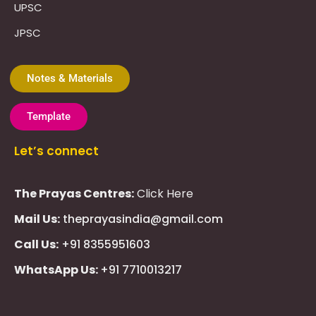
UPSC
JPSC
Notes & Materials
Template
Let’s connect
The Prayas Centres:
Click Here
Mail Us:
theprayasindia@gmail.com
Call Us:
+91 8355951603
WhatsApp Us:
+91 7710013217
KMSPico
Casibom
Giriş
Giriş