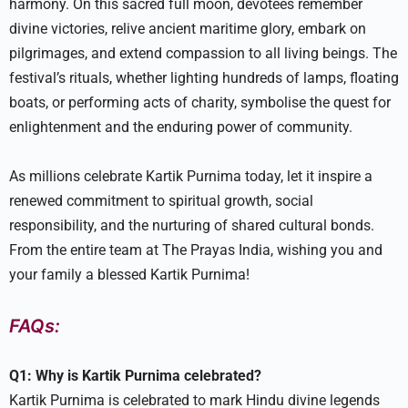
harmony. On this sacred full moon, devotees remember
divine victories, relive ancient maritime glory, embark on
pilgrimages, and extend compassion to all living beings. The
festival’s rituals, whether lighting hundreds of lamps, floating
boats, or performing acts of charity, symbolise the quest for
enlightenment and the enduring power of community.
As millions celebrate Kartik Purnima today, let it inspire a
renewed commitment to spiritual growth, social
responsibility, and the nurturing of shared cultural bonds.
From the entire team at The Prayas India, wishing you and
your family a blessed Kartik Purnima!
FAQs:
Q1: Why is Kartik Purnima celebrated?
Kartik Purnima is celebrated to mark Hindu divine legends