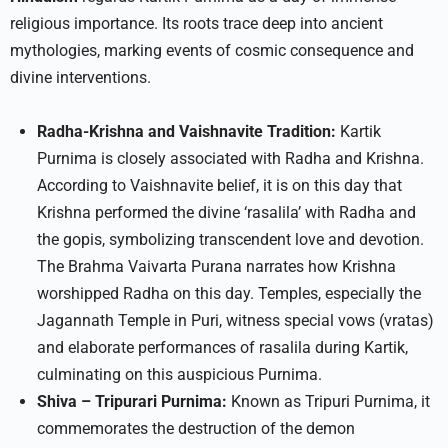
religious importance. Its roots trace deep into ancient
mythologies, marking events of cosmic consequence and
divine interventions.
Radha-Krishna and Vaishnavite Tradition:
Kartik
Purnima is closely associated with Radha and Krishna.
According to Vaishnavite belief, it is on this day that
Krishna performed the divine ‘rasalila’ with Radha and
the gopis, symbolizing transcendent love and devotion.
The Brahma Vaivarta Purana narrates how Krishna
worshipped Radha on this day. Temples, especially the
Jagannath Temple in Puri, witness special vows (vratas)
and elaborate performances of rasalila during Kartik,
culminating on this auspicious Purnima.​
Shiva – Tripurari Purnima:
Known as Tripuri Purnima, it
commemorates the destruction of the demon