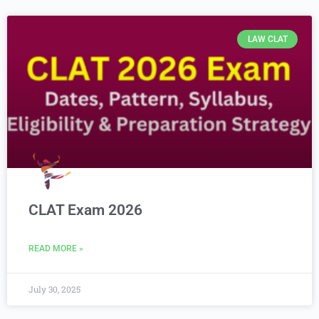
LAW CLAT
CLAT Exam 2026
READ MORE »
July 30, 2025