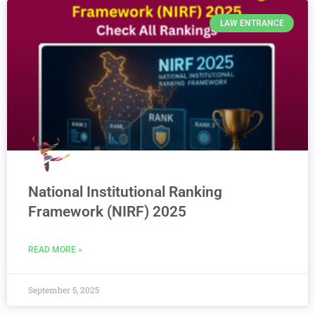
LAW ENTRANCE
National Institutional Ranking
Framework (NIRF) 2025
READ MORE »
September 5, 2025