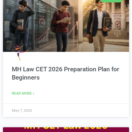
MH Law CET 2026 Preparation Plan for
Beginners
READ MORE »
May 7, 2026