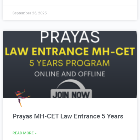
September 26, 2025
Prayas MH-CET Law Entrance 5 Years
READ MORE »