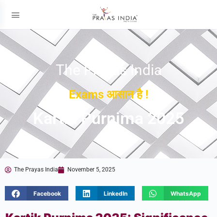
The Prayas India
Exams आसान है !
Kartik Purnima 2025
The Prayas India
November 5, 2025
Facebook
LinkedIn
WhatsApp