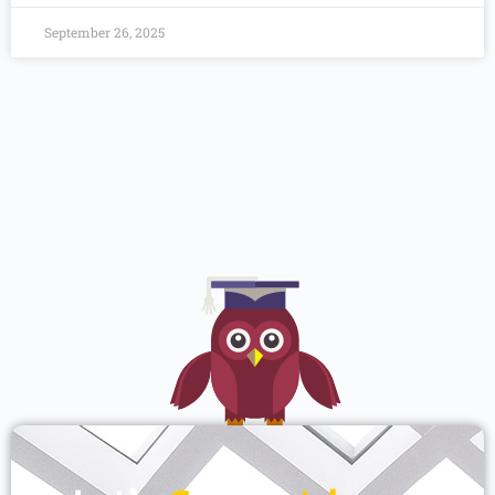
September 26, 2025