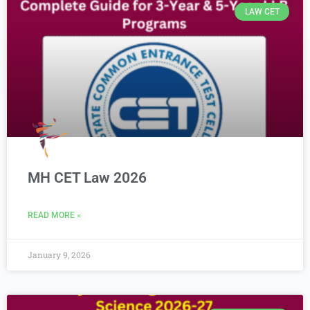
LAW CET
MH CET Law 2026
READ MORE »
January 9, 2026