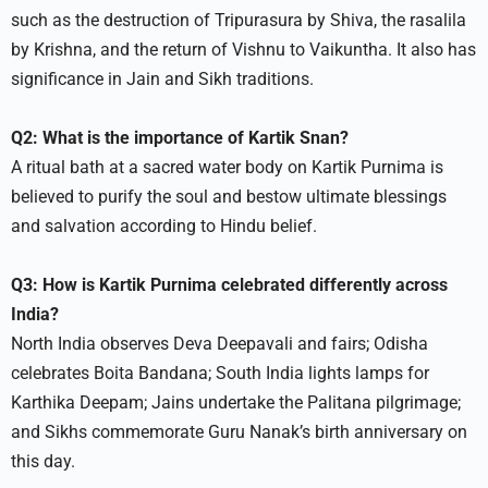
such as the destruction of Tripurasura by Shiva, the rasalila
by Krishna, and the return of Vishnu to Vaikuntha. It also has
significance in Jain and Sikh traditions.​
Q2: What is the importance of Kartik Snan?
A ritual bath at a sacred water body on Kartik Purnima is
believed to purify the soul and bestow ultimate blessings
and salvation according to Hindu belief.​
Q3: How is Kartik Purnima celebrated differently across
India?
North India observes Deva Deepavali and fairs; Odisha
celebrates Boita Bandana; South India lights lamps for
Karthika Deepam; Jains undertake the Palitana pilgrimage;
and Sikhs commemorate Guru Nanak’s birth anniversary on
this day.​