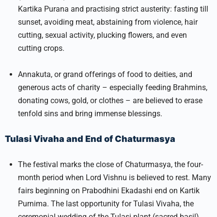
Kartika Purana and practising strict austerity: fasting till
sunset, avoiding meat, abstaining from violence, hair
cutting, sexual activity, plucking flowers, and even
cutting crops.
Annakuta, or grand offerings of food to deities, and
generous acts of charity – especially feeding Brahmins,
donating cows, gold, or clothes – are believed to erase
tenfold sins and bring immense blessings.
Tulasi Vivaha and End of Chaturmasya
The festival marks the close of Chaturmasya, the four-
month period when Lord Vishnu is believed to rest. Many
fairs beginning on Prabodhini Ekadashi end on Kartik
Purnima. The last opportunity for Tulasi Vivaha, the
ceremonial wedding of the Tulasi plant (sacred basil)