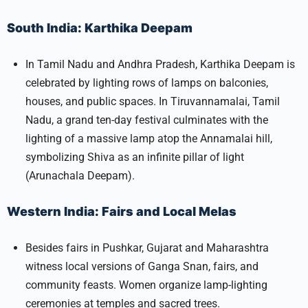
South India: Karthika Deepam
In Tamil Nadu and Andhra Pradesh, Karthika Deepam is
celebrated by lighting rows of lamps on balconies,
houses, and public spaces. In Tiruvannamalai, Tamil
Nadu, a grand ten-day festival culminates with the
lighting of a massive lamp atop the Annamalai hill,
symbolizing Shiva as an infinite pillar of light
(Arunachala Deepam).​
Western India: Fairs and Local Melas
Besides fairs in Pushkar, Gujarat and Maharashtra
witness local versions of Ganga Snan, fairs, and
community feasts. Women organize lamp-lighting
ceremonies at temples and sacred trees.