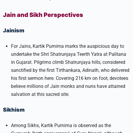
Jain and Sikh Perspectives
Jainism
For Jains, Kartik Purnima marks the auspicious day to
undertake the Shri Shatrunjaya Teerth Yatra at Palitana
in Gujarat. Pilgrims climb Shatrunjaya hills, considered
sanctified by the first Tirthankara, Adinath, who delivered
his first sermon here. Covering 216 km on foot, devotees
believe millions of Jain monks and nuns have attained
salvation at this sacred site.​
Sikhism
Among Sikhs, Kartik Purnima is observed as the