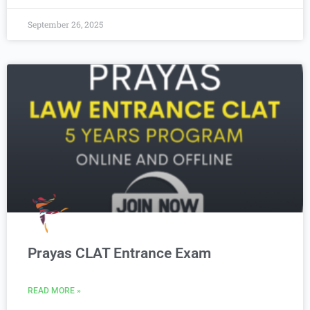
September 26, 2025
Prayas CLAT Entrance Exam
READ MORE »