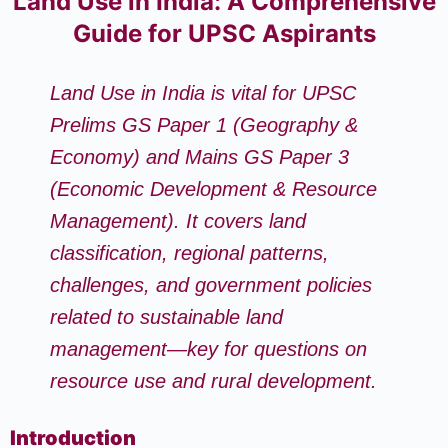
Land Use in India: A Comprehensive
Guide for UPSC Aspirants
Land Use in India is vital for UPSC
Prelims GS Paper 1 (Geography &
Economy) and Mains GS Paper 3
(Economic Development & Resource
Management). It covers land
classification, regional patterns,
challenges, and government policies
related to sustainable land
management—key for questions on
resource use and rural development.
Introduction