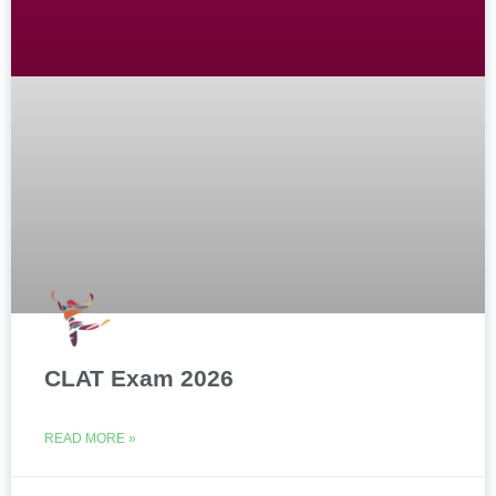
CLAT Exam 2026
READ MORE »