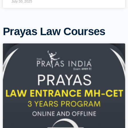
July 30, 2025
Prayas Law Courses