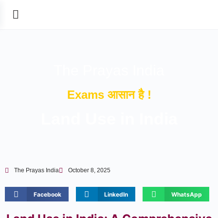
The Prayas India
Exams आसान है !
Land Use in India
The Prayas India
October 8, 2025
Facebook
LinkedIn
WhatsApp