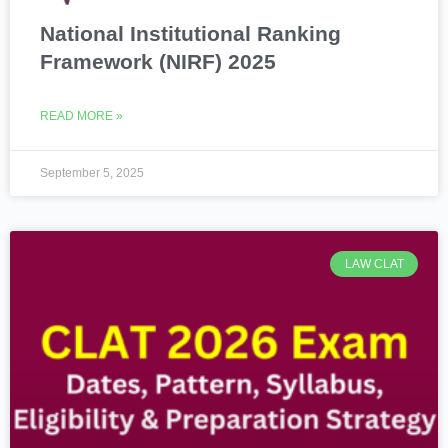
National Institutional Ranking
Framework (NIRF) 2025
READ MORE »
September 5, 2025
LAW CLAT