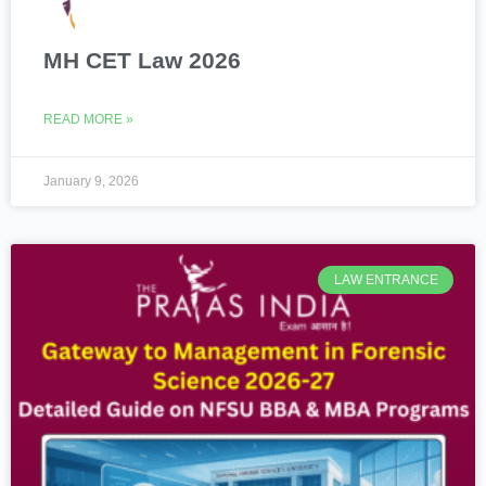
MH CET Law 2026
READ MORE »
January 9, 2026
LAW ENTRANCE