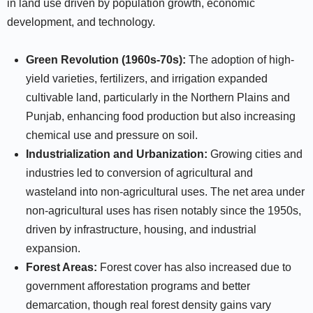
in land use driven by population growth, economic
development, and technology.
Green Revolution (1960s-70s):
The adoption of high-
yield varieties, fertilizers, and irrigation expanded
cultivable land, particularly in the Northern Plains and
Punjab, enhancing food production but also increasing
chemical use and pressure on soil.
Industrialization and Urbanization:
Growing cities and
industries led to conversion of agricultural and
wasteland into non-agricultural uses. The net area under
non-agricultural uses has risen notably since the 1950s,
driven by infrastructure, housing, and industrial
expansion.
Forest Areas:
Forest cover has also increased due to
government afforestation programs and better
demarcation, though real forest density gains vary