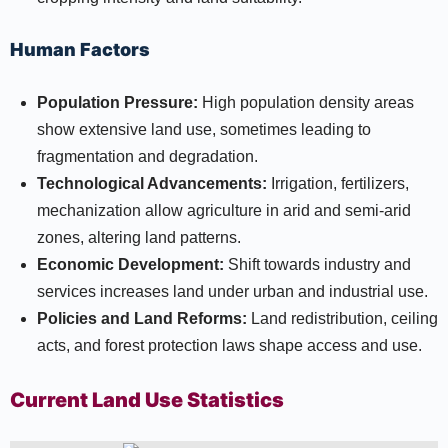
Human Factors
Population Pressure:
High population density areas
show extensive land use, sometimes leading to
fragmentation and degradation.
Technological Advancements:
Irrigation, fertilizers,
mechanization allow agriculture in arid and semi-arid
zones, altering land patterns.
Economic Development:
Shift towards industry and
services increases land under urban and industrial use.
Policies and Land Reforms:
Land redistribution, ceiling
acts, and forest protection laws shape access and use.
Current Land Use Statistics