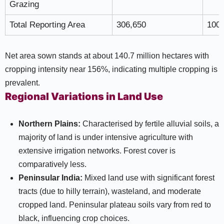
Grazing
Total Reporting Area
306,650
100
Net area sown stands at about 140.7 million hectares with
cropping intensity near 156%, indicating multiple cropping is
prevalent.
Regional Variations in Land Use
Northern Plains:
Characterised by fertile alluvial soils, a
majority of land is under intensive agriculture with
extensive irrigation networks. Forest cover is
comparatively less.
Peninsular India:
Mixed land use with significant forest
tracts (due to hilly terrain), wasteland, and moderate
cropped land. Peninsular plateau soils vary from red to
black, influencing crop choices.