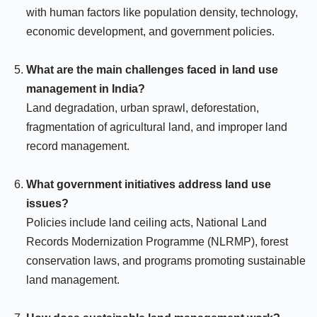
with human factors like population density, technology,
economic development, and government policies.
What are the main challenges faced in land use
management in India?
Land degradation, urban sprawl, deforestation,
fragmentation of agricultural land, and improper land
record management.
What government initiatives address land use
issues?
Policies include land ceiling acts, National Land
Records Modernization Programme (NLRMP), forest
conservation laws, and programs promoting sustainable
land management.