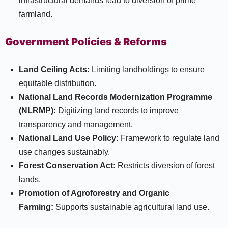
infrastructural demands lead to diversion of prime
farmland.
Government Policies & Reforms
Land Ceiling Acts:
Limiting landholdings to ensure
equitable distribution.
National Land Records Modernization Programme
(NLRMP):
Digitizing land records to improve
transparency and management.
National Land Use Policy:
Framework to regulate land
use changes sustainably.
Forest Conservation Act:
Restricts diversion of forest
lands.
Promotion of Agroforestry and Organic
Farming:
Supports sustainable agricultural land use.