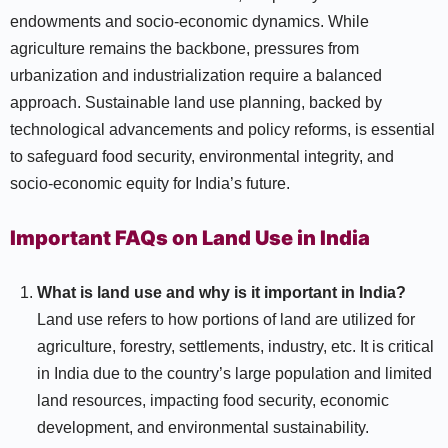
endowments and socio-economic dynamics. While
agriculture remains the backbone, pressures from
urbanization and industrialization require a balanced
approach. Sustainable land use planning, backed by
technological advancements and policy reforms, is essential
to safeguard food security, environmental integrity, and
socio-economic equity for India’s future.
Important FAQs on Land Use in India
What is land use and why is it important in India?
Land use refers to how portions of land are utilized for
agriculture, forestry, settlements, industry, etc. It is critical
in India due to the country’s large population and limited
land resources, impacting food security, economic
development, and environmental sustainability.