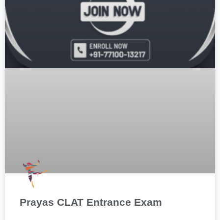
Prayas CLAT Entrance Exam