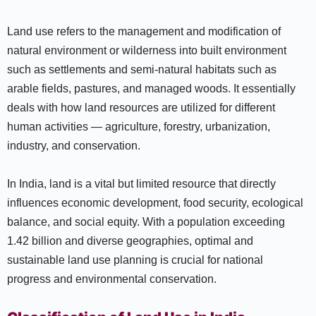
Land use refers to the management and modification of
natural environment or wilderness into built environment
such as settlements and semi-natural habitats such as
arable fields, pastures, and managed woods. It essentially
deals with how land resources are utilized for different
human activities — agriculture, forestry, urbanization,
industry, and conservation.
In India, land is a vital but limited resource that directly
influences economic development, food security, ecological
balance, and social equity. With a population exceeding
1.42 billion and diverse geographies, optimal and
sustainable land use planning is crucial for national
progress and environmental conservation.