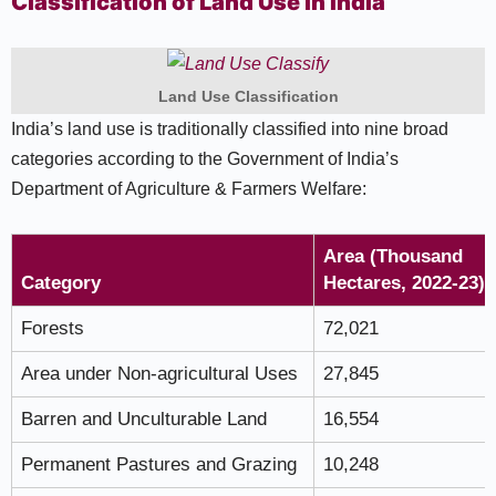
Classification of Land Use in India
Land Use Classification
India’s land use is traditionally classified into nine broad
categories according to the Government of India’s
Department of Agriculture & Farmers Welfare:
Area (Thousand
Category
Hectares, 2022-23)
Forests
72,021
Area under Non-agricultural Uses
27,845
Barren and Unculturable Land
16,554
Permanent Pastures and Grazing
10,248