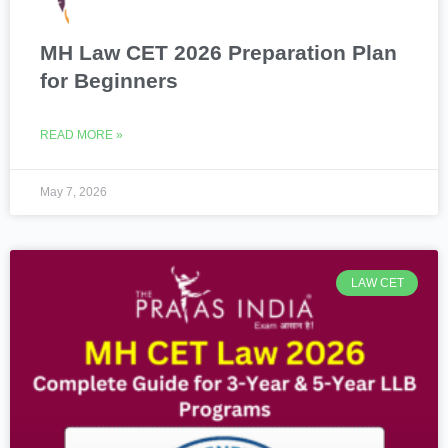
MH Law CET 2026 Preparation Plan
for Beginners
READ MORE »
May 7, 2026
LAW CET