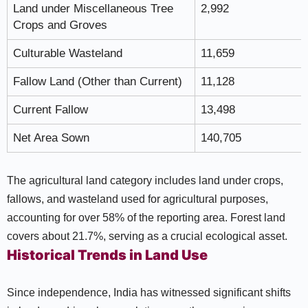
Land under Miscellaneous Tree
2,992
Crops and Groves
Culturable Wasteland
11,659
Fallow Land (Other than Current)
11,128
Current Fallow
13,498
Net Area Sown
140,705
The agricultural land category includes land under crops,
fallows, and wasteland used for agricultural purposes,
accounting for over 58% of the reporting area. Forest land
covers about 21.7%, serving as a crucial ecological asset.
Historical Trends in Land Use
Since independence, India has witnessed significant shifts