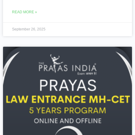
READ MORE »
September 26, 2025