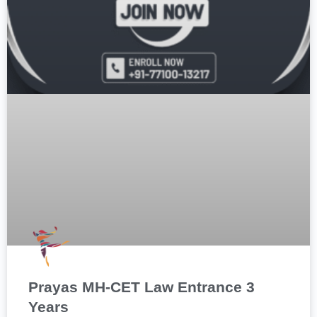
Prayas MH-CET Law Entrance 3
Years