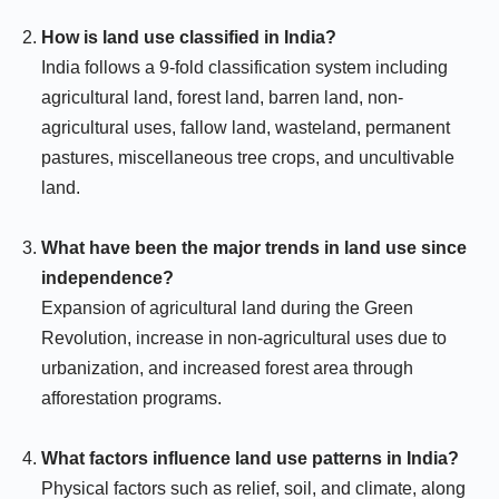
How is land use classified in India?
India follows a 9-fold classification system including
agricultural land, forest land, barren land, non-
agricultural uses, fallow land, wasteland, permanent
pastures, miscellaneous tree crops, and uncultivable
land.
What have been the major trends in land use since
independence?
Expansion of agricultural land during the Green
Revolution, increase in non-agricultural uses due to
urbanization, and increased forest area through
afforestation programs.
What factors influence land use patterns in India?
Physical factors such as relief, soil, and climate, along