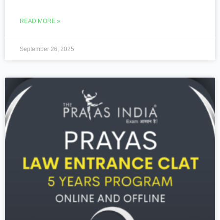
READ MORE »
September 26, 2025