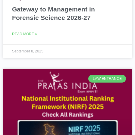
Gateway to Management in
Forensic Science 2026-27
READ MORE »
September 8, 2025
LAW ENTRANCE