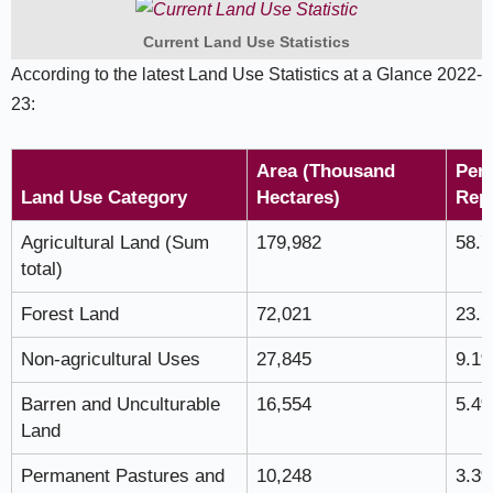
Current Land Use Statistics
According to the latest Land Use Statistics at a Glance 2022-
23:
Area (Thousand
Perc
Land Use Category
Hectares)
Rep
Agricultural Land (Sum
179,982
58.
total)
Forest Land
72,021
23.
Non-agricultural Uses
27,845
9.1
Barren and Unculturable
16,554
5.4
Land
Permanent Pastures and
10,248
3.3