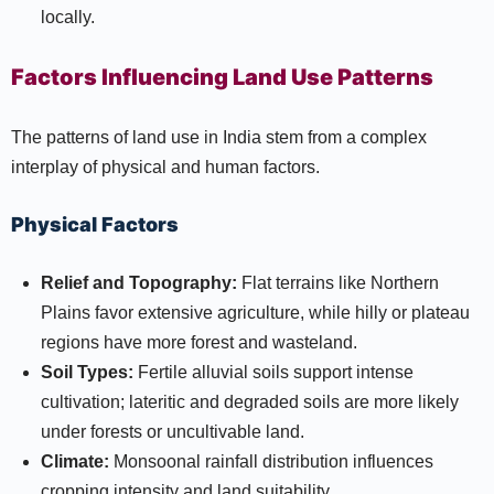
locally.
Factors Influencing Land Use Patterns
The patterns of land use in India stem from a complex
interplay of physical and human factors.
Physical Factors
Relief and Topography:
Flat terrains like Northern
Plains favor extensive agriculture, while hilly or plateau
regions have more forest and wasteland.
Soil Types:
Fertile alluvial soils support intense
cultivation; lateritic and degraded soils are more likely
under forests or uncultivable land.
Climate:
Monsoonal rainfall distribution influences
cropping intensity and land suitability.