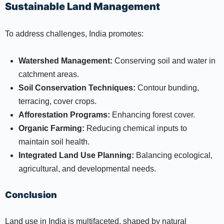
Sustainable Land Management
To address challenges, India promotes:
Watershed Management:
Conserving soil and water in
catchment areas.
Soil Conservation Techniques:
Contour bunding,
terracing, cover crops.
Afforestation Programs:
Enhancing forest cover.
Organic Farming:
Reducing chemical inputs to
maintain soil health.
Integrated Land Use Planning:
Balancing ecological,
agricultural, and developmental needs.
Conclusion
Land use in India is multifaceted, shaped by natural