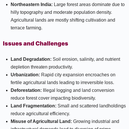
Northeastern India:
Large forest areas dominate due to
hilly topography and moderate population density.
Agricultural lands are mostly shifting cultivation and
terrace farming.
Issues and Challenges
Land Degradation:
Soil erosion, salinity, and nutrient
depletion threaten productivity.
Urbanization:
Rapid city expansion encroaches on
fertile agricultural lands leading to irreversible loss.
Deforestation:
Illegal logging and land conversion
reduce forest cover impacting biodiversity.
Land Fragmentation:
Small and scattered landholdings
reduce agricultural efficiency.
Misuse of Agricultural Land:
Growing industrial and