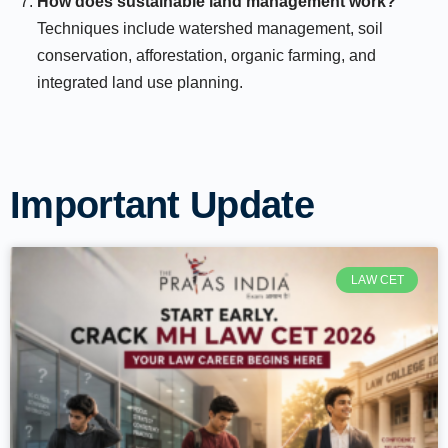
How does sustainable land management work?
Techniques include watershed management, soil
conservation, afforestation, organic farming, and
integrated land use planning.
Important Update
LAW CET