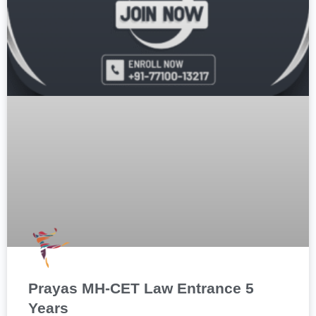
Prayas MH-CET Law Entrance 5
Years