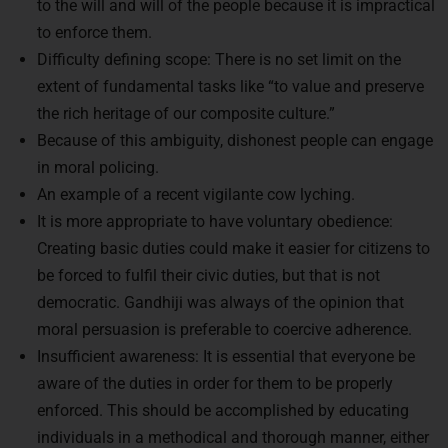
to enforce them.
Difficulty defining scope: There is no set limit on the
extent of fundamental tasks like “to value and preserve
the rich heritage of our composite culture.”
Because of this ambiguity, dishonest people can engage
in moral policing.
An example of a recent vigilante cow lyching.
It is more appropriate to have voluntary obedience:
Creating basic duties could make it easier for citizens to
be forced to fulfil their civic duties, but that is not
democratic. Gandhiji was always of the opinion that
moral persuasion is preferable to coercive adherence.
Insufficient awareness: It is essential that everyone be
aware of the duties in order for them to be properly
enforced. This should be accomplished by educating
individuals in a methodical and thorough manner, either
through schooling or by making it public.