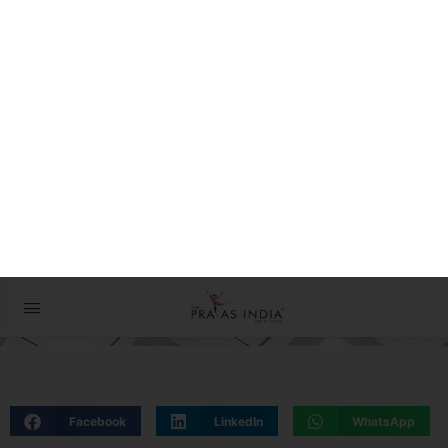
The Prayas ePathshala
Exams आसान है !
01 May 2024
Facebook
LinkedIn
WhatsApp