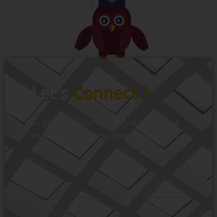
Let’s
Connect !
To get more information just share your
name and mobile number. We’ll talk to
you.