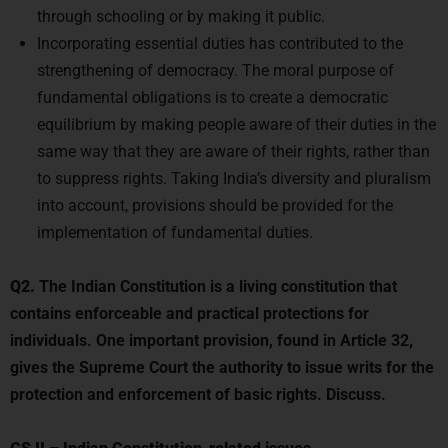
Incorporating essential duties has contributed to the
strengthening of democracy. The moral purpose of
fundamental obligations is to create a democratic
equilibrium by making people aware of their duties in the
same way that they are aware of their rights, rather than
to suppress rights. Taking India’s diversity and pluralism
into account, provisions should be provided for the
implementation of fundamental duties.
Q2.
The Indian Constitution is a living constitution that
contains enforceable and practical protections for
individuals. One important provision, found in Article 32,
gives the Supreme Court the authority to issue writs for the
protection and enforcement of basic rights. Discuss.
GS II
–
Indian Constitution-related issues