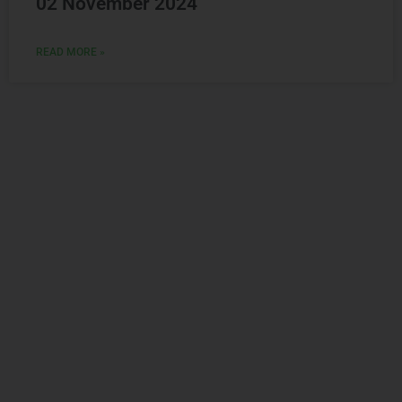
READ MORE »