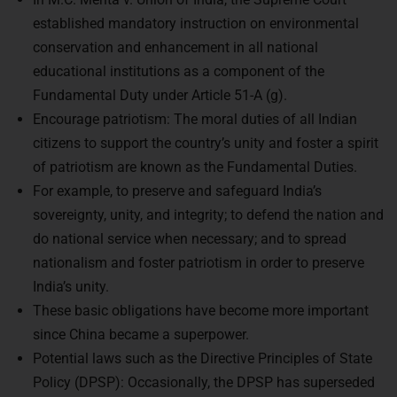
established mandatory instruction on environmental
conservation and enhancement in all national
educational institutions as a component of the
Fundamental Duty under Article 51-A (g).
Encourage patriotism: The moral duties of all Indian
citizens to support the country’s unity and foster a spirit
of patriotism are known as the Fundamental Duties.
For example, to preserve and safeguard India’s
sovereignty, unity, and integrity; to defend the nation and
do national service when necessary; and to spread
nationalism and foster patriotism in order to preserve
India’s unity.
These basic obligations have become more important
since China became a superpower.
Potential laws such as the Directive Principles of State
Policy (DPSP): Occasionally, the DPSP has superseded
the Fundamental Rights, and some of its provisions have