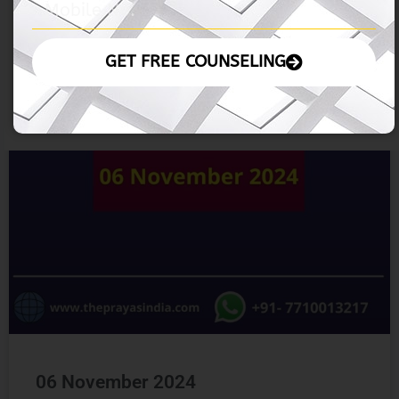
06 November 2024