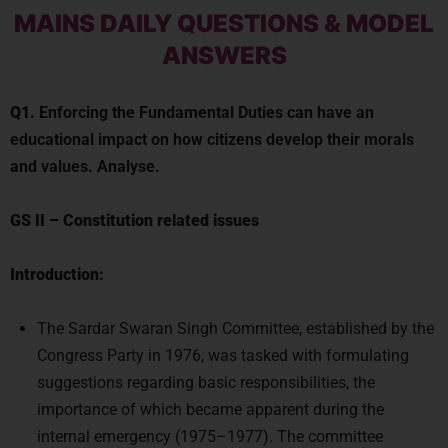
MAINS DAILY QUESTIONS & MODEL
ANSWERS
Q1.
Enforcing the Fundamental Duties can have an
educational impact on how citizens develop their morals
and values. Analyse.
GS II
–
Constitution related issues
Introduction:
The Sardar Swaran Singh Committee, established by the
Congress Party in 1976, was tasked with formulating
suggestions regarding basic responsibilities, the
importance of which became apparent during the
internal emergency (1975–1977). The committee
suggested that a distinct chapter on fundamental duties