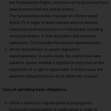
been incorporated into statute books.
The fundamental duties imposed on citizens under
Article 51-A ought to direct elected and non-elected
institutions and organisations of the people, including
municipal bodies, in their legislative and executive
operations. This includes the elected representatives.
Allows the judiciary to assess legislative
reasonableness: In some cases, the courts have been
asked to assess whether a legislative restriction on the
enjoyment of a right is reasonable. In these cases, the
essential obligations have to be taken into account.
Cons of upholding basic obligations:
offers a chance to impose political propaganda:
Curriculum manipulation is made easier in order to