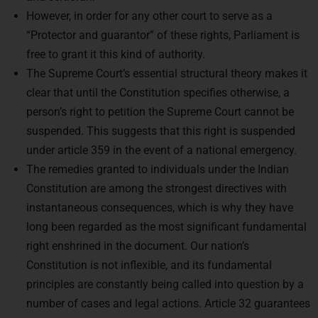
However, in order for any other court to serve as a
“Protector and guarantor” of these rights, Parliament is
free to grant it this kind of authority.
The Supreme Court’s essential structural theory makes it
clear that until the Constitution specifies otherwise, a
person’s right to petition the Supreme Court cannot be
suspended. This suggests that this right is suspended
under article 359 in the event of a national emergency.
The remedies granted to individuals under the Indian
Constitution are among the strongest directives with
instantaneous consequences, which is why they have
long been regarded as the most significant fundamental
right enshrined in the document. Our nation’s
Constitution is not inflexible, and its fundamental
principles are constantly being called into question by a
Ready to Crack
UPSC
number of cases and legal actions. Article 32 guarantees
CSE ?
the Indian judiciary’s perpetual protection and upholding