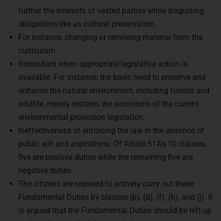
further the interests of vested parties while disguising
obligations like as cultural preservation.
For instance, changing or removing material from the
curriculum.
Redundant when appropriate legislative action is
available: For instance, the basic need to preserve and
enhance the natural environment, including forests and
wildlife, merely restates the provisions of the current
environmental protection legislation.
Ineffectiveness of enforcing the law in the absence of
public will and aspirations: Of Article 51A’s 10 clauses,
five are positive duties while the remaining five are
negative duties.
The citizens are required to actively carry out these
Fundamental Duties by clauses (b), (d), (f), (h), and (j). It
is argued that the Fundamental Duties should be left up
to the will and will of the people because it is impractical