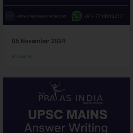
05 November 2024
READ MORE »