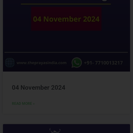
04 November 2024
READ MORE »