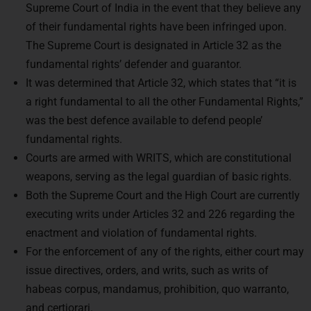
of their fundamental rights have been infringed upon.
The Supreme Court is designated in Article 32 as the
fundamental rights’ defender and guarantor.
It was determined that Article 32, which states that “it is
a right fundamental to all the other Fundamental Rights,”
was the best defence available to defend people’
fundamental rights.
Courts are armed with WRITS, which are constitutional
weapons, serving as the legal guardian of basic rights.
Both the Supreme Court and the High Court are currently
executing writs under Articles 32 and 226 regarding the
enactment and violation of fundamental rights.
For the enforcement of any of the rights, either court may
issue directives, orders, and writs, such as writs of
habeas corpus, mandamus, prohibition, quo warranto,
and certiorari.