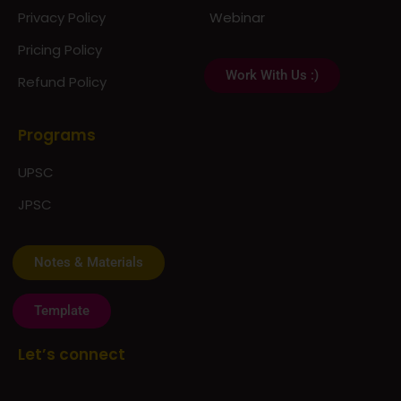
Privacy Policy
Webinar
Pricing Policy
Work With Us :)
Refund Policy
Programs
UPSC
JPSC
Notes & Materials
Template
Let’s connect
The Prayas Centres:
Click Here