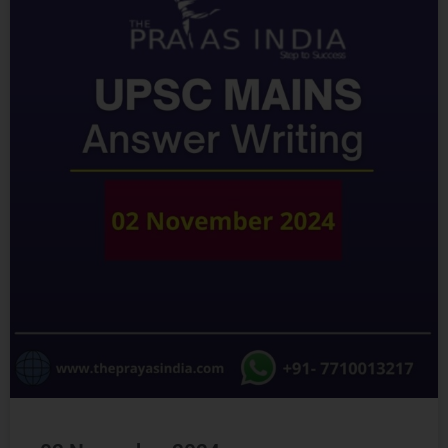
02 November 2024