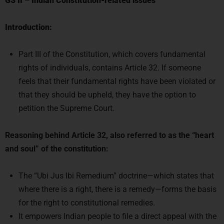
Introduction:
Part III of the Constitution, which covers fundamental
rights of individuals, contains Article 32. If someone
feels that their fundamental rights have been violated or
that they should be upheld, they have the option to
petition the Supreme Court.
Reasoning behind Article 32, also referred to as the “heart
and soul” of the constitution:
The “Ubi Jus Ibi Remedium” doctrine—which states that
where there is a right, there is a remedy—forms the basis
for the right to constitutional remedies.
It empowers Indian people to file a direct appeal with the
Supreme Court of India in the event that they believe any