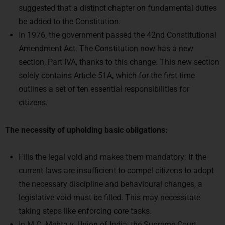
be added to the Constitution.
In 1976, the government passed the 42nd Constitutional
Amendment Act. The Constitution now has a new
section, Part IVA, thanks to this change. This new section
solely contains Article 51A, which for the first time
outlines a set of ten essential responsibilities for
citizens.
The necessity of upholding basic obligations:
Fills the legal void and makes them mandatory: If the
current laws are insufficient to compel citizens to adopt
the necessary discipline and behavioural changes, a
legislative void must be filled. This may necessitate
taking steps like enforcing core tasks.
In M.C. Mehta v. Union of India, the Supreme Court