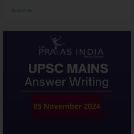
READ MORE »