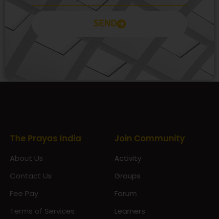
SEND
Prayas Toppers
The Prayas India
Join Community
About Us
Activity
Contact Us
Groups
Fee Pay
Forum
Terms of Services
Learners