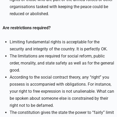
organisations tasked with keeping the peace could be
reduced or abolished.
Are restrictions required?
Limiting fundamental rights is acceptable for the
security and integrity of the country. It is perfectly OK.
The limitations are required for social reform, public
order, morality, and state safety as well as for the general
good.
According to the social contract theory, any “right” you
possess is accompanied with obligations. For instance,
your right to free expression is not unalienable. What can
be spoken about someone else is constrained by their
right not to be defamed.
The constitution gives the state the power to “fairly” limit