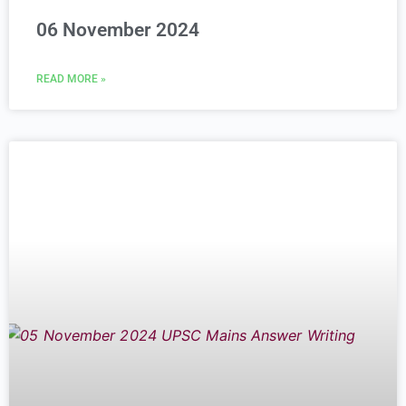
06 November 2024
READ MORE »