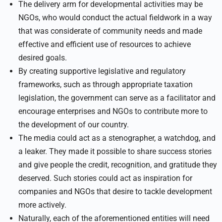
The delivery arm for developmental activities may be
NGOs, who would conduct the actual fieldwork in a way
that was considerate of community needs and made
effective and efficient use of resources to achieve
desired goals.
By creating supportive legislative and regulatory
frameworks, such as through appropriate taxation
legislation, the government can serve as a facilitator and
encourage enterprises and NGOs to contribute more to
the development of our country.
The media could act as a stenographer, a watchdog, and
a leaker. They made it possible to share success stories
and give people the credit, recognition, and gratitude they
deserved. Such stories could act as inspiration for
companies and NGOs that desire to tackle development
more actively.
Naturally, each of the aforementioned entities will need