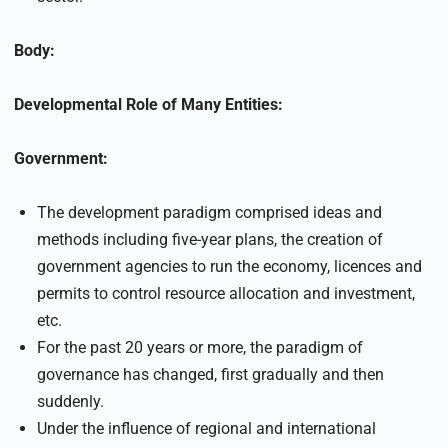
Body:
Developmental Role of Many Entities:
Government:
The development paradigm comprised ideas and
methods including five-year plans, the creation of
government agencies to run the economy, licences and
permits to control resource allocation and investment,
etc.
For the past 20 years or more, the paradigm of
governance has changed, first gradually and then
suddenly.
Under the influence of regional and international