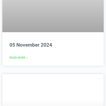
05 November 2024
READ MORE »