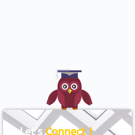
Let’s
Connect !