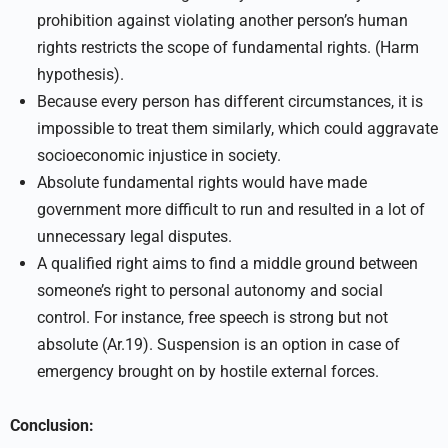
prohibition against violating another person’s human
rights restricts the scope of fundamental rights. (Harm
hypothesis).
Because every person has different circumstances, it is
impossible to treat them similarly, which could aggravate
socioeconomic injustice in society.
Absolute fundamental rights would have made
government more difficult to run and resulted in a lot of
unnecessary legal disputes.
A qualified right aims to find a middle ground between
someone’s right to personal autonomy and social
control. For instance, free speech is strong but not
absolute (Ar.19). Suspension is an option in case of
emergency brought on by hostile external forces.
Conclusion: