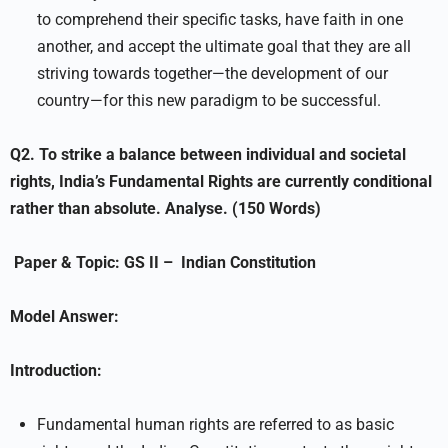
to comprehend their specific tasks, have faith in one
another, and accept the ultimate goal that they are all
striving towards together—the development of our
country—for this new paradigm to be successful.
Q2.
To strike a balance between individual and societal
rights, India’s Fundamental Rights are currently conditional
rather than absolute. Analyse. (150 Words)
Paper & Topic:
GS II –
Indian Constitution
Model Answer:
Introduction:
Fundamental human rights are referred to as basic