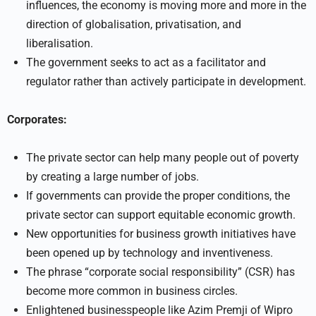
influences, the economy is moving more and more in the
direction of globalisation, privatisation, and
liberalisation.
The government seeks to act as a facilitator and
regulator rather than actively participate in development.
Corporates:
The private sector can help many people out of poverty
by creating a large number of jobs.
If governments can provide the proper conditions, the
private sector can support equitable economic growth.
New opportunities for business growth initiatives have
been opened up by technology and inventiveness.
The phrase “corporate social responsibility” (CSR) has
become more common in business circles.
Enlightened businesspeople like Azim Premji of Wipro