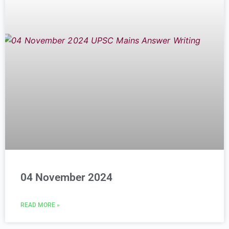
04 November 2024
READ MORE »