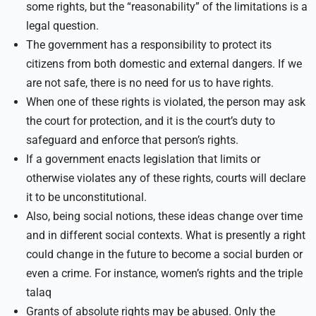
some rights, but the “reasonability” of the limitations is a
legal question.
The government has a responsibility to protect its
citizens from both domestic and external dangers. If we
are not safe, there is no need for us to have rights.
When one of these rights is violated, the person may ask
the court for protection, and it is the court’s duty to
safeguard and enforce that person’s rights.
If a government enacts legislation that limits or
otherwise violates any of these rights, courts will declare
it to be unconstitutional.
Also, being social notions, these ideas change over time
and in different social contexts. What is presently a right
could change in the future to become a social burden or
even a crime. For instance, women’s rights and the triple
talaq
Grants of absolute rights may be abused. Only the