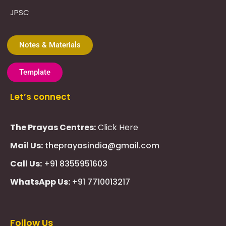
JPSC
Notes & Materials
Template
Let’s connect
The Prayas Centres:
Click Here
Mail Us:
theprayasindia@gmail.com
Call Us:
+91 8355951603
WhatsApp Us:
+91 7710013217
KMSPico
Casibom
Giriş
Giriş
Güncel
Follow Us
Olimp