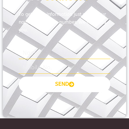
To get more information just share your
name and mobile number. We’ll talk to
you.
SEND
Prayas Toppers