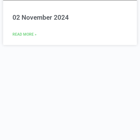
02 November 2024
READ MORE »