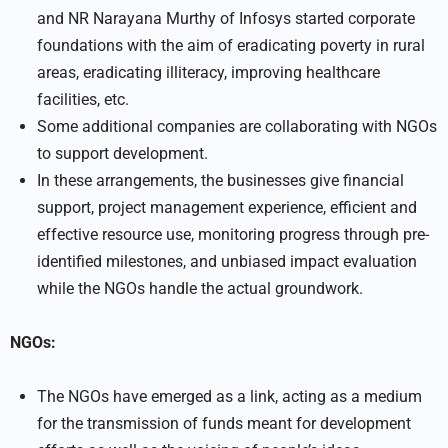
and NR Narayana Murthy of Infosys started corporate
foundations with the aim of eradicating poverty in rural
areas, eradicating illiteracy, improving healthcare
facilities, etc.
Some additional companies are collaborating with NGOs
to support development.
In these arrangements, the businesses give financial
support, project management experience, efficient and
effective resource use, monitoring progress through pre-
identified milestones, and unbiased impact evaluation
while the NGOs handle the actual groundwork.
NGOs:
The NGOs have emerged as a link, acting as a medium
for the transmission of funds meant for development