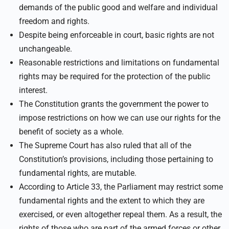
demands of the public good and welfare and individual
freedom and rights.
Despite being enforceable in court, basic rights are not
unchangeable.
Reasonable restrictions and limitations on fundamental
rights may be required for the protection of the public
interest.
The Constitution grants the government the power to
impose restrictions on how we can use our rights for the
benefit of society as a whole.
The Supreme Court has also ruled that all of the
Constitution’s provisions, including those pertaining to
fundamental rights, are mutable.
According to Article 33, the Parliament may restrict some
fundamental rights and the extent to which they are
exercised, or even altogether repeal them. As a result, the
rights of those who are part of the armed forces or other