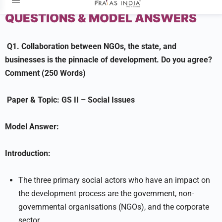
MAINS QUESTIONS
DAILY
QUESTIONS & MODEL ANSWERS
Q1.
Collaboration between NGOs, the state, and
businesses is the pinnacle of development. Do you agree?
Comment (250 Words)
Paper & Topic:
GS II –
Social Issues
Model Answer:
Introduction:
The three primary social actors who have an impact on
the development process are the government, non-
governmental organisations (NGOs), and the corporate
sector.