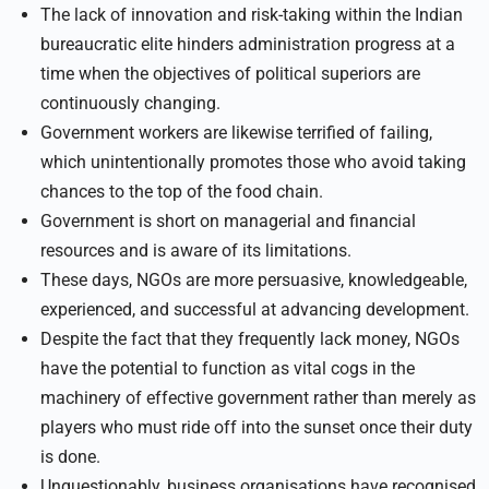
The lack of innovation and risk-taking within the Indian
bureaucratic elite hinders administration progress at a
time when the objectives of political superiors are
continuously changing.
Government workers are likewise terrified of failing,
which unintentionally promotes those who avoid taking
chances to the top of the food chain.
Government is short on managerial and financial
resources and is aware of its limitations.
These days, NGOs are more persuasive, knowledgeable,
experienced, and successful at advancing development.
Despite the fact that they frequently lack money, NGOs
have the potential to function as vital cogs in the
machinery of effective government rather than merely as
players who must ride off into the sunset once their duty
is done.
Unquestionably, business organisations have recognised