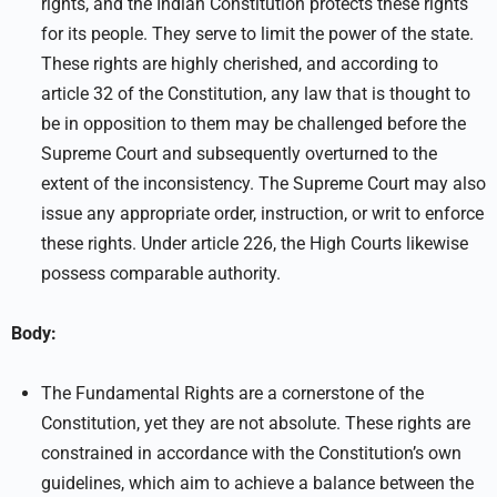
rights, and the Indian Constitution protects these rights
for its people. They serve to limit the power of the state.
These rights are highly cherished, and according to
article 32 of the Constitution, any law that is thought to
be in opposition to them may be challenged before the
Supreme Court and subsequently overturned to the
extent of the inconsistency. The Supreme Court may also
issue any appropriate order, instruction, or writ to enforce
these rights. Under article 226, the High Courts likewise
possess comparable authority.
Body:
The Fundamental Rights are a cornerstone of the
Constitution, yet they are not absolute. These rights are
constrained in accordance with the Constitution’s own
guidelines, which aim to achieve a balance between the