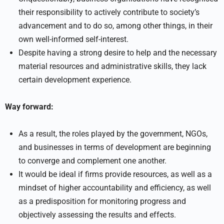
their responsibility to actively contribute to society’s
advancement and to do so, among other things, in their
own well-informed self-interest.
Despite having a strong desire to help and the necessary
material resources and administrative skills, they lack
certain development experience.
Way forward:
As a result, the roles played by the government, NGOs,
and businesses in terms of development are beginning
to converge and complement one another.
It would be ideal if firms provide resources, as well as a
mindset of higher accountability and efficiency, as well
as a predisposition for monitoring progress and
objectively assessing the results and effects.