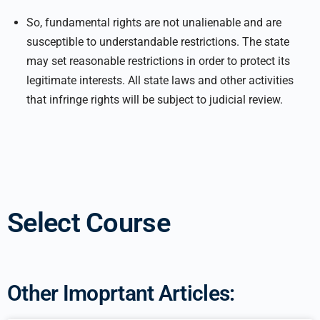
So, fundamental rights are not unalienable and are
susceptible to understandable restrictions. The state
may set reasonable restrictions in order to protect its
legitimate interests. All state laws and other activities
that infringe rights will be subject to judicial review.
Select Course
Other Imoprtant Articles: