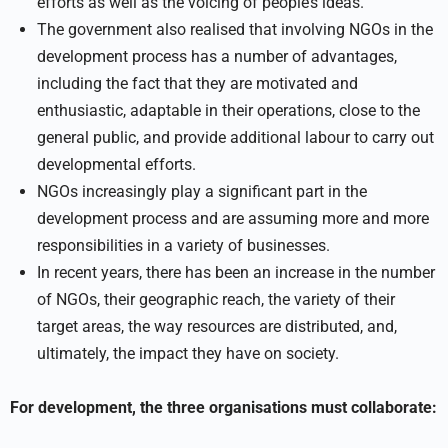
efforts as well as the voicing of people’s ideas.
The government also realised that involving NGOs in the
development process has a number of advantages,
including the fact that they are motivated and
enthusiastic, adaptable in their operations, close to the
general public, and provide additional labour to carry out
developmental efforts.
NGOs increasingly play a significant part in the
development process and are assuming more and more
responsibilities in a variety of businesses.
In recent years, there has been an increase in the number
of NGOs, their geographic reach, the variety of their
target areas, the way resources are distributed, and,
ultimately, the impact they have on society.
For development, the three organisations must collaborate: