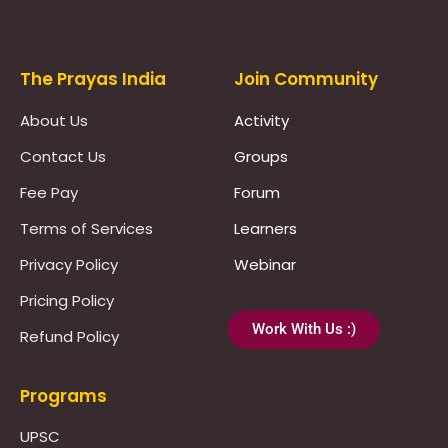
The Prayas India
Join Community
About Us
Activity
Contact Us
Groups
Fee Pay
Forum
Terms of Services
Learners
Privacy Policy
Webinar
Pricing Policy
Work With Us :)
Refund Policy
Programs
UPSC