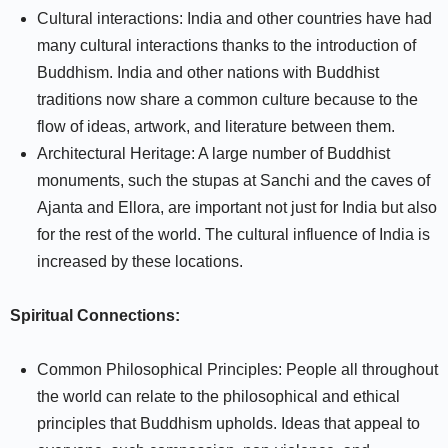
Cultural interactions: India and other countries have had
many cultural interactions thanks to the introduction of
Buddhism. India and other nations with Buddhist
traditions now share a common culture because to the
flow of ideas, artwork, and literature between them.
Architectural Heritage: A large number of Buddhist
monuments, such the stupas at Sanchi and the caves of
Ajanta and Ellora, are important not just for India but also
for the rest of the world. The cultural influence of India is
increased by these locations.
Spiritual Connections:
Common Philosophical Principles: People all throughout
the world can relate to the philosophical and ethical
principles that Buddhism upholds. Ideas that appeal to