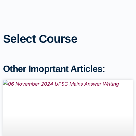
Select Course
Other Imoprtant Articles: