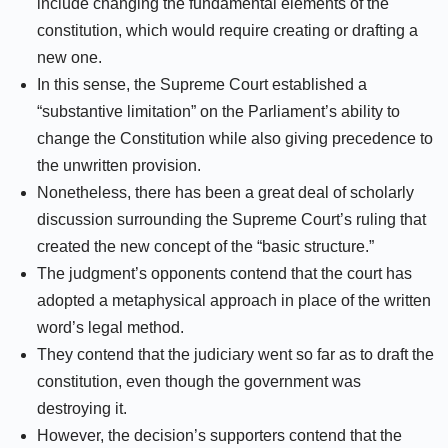
include changing the fundamental elements of the
constitution, which would require creating or drafting a
new one.
In this sense, the Supreme Court established a
“substantive limitation” on the Parliament’s ability to
change the Constitution while also giving precedence to
the unwritten provision.
Nonetheless, there has been a great deal of scholarly
discussion surrounding the Supreme Court’s ruling that
created the new concept of the “basic structure.”
The judgment’s opponents contend that the court has
adopted a metaphysical approach in place of the written
word’s legal method.
They contend that the judiciary went so far as to draft the
constitution, even though the government was
destroying it.
However, the decision’s supporters contend that the