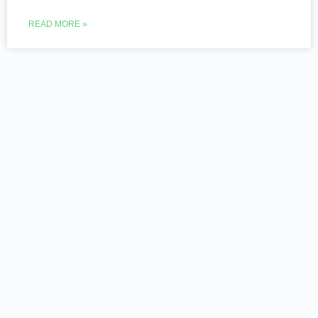
READ MORE »