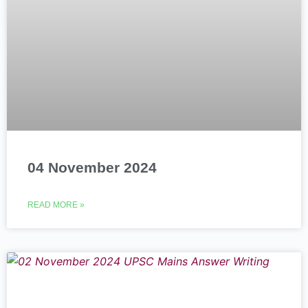
04 November 2024
READ MORE »