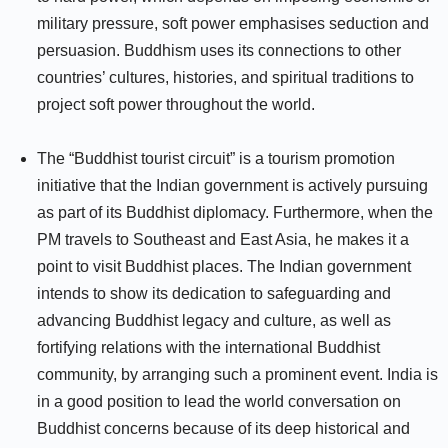
military pressure, soft power emphasises seduction and
persuasion. Buddhism uses its connections to other
countries’ cultures, histories, and spiritual traditions to
project soft power throughout the world.
The “Buddhist tourist circuit” is a tourism promotion
initiative that the Indian government is actively pursuing
as part of its Buddhist diplomacy. Furthermore, when the
PM travels to Southeast and East Asia, he makes it a
point to visit Buddhist places. The Indian government
intends to show its dedication to safeguarding and
advancing Buddhist legacy and culture, as well as
fortifying relations with the international Buddhist
community, by arranging such a prominent event. India is
in a good position to lead the world conversation on
Buddhist concerns because of its deep historical and