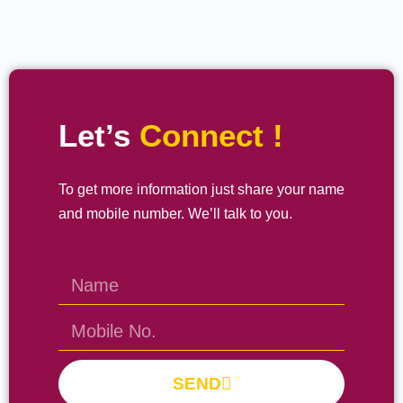
Let’s
Connect !
To get more information just share your name
and mobile number. We’ll talk to you.
SEND