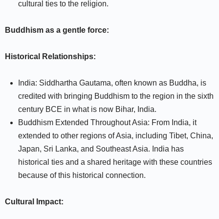
cultural ties to the religion.
Buddhism as a gentle force:
Historical Relationships:
India: Siddhartha Gautama, often known as Buddha, is
credited with bringing Buddhism to the region in the sixth
century BCE in what is now Bihar, India.
Buddhism Extended Throughout Asia: From India, it
extended to other regions of Asia, including Tibet, China,
Japan, Sri Lanka, and Southeast Asia. India has
historical ties and a shared heritage with these countries
because of this historical connection.
Cultural Impact: