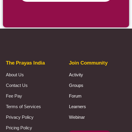
Prayas Toppers
The Prayas India
Join Community
About Us
Activity
Contact Us
Groups
Fee Pay
Forum
Terms of Services
Learners
Privacy Policy
Webinar
Pricing Policy