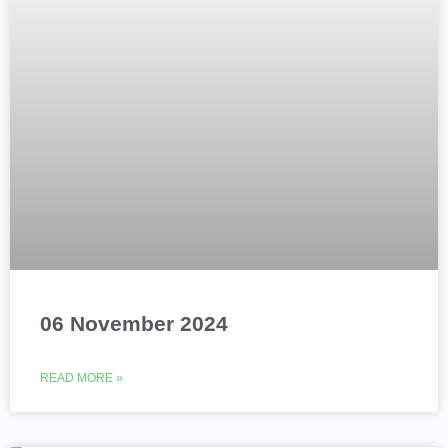
06 November 2024
READ MORE »