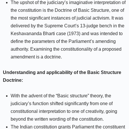
The upshot of the judiciary’s imaginative interpretation of
the constitution is the Doctrine of Basic Structure, one of
the most significant instances of judicial activism. It was
delivered by the Supreme Court’s 13-judge bench in the
Keshavananda Bharti case (1973) and was intended to
define the parameters of the Parliament’s amending
authority. Examining the constitutionality of a proposed
amendment is a doctrine.
Understanding and applicability of the Basic Structure
Doctrine:
With the advent of the “Basic structure” theory, the
judiciary’s function shifted significantly from one of
constitutional interpretation to one of creativity, going
beyond the written wording of the constitution.
The Indian constitution grants Parliament the constituent