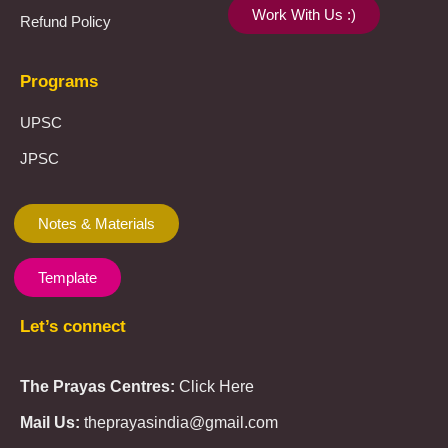
Work With Us :)
Refund Policy
Programs
UPSC
JPSC
Notes & Materials
Template
Let’s connect
The Prayas Centres:
Click Here
Mail Us:
theprayasindia@gmail.com