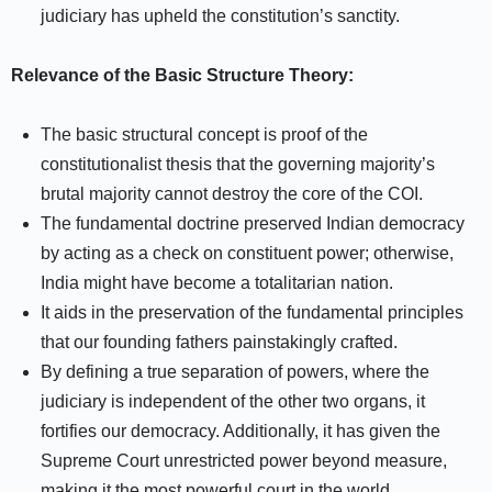
judiciary has upheld the constitution’s sanctity.
Relevance of the Basic Structure Theory:
The basic structural concept is proof of the
constitutionalist thesis that the governing majority’s
brutal majority cannot destroy the core of the COI.
The fundamental doctrine preserved Indian democracy
by acting as a check on constituent power; otherwise,
India might have become a totalitarian nation.
It aids in the preservation of the fundamental principles
that our founding fathers painstakingly crafted.
By defining a true separation of powers, where the
judiciary is independent of the other two organs, it
fortifies our democracy. Additionally, it has given the
Supreme Court unrestricted power beyond measure,
making it the most powerful court in the world.