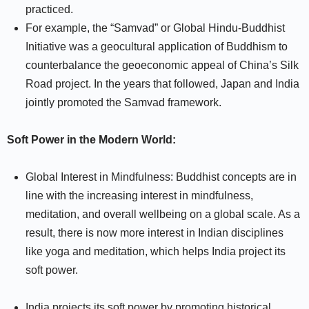
practiced.
For example, the “Samvad” or Global Hindu-Buddhist
Initiative was a geocultural application of Buddhism to
counterbalance the geoeconomic appeal of China’s Silk
Road project. In the years that followed, Japan and India
jointly promoted the Samvad framework.
Soft Power in the Modern World:
Global Interest in Mindfulness: Buddhist concepts are in
line with the increasing interest in mindfulness,
meditation, and overall wellbeing on a global scale. As a
result, there is now more interest in Indian disciplines
like yoga and meditation, which helps India project its
soft power.
India projects its soft power by promoting historical,