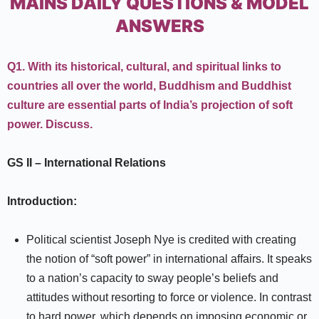
MAINS DAILY QUESTIONS & MODEL
ANSWERS
Q1.
With its historical, cultural, and spiritual links to
countries all over the world, Buddhism and Buddhist
culture are essential parts of India’s projection of soft
power. Discuss.
GS II
–
International Relations
Introduction:
Political scientist Joseph Nye is credited with creating
the notion of “soft power” in international affairs. It speaks
to a nation’s capacity to sway people’s beliefs and
attitudes without resorting to force or violence. In contrast
to hard power, which depends on imposing economic or