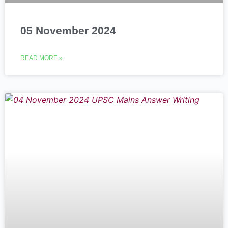
05 November 2024
READ MORE »