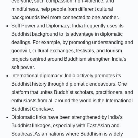
everyone, such compassion, non-violence, and
mindfulness, help people from different cultural
backgrounds feel more connected to one another.
Soft Power and Diplomacy: India frequently uses its
Buddhist background to its advantage in diplomatic
dealings. For example, by promoting understanding and
goodwill, cultural exchanges, festivals, and tourism
projects centred around Buddhism strengthen India’s
soft power.
International diplomacy: India actively promotes its
Buddhist history through diplomatic endeavours. One
platform that unites Buddhist scholars, practitioners, and
enthusiasts from all around the world is the International
Buddhist Conclave.
Diplomatic links have been strengthened by India’s
Buddhist linkages, especially with East Asian and
Southeast Asian nations where Buddhism is widely