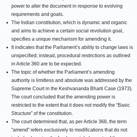
power to alter the document in response to evolving
requirements and goals.
The Indian constitution, which is dynamic and organic
and aims to achieve a certain social revolution goal,
specifies a unique mechanism for amending it.
It indicates that the Parliament’s ability to change laws is
unspecified; instead, procedural restrictions as outlined
in Article 360 are to be expected.
The topic of whether the Parliament’s amending
authority is limitless and absolute was addressed by the
Supreme Court in the Keshvananda Bharti Case (1973).
The court concluded that the amending power is
restricted to the extent that it does not modify the “Basic
Structure” of the constitution.
The court determined that, as per Article 368, the term
“amend” refers exclusively to modifications that do not