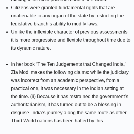
Citizens were granted fundamental rights that are
unalienable to any organ of the state by restricting the
legislative branch’s ability to modify laws.
Unlike the inflexible character of previous assessments,
it is more progressive and flexible throughout time due to
its dynamic nature.
In her book “The Ten Judgements that Changed India,”
Zia Modi makes the following claims: while the judiciary
was incorrect from an academic perspective, from a
practical one, it was necessary in the Indian setting at
the time. (ii) Because it has restrained the government’s
authoritarianism, it has turned out to be a blessing in
disguise. India’s journey along the same route as other
Third World nations has been halted by this.