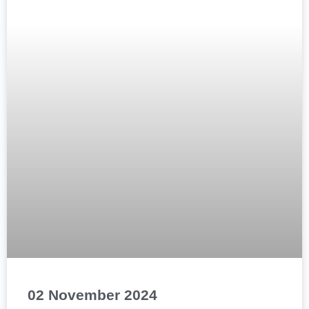
02 November 2024