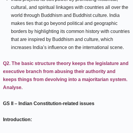
cultural, and spiritual linkages with countries all over the
world through Buddhism and Buddhist culture. India
makes ties that go beyond political and geographic
borders by highlighting its common history with countries
that are inspired by Buddhism and culture, which
increases India’s influence on the international scene.
Q2.
The basic structure theory keeps the legislature and
executive branch from abusing their authority and
keeps things from devolving into a majoritarian system.
Analyse.
GS II
–
Indian Constitution-related issues
Introduction: