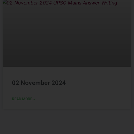
02 November 2024
READ MORE »