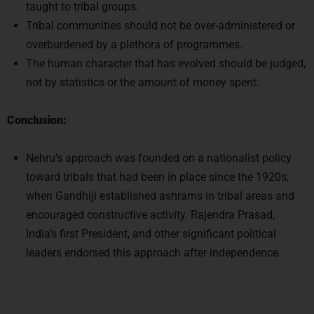
taught to tribal groups.
Tribal communities should not be over-administered or
overburdened by a plethora of programmes.
The human character that has evolved should be judged,
not by statistics or the amount of money spent.
Conclusion:
Nehru’s approach was founded on a nationalist policy
toward tribals that had been in place since the 1920s,
when Gandhiji established ashrams in tribal areas and
encouraged constructive activity. Rajendra Prasad,
India’s first President, and other significant political
leaders endorsed this approach after independence.