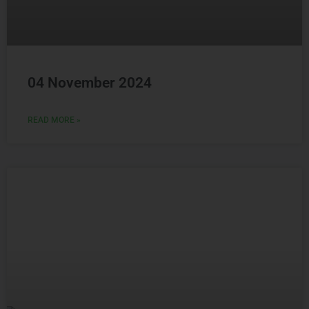
04 November 2024
READ MORE »