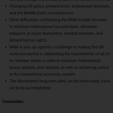
Changing US policy, protectionism, widespread terrorism,
and the Middle East’s nuclearization.
Other difficulties confronting the NAM include the need
to maintain international law principles, eliminate
weapons of mass destruction, combat terrorism, and
defend human rights.
NAM is also up against a challenge in making the UN
more successful in addressing the requirements of all of
its member states in order to maintain international
peace, security, and stability, as well as achieving justice
in the international economic system.
The Movement’s long-term aims, on the other hand, have
yet to be accomplished.
Conclusion: