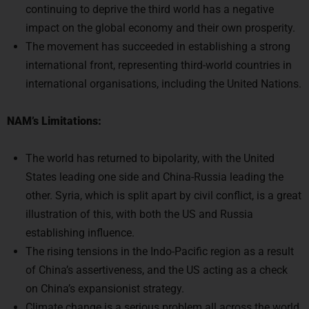
continuing to deprive the third world has a negative
impact on the global economy and their own prosperity.
The movement has succeeded in establishing a strong
international front, representing third-world countries in
international organisations, including the United Nations.
NAM’s Limitations:
The world has returned to bipolarity, with the United
States leading one side and China-Russia leading the
other. Syria, which is split apart by civil conflict, is a great
illustration of this, with both the US and Russia
establishing influence.
The rising tensions in the Indo-Pacific region as a result
of China’s assertiveness, and the US acting as a check
on China’s expansionist strategy.
Climate change is a serious problem all across the world.