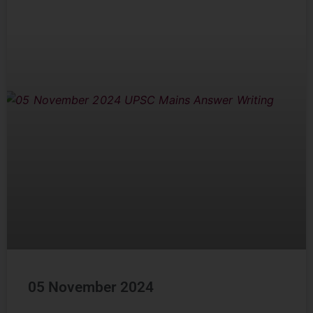
05 November 2024