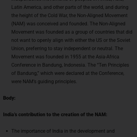
Latin America, and other parts of the world, and during
the height of the Cold War, the Non-Aligned Movement
(NAM) was conceived and founded. The Non-Aligned
Movement was founded as a group of countries that did
not want to openly align with either the US or the Soviet
Union, preferring to stay independent or neutral. The
Movement was founded in 1955 at the Asia-Africa
Conference in Bandung, Indonesia. The “Ten Principles
of Bandung,” which were declared at the Conference,
were NAM’s guiding principles.
Body:
India’s contribution to the creation of the NAM:
The importance of India in the development and