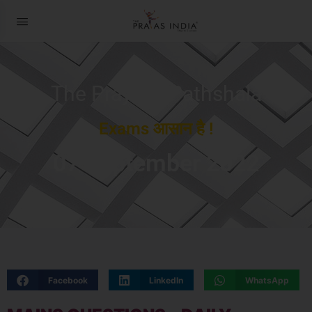
The Prayas ePathshala
Exams आसान है !
07 September 2022
Facebook
LinkedIn
WhatsApp