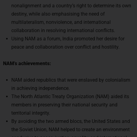
nonalignment and a country’s right to determine its own
destiny, while also emphasising the need of
multilateralism, nonviolence, and international
collaboration in resolving international conflicts.
Using NAM as a forum, India promoted her desire for
peace and collaboration over conflict and hostility.
NAM’s achievements:
NAM aided republics that were enslaved by colonialism
in achieving independence.
The North Atlantic Treaty Organization (NAM) aided its
members in preserving their national security and
territorial integrity.
By avoiding the two armed blocs, the United States and
the Soviet Union, NAM helped to create an environment