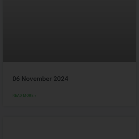
06 November 2024
READ MORE »