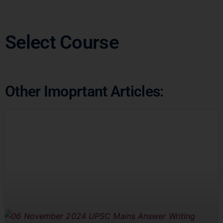
Select Course
Other Imoprtant Articles: