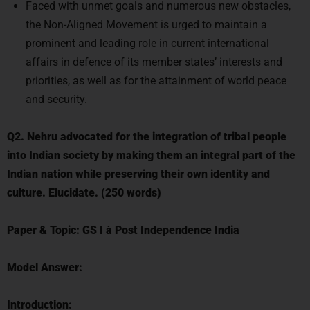
Faced with unmet goals and numerous new obstacles,
the Non-Aligned Movement is urged to maintain a
prominent and leading role in current international
affairs in defence of its member states’ interests and
priorities, as well as for the attainment of world peace
and security.
Q2. Nehru advocated for the integration of tribal people
into Indian society by making them an integral part of the
Indian nation while preserving their own identity and
culture. Elucidate. (250 words)
Paper & Topic:
GS I
à
Post Independence India
Model Answer:
Introduction: