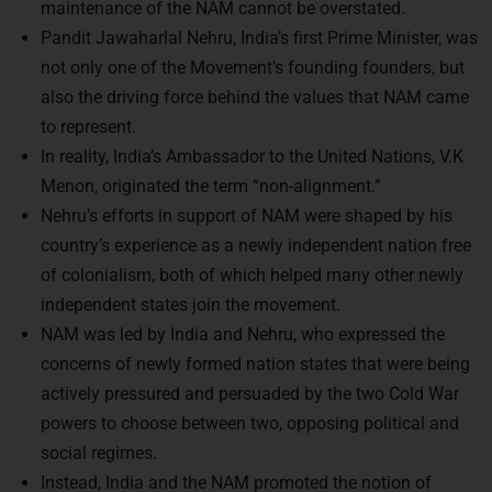
maintenance of the NAM cannot be overstated.
Pandit Jawaharlal Nehru, India’s first Prime Minister, was
not only one of the Movement’s founding founders, but
also the driving force behind the values that NAM came
to represent.
In reality, India’s Ambassador to the United Nations, V.K
Menon, originated the term “non-alignment.”
Nehru’s efforts in support of NAM were shaped by his
country’s experience as a newly independent nation free
of colonialism, both of which helped many other newly
independent states join the movement.
NAM was led by India and Nehru, who expressed the
concerns of newly formed nation states that were being
actively pressured and persuaded by the two Cold War
powers to choose between two, opposing political and
social regimes.
Instead, India and the NAM promoted the notion of