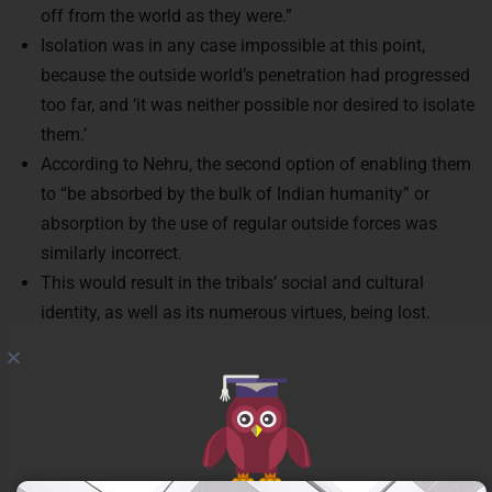
off from the world as they were.”
Isolation was in any case impossible at this point,
because the outside world’s penetration had progressed
too far, and ‘it was neither possible nor desired to isolate
them.’
According to Nehru, the second option of enabling them
to “be absorbed by the bulk of Indian humanity” or
absorption by the use of regular outside forces was
similarly incorrect.
This would result in the tribals’ social and cultural
identity, as well as its numerous virtues, being lost.
Rather than these two approaches, Nehru advocated for
integrating tribal people into Indian society, making them
a vital part of the Indian nation while also preserving
their own identity and culture.
The tribal Panchsheel policy of Nehru: