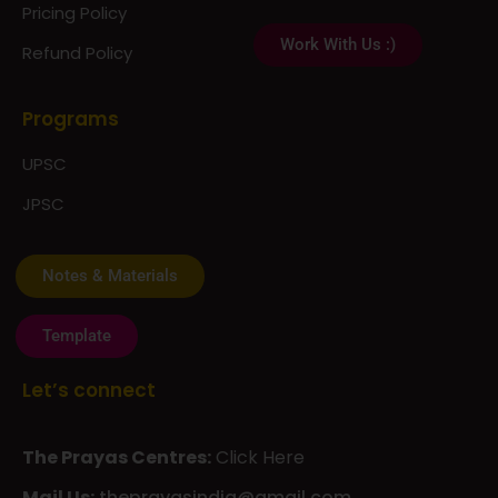
Pricing Policy
Work With Us :)
Refund Policy
Programs
UPSC
JPSC
Notes & Materials
Template
Let’s connect
The Prayas Centres:
Click Here
Mail Us:
theprayasindia@gmail.com