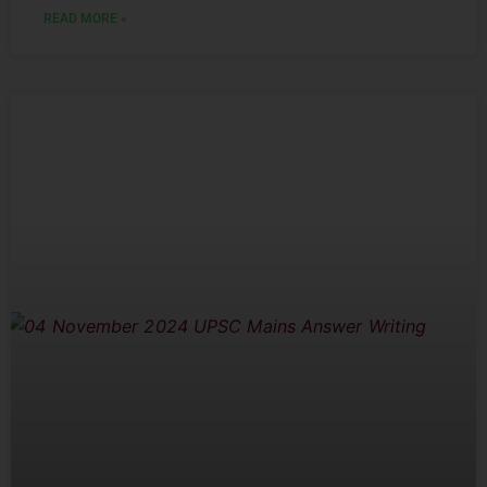
READ MORE »