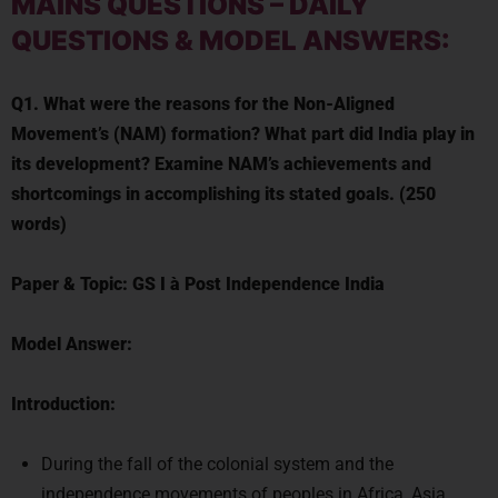
MAINS QUESTIONS
–
DAILY
QUESTIONS & MODEL ANSWERS:
Q1. What were the reasons for the Non-Aligned
Movement’s (NAM) formation? What part did India play in
its development? Examine NAM’s achievements and
shortcomings in accomplishing its stated goals. (250
words)
Paper & Topic:
GS I
à
Post Independence India
Model Answer:
Introduction:
During the fall of the colonial system and the
independence movements of peoples in Africa, Asia,