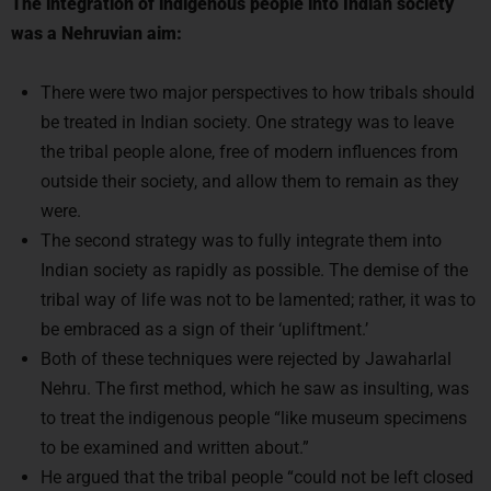
The integration of indigenous people into Indian society
was a Nehruvian aim:
There were two major perspectives to how tribals should
be treated in Indian society. One strategy was to leave
the tribal people alone, free of modern influences from
outside their society, and allow them to remain as they
were.
The second strategy was to fully integrate them into
Indian society as rapidly as possible. The demise of the
tribal way of life was not to be lamented; rather, it was to
be embraced as a sign of their ‘upliftment.’
Both of these techniques were rejected by Jawaharlal
Nehru. The first method, which he saw as insulting, was
to treat the indigenous people “like museum specimens
to be examined and written about.”
He argued that the tribal people “could not be left closed