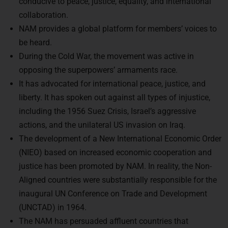
conducive to peace, justice, equality, and international
collaboration.
NAM provides a global platform for members’ voices to
be heard.
During the Cold War, the movement was active in
opposing the superpowers’ armaments race.
It has advocated for international peace, justice, and
liberty. It has spoken out against all types of injustice,
including the 1956 Suez Crisis, Israel’s aggressive
actions, and the unilateral US invasion on Iraq.
The development of a New International Economic Order
(NIEO) based on increased economic cooperation and
justice has been promoted by NAM. In reality, the Non-
Aligned countries were substantially responsible for the
inaugural UN Conference on Trade and Development
(UNCTAD) in 1964.
The NAM has persuaded affluent countries that