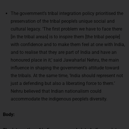
The government’s tribal integration policy prioritised the
preservation of the tribal people’s unique social and
cultural legacy. ‘The first problem we have to face there
[in the tribal areas] is to inspire them [the tribal people]
with confidence and to make them feel at one with India,
and to realise that they are part of India and have an
honoured place in it,’ said Jawaharlal Nehru, the main
influence in shaping the government’s attitude toward
the tribals. At the same time, ‘India should represent not
just a defending but also a liberating force to them.’
Nehru believed that Indian nationalism could
accommodate the indigenous people’s diversity.
Body: