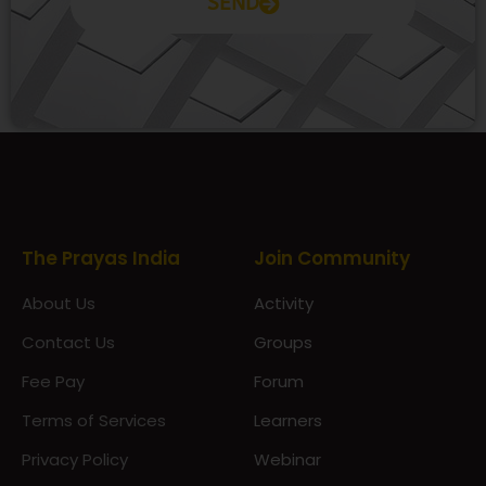
SEND
Prayas Toppers
The Prayas India
Join Community
About Us
Activity
Contact Us
Groups
Fee Pay
Forum
Terms of Services
Learners
Privacy Policy
Webinar