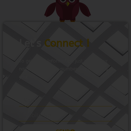
Let’s
Connect !
To get more information just share your
name and mobile number. We’ll talk to
you.