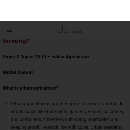
DAILY QUESTIONS & MODEL
ANSWERS
Q1. What are the different types of urban
farming?
Paper & Topic:
GS III –
Indian Agriculture
Model Answer:
What is urban agriculture?
Urban agriculture is another name for urban farming. In
small spaces like bare plots, gardens, verges, balconies,
and containers, it involves cultivating vegetables and
keeping small livestock like milk cows. Urban residents
can use it as a source of food and revenue. The goods