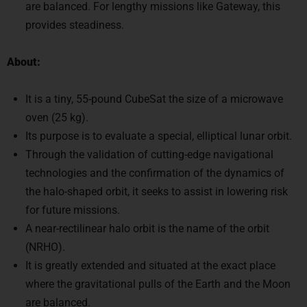
provides steadiness.
About:
It is a tiny, 55-pound CubeSat the size of a microwave
oven (25 kg).
Its purpose is to evaluate a special, elliptical lunar orbit.
Through the validation of cutting-edge navigational
technologies and the confirmation of the dynamics of
the halo-shaped orbit, it seeks to assist in lowering risk
for future missions.
A near-rectilinear halo orbit is the name of the orbit
(NRHO).
It is greatly extended and situated at the exact place
where the gravitational pulls of the Earth and the Moon
are balanced.