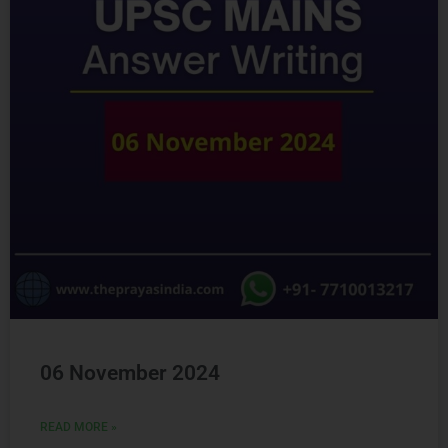
Ready to Crack
UPSC
CSE ?
Connect with us and begin your IAS preparation with
the best mentors of India.
06 November 2024
READ MORE »
GET FREE COUNSELING