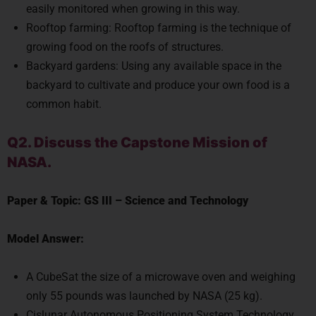
Rooftop farming: Rooftop farming is the technique of
growing food on the roofs of structures.
Backyard gardens: Using any available space in the
backyard to cultivate and produce your own food is a
common habit.
Q2. Discuss the Capstone Mission of
NASA.
Paper & Topic:
GS III
–
Science and Technology
Model Answer:
A CubeSat the size of a microwave oven and weighing
only 55 pounds was launched by NASA (25 kg).
Cislunar Autonomous Positioning System Technology