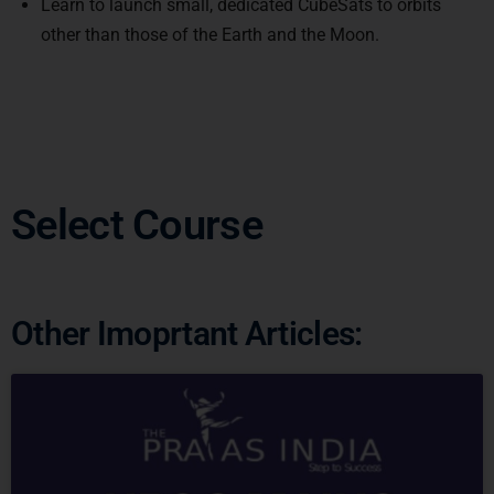
other than those of the Earth and the Moon.
Select Course
Other Imoprtant Articles: