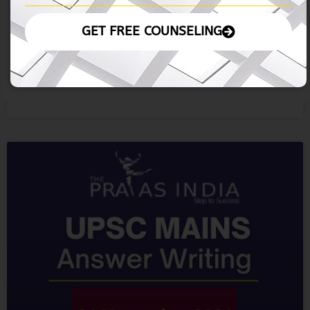
05 November 2024
READ MORE »