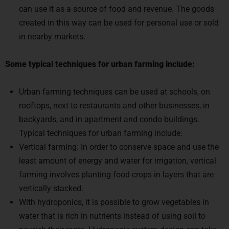
created in this way can be used for personal use or sold
in nearby markets.
Some typical techniques for urban farming include:
Urban farming techniques can be used at schools, on
rooftops, next to restaurants and other businesses, in
backyards, and in apartment and condo buildings.
Typical techniques for urban farming include:
Vertical farming: In order to conserve space and use the
least amount of energy and water for irrigation, vertical
farming involves planting food crops in layers that are
vertically stacked.
With hydroponics, it is possible to grow vegetables in
water that is rich in nutrients instead of using soil to
nourish their roots. Hydroponic system design can take