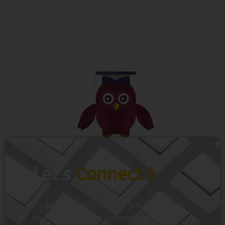
Let’s
Connect !
To get more information just share your
name and mobile number. We’ll talk to
you.