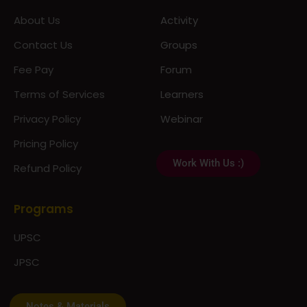
About Us
Activity
Contact Us
Groups
Fee Pay
Forum
Terms of Services
Learners
Privacy Policy
Webinar
Pricing Policy
Work With Us :)
Refund Policy
Programs
UPSC
JPSC
Notes & Materials