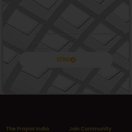
SEND
Prayas Toppers
The Prayas India
Join Community