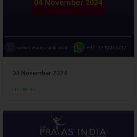
04 November 2024
READ MORE »