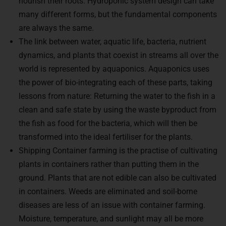
many different forms, but the fundamental components
are always the same.
The link between water, aquatic life, bacteria, nutrient
dynamics, and plants that coexist in streams all over the
world is represented by aquaponics. Aquaponics uses
the power of bio-integrating each of these parts, taking
lessons from nature: Returning the water to the fish in a
clean and safe state by using the waste byproduct from
the fish as food for the bacteria, which will then be
transformed into the ideal fertiliser for the plants.
Shipping Container farming is the practise of cultivating
plants in containers rather than putting them in the
ground. Plants that are not edible can also be cultivated
in containers. Weeds are eliminated and soil-borne
diseases are less of an issue with container farming.
Moisture, temperature, and sunlight may all be more
easily monitored when growing in this way.