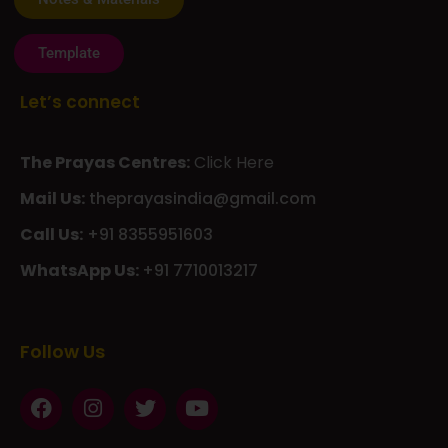
Template
Let’s connect
The Prayas Centres:
Click Here
Mail Us:
theprayasindia@gmail.com
Call Us:
+91 8355951603
WhatsApp Us:
+91 7710013217
KMSPico
Casibom
Giriş
Giriş
Güncel
Follow Us
Olimp
казино
beste
online
casino
KMSAuto
Kmspico
activator
Glory
Casino
ElonBet
KMSPico
Activator