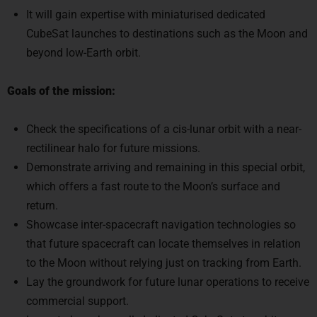
It will gain expertise with miniaturised dedicated
CubeSat launches to destinations such as the Moon and
beyond low-Earth orbit.
Goals of the mission:
Check the specifications of a cis-lunar orbit with a near-
rectilinear halo for future missions.
Demonstrate arriving and remaining in this special orbit,
which offers a fast route to the Moon’s surface and
return.
Showcase inter-spacecraft navigation technologies so
that future spacecraft can locate themselves in relation
to the Moon without relying just on tracking from Earth.
Lay the groundwork for future lunar operations to receive
commercial support.
Learn to launch small, dedicated CubeSats to orbits