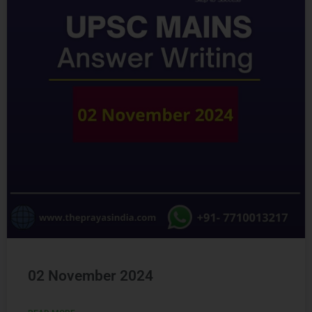
02 November 2024
READ MORE »