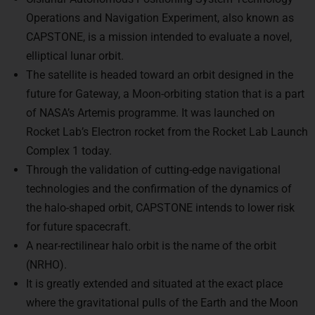
Operations and Navigation Experiment, also known as
CAPSTONE, is a mission intended to evaluate a novel,
elliptical lunar orbit.
The satellite is headed toward an orbit designed in the
future for Gateway, a Moon-orbiting station that is a part
of NASA’s Artemis programme. It was launched on
Rocket Lab’s Electron rocket from the Rocket Lab Launch
Complex 1 today.
Through the validation of cutting-edge navigational
technologies and the confirmation of the dynamics of
the halo-shaped orbit, CAPSTONE intends to lower risk
for future spacecraft.
A near-rectilinear halo orbit is the name of the orbit
(NRHO).
It is greatly extended and situated at the exact place
where the gravitational pulls of the Earth and the Moon
are balanced. For lengthy missions like Gateway, this