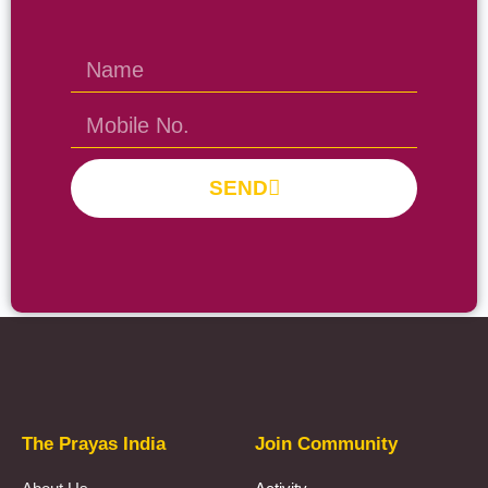
SEND
Prayas Toppers
The Prayas India
Join Community