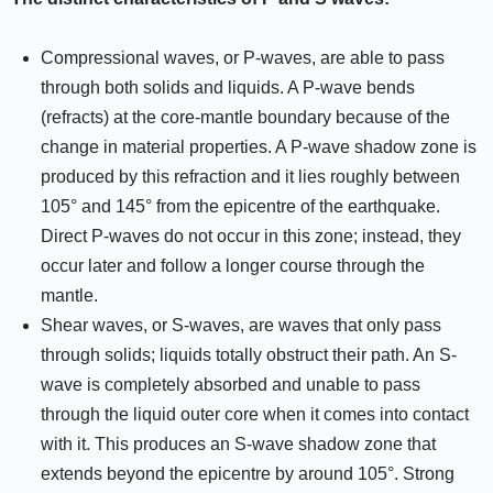
Compressional waves, or P-waves, are able to pass
through both solids and liquids. A P-wave bends
(refracts) at the core-mantle boundary because of the
change in material properties. A P-wave shadow zone is
produced by this refraction and it lies roughly between
105° and 145° from the epicentre of the earthquake.
Direct P-waves do not occur in this zone; instead, they
occur later and follow a longer course through the
mantle.
Shear waves, or S-waves, are waves that only pass
through solids; liquids totally obstruct their path. An S-
wave is completely absorbed and unable to pass
through the liquid outer core when it comes into contact
with it. This produces an S-wave shadow zone that
extends beyond the epicentre by around 105°. Strong