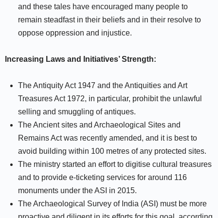
and these tales have encouraged many people to
remain steadfast in their beliefs and in their resolve to
oppose oppression and injustice.
Increasing Laws and Initiatives’ Strength:
The Antiquity Act 1947 and the Antiquities and Art
Treasures Act 1972, in particular, prohibit the unlawful
selling and smuggling of antiques.
The Ancient sites and Archaeological Sites and
Remains Act was recently amended, and it is best to
avoid building within 100 metres of any protected sites.
The ministry started an effort to digitise cultural treasures
and to provide e-ticketing services for around 116
monuments under the ASI in 2015.
The Archaeological Survey of India (ASI) must be more
proactive and diligent in its efforts for this goal, according