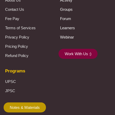
About Us
Activity
Contact Us
Groups
Fee Pay
Forum
Terms of Services
Learners
Privacy Policy
Webinar
Pricing Policy
Work With Us :)
Refund Policy
Programs
UPSC
JPSC
Notes & Materials