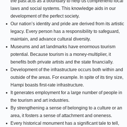
the past acts as a boundary to help us comprehend local
laws and social systems. This knowledge aids in our
development of the perfect society.
Our nation’s identity and pride are derived from its artistic
legacy. Every person has a responsibility to safeguard,
maintain, and advance cultural diversity.
Museums and art landmarks have enormous tourism
potential. Because tourism is a money-multiplier, it
benefits both private artists and the state financially.
Development of the infrastructure occurs both within and
outside of the areas. For example. In spite of its tiny size,
Hampi boasts first-rate infrastructure.
It generates employment for a large number of people in
the tourism and art industries.
By strengthening a sense of belonging to a culture or an
area, it fosters a sense of attachment and oneness.
Every historical monument has a significant tale to tell,