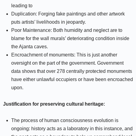
leading to
Duplication: Forging fake paintings and other artwork
puts artists’ livelihoods in jeopardy.
Poor Maintenance: Both humidity and neglect are to
blame for the wall murals’ deteriorating condition inside
the Ajanta caves.
Encroachment of monuments: This is just another
oversight on the part of the government. Government
data shows that over 278 centrally protected monuments
have either unlawful occupiers or have been encroached
upon.
Justification for preserving cultural heritage:
The process of human consciousness evolution is
ongoing: history acts as a laboratory in this instance, and