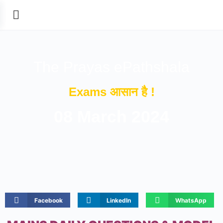
The Prayas ePathshala
Exams आसान है !
08 March 2024
Facebook
LinkedIn
WhatsApp