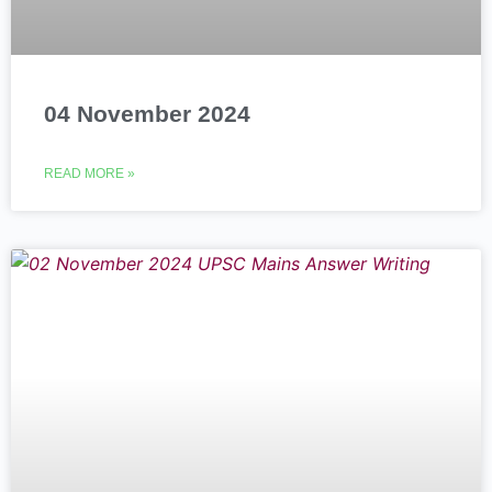
04 November 2024
READ MORE »