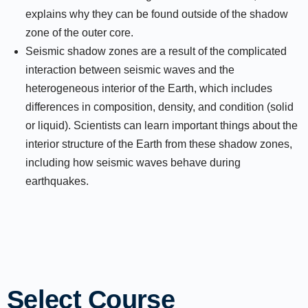
explains why they can be found outside of the shadow
zone of the outer core.
Seismic shadow zones are a result of the complicated
interaction between seismic waves and the
heterogeneous interior of the Earth, which includes
differences in composition, density, and condition (solid
or liquid). Scientists can learn important things about the
interior structure of the Earth from these shadow zones,
including how seismic waves behave during
earthquakes.
Select Course