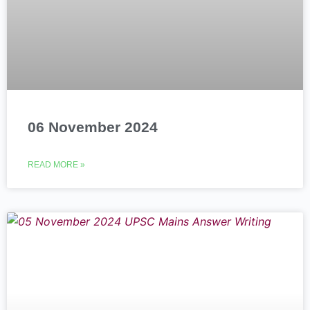
06 November 2024
READ MORE »