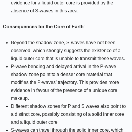
evidence for a liquid outer core is provided by the
absence of S-waves in this area.
Consequences for the Core of Earth:
Beyond the shadow zone, S-waves have not been
observed, which strongly suggests the existence of a
liquid outer core that is unable to transmit these waves.
P-wave bending and delayed arrival in the P-wave
shadow zone point to a denser core material that
modifies the P-waves’ trajectory. This provides more
evidence in favour of the presence of a unique core
makeup.
Different shadow zones for P and S waves also point to
a distinct core, possibly consisting of a solid inner core
and a liquid outer core.
S-waves can travel through the solid inner core, which