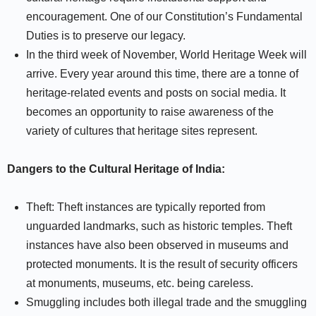
encouragement. One of our Constitution’s Fundamental
Duties is to preserve our legacy.
In the third week of November, World Heritage Week will
arrive. Every year around this time, there are a tonne of
heritage-related events and posts on social media. It
becomes an opportunity to raise awareness of the
variety of cultures that heritage sites represent.
Dangers to the Cultural Heritage of India:
Theft: Theft instances are typically reported from
unguarded landmarks, such as historic temples. Theft
instances have also been observed in museums and
protected monuments. It is the result of security officers
at monuments, museums, etc. being careless.
Smuggling includes both illegal trade and the smuggling