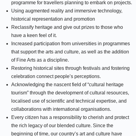
programme for travellers planning to embark on projects.
Using augmented reality and immersive technology,
historical representation and promotion
Reclassify heritage and give out prizes to those who
have a keen feel of it.
Increased participation from universities in programmes
that support the arts and culture, as well as the addition
of Fine Arts as a discipline.
Restoring historical sites through festivals and fostering
celebration connect people’s perceptions.
Acknowledging the nascent field of “cultural heritage
tourism” through the development of cultural resources,
localised use of scientific and technical expertise, and
collaborations with international organisations.
Every citizen has a responsibility to cherish and protect
the rich legacy of our blended culture. Since the
beginning of time, our country’s art and culture have