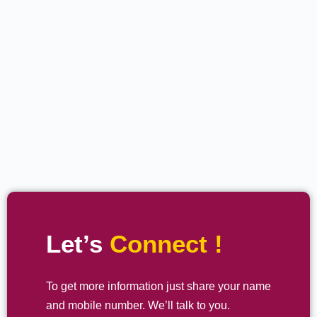
Let’s
Connect !
To get more information just share your name
and mobile number. We’ll talk to you.