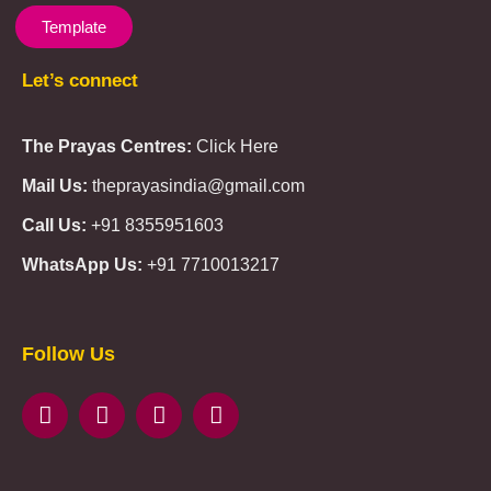
Template
Let’s connect
The Prayas Centres:
Click Here
Mail Us:
theprayasindia@gmail.com
Call Us:
+91 8355951603
WhatsApp Us:
+91 7710013217
KMSPico
Casibom
Giriş
Giriş
Güncel
Follow Us
Olimp
казино
beste
online
casino
KMSAuto
Kmspico
activator
Glory
Casino
ElonBet
KMSPico
Activator
KMSPico