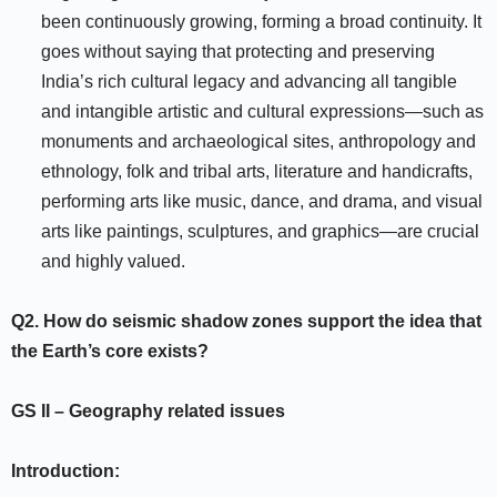
been continuously growing, forming a broad continuity. It
goes without saying that protecting and preserving
India’s rich cultural legacy and advancing all tangible
and intangible artistic and cultural expressions—such as
monuments and archaeological sites, anthropology and
ethnology, folk and tribal arts, literature and handicrafts,
performing arts like music, dance, and drama, and visual
arts like paintings, sculptures, and graphics—are crucial
and highly valued.
Q2.
How do seismic shadow zones support the idea that
the Earth’s core exists?
GS II
–
Geography related issues
Introduction: