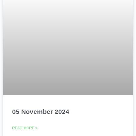
05 November 2024
READ MORE »