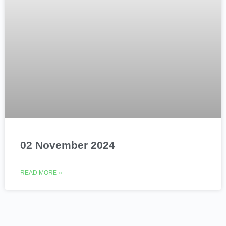
02 November 2024
READ MORE »