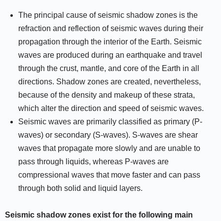
The principal cause of seismic shadow zones is the
refraction and reflection of seismic waves during their
propagation through the interior of the Earth. Seismic
waves are produced during an earthquake and travel
through the crust, mantle, and core of the Earth in all
directions. Shadow zones are created, nevertheless,
because of the density and makeup of these strata,
which alter the direction and speed of seismic waves.
Seismic waves are primarily classified as primary (P-
waves) or secondary (S-waves). S-waves are shear
waves that propagate more slowly and are unable to
pass through liquids, whereas P-waves are
compressional waves that move faster and can pass
through both solid and liquid layers.
Seismic shadow zones exist for the following main