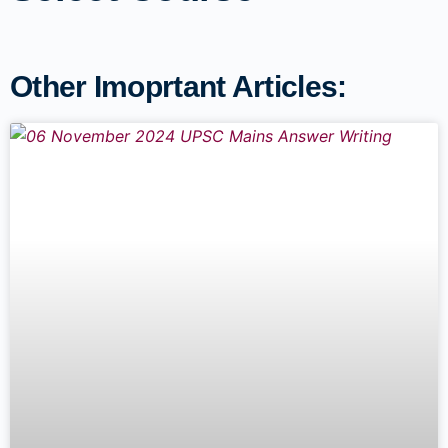
Other Imoprtant Articles: