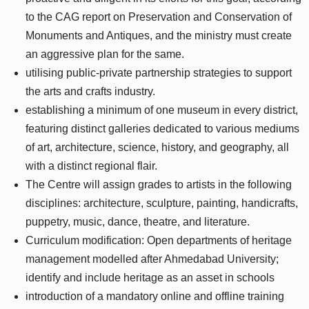
to the CAG report on Preservation and Conservation of
Monuments and Antiques, and the ministry must create
an aggressive plan for the same.
utilising public-private partnership strategies to support
the arts and crafts industry.
establishing a minimum of one museum in every district,
featuring distinct galleries dedicated to various mediums
of art, architecture, science, history, and geography, all
with a distinct regional flair.
The Centre will assign grades to artists in the following
disciplines: architecture, sculpture, painting, handicrafts,
puppetry, music, dance, theatre, and literature.
Curriculum modification: Open departments of heritage
management modelled after Ahmedabad University;
identify and include heritage as an asset in schools
introduction of a mandatory online and offline training