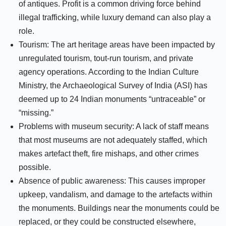
of antiques. Profit is a common driving force behind
illegal trafficking, while luxury demand can also play a
role.
Tourism: The art heritage areas have been impacted by
unregulated tourism, tout-run tourism, and private
agency operations. According to the Indian Culture
Ministry, the Archaeological Survey of India (ASI) has
deemed up to 24 Indian monuments “untraceable” or
“missing.”
Problems with museum security: A lack of staff means
that most museums are not adequately staffed, which
makes artefact theft, fire mishaps, and other crimes
possible.
Absence of public awareness: This causes improper
upkeep, vandalism, and damage to the artefacts within
the monuments. Buildings near the monuments could be
replaced, or they could be constructed elsewhere,