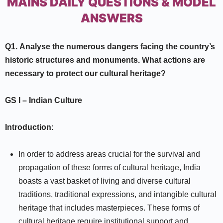
MAINS DAILY QUESTIONS & MODEL
ANSWERS
Q1.
Analyse the numerous dangers facing the country’s
historic structures and monuments. What actions are
necessary to protect our cultural heritage?
GS I
–
Indian Culture
Introduction:
In order to address areas crucial for the survival and
propagation of these forms of cultural heritage, India
boasts a vast basket of living and diverse cultural
traditions, traditional expressions, and intangible cultural
heritage that includes masterpieces. These forms of
cultural heritage require institutional support and