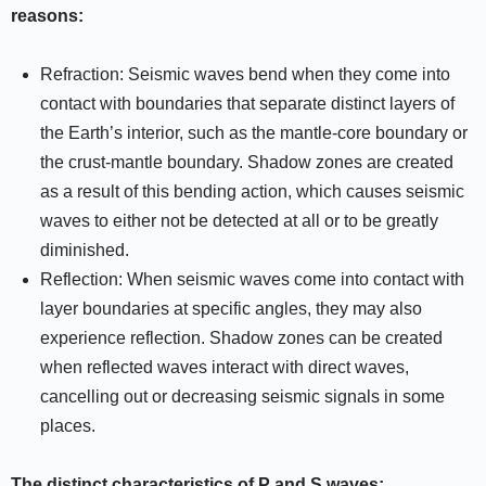
reasons:
Refraction: Seismic waves bend when they come into
contact with boundaries that separate distinct layers of
the Earth’s interior, such as the mantle-core boundary or
the crust-mantle boundary. Shadow zones are created
as a result of this bending action, which causes seismic
waves to either not be detected at all or to be greatly
diminished.
Reflection: When seismic waves come into contact with
layer boundaries at specific angles, they may also
experience reflection. Shadow zones can be created
when reflected waves interact with direct waves,
cancelling out or decreasing seismic signals in some
places.
The distinct characteristics of P and S waves: