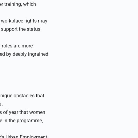
r training, which
s workplace rights may
support the status
 roles are more
d by deeply ingrained
nique obstacles that
a.
es of year that women
te in the programme,
n’s Urban Employment