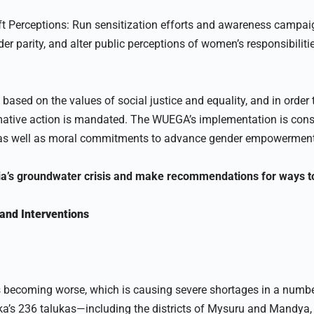
t Perceptions: Run sensitization efforts and awareness campaig
r parity, and alter public perceptions of women’s responsibilitie
 based on the values of social justice and equality, and in order
mative action is mandated. The WUEGA’s implementation is consi
 as well as moral commitments to advance gender empowerment 
ia’s groundwater crisis and make recommendations for ways to 
and Interventions
s becoming worse, which is causing severe shortages in a numbe
ka’s 236 talukas—including the districts of Mysuru and Mandya,