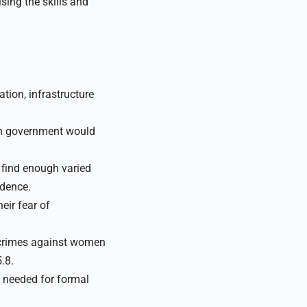
sing the skills and
tion, infrastructure
n government would
o find enough varied
idence.
eir fear of
f crimes against women
.8.
e needed for formal