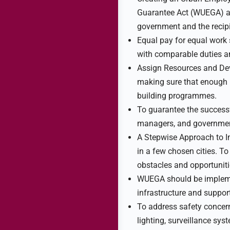
Guarantee Act (WUEGA) as 
government and the recip
Equal pay for equal work
with comparable duties an
Assign Resources and Dev
making sure that enough m
building programmes.
To guarantee the success
managers, and government o
A Stepwise Approach to Im
in a few chosen cities. T
obstacles and opportunitie
WUEGA should be implemen
infrastructure and suppor
To address safety concer
lighting, surveillance sy