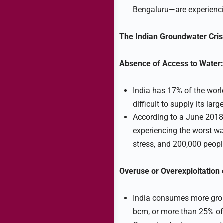
Bengaluru—are experienci
The Indian Groundwater Crisi
Absence of Access to Water:
India has 17% of the world
difficult to supply its lar
According to a June 2018
experiencing the worst wat
stress, and 200,000 peopl
Overuse or Overexploitation
India consumes more grou
bcm, or more than 25% of 