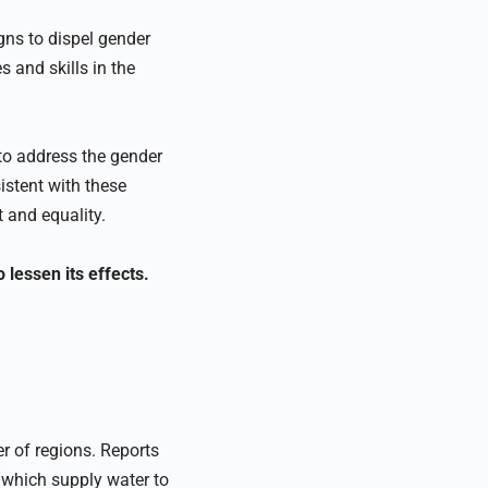
ns to dispel gender
s and skills in the
 to address the gender
stent with these
and equality.
lessen its effects.
r of regions. Reports
 which supply water to