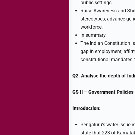
public settings.
Raise Awareness and Shif
stereotypes, advance gende
workforce.
In summary
The Indian Constitution is
gap in employment, affir
constitutional mandates
Q2.
Analyse the depth of Ind
GS II
–
Government Policies 
Introduction:
Bengaluru’s water issue i
state that 223 of Karnata