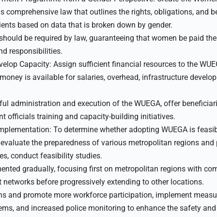
comprehensive law that outlines the rights, obligations, and be
ients based on data that is broken down by gender.
 should be required by law, guaranteeing that women be paid th
d responsibilities.
elop Capacity: Assign sufficient financial resources to the WU
oney is available for salaries, overhead, infrastructure develo
ful administration and execution of the WUEGA, offer beneficia
fficials training and capacity-building initiatives.
plementation: To determine whether adopting WUEGA is feasible,
o evaluate the preparedness of various metropolitan regions and 
s, conduct feasibility studies.
ted gradually, focusing first on metropolitan regions with co
t networks before progressively extending to other locations.
ns and promote more workforce participation, implement measu
stems, and increased police monitoring to enhance the safety an