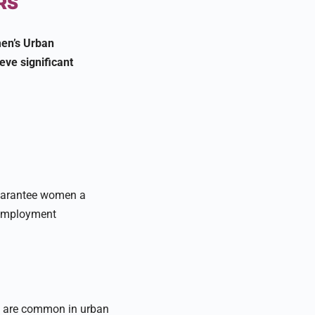
RS
men’s Urban
ve significant
uarantee women a
nemployment
s are common in urban