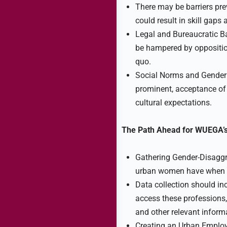
There may be barriers pr
could result in skill gaps
Legal and Bureaucratic Ba
be hampered by oppositio
quo.
Social Norms and Gender 
prominent, acceptance o
cultural expectations.
The Path Ahead for WUEGA’s
Gathering Gender-Disaggre
urban women have when tr
Data collection should in
access these professions
and other relevant inform
Creating an Urban Emplo