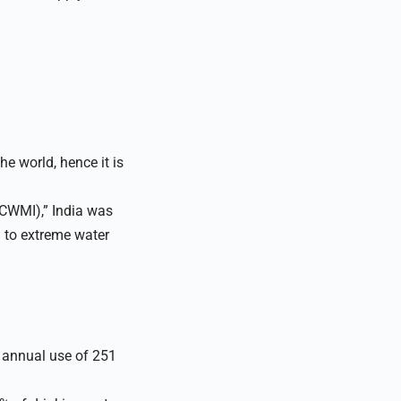
he world, hence it is
(CWMI),” India was
h to extreme water
 annual use of 251