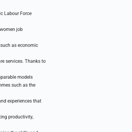
dic Labour Force
 women job
, such as economic
are services. Thanks to
mparable models
ammes such as the
nd experiences that
ng productivity,