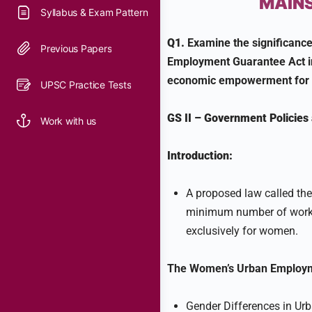
MAINS
Syllabus & Exam Pattern
Q1.
Examine the significance
Previous Papers
Employment Guarantee Act in
economic empowerment for 
UPSC Practice Tests
GS II
–
Government Policies 
Work with us
Introduction:
A proposed law called t
minimum number of workda
exclusively for women.
The Women’s Urban Employm
Gender Differences in Ur