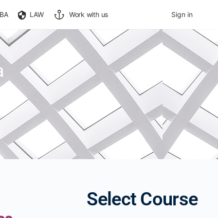
BA
LAW
Work with us
Sign in
a
Select Course