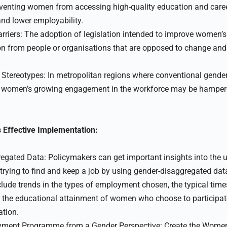
eventing women from accessing high-quality education and caree
 and lower employability.
rriers: The adoption of legislation intended to improve women’
n from people or organisations that are opposed to change and 
Stereotypes: In metropolitan regions where conventional gender
f women’s growing engagement in the workforce may be hampere
 Effective Implementation:
gated Data: Policymakers can get important insights into the u
ying to find and keep a job by using gender-disaggregated dat
clude trends in the types of employment chosen, the typical tim
, the educational attainment of women who choose to participa
ation.
yment Programme from a Gender Perspective: Create the Wome