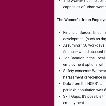
The WUEGA has the ability
capacities of urban wome
The Women’s Urban Employme
Financial Burden: Ensurin
development (such as day
Assuming 150 workdays a
finance—would account f
Job Creation in the Local A
employment options withi
Safety concerns: Women’s p
harassment or violence in
Data from the NCRB’s annu
per lakh population was 6
Skill Gaps: It’s possible
employment.