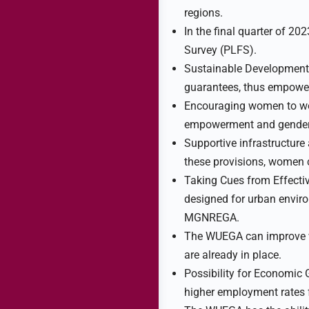
regions.
In the final quarter of 2
Survey (PLFS).
Sustainable Developmen
guarantees, thus empowe
Encouraging women to wor
empowerment and gender 
Supportive infrastructure
these provisions, women ca
Taking Cues from Effect
designed for urban envir
MGNREGA.
The WUEGA can improve wo
are already in place.
Possibility for Economic 
higher employment rates 