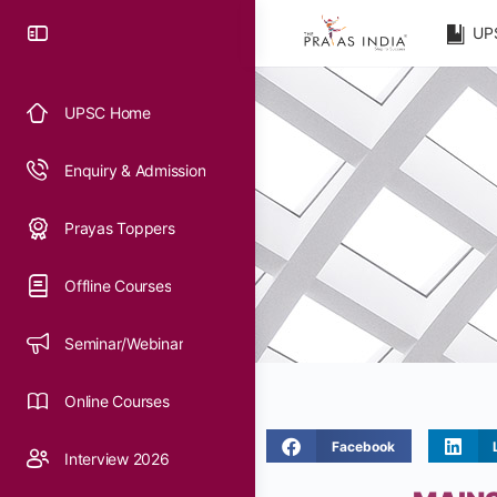
UP
UPSC Home
Enquiry & Admission
Prayas Toppers
Offline Courses
Seminar/Webinar
Online Courses
Facebook
Interview 2026