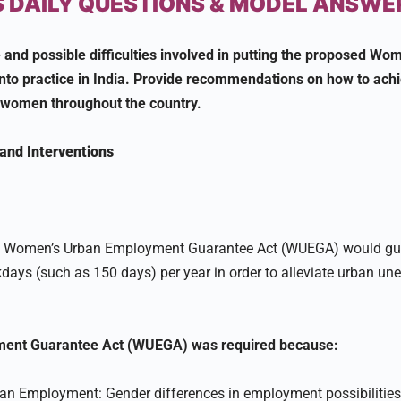
 DAILY QUESTIONS & MODEL ANSWE
 and possible difficulties involved in putting the proposed Wo
to practice in India. Provide recommendations on how to achie
women throughout the country.
and Interventions
he Women’s Urban Employment Guarantee Act (WUEGA) would g
ys (such as 150 days) per year in order to alleviate urban u
ent Guarantee Act (WUEGA) was required because:
ban Employment: Gender differences in employment possibilitie