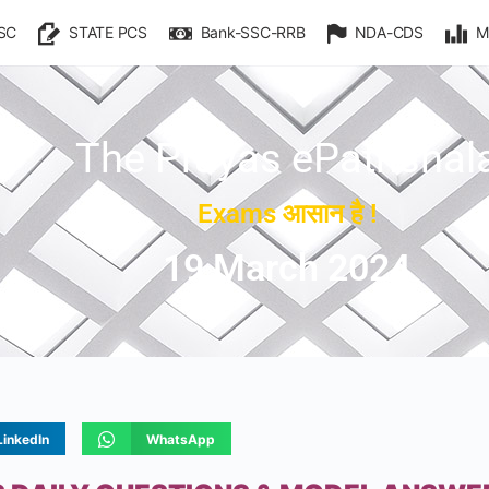
SC
STATE PCS
Bank-SSC-RRB
NDA-CDS
M
The Prayas ePathshal
Exams आसान है !
19 March 2024
LinkedIn
WhatsApp