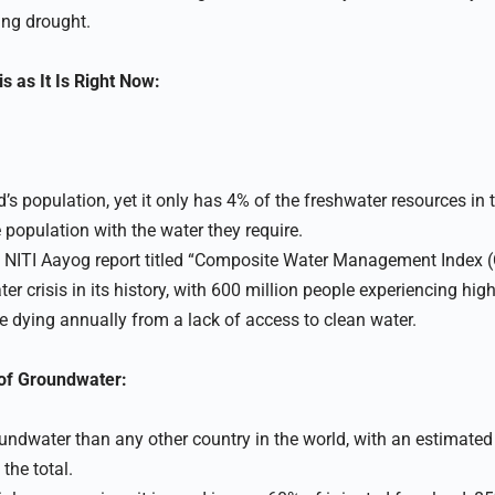
ng drought.
s as It Is Right Now:
’s population, yet it only has 4% of the freshwater resources in t
ge population with the water they require.
 NITI Aayog report titled “Composite Water Management Index 
er crisis in its history, with 600 million people experiencing hig
e dying annually from a lack of access to clean water.
 of Groundwater:
ndwater than any other country in the world, with an estimated
the total.