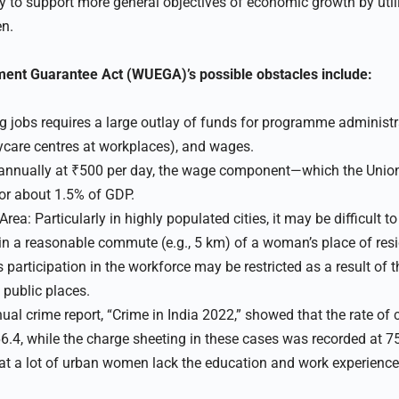
 to support more general objectives of economic growth by utili
n.
nt Guarantee Act (WUEGA)’s possible obstacles include:
g jobs requires a large outlay of funds for programme administra
care centres at workplaces), and wages.
nnually at ₹500 per day, the wage component—which the Unio
or about 1.5% of GDP.
rea: Particularly in highly populated cities, it may be difficult t
n a reasonable commute (e.g., 5 km) of a woman’s place of res
articipation in the workforce may be restricted as a result of th
 public places.
al crime report, “Crime in India 2022,” showed that the rate o
6.4, while the charge sheeting in these cases was recorded at 75
 that a lot of urban women lack the education and work experienc