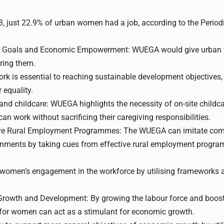
023, just 22.9% of urban women had a job, according to the Perio
t Goals and Economic Empowerment: WUEGA would give urban
ring them.
k is essential to reaching sustainable development objectives
equality.
 and childcare: WUEGA highlights the necessity of on-site childc
n work without sacrificing their caregiving responsibilities.
ive Rural Employment Programmes: The WUEGA can imitate co
onments by taking cues from effective rural employment progr
men’s engagement in the workforce by utilising frameworks a
Growth and Development: By growing the labour force and boosti
for women can act as a stimulant for economic growth.