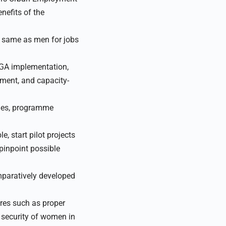
nefits of the
e same as men for jobs
EGA implementation,
pment, and capacity-
ries, programme
 start pilot projects
pinpoint possible
mparatively developed
res such as proper
d security of women in