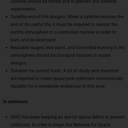
experiments.
Satellite end-of-life designs: When a satellite reaches the
end of its useful life, it must be required to reenter the
earth’s atmosphere in a controlled manner in order to
burn and be destroyed.
Reusable stages, less paint, and controlled burning in the
atmosphere should be standard features in rocket
designs.
Solution for current trash: A lot of study and invention
are required to make space junk collection economically
feasible for a worldwide endeavour in this area.
In summary:
ISRO has been keeping an eye on space debris to prevent
collisions. In order to begin the Network for Space
Objects Tracking and Analysis (NETRA) project, it has