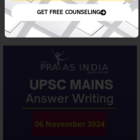
Other Imoprtant Articles: