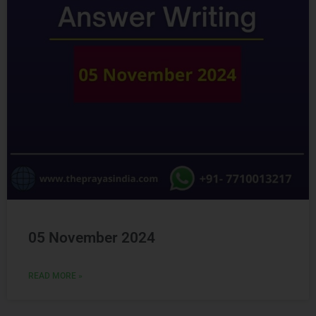
05 November 2024
READ MORE »