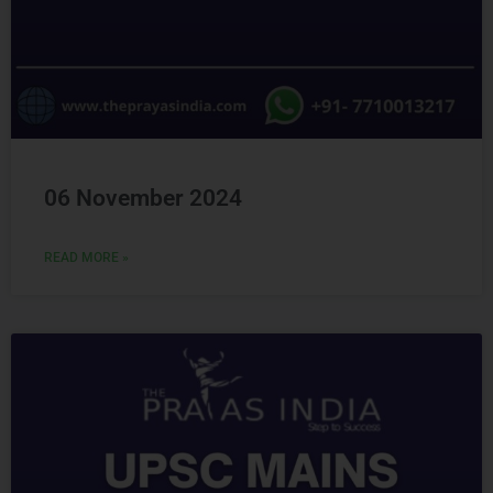
06 November 2024
READ MORE »