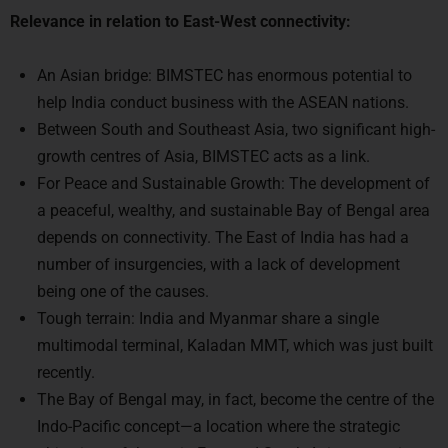
An Asian bridge: BIMSTEC has enormous potential to
help India conduct business with the ASEAN nations.
Between South and Southeast Asia, two significant high-
growth centres of Asia, BIMSTEC acts as a link.
For Peace and Sustainable Growth: The development of
a peaceful, wealthy, and sustainable Bay of Bengal area
depends on connectivity. The East of India has had a
number of insurgencies, with a lack of development
being one of the causes.
Tough terrain: India and Myanmar share a single
multimodal terminal, Kaladan MMT, which was just built
recently.
The Bay of Bengal may, in fact, become the centre of the
Indo-Pacific concept—a location where the strategic
objectives of the main East and South Asian countries