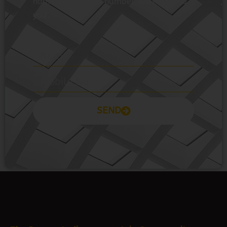
you.
SEND
Prayas Toppers
The Prayas India
Join Community