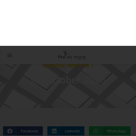
The Prayas ePathshala
Exams आसान है !
24 October 2023
Facebook
LinkedIn
WhatsApp