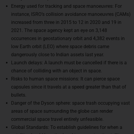
instance, ISRO’s collision avoidance manoeuvres (CAMs)
increased from three in 2015 to 12 in 2020 and 19 in
2021. The space agency kept an eye on 3,148
occurrences in geostationary orbit and 4,382 events in
low Earth orbit (LEO) where space debris came
dangerously close to Indian assets last year.
Launch delays: A launch must be cancelled if there is a
chance of colliding with an object in space.
Risks to human space missions: It can pierce space
capsules since it travels at a speed greater than that of
bullets.
Danger of the Dyson sphere: space trash occupying vast
areas of space surrounding the globe can render
commercial space travel entirely unfeasible.
Global Standards: To establish guidelines for when a
satellite should be retired and to prevent anti-satellite