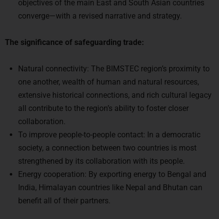
converge—with a revised narrative and strategy.
The significance of safeguarding trade:
Natural connectivity: The BIMSTEC region’s proximity to
one another, wealth of human and natural resources,
extensive historical connections, and rich cultural legacy
all contribute to the region’s ability to foster closer
collaboration.
To improve people-to-people contact: In a democratic
society, a connection between two countries is most
strengthened by its collaboration with its people.
Energy cooperation: By exporting energy to Bengal and
India, Himalayan countries like Nepal and Bhutan can
benefit all of their partners.
Way Forward: