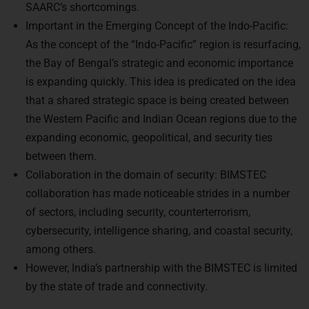
Important in the Emerging Concept of the Indo-Pacific:
As the concept of the “Indo-Pacific” region is resurfacing,
the Bay of Bengal’s strategic and economic importance
is expanding quickly. This idea is predicated on the idea
that a shared strategic space is being created between
the Western Pacific and Indian Ocean regions due to the
expanding economic, geopolitical, and security ties
between them.
Collaboration in the domain of security: BIMSTEC
collaboration has made noticeable strides in a number
of sectors, including security, counterterrorism,
cybersecurity, intelligence sharing, and coastal security,
among others.
However, India’s partnership with the BIMSTEC is limited
by the state of trade and connectivity.
Relevance in relation to East-West connectivity: