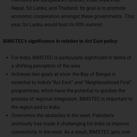
economic cooperation amongst these governments. This
year, Sri Lanka would host its fifth summit.
BIMSTEC’s significance in relation to Act East policy:
For India, BIMSTEC is particularly significant in terms of
a shifting perception of the area.
Achieves two goals at once: the Bay of Bengal is
essential to India’s “Act East” and “Neighbourhood First”
programmes, which have the potential to quicken the
process of regional integration. BIMSTEC is important to
the region and to India.
Overcomes the obstacles in the west: Pakistan’s
animosity has made it challenging for India to improve
connectivity in the west. As a result, BIMSTEC gets over
SAARC’s shortcomings.