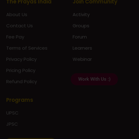
About Us
Activity
Contact Us
Groups
Fee Pay
Forum
Terms of Services
Learners
Privacy Policy
Webinar
Pricing Policy
Work With Us :)
Refund Policy
Programs
UPSC
JPSC
Notes & Materials