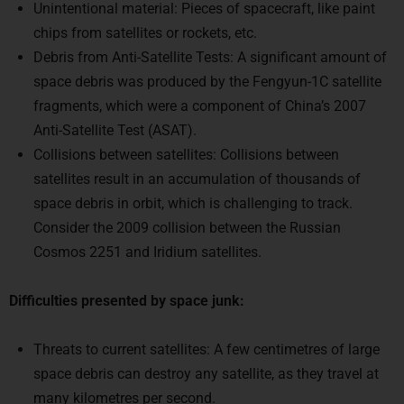
chips from satellites or rockets, etc.
Debris from Anti-Satellite Tests: A significant amount of
space debris was produced by the Fengyun-1C satellite
fragments, which were a component of China’s 2007
Anti-Satellite Test (ASAT).
Collisions between satellites: Collisions between
satellites result in an accumulation of thousands of
space debris in orbit, which is challenging to track.
Consider the 2009 collision between the Russian
Cosmos 2251 and Iridium satellites.
Difficulties presented by space junk:
Threats to current satellites: A few centimetres of large
space debris can destroy any satellite, as they travel at
many kilometres per second.
Energy used for tracking and space manoeuvres: For