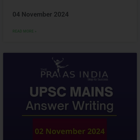
04 November 2024
READ MORE »