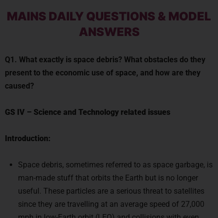
MAINS DAILY QUESTIONS & MODEL
ANSWERS
Q1. What exactly is space debris? What obstacles do they
present to the economic use of space, and how are they
caused?
GS IV
–
Science and Technology related issues
Introduction:
Space debris, sometimes referred to as space garbage, is
man-made stuff that orbits the Earth but is no longer
useful. These particles are a serious threat to satellites
since they are travelling at an average speed of 27,000
mph in low-Earth orbit (LEO) and collisions with even
centimeter-sized fragments can be fatal.