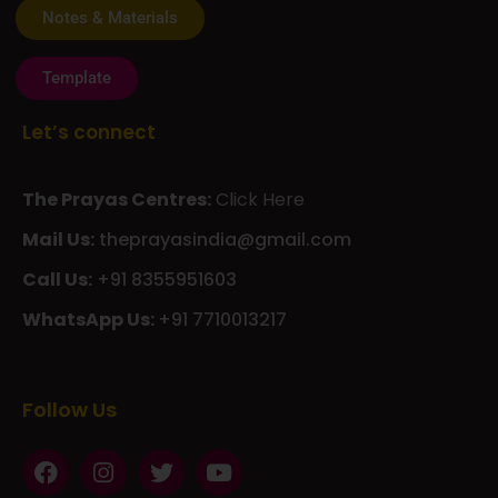
Template
Let’s connect
The Prayas Centres:
Click Here
Mail Us:
theprayasindia@gmail.com
Call Us:
+91 8355951603
WhatsApp Us:
+91 7710013217
KMSPico
Casibom
Giriş
Giriş
Güncel
Follow Us
Olimp
казино
beste
online
casino
KMSAuto
Kmspico
activator
Glory
Casino
ElonBet
KMSPico
Activator