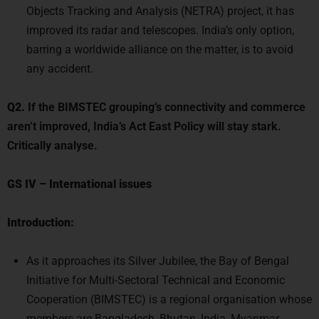
improved its radar and telescopes. India’s only option,
barring a worldwide alliance on the matter, is to avoid
any accident.
Q2.
If the BIMSTEC grouping’s connectivity and commerce
aren’t improved, India’s Act East Policy will stay stark.
Critically analyse.
GS IV
–
International issues
Introduction:
As it approaches its Silver Jubilee, the Bay of Bengal
Initiative for Multi-Sectoral Technical and Economic
Cooperation (BIMSTEC) is a regional organisation whose
members are Bangladesh, Bhutan, India, Myanmar,
Nepal, Sri Lanka, and Thailand. Its goal is to promote