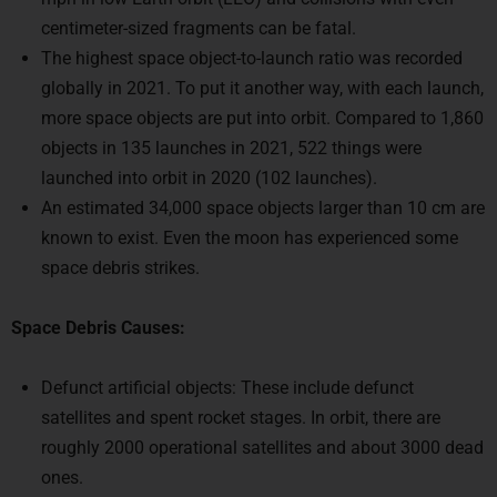
The highest space object-to-launch ratio was recorded
globally in 2021. To put it another way, with each launch,
more space objects are put into orbit. Compared to 1,860
objects in 135 launches in 2021, 522 things were
launched into orbit in 2020 (102 launches).
An estimated 34,000 space objects larger than 10 cm are
known to exist. Even the moon has experienced some
space debris strikes.
Space Debris Causes:
Defunct artificial objects: These include defunct
satellites and spent rocket stages. In orbit, there are
roughly 2000 operational satellites and about 3000 dead
ones.
Unintentional material: Pieces of spacecraft, like paint