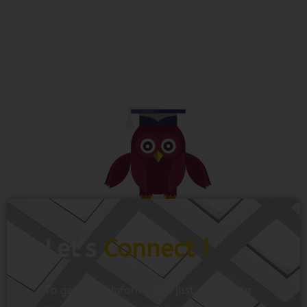
Let’s
Connect !
To get more information just share your
name and mobile number. We’ll talk to