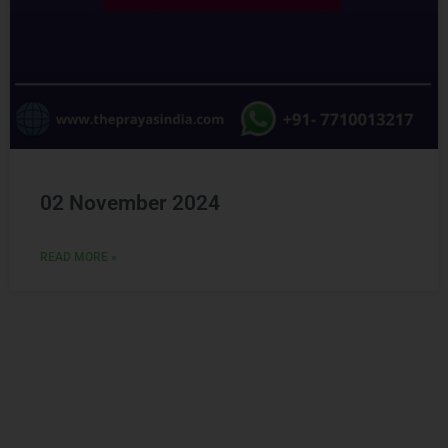
02 November 2024
READ MORE »