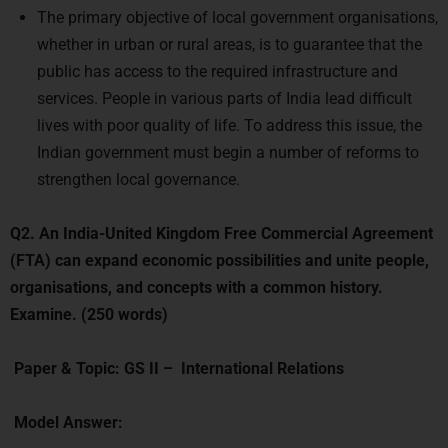
whether in urban or rural areas, is to guarantee that the
public has access to the required infrastructure and
services. People in various parts of India lead difficult
lives with poor quality of life. To address this issue, the
Indian government must begin a number of reforms to
strengthen local governance.
Q2.
An India-United Kingdom Free Commercial Agreement
(FTA) can expand economic possibilities and unite people,
organisations, and concepts with a common history.
Examine. (250 words)
Paper & Topic:
GS II –
International Relations
Model Answer:
Introduction: