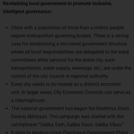
intelligent governance:
Cities with a population of more than a million people
require metropolitan governing bodies. There is a strong
case for establishing a two-tiered government structure
where all local responsibilities are delegated to the ward
committees while services for the entire city, such
transportation, water supply, sewerage, etc., are under the
control of the city council or regional authority.
Every city needs to be treated as a distinct economic
unit. In larger areas, City Economic Councils can serve as
a clearinghouse.
The national government has begun the Rashtriya Gram
Swaraj Abhiyaan. The campaign was started with the
catchphrase “Sabka Sath, Sabka Gaon, Sabka Vikas.”
It aims to produce Gram Panchayat Development Plans
(GPDPs) throughout the country and publish them online