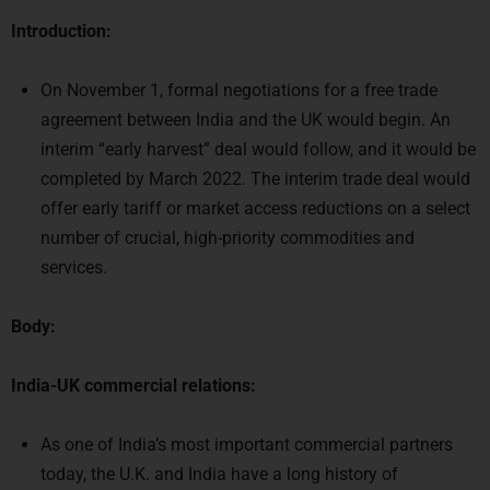
On November 1, formal negotiations for a free trade
agreement between India and the UK would begin. An
interim “early harvest” deal would follow, and it would be
completed by March 2022. The interim trade deal would
offer early tariff or market access reductions on a select
number of crucial, high-priority commodities and
services.
Body:
India-UK commercial relations:
As one of India’s most important commercial partners
today, the U.K. and India have a long history of
friendship.