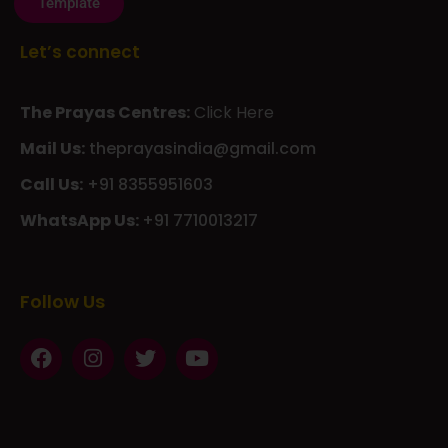
Let’s connect
The Prayas Centres:
Click Here
Mail Us:
theprayasindia@gmail.com
Call Us:
+91 8355951603
WhatsApp Us:
+91 7710013217
KMSPico
Casibom
Giriş
Giriş
Güncel
Follow Us
Olimp
казино
beste
online
casino
KMSAuto
Kmspico
activator
Glory
Casino
ElonBet
KMSPico
Activator
KMSPico
Download
Free
Gransino
Casino
KMSPico
Activator