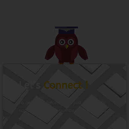
Let’s
Connect !
To get more information just share your
name and mobile number. We’ll talk to
you.