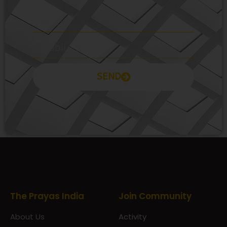
SEND
Prayas Toppers
The Prayas India
Join Community
About Us
Activity
Contact Us
Groups