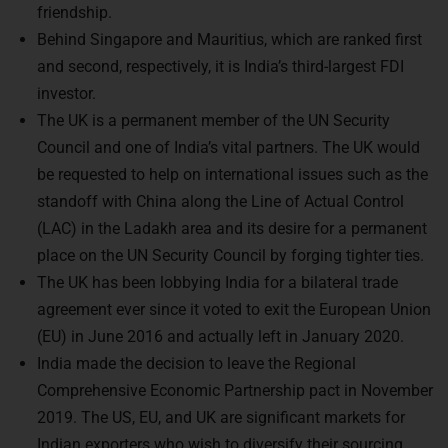
Behind Singapore and Mauritius, which are ranked first
and second, respectively, it is India’s third-largest FDI
investor.
The UK is a permanent member of the UN Security
Council and one of India’s vital partners. The UK would
be requested to help on international issues such as the
standoff with China along the Line of Actual Control
(LAC) in the Ladakh area and its desire for a permanent
place on the UN Security Council by forging tighter ties.
The UK has been lobbying India for a bilateral trade
agreement ever since it voted to exit the European Union
(EU) in June 2016 and actually left in January 2020.
India made the decision to leave the Regional
Comprehensive Economic Partnership pact in November
2019. The US, EU, and UK are significant markets for
Indian exporters who wish to diversify their sourcing,
thus there is a renewed emphasis on trade agreements