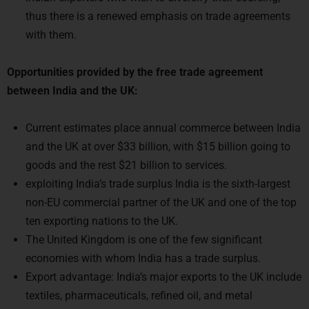
with them.
Opportunities provided by the free trade agreement
between India and the UK:
Current estimates place annual commerce between India
and the UK at over $33 billion, with $15 billion going to
goods and the rest $21 billion to services.
exploiting India’s trade surplus India is the sixth-largest
non-EU commercial partner of the UK and one of the top
ten exporting nations to the UK.
The United Kingdom is one of the few significant
economies with whom India has a trade surplus.
Export advantage: India’s major exports to the UK include
textiles, pharmaceuticals, refined oil, and metal
production.