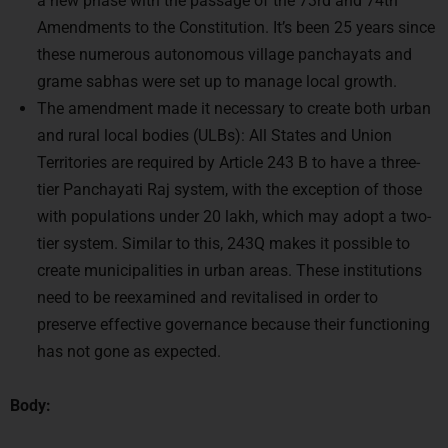
these numerous autonomous village panchayats and
grame sabhas were set up to manage local growth.
The amendment made it necessary to create both urban
and rural local bodies (ULBs): All States and Union
Territories are required by Article 243 B to have a three-
tier Panchayati Raj system, with the exception of those
with populations under 20 lakh, which may adopt a two-
tier system. Similar to this, 243Q makes it possible to
create municipalities in urban areas. These institutions
need to be reexamined and revitalised in order to
preserve effective governance because their functioning
has not gone as expected.
Body:
Revitalising local government to promote inclusive,