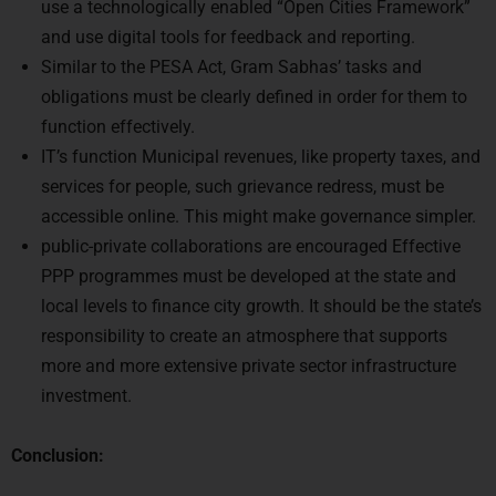
and use digital tools for feedback and reporting.
Similar to the PESA Act, Gram Sabhas’ tasks and
obligations must be clearly defined in order for them to
function effectively.
IT’s function Municipal revenues, like property taxes, and
services for people, such grievance redress, must be
accessible online. This might make governance simpler.
public-private collaborations are encouraged Effective
PPP programmes must be developed at the state and
local levels to finance city growth. It should be the state’s
responsibility to create an atmosphere that supports
more and more extensive private sector infrastructure
investment.
Conclusion:
The primary objective of local government organisations,