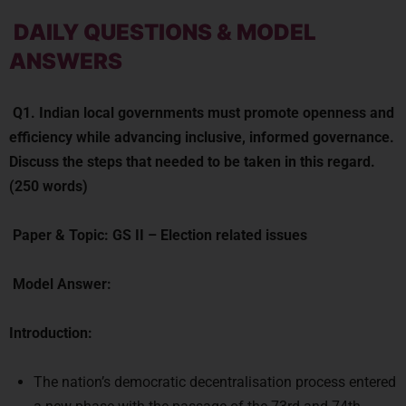
DAILY QUESTIONS & MODEL
ANSWERS
Q1.
Indian local governments must promote openness and
efficiency while advancing inclusive, informed governance.
Discuss the steps that needed to be taken in this regard.
(250 words)
Paper & Topic:
GS II –
Election related issues
Model Answer:
Introduction:
The nation’s democratic decentralisation process entered
a new phase with the passage of the 73rd and 74th
Amendments to the Constitution. It’s been 25 years since