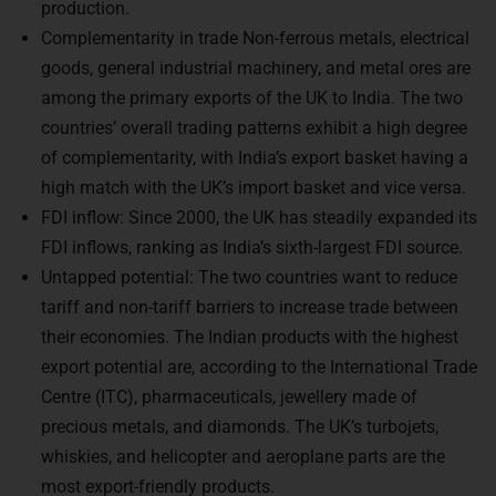
Complementarity in trade Non-ferrous metals, electrical
goods, general industrial machinery, and metal ores are
among the primary exports of the UK to India. The two
countries’ overall trading patterns exhibit a high degree
of complementarity, with India’s export basket having a
high match with the UK’s import basket and vice versa.
FDI inflow: Since 2000, the UK has steadily expanded its
FDI inflows, ranking as India’s sixth-largest FDI source.
Untapped potential: The two countries want to reduce
tariff and non-tariff barriers to increase trade between
their economies. The Indian products with the highest
export potential are, according to the International Trade
Centre (ITC), pharmaceuticals, jewellery made of
precious metals, and diamonds. The UK’s turbojets,
whiskies, and helicopter and aeroplane parts are the
most export-friendly products.