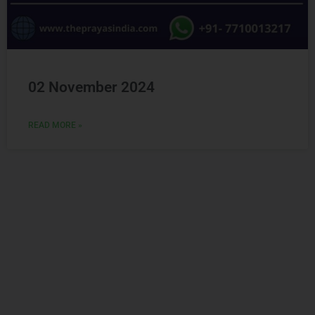
02 November 2024
READ MORE »