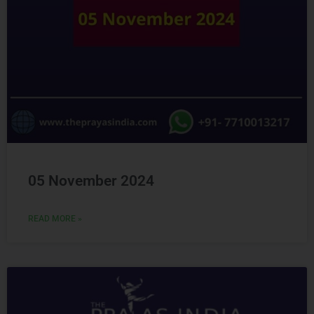
05 November 2024
READ MORE »