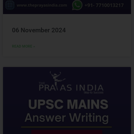
06 November 2024
READ MORE »