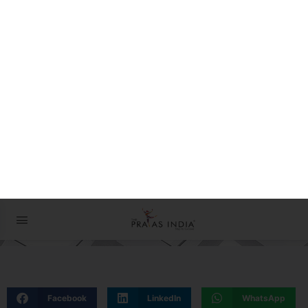
The Prayas ePathshala
Exams आसान है !
27 December 2022
Facebook
LinkedIn
WhatsApp