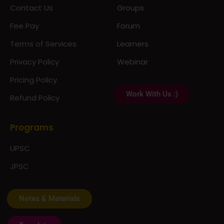
Fee Pay
Forum
Terms of Services
Learners
Privacy Policy
Webinar
Pricing Policy
Work With Us :)
Refund Policy
Programs
UPSC
JPSC
Notes & Materials
Template