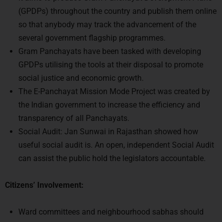
so that anybody may track the advancement of the
several government flagship programmes.
Gram Panchayats have been tasked with developing
GPDPs utilising the tools at their disposal to promote
social justice and economic growth.
The E-Panchayat Mission Mode Project was created by
the Indian government to increase the efficiency and
transparency of all Panchayats.
Social Audit: Jan Sunwai in Rajasthan showed how
useful social audit is. An open, independent Social Audit
can assist the public hold the legislators accountable.
Citizens’ Involvement:
Ward committees and neighbourhood sabhas should
use a technologically enabled “Open Cities Framework”