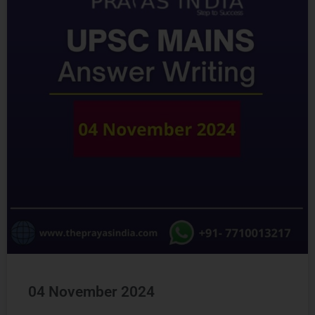
04 November 2024
READ MORE »