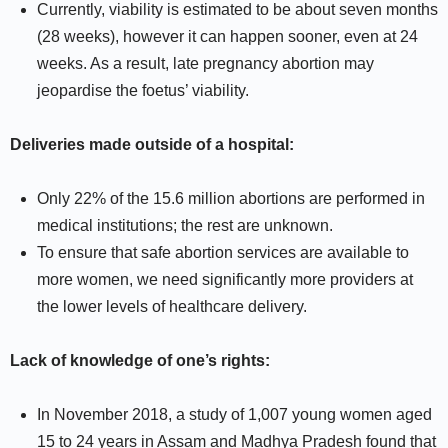
Currently, viability is estimated to be about seven months
(28 weeks), however it can happen sooner, even at 24
weeks. As a result, late pregnancy abortion may
jeopardise the foetus’ viability.
Deliveries made outside of a hospital:
Only 22% of the 15.6 million abortions are performed in
medical institutions; the rest are unknown.
To ensure that safe abortion services are available to
more women, we need significantly more providers at
the lower levels of healthcare delivery.
Lack of knowledge of one’s rights:
In November 2018, a study of 1,007 young women aged
15 to 24 years in Assam and Madhya Pradesh found that