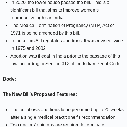
In 2020, the lower house passed the bill. This is a
significant bill that aims to improve women’s
reproductive rights in India.
The Medical Termination of Pregnancy (MTP) Act of
1971 is being amended by this bill.
In India, this Act regulates abortions. It was revised twice,
in 1975 and 2002.
Abortion was illegal in India prior to the passage of this
law, according to Section 312 of the Indian Penal Code.
Body:
The New Bill’s Proposed Features:
The bill allows abortions to be performed up to 20 weeks
after a single medical practitioner’s recommendation.
Two doctors’ opinions are required to terminate