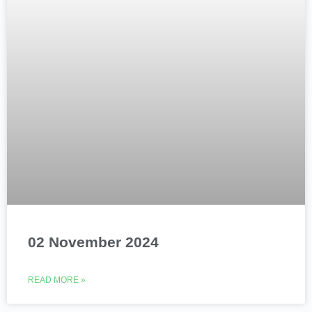
02 November 2024
READ MORE »