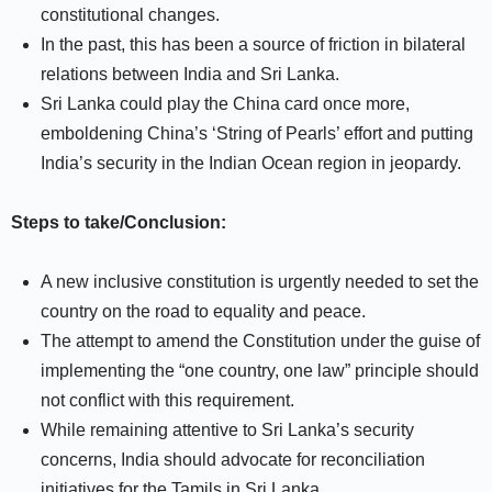
constitutional changes.
In the past, this has been a source of friction in bilateral
relations between India and Sri Lanka.
Sri Lanka could play the China card once more,
emboldening China’s ‘String of Pearls’ effort and putting
India’s security in the Indian Ocean region in jeopardy.
Steps to take/Conclusion:
A new inclusive constitution is urgently needed to set the
country on the road to equality and peace.
The attempt to amend the Constitution under the guise of
implementing the “one country, one law” principle should
not conflict with this requirement.
While remaining attentive to Sri Lanka’s security
concerns, India should advocate for reconciliation
initiatives for the Tamils in Sri Lanka.