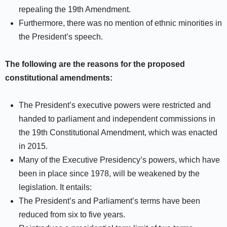
repealing the 19th Amendment.
Furthermore, there was no mention of ethnic minorities in
the President’s speech.
The following are the reasons for the proposed
constitutional amendments:
The President’s executive powers were restricted and
handed to parliament and independent commissions in
the 19th Constitutional Amendment, which was enacted
in 2015.
Many of the Executive Presidency’s powers, which have
been in place since 1978, will be weakened by the
legislation. It entails:
The President’s and Parliament’s terms have been
reduced from six to five years.