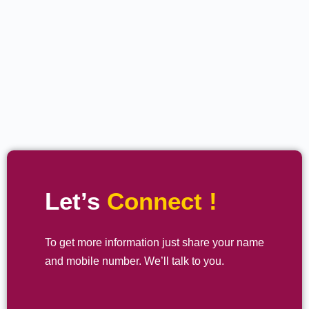
Let’s
Connect !
To get more information just share your name
and mobile number. We’ll talk to you.