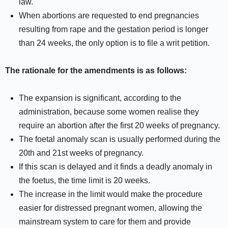
law.
When abortions are requested to end pregnancies
resulting from rape and the gestation period is longer
than 24 weeks, the only option is to file a writ petition.
The rationale for the amendments is as follows:
The expansion is significant, according to the
administration, because some women realise they
require an abortion after the first 20 weeks of pregnancy.
The foetal anomaly scan is usually performed during the
20th and 21st weeks of pregnancy.
If this scan is delayed and it finds a deadly anomaly in
the foetus, the time limit is 20 weeks.
The increase in the limit would make the procedure
easier for distressed pregnant women, allowing the
mainstream system to care for them and provide