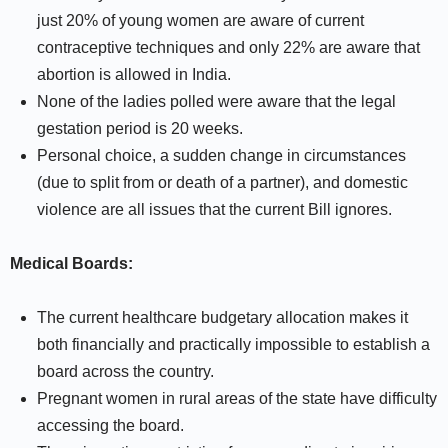
just 20% of young women are aware of current
contraceptive techniques and only 22% are aware that
abortion is allowed in India.
None of the ladies polled were aware that the legal
gestation period is 20 weeks.
Personal choice, a sudden change in circumstances
(due to split from or death of a partner), and domestic
violence are all issues that the current Bill ignores.
Medical Boards:
The current healthcare budgetary allocation makes it
both financially and practically impossible to establish a
board across the country.
Pregnant women in rural areas of the state have difficulty
accessing the board.