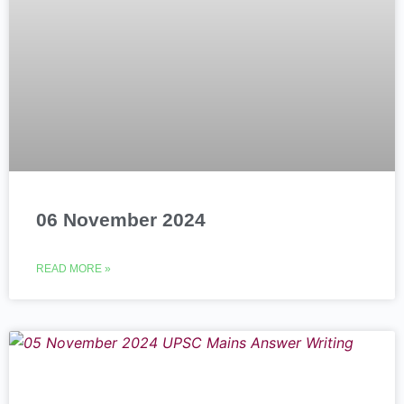
06 November 2024
READ MORE »