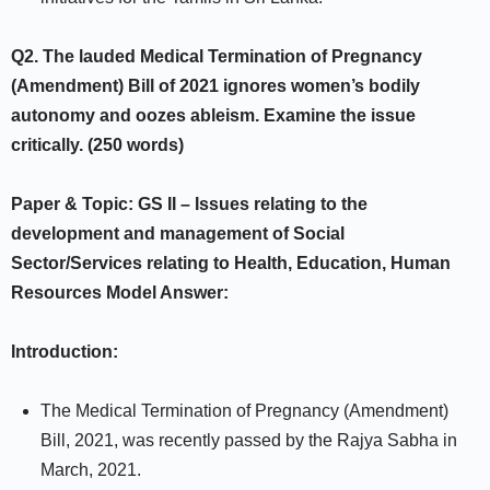
Q2.
The lauded Medical Termination of Pregnancy
(Amendment) Bill of 2021
ignores women’s bodily
autonomy and oozes ableism. Examine the issue
critically. (250 words)
Paper & Topic: GS II –
Issues relating to the
development and management of
Social
Sector/Services relating to Health, Education, Human
Resources
Model Answer:
Introduction:
The Medical Termination of Pregnancy (Amendment)
Bill, 2021, was recently passed by the Rajya Sabha in
March, 2021.