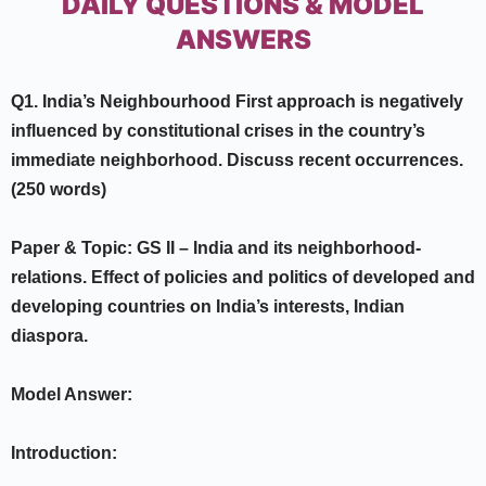
DAILY QUESTIONS & MODEL
ANSWERS
Q1. India’s Neighbourhood First approach is negatively
influenced by
constitutional crises in the country’s
immediate neighborhood. Discuss recent
occurrences.
(250 words)
Paper & Topic:
GS II –
India and its neighborhood-
relations. Effect of policies and politics of developed and
developing countries on India’s interests, Indian
diaspora.
Model Answer:
Introduction: