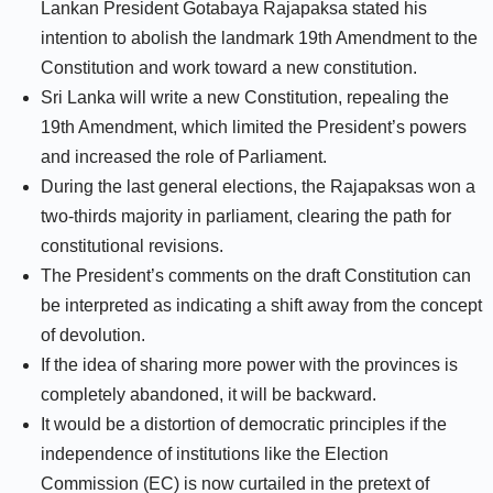
Lankan President Gotabaya Rajapaksa stated his
intention to abolish the landmark 19th Amendment to the
Constitution and work toward a new constitution.
Sri Lanka will write a new Constitution, repealing the
19th Amendment, which limited the President’s powers
and increased the role of Parliament.
During the last general elections, the Rajapaksas won a
two-thirds majority in parliament, clearing the path for
constitutional revisions.
The President’s comments on the draft Constitution can
be interpreted as indicating a shift away from the concept
of devolution.
If the idea of sharing more power with the provinces is
completely abandoned, it will be backward.
It would be a distortion of democratic principles if the
independence of institutions like the Election
Commission (EC) is now curtailed in the pretext of