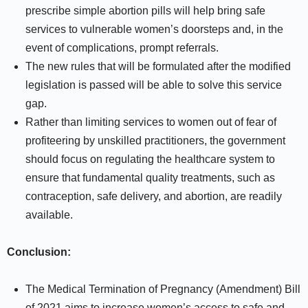
prescribe simple abortion pills will help bring safe
services to vulnerable women’s doorsteps and, in the
event of complications, prompt referrals.
The new rules that will be formulated after the modified
legislation is passed will be able to solve this service
gap.
Rather than limiting services to women out of fear of
profiteering by unskilled practitioners, the government
should focus on regulating the healthcare system to
ensure that fundamental quality treatments, such as
contraception, safe delivery, and abortion, are readily
available.
Conclusion:
The Medical Termination of Pregnancy (Amendment) Bill
of 2021 aims to increase women’s access to safe and