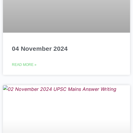
04 November 2024
READ MORE »