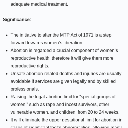
adequate medical treatment.
Significance:
The initiative to alter the MTP Act of 1971 is a step
forward towards women’s liberation.
Abortion is regarded a crucial component of women’s
reproductive health, therefore it will give them more
reproductive rights.
Unsafe abortion-related deaths and injuries are usually
avoidable if services are given legally and by skilled
professionals.
Raising the legal abortion limit for “special groups of
women,” such as rape and incest survivors, other
vulnerable women, and children, from 20 to 24 weeks.
It will eliminate the upper gestational limit for abortion in
cases of significant foetal abnormalities, allowing many