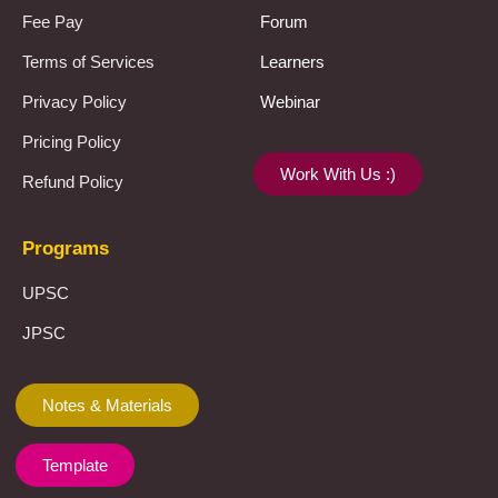
Fee Pay
Forum
Terms of Services
Learners
Privacy Policy
Webinar
Pricing Policy
Work With Us :)
Refund Policy
Programs
UPSC
JPSC
Notes & Materials
Template