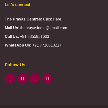
Let’s connect
The Prayas Centres:
Click Here
Mail Us:
theprayasindia@gmail.com
Call Us:
+91 8355951603
WhatsApp Us:
+91 7710013217
KMSPico
Casibom
Giriş
Giriş
Güncel
Follow Us
Olimp
казино
beste
online
casino
KMSAuto
Kmspico
activator
Glory
Casino
ElonBet
KMSPico
Activator
KMSPico
Download
Free
Gransino
Casino
KMSPico
Activator