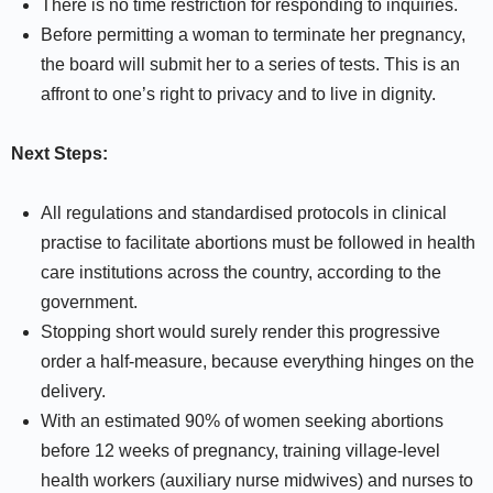
There is no time restriction for responding to inquiries.
Before permitting a woman to terminate her pregnancy,
the board will submit her to a series of tests. This is an
affront to one’s right to privacy and to live in dignity.
Next Steps:
All regulations and standardised protocols in clinical
practise to facilitate abortions must be followed in health
care institutions across the country, according to the
government.
Stopping short would surely render this progressive
order a half-measure, because everything hinges on the
delivery.
With an estimated 90% of women seeking abortions
before 12 weeks of pregnancy, training village-level
health workers (auxiliary nurse midwives) and nurses to