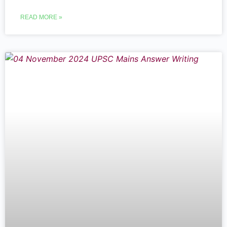
READ MORE »