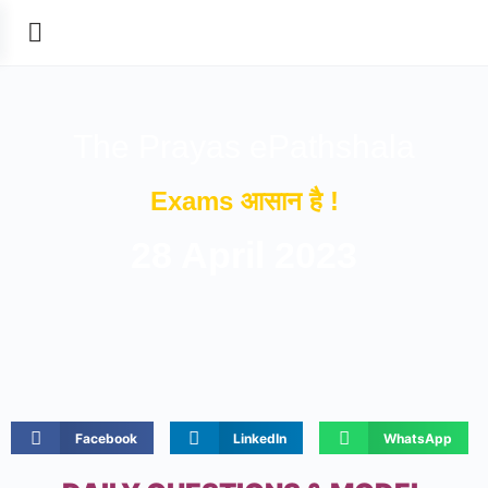
The Prayas ePathshala
Exams आसान है !
28 April 2023
Facebook
LinkedIn
WhatsApp