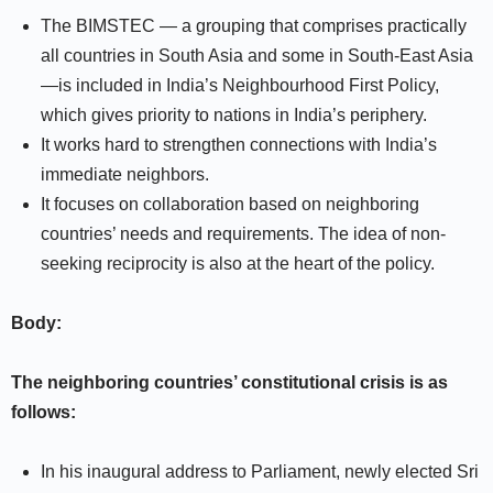
The BIMSTEC — a grouping that comprises practically
all countries in South Asia and some in South-East Asia
—is included in India’s Neighbourhood First Policy,
which gives priority to nations in India’s periphery.
It works hard to strengthen connections with India’s
immediate neighbors.
It focuses on collaboration based on neighboring
countries’ needs and requirements. The idea of non-
seeking reciprocity is also at the heart of the policy.
Body:
The neighboring countries’ constitutional crisis is as
follows:
In his inaugural address to Parliament, newly elected Sri