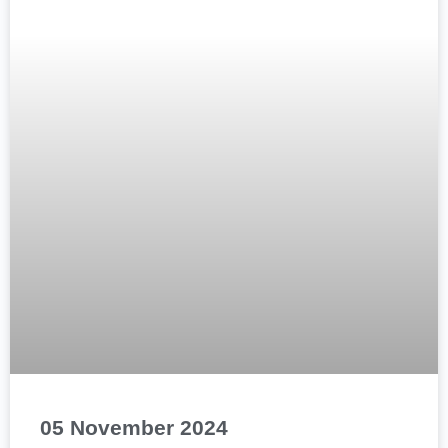
05 November 2024