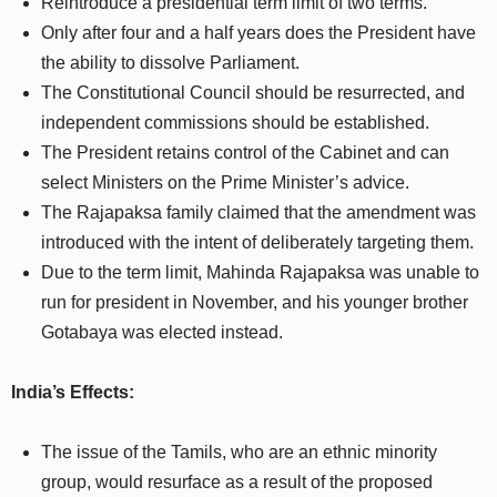
Reintroduce a presidential term limit of two terms.
Only after four and a half years does the President have
the ability to dissolve Parliament.
The Constitutional Council should be resurrected, and
independent commissions should be established.
The President retains control of the Cabinet and can
select Ministers on the Prime Minister’s advice.
The Rajapaksa family claimed that the amendment was
introduced with the intent of deliberately targeting them.
Due to the term limit, Mahinda Rajapaksa was unable to
run for president in November, and his younger brother
Gotabaya was elected instead.
India’s Effects:
The issue of the Tamils, who are an ethnic minority
group, would resurface as a result of the proposed