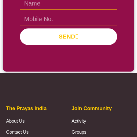
SEND
Prayas Toppers
The Prayas India
Join Community
About Us
Activity
Contact Us
Groups