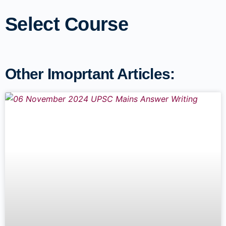
Select Course
Other Imoprtant Articles: