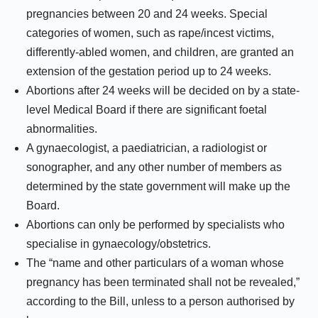
pregnancies between 20 and 24 weeks. Special
categories of women, such as rape/incest victims,
differently-abled women, and children, are granted an
extension of the gestation period up to 24 weeks.
Abortions after 24 weeks will be decided on by a state-
level Medical Board if there are significant foetal
abnormalities.
A gynaecologist, a paediatrician, a radiologist or
sonographer, and any other number of members as
determined by the state government will make up the
Board.
Abortions can only be performed by specialists who
specialise in gynaecology/obstetrics.
The “name and other particulars of a woman whose
pregnancy has been terminated shall not be revealed,”
according to the Bill, unless to a person authorised by