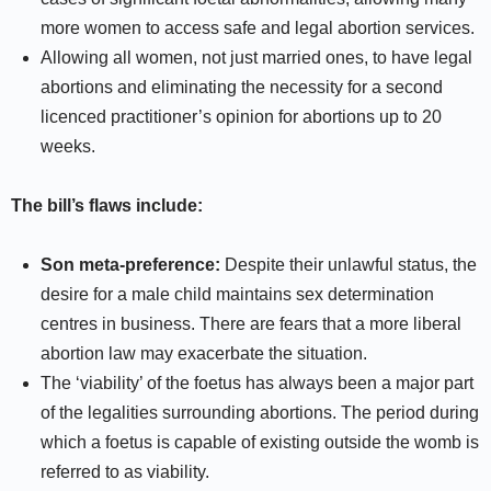
more women to access safe and legal abortion services.
Allowing all women, not just married ones, to have legal
abortions and eliminating the necessity for a second
licenced practitioner’s opinion for abortions up to 20
weeks.
The bill’s flaws include:
Son meta-preference:
Despite their unlawful status, the
desire for a male child maintains sex determination
centres in business. There are fears that a more liberal
abortion law may exacerbate the situation.
The ‘viability’ of the foetus has always been a major part
of the legalities surrounding abortions. The period during
which a foetus is capable of existing outside the womb is
referred to as viability.