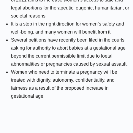
legal abortions for therapeutic, eugenic, humanitarian, or
societal reasons.
It is a step in the right direction for women’s safety and
well-being, and many women will benefit from it.
Several petitions have recently been filed in the courts
asking for authority to abort babies at a gestational age
beyond the current permissible limit due to foetal
abnormalities or pregnancies caused by sexual assault.
Women who need to terminate a pregnancy will be
treated with dignity, autonomy, confidentiality, and
fairness as a result of the proposed increase in
gestational age.