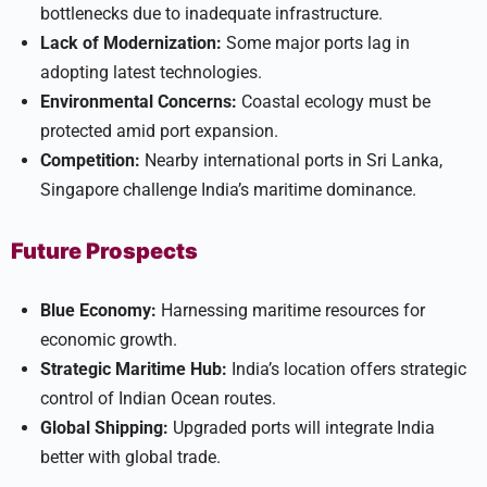
bottlenecks due to inadequate infrastructure.
Lack of Modernization:
Some major ports lag in
adopting latest technologies.
Environmental Concerns:
Coastal ecology must be
protected amid port expansion.
Competition:
Nearby international ports in Sri Lanka,
Singapore challenge India’s maritime dominance.
Future Prospects
Blue Economy:
Harnessing maritime resources for
economic growth.
Strategic Maritime Hub:
India’s location offers strategic
control of Indian Ocean routes.
Global Shipping:
Upgraded ports will integrate India
better with global trade.