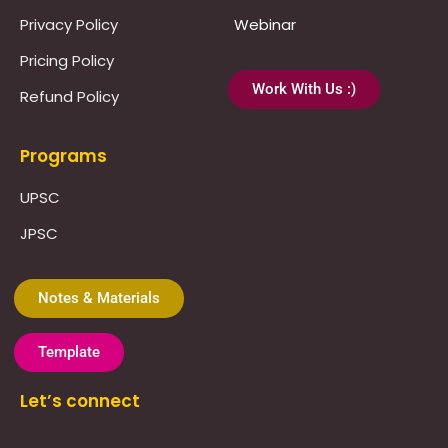
Privacy Policy
Webinar
Pricing Policy
Work With Us :)
Refund Policy
Programs
UPSC
JPSC
Notes & Materials
Template
Let’s connect