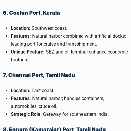
6. Cochin Port, Kerala
Location:
Southwest coast.
Features:
Natural harbor combined with artificial docks;
leading port for cruise and transshipment.
Unique Feature:
SEZ and oil terminal enhance economic
footprint.
7. Chennai Port, Tamil Nadu
Location:
East coast.
Features:
Natural harbor; handles containers,
automobiles, crude oil.
Strategic Role:
Gateway for southeastern India.
8. Ennore (Kamarajar) Port, Tamil Nadu