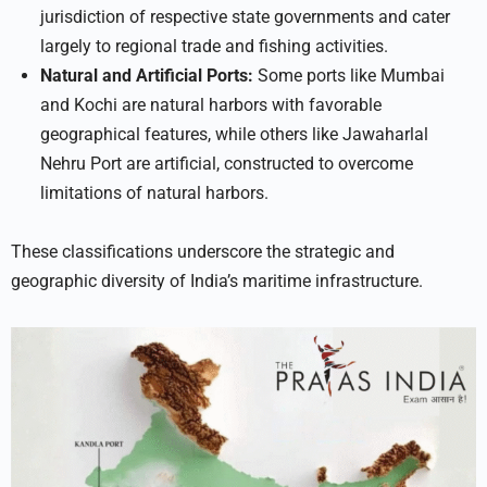
jurisdiction of respective state governments and cater
largely to regional trade and fishing activities.
Natural and Artificial Ports:
Some ports like Mumbai
and Kochi are natural harbors with favorable
geographical features, while others like Jawaharlal
Nehru Port are artificial, constructed to overcome
limitations of natural harbors.
These classifications underscore the strategic and
geographic diversity of India’s maritime infrastructure.