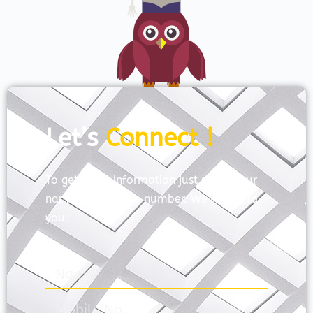
Let’s
Connect !
To get more information just share your
name and mobile number. We’ll talk to
you.