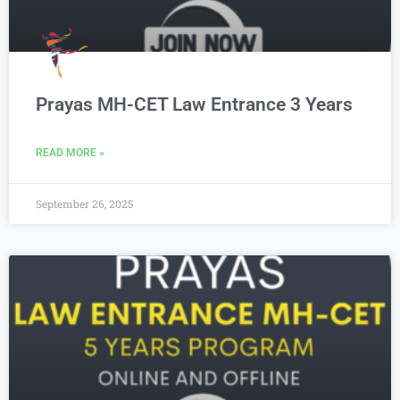
Prayas MH-CET Law Entrance 3 Years
READ MORE »
September 26, 2025