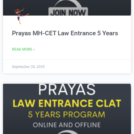
Prayas MH-CET Law Entrance 5 Years
READ MORE »
September 26, 2025