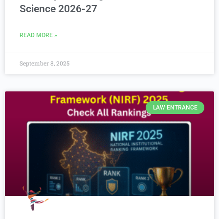
Science 2026-27
READ MORE »
September 8, 2025
LAW ENTRANCE