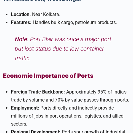
Location:
Near Kolkata.
Features:
Handles bulk cargo, petroleum products.
Note:
Port Blair was once a major port
but lost status due to low container
traffic.
Economic Importance of Ports
Foreign Trade Backbone:
Approximately 95% of India’s
trade by volume and 70% by value passes through ports.
Employment:
Ports directly and indirectly provide
millions of jobs in port operations, logistics, and allied
sectors.
Regional Development:
Ports spur growth of industrial