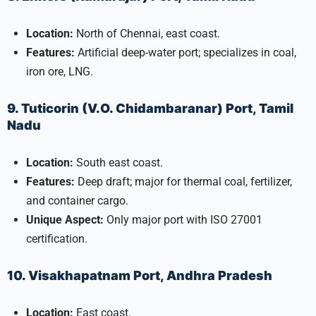
Location:
North of Chennai, east coast.
Features:
Artificial deep-water port; specializes in coal,
iron ore, LNG.
9. Tuticorin (V.O. Chidambaranar) Port, Tamil
Nadu
Location:
South east coast.
Features:
Deep draft; major for thermal coal, fertilizer,
and container cargo.
Unique Aspect:
Only major port with ISO 27001
certification.
10. Visakhapatnam Port, Andhra Pradesh
Location:
East coast.