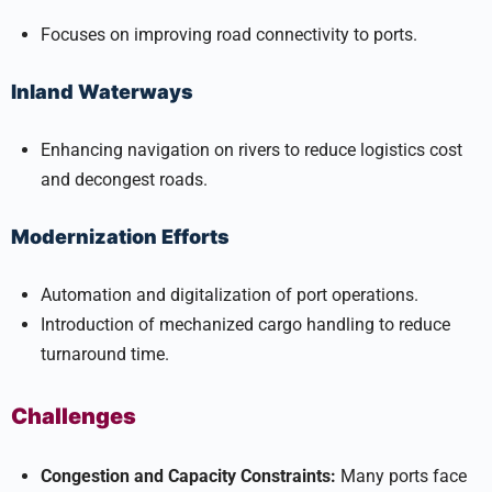
Focuses on improving road connectivity to ports.
Inland Waterways
Enhancing navigation on rivers to reduce logistics cost
and decongest roads.
Modernization Efforts
Automation and digitalization of port operations.
Introduction of mechanized cargo handling to reduce
turnaround time.
Challenges
Congestion and Capacity Constraints:
Many ports face