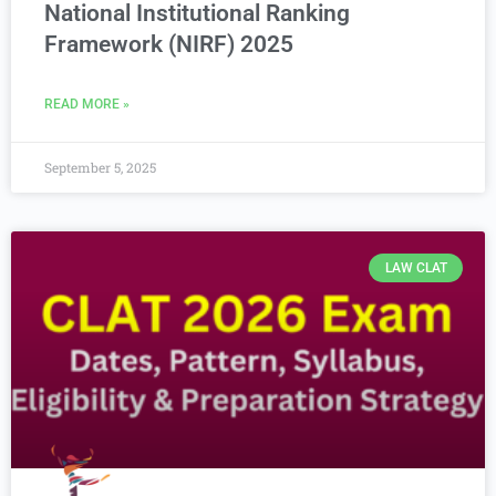
National Institutional Ranking
Framework (NIRF) 2025
READ MORE »
September 5, 2025
LAW CLAT