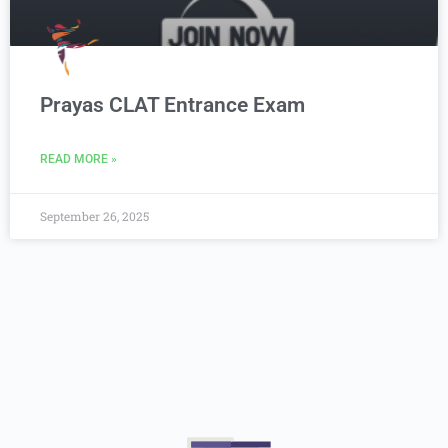
Prayas CLAT Entrance Exam
READ MORE »
September 26, 2025