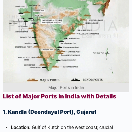
Major Ports in India
List of Major Ports in India with Details
1. Kandla (Deendayal Port), Gujarat
Location:
Gulf of Kutch on the west coast; crucial