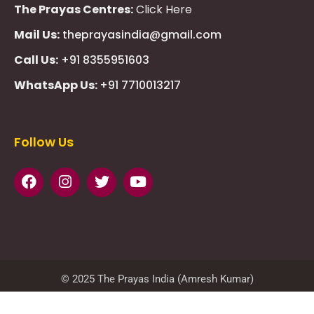
The Prayas Centres:
Click Here
Mail Us:
theprayasindia@gmail.com
Call Us:
+91 8355951603
WhatsApp Us:
+91 7710013217
KMSPico
Casibom
Giriş
Giriş
Güncel
Follow Us
Olimp
казино
beste
online
casino
KMSAuto
Kmspico
activator
Glory
Casino
ElonBet
KMSPico
Activator
KMSPico
Download
Free
Gransino
Casino
KMSPico
Activator
KMSPico
Download
© 2025 The Prayas India (Amresh Kumar)