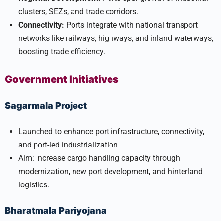
clusters, SEZs, and trade corridors.
Connectivity:
Ports integrate with national transport
networks like railways, highways, and inland waterways,
boosting trade efficiency.
Government Initiatives
Sagarmala Project
Launched to enhance port infrastructure, connectivity,
and port-led industrialization.
Aim: Increase cargo handling capacity through
modernization, new port development, and hinterland
logistics.
Bharatmala Pariyojana