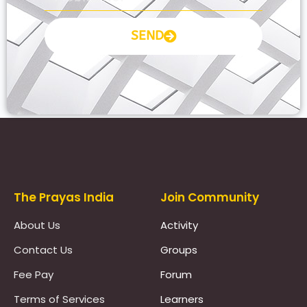
SEND
Prayas Toppers
The Prayas India
Join Community
About Us
Activity
Contact Us
Groups
Fee Pay
Forum
Terms of Services
Learners