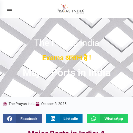
The Prayas India
Exams आसान है !
Major Ports in India
The Prayas India
October 3, 2025
Facebook
LinkedIn
WhatsApp