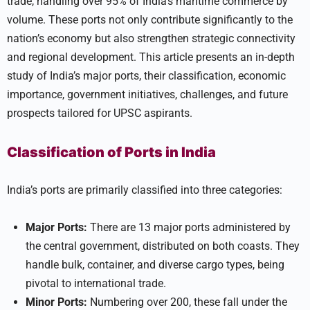
trade, handling over 95% of India’s maritime commerce by
volume. These ports not only contribute significantly to the
nation’s economy but also strengthen strategic connectivity
and regional development. This article presents an in-depth
study of India’s major ports, their classification, economic
importance, government initiatives, challenges, and future
prospects tailored for UPSC aspirants.
Classification of Ports in India
India’s ports are primarily classified into three categories:
Major Ports:
There are 13 major ports administered by
the central government, distributed on both coasts. They
handle bulk, container, and diverse cargo types, being
pivotal to international trade.
Minor Ports:
Numbering over 200, these fall under the