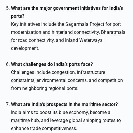
What are the major government initiatives for India’s
ports?
Key initiatives include the Sagarmala Project for port
modernization and hinterland connectivity, Bharatmala
for road connectivity, and Inland Waterways
development.
What challenges do India’s ports face?
Challenges include congestion, infrastructure
constraints, environmental concerns, and competition
from neighboring regional ports.
What are India’s prospects in the maritime sector?
India aims to boost its blue economy, become a
maritime hub, and leverage global shipping routes to
enhance trade competitiveness.