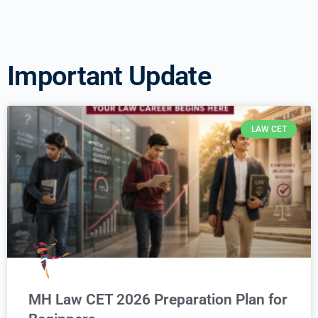
Important Update
LAW CET
MH Law CET 2026 Preparation Plan for