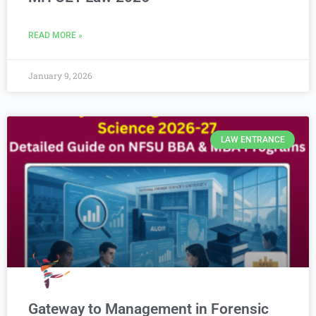
READ MORE »
January 9, 2026
LAW ENTRANCE
Gateway to Management in Forensic