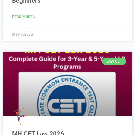
Beginners
READ MORE »
May 7, 2026
LAW CET
MH CET Law 2026