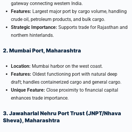
gateway connecting western India.
Features:
Largest major port by cargo volume, handling
crude oil, petroleum products, and bulk cargo.
Strategic Importance:
Supports trade for Rajasthan and
northern hinterlands.
2. Mumbai Port, Maharashtra
Location:
Mumbai harbor on the west coast.
Features:
Oldest functioning port with natural deep
draft; handles containerized cargo and general cargo.
Unique Feature:
Close proximity to financial capital
enhances trade importance.
3. Jawaharlal Nehru Port Trust (JNPT/Nhava
Sheva), Maharashtra