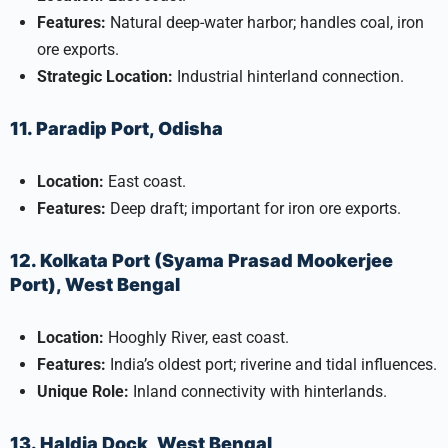
Features:
Natural deep-water harbor; handles coal, iron
ore exports.
Strategic Location:
Industrial hinterland connection.
11. Paradip Port, Odisha
Location:
East coast.
Features:
Deep draft; important for iron ore exports.
12. Kolkata Port (Syama Prasad Mookerjee
Port), West Bengal
Location:
Hooghly River, east coast.
Features:
India’s oldest port; riverine and tidal influences.
Unique Role:
Inland connectivity with hinterlands.
13. Haldia Dock, West Bengal