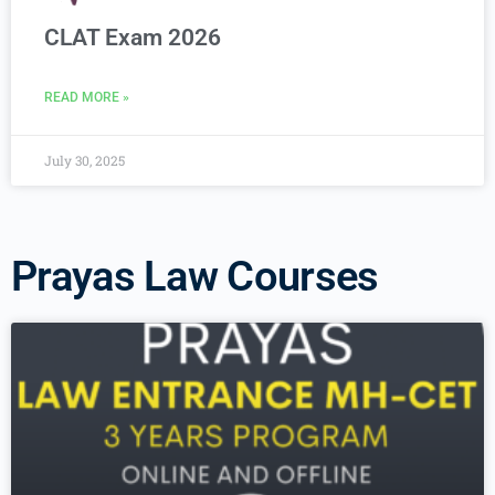
CLAT Exam 2026
READ MORE »
July 30, 2025
Prayas Law Courses