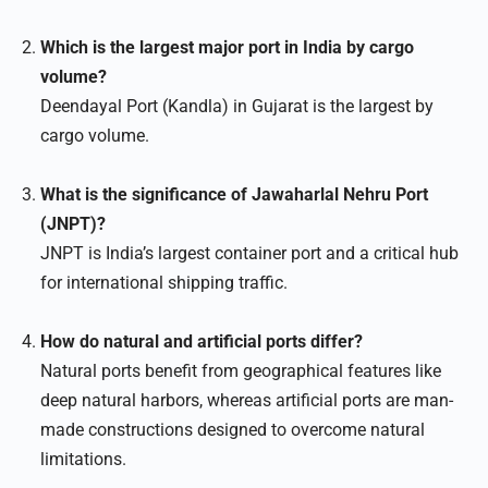
Which is the largest major port in India by cargo
volume?
Deendayal Port (Kandla) in Gujarat is the largest by
cargo volume.
What is the significance of Jawaharlal Nehru Port
(JNPT)?
JNPT is India’s largest container port and a critical hub
for international shipping traffic.
How do natural and artificial ports differ?
Natural ports benefit from geographical features like
deep natural harbors, whereas artificial ports are man-
made constructions designed to overcome natural
limitations.