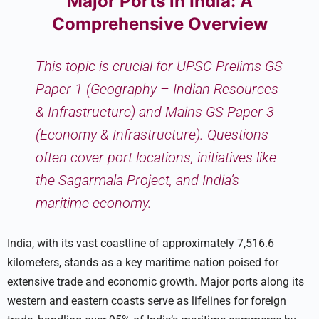
Major Ports in India: A
Comprehensive Overview
This topic is crucial for UPSC Prelims GS
Paper 1 (Geography – Indian Resources
& Infrastructure) and Mains GS Paper 3
(Economy & Infrastructure). Questions
often cover port locations, initiatives like
the Sagarmala Project, and India’s
maritime economy.
India, with its vast coastline of approximately 7,516.6
kilometers, stands as a key maritime nation poised for
extensive trade and economic growth. Major ports along its
western and eastern coasts serve as lifelines for foreign