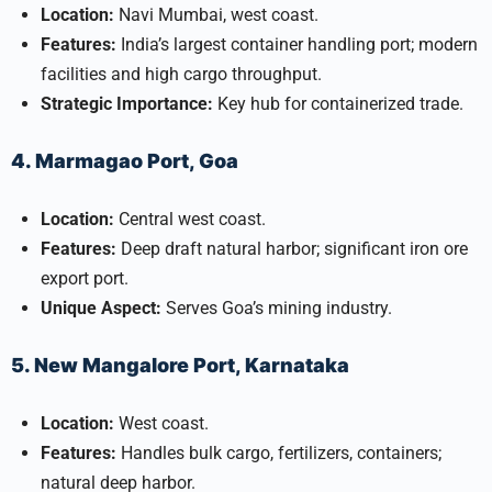
Location:
Navi Mumbai, west coast.
Features:
India’s largest container handling port; modern
facilities and high cargo throughput.
Strategic Importance:
Key hub for containerized trade.
4. Marmagao Port, Goa
Location:
Central west coast.
Features:
Deep draft natural harbor; significant iron ore
export port.
Unique Aspect:
Serves Goa’s mining industry.
5. New Mangalore Port, Karnataka
Location:
West coast.
Features:
Handles bulk cargo, fertilizers, containers;
natural deep harbor.