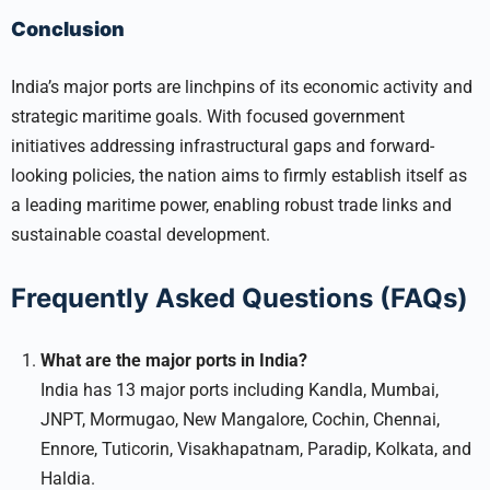
Conclusion
India’s major ports are linchpins of its economic activity and
strategic maritime goals. With focused government
initiatives addressing infrastructural gaps and forward-
looking policies, the nation aims to firmly establish itself as
a leading maritime power, enabling robust trade links and
sustainable coastal development.
Frequently Asked Questions (FAQs)
What are the major ports in India?
India has 13 major ports including Kandla, Mumbai,
JNPT, Mormugao, New Mangalore, Cochin, Chennai,
Ennore, Tuticorin, Visakhapatnam, Paradip, Kolkata, and
Haldia.