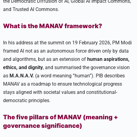
the Democratic Diffusion of AI, Global AI Impact Commons,
and Trusted AI Commons.
What is the MANAV framework?
In his address at the summit on 19 February 2026, PM Modi
framed AI not as an autonomous force driven only by data
and algorithms, but as an extension of
human aspirations,
ethics, and dignity
, and summarised the governance vision
as
M.A.N.A.V.
(a word meaning “human”). PIB describes
MANAV as a roadmap to ensure technological progress
stays aligned with societal values and constitutional-
democratic principles.
The five pillars of MANAV (meaning +
governance significance)