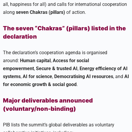
all, happiness for all) and calls for international cooperation
along
seven Chakras (pillars)
of action.
The seven “Chakras” (pillars) listed in the
declaration
The declaration’s cooperation agenda is organised
around:
Human capital
,
Access for social
empowerment
,
Secure & trusted AI
,
Energy efficiency of AI
systems
,
AI for science
,
Democratising AI resources
, and
AI
for economic growth & social good
.
Major deliverables announced
(voluntary/non-binding)
PIB lists the summit’s global deliverables as voluntary