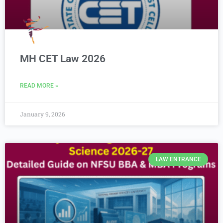
MH CET Law 2026
READ MORE »
January 9, 2026
LAW ENTRANCE