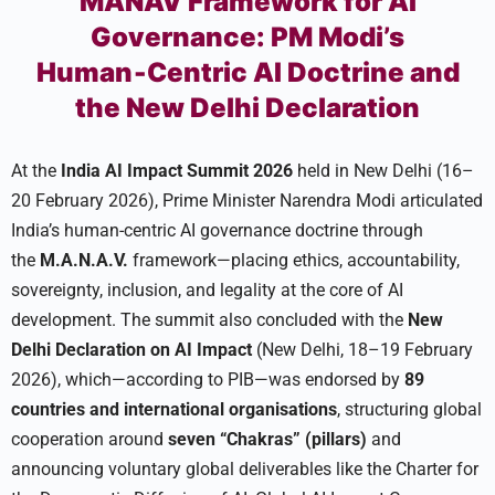
MANAV Framework for AI
Governance: PM Modi’s
Human‑Centric AI Doctrine and
the New Delhi Declaration
At the
India AI Impact Summit 2026
held in New Delhi (16–
20 February 2026), Prime Minister Narendra Modi articulated
India’s human-centric AI governance doctrine through
the
M.A.N.A.V.
framework—placing ethics, accountability,
sovereignty, inclusion, and legality at the core of AI
development. The summit also concluded with the
New
Delhi Declaration on AI Impact
(New Delhi, 18–19 February
2026), which—according to PIB—was endorsed by
89
countries and international organisations
, structuring global
cooperation around
seven “Chakras” (pillars)
and
announcing voluntary global deliverables like the Charter for