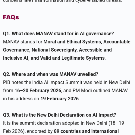
concerns like misinformation and cyber-enabled threats.
FAQs
Q1. What does MANAV stand for in AI governance?
MANAV stands for
Moral and Ethical Systems, Accountable
Governance, National Sovereignty, Accessible and
Inclusive AI, and Valid and Legitimate Systems
.
Q2. Where and when was MANAV unveiled?
PIB notes the India AI Impact Summit was held in New Delhi
from
16–20 February 2026
, and PM Modi outlined MANAV
in his address on
19 February 2026
.
Q3. What is the New Delhi Declaration on AI Impact?
It is the summit declaration adopted in New Delhi (18–19
Feb 2026), endorsed by
89 countries and international