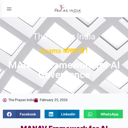
The Prayas India
Exams आसान है !
MANAV Framework for AI
Governance
The Prayas India
February 25, 2026
Facebook
LinkedIn
WhatsApp