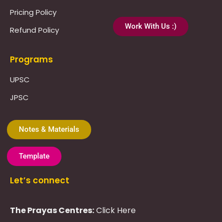
Pricing Policy
Work With Us :)
Refund Policy
Programs
UPSC
JPSC
Notes & Materials
Template
Let’s connect
The Prayas Centres:
Click Here