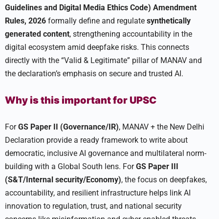
Guidelines and Digital Media Ethics Code) Amendment
Rules, 2026
formally define and regulate
synthetically
generated content
, strengthening accountability in the
digital ecosystem amid deepfake risks. This connects
directly with the “Valid & Legitimate” pillar of MANAV and
the declaration’s emphasis on secure and trusted AI.
Why is this important for UPSC
For
GS Paper II (Governance/IR)
, MANAV + the New Delhi
Declaration provide a ready framework to write about
democratic, inclusive AI governance and multilateral norm-
building with a Global South lens. For
GS Paper III
(S&T/Internal security/Economy)
, the focus on deepfakes,
accountability, and resilient infrastructure helps link AI
innovation to regulation, trust, and national security