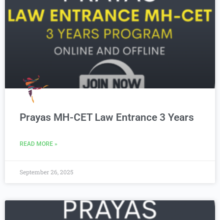
Prayas MH-CET Law Entrance 3 Years
READ MORE »
September 26, 2025