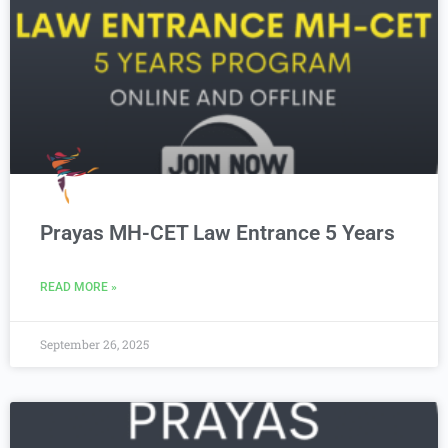
Prayas MH-CET Law Entrance 5 Years
READ MORE »
September 26, 2025