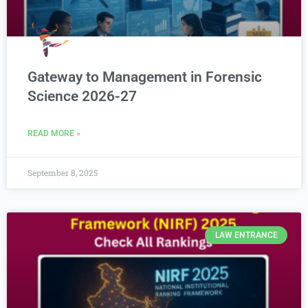
Gateway to Management in Forensic
Science 2026-27
READ MORE »
September 8, 2025
LAW ENTRANCE