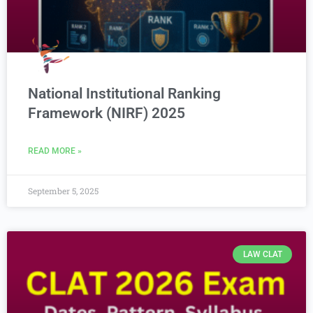
National Institutional Ranking
Framework (NIRF) 2025
READ MORE »
September 5, 2025
LAW CLAT