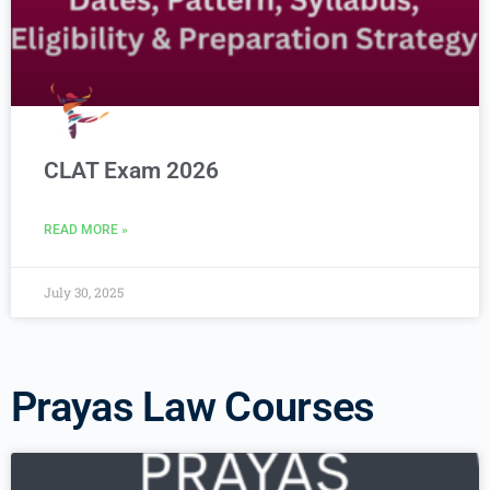
CLAT Exam 2026
READ MORE »
July 30, 2025
Prayas Law Courses