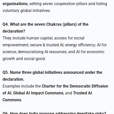
organisations
, setting seven cooperation pillars and listing
voluntary global initiatives.
Q4. What are the seven Chakras (pillars) of the
declaration?
They include human capital; access for social
empowerment; secure & trusted AI; energy efficiency; AI for
science; democratising AI resources; and AI for economic
growth and social good.
Q5. Name three global initiatives announced under the
declaration.
Examples include the
Charter for the Democratic Diffusion
of AI
,
Global AI Impact Commons
, and
Trusted AI
Commons
.
Q6. How does India propose addressing deepfake risks?