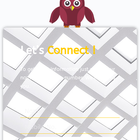
Let’s
Connect !
To get more information just share your
name and mobile number. We’ll talk to
you.