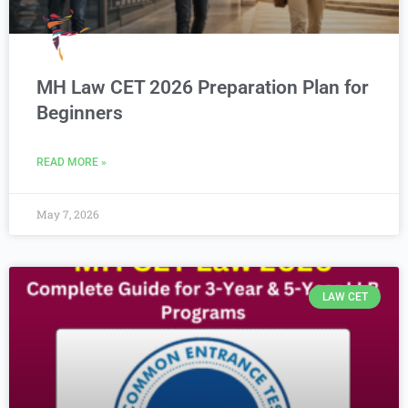
MH Law CET 2026 Preparation Plan for
Beginners
READ MORE »
May 7, 2026
LAW CET