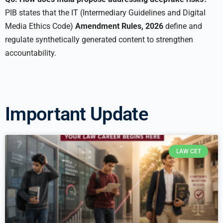
PIB states that the IT (Intermediary Guidelines and Digital
Media Ethics Code)
Amendment Rules, 2026
define and
regulate synthetically generated content to strengthen
accountability.
Important Update
LAW CET