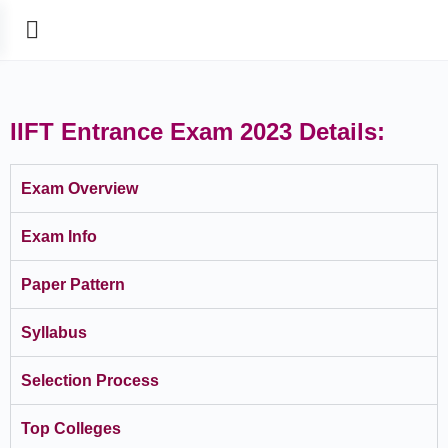
IIFT Entrance Exam 2023 Details:
Exam Overview
Exam Info
Paper Pattern
Syllabus
Selection Process
Top Colleges