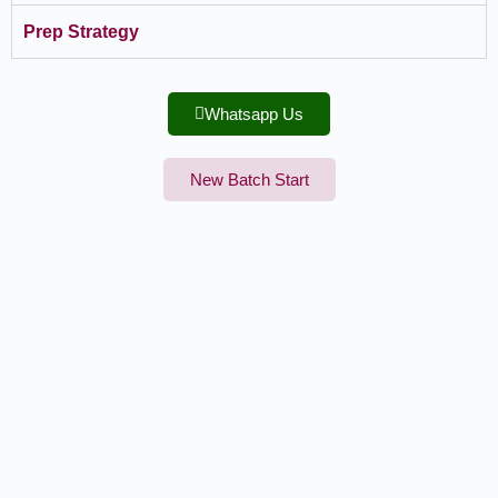
Prep Strategy
Whatsapp Us
New Batch Start