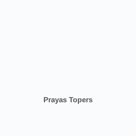
Prayas Topers