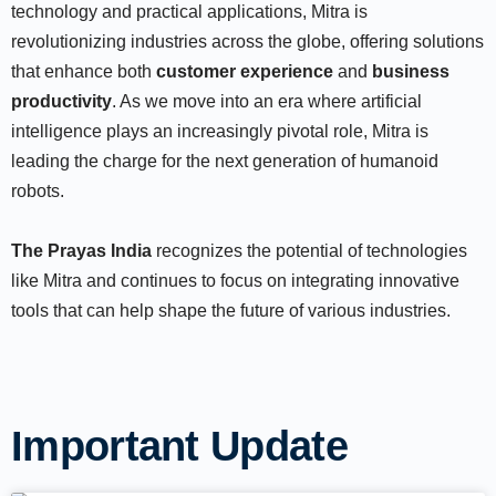
technology and practical applications, Mitra is
revolutionizing industries across the globe, offering solutions
that enhance both
customer experience
and
business
productivity
. As we move into an era where artificial
intelligence plays an increasingly pivotal role, Mitra is
leading the charge for the next generation of humanoid
robots.
The Prayas India
recognizes the potential of technologies
like Mitra and continues to focus on integrating innovative
tools that can help shape the future of various industries.
Important Update