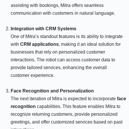
assisting with bookings, Mitra offers seamless
communication with customers in natural language.
Integration with CRM Systems
One of Mitra’s standout features is its ability to integrate
with
CRM applications
, making it an ideal solution for
businesses that rely on personalized customer
interactions. The robot can access customer data to
provide tailored services, enhancing the overall
customer experience.
Face Recognition and Personalization
The next iteration of Mitra is expected to incorporate
face
recognition
capabilities. This feature enables Mitra to
recognize returning customers, provide personalized
greetings, and offer customized services based on past