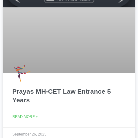
Prayas MH-CET Law Entrance 5
Years
READ MORE »
September 26, 2025