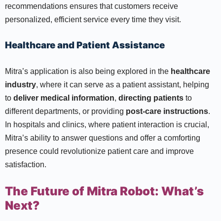
recommendations ensures that customers receive
personalized, efficient service every time they visit.
Healthcare and Patient Assistance
Mitra’s application is also being explored in the
healthcare
industry
, where it can serve as a patient assistant, helping
to
deliver medical information
,
directing patients
to
different departments, or providing
post-care instructions
.
In hospitals and clinics, where patient interaction is crucial,
Mitra’s ability to answer questions and offer a comforting
presence could revolutionize patient care and improve
satisfaction.
The Future of Mitra Robot: What’s
Next?