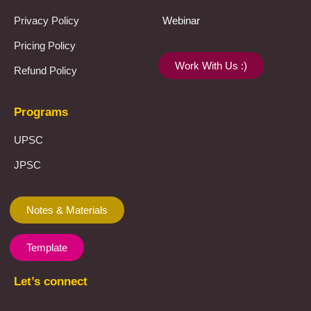
Privacy Policy
Webinar
Pricing Policy
Work With Us :)
Refund Policy
Programs
UPSC
JPSC
Notes & Materials
Template
Let’s connect