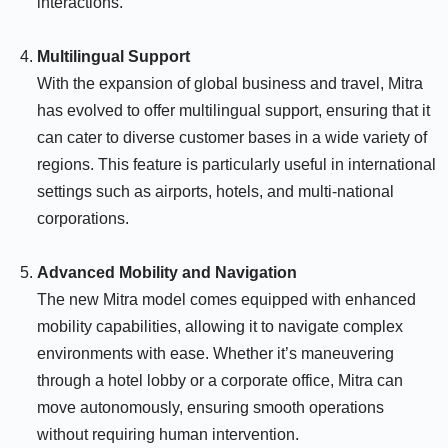
interactions.
Multilingual Support
With the expansion of global business and travel, Mitra
has evolved to offer multilingual support, ensuring that it
can cater to diverse customer bases in a wide variety of
regions. This feature is particularly useful in international
settings such as airports, hotels, and multi-national
corporations.
Advanced Mobility and Navigation
The new Mitra model comes equipped with enhanced
mobility capabilities, allowing it to navigate complex
environments with ease. Whether it’s maneuvering
through a hotel lobby or a corporate office, Mitra can
move autonomously, ensuring smooth operations
without requiring human intervention.