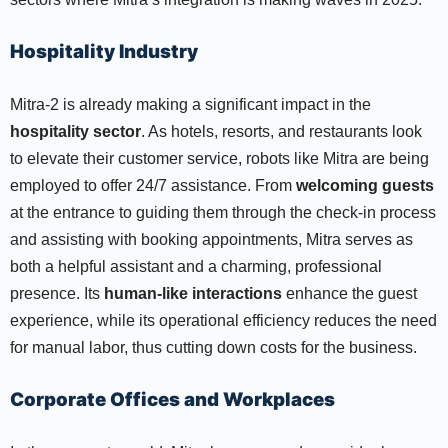
Hospitality Industry
Mitra-2 is already making a significant impact in the
hospitality sector
. As hotels, resorts, and restaurants look
to elevate their customer service, robots like Mitra are being
employed to offer 24/7 assistance. From
welcoming guests
at the entrance to guiding them through the check-in process
and assisting with booking appointments, Mitra serves as
both a helpful assistant and a charming, professional
presence. Its
human-like interactions
enhance the guest
experience, while its operational efficiency reduces the need
for manual labor, thus cutting down costs for the business.
Corporate Offices and Workplaces