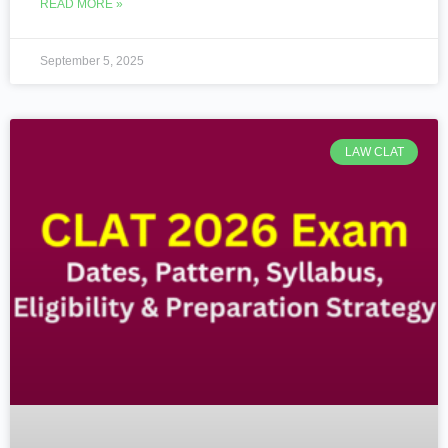
READ MORE »
September 5, 2025
LAW CLAT