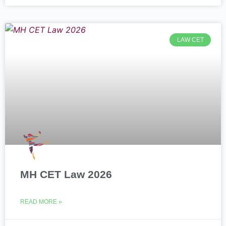
LAW CET
MH CET Law 2026
READ MORE »