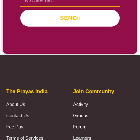
SEND
Prayas Toppers
The Prayas India
Join Community
About Us
Activity
Contact Us
Groups
Fee Pay
Forum
Terms of Services
Learners