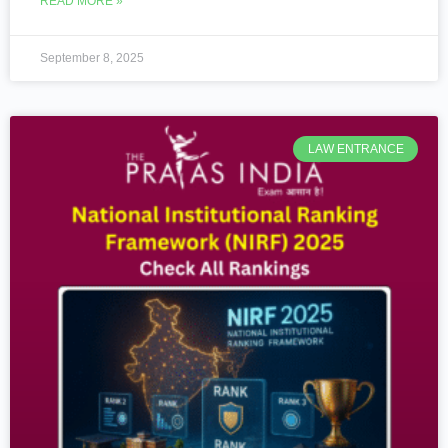
READ MORE »
September 8, 2025
LAW ENTRANCE