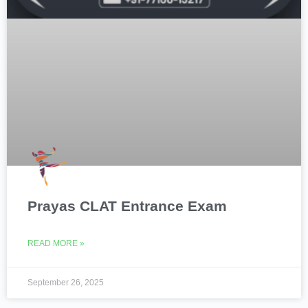
Prayas CLAT Entrance Exam
READ MORE »
September 26, 2025