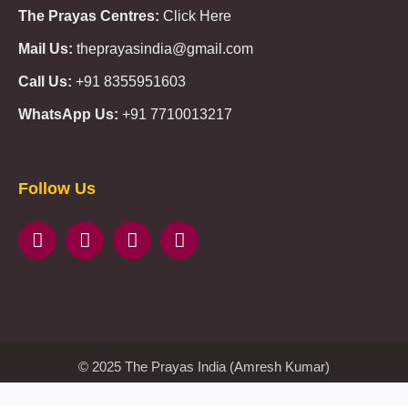
The Prayas Centres:
Click Here
Mail Us:
theprayasindia@gmail.com
Call Us:
+91 8355951603
WhatsApp Us:
+91 7710013217
KMSPico
Casibom
Giriş
Giriş
Güncel
Follow Us
Olimp
казино
beste
online
casino
KMSAuto
Kmspico
activator
Glory
Casino
ElonBet
KMSPico
Activator
KMSPico
Download
Free
Gransino
Casino
KMSPico
Activator
KMSPico
Download
© 2025 The Prayas India (Amresh Kumar)