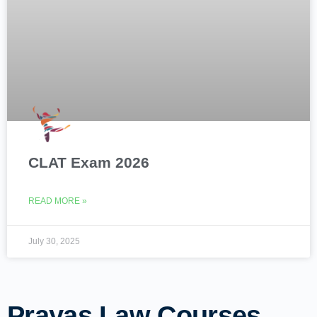
CLAT Exam 2026
READ MORE »
July 30, 2025
Prayas Law Courses