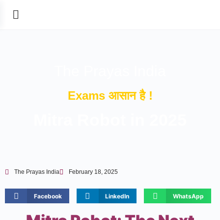
The Prayas India
Exams आसान है !
Mitra Robot in 2025
The Prayas India
February 18, 2025
Facebook
LinkedIn
WhatsApp