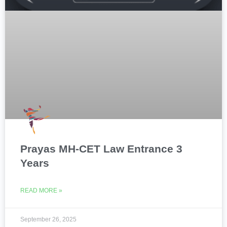
Prayas MH-CET Law Entrance 3
Years
READ MORE »
September 26, 2025