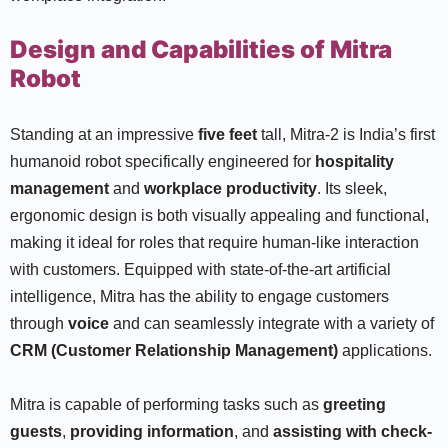
Design and Capabilities of Mitra
Robot
Standing at an impressive
five feet
tall, Mitra-2 is India’s first
humanoid robot specifically engineered for
hospitality
management
and
workplace productivity
. Its sleek,
ergonomic design is both visually appealing and functional,
making it ideal for roles that require human-like interaction
with customers. Equipped with state-of-the-art artificial
intelligence, Mitra has the ability to engage customers
through
voice
and can seamlessly integrate with a variety of
CRM (Customer Relationship Management)
applications.
Mitra is capable of performing tasks such as
greeting
guests
,
providing information
, and
assisting with check-