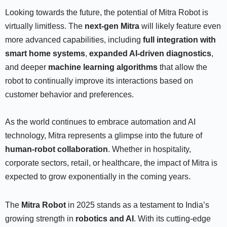
Looking towards the future, the potential of Mitra Robot is
virtually limitless. The
next-gen Mitra
will likely feature even
more advanced capabilities, including
full integration with
smart home systems
,
expanded AI-driven diagnostics
,
and deeper
machine learning algorithms
that allow the
robot to continually improve its interactions based on
customer behavior and preferences.
As the world continues to embrace automation and AI
technology, Mitra represents a glimpse into the future of
human-robot collaboration
. Whether in hospitality,
corporate sectors, retail, or healthcare, the impact of Mitra is
expected to grow exponentially in the coming years.
The
Mitra Robot
in 2025 stands as a testament to India’s
growing strength in
robotics and AI
. With its cutting-edge