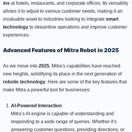
ins
at hotels, restaurants, and corporate offices. Its versatility
allows it to adjust to various customer needs, making it an
invaluable asset to industries looking to integrate
smart
technology
to streamline operations and improve customer
experiences.
Advanced Features of Mitra Robot in 2025
As we move into
2025
, Mitra’s capabilities have reached
new heights, solidifying its place in the next generation of
robotic technology
. Here are some of the key features that
make Mitra a powerful tool for businesses:
AI-Powered Interaction
Mitra’s AI engine is capable of understanding and
responding to a wide range of queries. Whether it’s
answering customer questions, providing directions, or