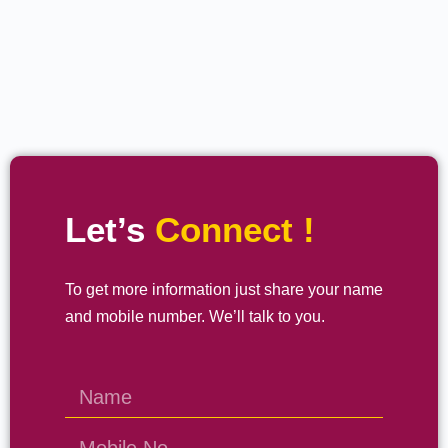
Let’s
Connect !
To get more information just share your name
and mobile number. We’ll talk to you.