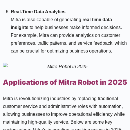
Real-Time Data Analytics
Mitra is also capable of generating
real-time data
insights
to help businesses make informed decisions.
For example, Mitra can provide analytics on customer
preferences, traffic patterns, and service feedback, which
can be crucial for optimizing business operations.
Applications of Mitra Robot in 2025
Mitra is revolutionizing industries by replacing traditional
customer service and administrative roles with automation,
allowing businesses to improve operational efficiency while
maintaining high-quality service. Below are some key
sectors where Mitra’s integration is making waves in 2025: