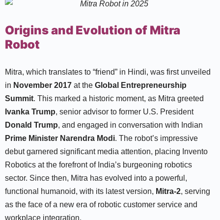
Origins and Evolution of Mitra
Robot
Mitra, which translates to “friend” in Hindi, was first unveiled
in
November 2017
at the
Global Entrepreneurship
Summit
. This marked a historic moment, as Mitra greeted
Ivanka Trump
, senior advisor to former U.S. President
Donald Trump
, and engaged in conversation with Indian
Prime Minister Narendra Modi
. The robot’s impressive
debut garnered significant media attention, placing Invento
Robotics at the forefront of India’s burgeoning robotics
sector. Since then, Mitra has evolved into a powerful,
functional humanoid, with its latest version,
Mitra-2
, serving
as the face of a new era of robotic customer service and
workplace integration.