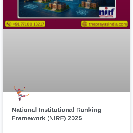
National Institutional Ranking
Framework (NIRF) 2025