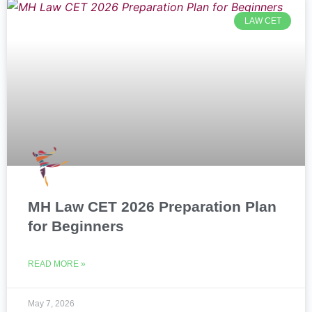
LAW CET
MH Law CET 2026 Preparation Plan
for Beginners
READ MORE »
May 7, 2026