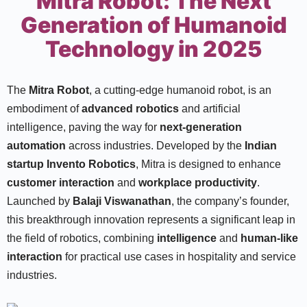
Mitra Robot: The Next
Generation of Humanoid
Technology in 2025
The
Mitra Robot
, a cutting-edge humanoid robot, is an
embodiment of
advanced robotics
and artificial
intelligence, paving the way for
next-generation
automation
across industries. Developed by the
Indian
startup Invento Robotics
, Mitra is designed to enhance
customer interaction
and
workplace productivity
.
Launched by
Balaji Viswanathan
, the company’s founder,
this breakthrough innovation represents a significant leap in
the field of robotics, combining
intelligence
and
human-like
interaction
for practical use cases in hospitality and service
industries.