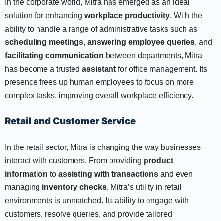
In the corporate world, Mitra has emerged as an ideal
solution for enhancing
workplace productivity
. With the
ability to handle a range of administrative tasks such as
scheduling meetings
,
answering employee queries
, and
facilitating communication
between departments, Mitra
has become a trusted
assistant
for office management. Its
presence frees up human employees to focus on more
complex tasks, improving overall workplace efficiency.
Retail and Customer Service
In the retail sector, Mitra is changing the way businesses
interact with customers. From providing
product
information
to
assisting with transactions
and even
managing
inventory checks
, Mitra’s utility in retail
environments is unmatched. Its ability to engage with
customers, resolve queries, and provide tailored