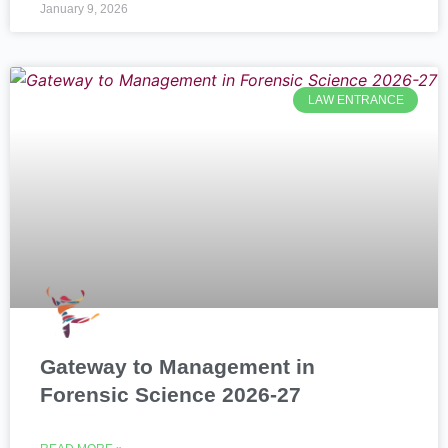
January 9, 2026
LAW ENTRANCE
Gateway to Management in
Forensic Science 2026-27