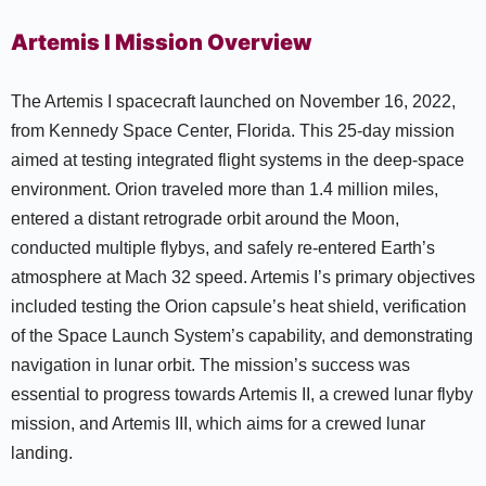
Artemis I Mission Overview
The Artemis I spacecraft launched on November 16, 2022,
from Kennedy Space Center, Florida. This 25-day mission
aimed at testing integrated flight systems in the deep-space
environment. Orion traveled more than 1.4 million miles,
entered a distant retrograde orbit around the Moon,
conducted multiple flybys, and safely re-entered Earth’s
atmosphere at Mach 32 speed. Artemis I’s primary objectives
included testing the Orion capsule’s heat shield, verification
of the Space Launch System’s capability, and demonstrating
navigation in lunar orbit. The mission’s success was
essential to progress towards Artemis II, a crewed lunar flyby
mission, and Artemis III, which aims for a crewed lunar
landing.