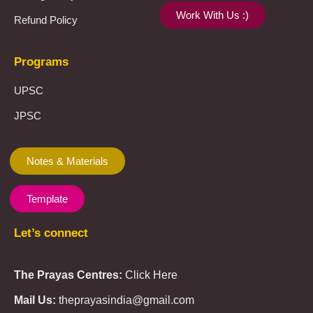
Work With Us :)
Refund Policy
Programs
UPSC
JPSC
Notes & Materials
Template
Let’s connect
The Prayas Centres:
Click Here
Mail Us:
theprayasindia@gmail.com