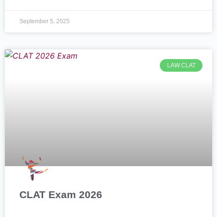
September 5, 2025
LAW CLAT
CLAT Exam 2026