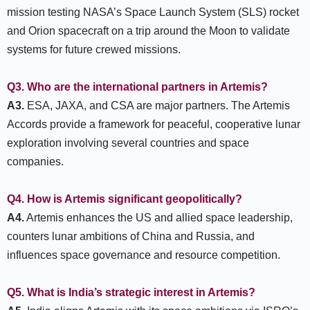
mission testing NASA’s Space Launch System (SLS) rocket
and Orion spacecraft on a trip around the Moon to validate
systems for future crewed missions.
Q3. Who are the international partners in Artemis?
A3.
ESA, JAXA, and CSA are major partners. The Artemis
Accords provide a framework for peaceful, cooperative lunar
exploration involving several countries and space
companies.
Q4. How is Artemis significant geopolitically?
A4.
Artemis enhances the US and allied space leadership,
counters lunar ambitions of China and Russia, and
influences space governance and resource competition.
Q5. What is India’s strategic interest in Artemis?