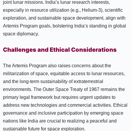
joint lunar missions. India’s lunar research interests,
especially in resource utilization (e.g., Helium-3), scientific
exploration, and sustainable space development, align with
Artemis Program goals, bolstering India’s standing in global
space diplomacy.
Challenges and Ethical Considerations
The Artemis Program also raises concerns about the
militarization of space, equitable access to lunar resources,
and the long-term sustainability of extraterrestrial
environments. The Outer Space Treaty of 1967 remains the
primary legal framework but requires urgent updates to
address new technologies and commercial activities. Ethical
governance and inclusive participation by emerging space
nations like India are crucial to realizing a peaceful and
sustainable future for space exploration.