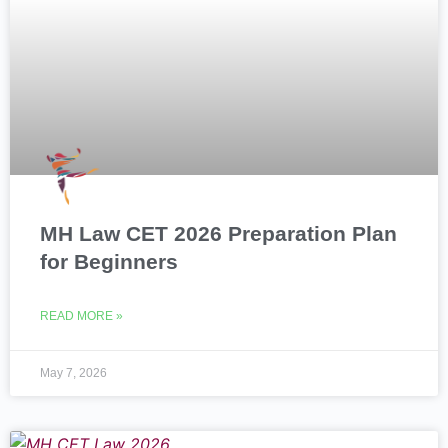
MH Law CET 2026 Preparation Plan
for Beginners
READ MORE »
May 7, 2026