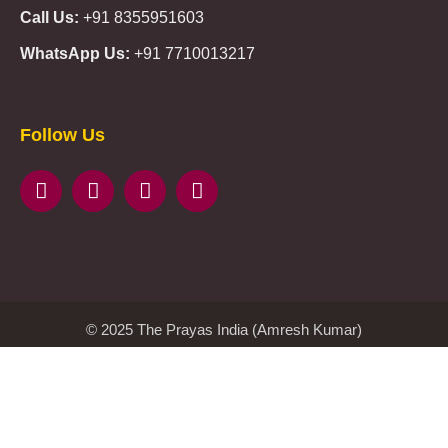
Call Us:
+91 8355951603
WhatsApp Us:
+91 7710013217
KMSPico
Casibom
Giriş
Giriş
Güncel
Follow Us
Olimp
казино
beste
online
casino
KMSAuto
Kmspico
activator
Glory
Casino
ElonBet
KMSPico
Activator
KMSPico
Download
Free
Gransino
Casino
KMSPico
Activator
KMSPico
Download
© 2025 The Prayas India (Amresh Kumar)