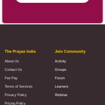
Prayas Toppers
The Prayas India
Join Community
About Us
Activity
Contact Us
Groups
Fee Pay
Forum
Terms of Services
Learners
Privacy Policy
Webinar
Pricing Policy