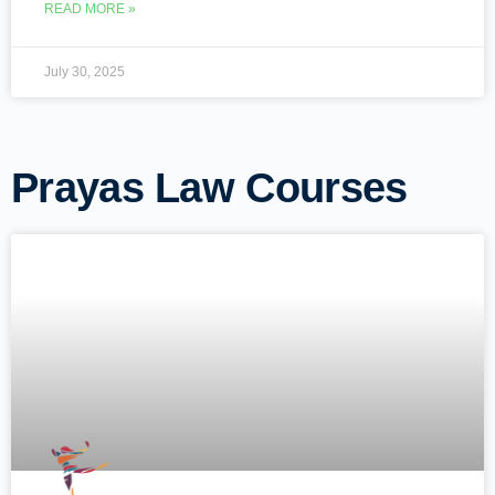
READ MORE »
July 30, 2025
Prayas Law Courses