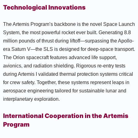
Technological Innovations
The Artemis Program’s backbone is the novel Space Launch
System, the most powerful rocket ever built. Generating 8.8
million pounds of thrust during liftoff—surpassing the Apollo-
era Saturn V—the SLS is designed for deep-space transport.
The Orion spacecraft features advanced life support,
avionics, and radiation shielding. Rigorous re-entry tests
during Artemis I validated thermal protection systems critical
for crew safety. Together, these systems represent leaps in
aerospace engineering tailored for sustainable lunar and
interplanetary exploration.
International Cooperation in the Artemis
Program