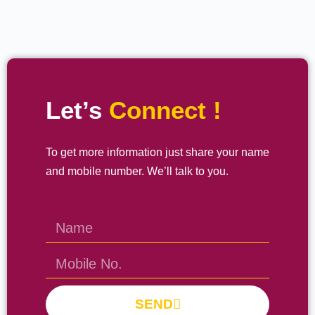
Let’s
Connect !
To get more information just share your name
and mobile number. We’ll talk to you.
SEND