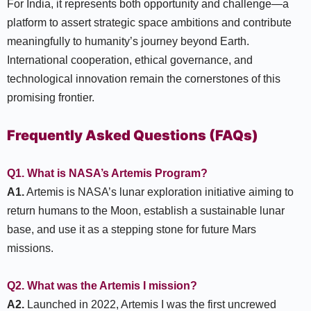
For India, it represents both opportunity and challenge—a
platform to assert strategic space ambitions and contribute
meaningfully to humanity’s journey beyond Earth.
International cooperation, ethical governance, and
technological innovation remain the cornerstones of this
promising frontier.
Frequently Asked Questions (FAQs)
Q1. What is NASA’s Artemis Program?
A1.
Artemis is NASA’s lunar exploration initiative aiming to
return humans to the Moon, establish a sustainable lunar
base, and use it as a stepping stone for future Mars
missions.
Q2. What was the Artemis I mission?
A2.
Launched in 2022, Artemis I was the first uncrewed