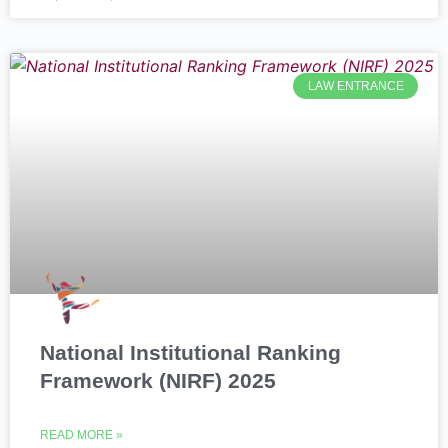
LAW ENTRANCE
National Institutional Ranking
Framework (NIRF) 2025
READ MORE »