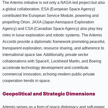
The Artemis initiative is not only a NASA-led project but also
a global collaboration. ESA (European Space Agency)
contributed the European Service Module, powering and
propelling Orion. JAXA (Japan Aerospace Exploration
Agency) and CSA (Canadian Space Agency) also play key
roles in lunar exploration and robotic systems. The Artemis
Accords provide a diplomatic framework promoting peaceful,
transparent exploration, resource sharing, and adherence to
international space law. Additionally, private sector
collaborations with SpaceX, Lockheed Martin, and Boeing
accelerate technology development and contribute
commercial innovation, echoing modern public-private
cooperation trends in space.
Geopolitical and Strategic Dimensions
Artemis serves as a form of space diplomacy and soft-power