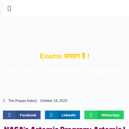
The Prayas India
Exams आसान है !
NASA’s Artemis Program
The Prayas India
October 16, 2025
Facebook
LinkedIn
WhatsApp