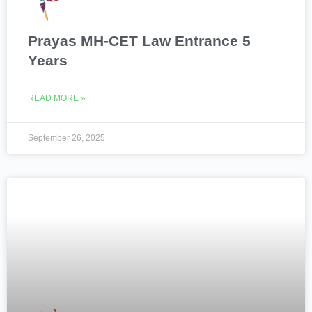
Prayas MH-CET Law Entrance 5
Years
READ MORE »
September 26, 2025