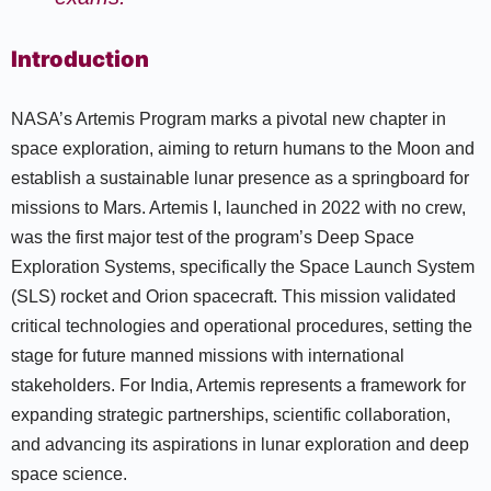
Introduction
NASA’s Artemis Program marks a pivotal new chapter in
space exploration, aiming to return humans to the Moon and
establish a sustainable lunar presence as a springboard for
missions to Mars. Artemis I, launched in 2022 with no crew,
was the first major test of the program’s Deep Space
Exploration Systems, specifically the Space Launch System
(SLS) rocket and Orion spacecraft. This mission validated
critical technologies and operational procedures, setting the
stage for future manned missions with international
stakeholders. For India, Artemis represents a framework for
expanding strategic partnerships, scientific collaboration,
and advancing its aspirations in lunar exploration and deep
space science.