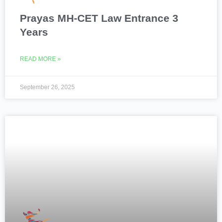
Prayas MH-CET Law Entrance 3
Years
READ MORE »
September 26, 2025