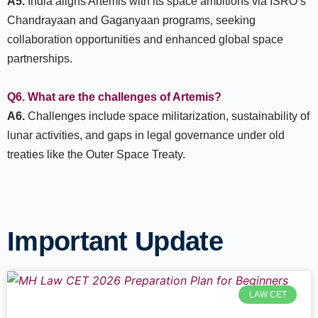
A5.
India aligns Artemis with its space ambitions via ISRO’s
Chandrayaan and Gaganyaan programs, seeking
collaboration opportunities and enhanced global space
partnerships.
Q6. What are the challenges of Artemis?
A6.
Challenges include space militarization, sustainability of
lunar activities, and gaps in legal governance under old
treaties like the Outer Space Treaty.
Important Update
LAW CET