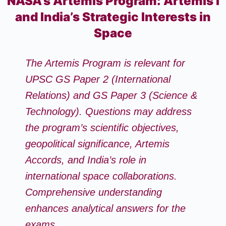
NASA’s Artemis Program: Artemis I
and India’s Strategic Interests in
Space
The Artemis Program is relevant for
UPSC GS Paper 2 (International
Relations) and GS Paper 3 (Science &
Technology). Questions may address
the program’s scientific objectives,
geopolitical significance, Artemis
Accords, and India’s role in
international space collaborations.
Comprehensive understanding
enhances analytical answers for the
exams.