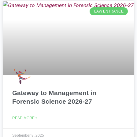
LAW ENTRANCE
Gateway to Management in
Forensic Science 2026-27
READ MORE »
September 8, 2025