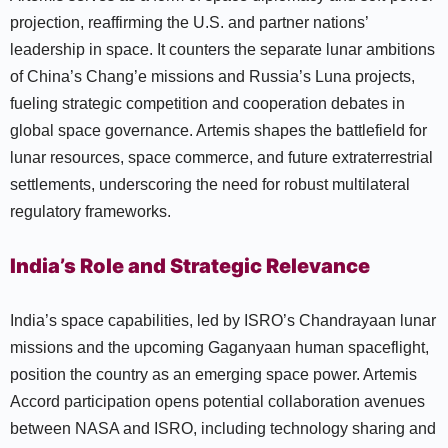
projection, reaffirming the U.S. and partner nations’
leadership in space. It counters the separate lunar ambitions
of China’s Chang’e missions and Russia’s Luna projects,
fueling strategic competition and cooperation debates in
global space governance. Artemis shapes the battlefield for
lunar resources, space commerce, and future extraterrestrial
settlements, underscoring the need for robust multilateral
regulatory frameworks.
India’s Role and Strategic Relevance
India’s space capabilities, led by ISRO’s Chandrayaan lunar
missions and the upcoming Gaganyaan human spaceflight,
position the country as an emerging space power. Artemis
Accord participation opens potential collaboration avenues
between NASA and ISRO, including technology sharing and