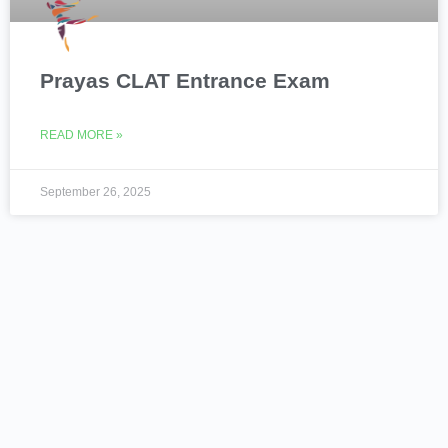
Prayas CLAT Entrance Exam
READ MORE »
September 26, 2025