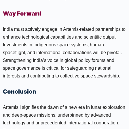
Way Forward
India must actively engage in Artemis-related partnerships to
enhance technological capabilities and scientific output.
Investments in indigenous space systems, human
spaceflight, and international collaborations will be pivotal.
Strengthening India’s voice in global policy forums and
space governance is critical for safeguarding national
interests and contributing to collective space stewardship.
Conclusion
Artemis I signifies the dawn of a new era in lunar exploration
and deep-space missions, underpinned by advanced
technology and unprecedented international cooperation.