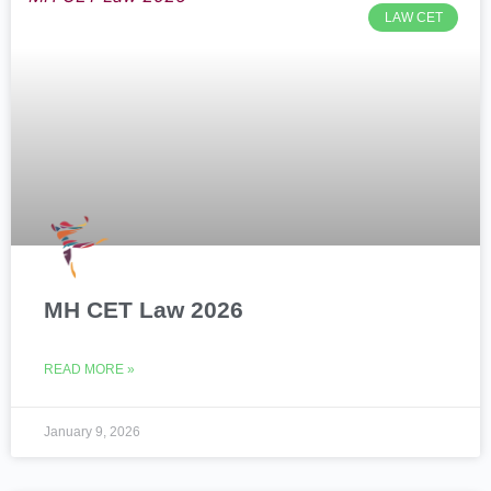
LAW CET
MH CET Law 2026
READ MORE »
January 9, 2026