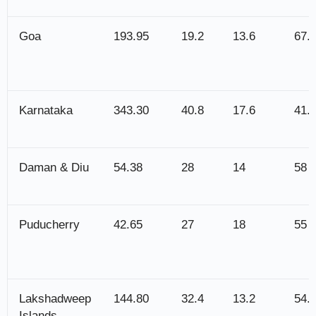
Goa
193.95
19.2
13.6
67.
Karnataka
343.30
40.8
17.6
41.
Daman & Diu
54.38
28
14
58
Puducherry
42.65
27
18
55
Lakshadweep
144.80
32.4
13.2
54.
Islands