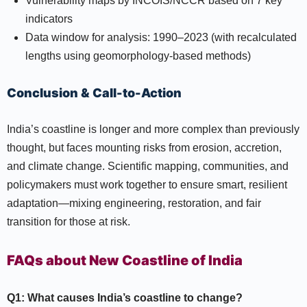
Vulnerability maps by INCOIS/NCCR based on 7 key
indicators
Data window for analysis: 1990–2023 (with recalculated
lengths using geomorphology-based methods)
Conclusion & Call-to-Action
India’s coastline is longer and more complex than previously
thought, but faces mounting risks from erosion, accretion,
and climate change. Scientific mapping, communities, and
policymakers must work together to ensure smart, resilient
adaptation—mixing engineering, restoration, and fair
transition for those at risk.
FAQs about New Coastline of India
Q1: What causes India’s coastline to change?