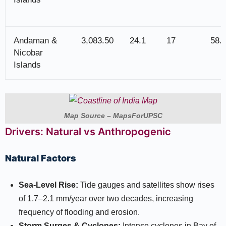
Andaman &
3,083.50
24.1
17
58.
Nicobar
Islands
Map Source – MapsForUPSC
Drivers: Natural vs Anthropogenic
Natural Factors
Sea-Level Rise:
Tide gauges and satellites show rises
of 1.7–2.1 mm/year over two decades, increasing
frequency of flooding and erosion.​
Storm Surges & Cyclones:
Intense cyclones in Bay of