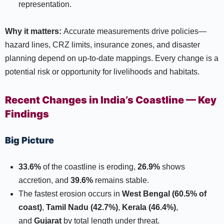
representation.​
Why it matters:
Accurate measurements drive policies—
hazard lines, CRZ limits, insurance zones, and disaster
planning depend on up-to-date mappings. Every change is a
potential risk or opportunity for livelihoods and habitats.​
Recent Changes in India’s Coastline — Key
Findings
Big Picture
33.6%
of the coastline is eroding,
26.9%
shows
accretion, and
39.6%
remains stable.​
The fastest erosion occurs in
West Bengal (60.5% of
coast)
,
Tamil Nadu (42.7%)
,
Kerala (46.4%)
,
and
Gujarat
by total length under threat.​