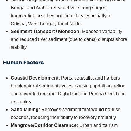
Bengal and Arabian Sea deliver strong surges,
fragmenting beaches and tidal flats, especially in
Odisha, West Bengal, Tamil Nadu.​
Sediment Transport / Monsoon:
Monsoon variability
and reduced river sediment (due to dams) disrupts shore
stability.​
Human Factors
Coastal Development:
Ports, seawalls, and harbors
break natural sediment cycles, causing updrift accretion
and downdrift erosion. Dighi Port and Pentha Geo-Tube
examples.​
Sand Mining:
Removes sediment that would nourish
beaches, reducing their ability to recovery naturally.​
Mangrove/Corridor Clearance:
Urban and tourism