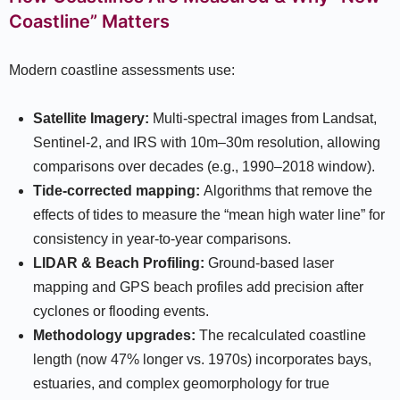
Coastline” Matters
Modern coastline assessments use:
Satellite Imagery:
Multi-spectral images from Landsat,
Sentinel-2, and IRS with 10m–30m resolution, allowing
comparisons over decades (e.g., 1990–2018 window).​
Tide-corrected mapping:
Algorithms that remove the
effects of tides to measure the “mean high water line” for
consistency in year-to-year comparisons.​
LIDAR & Beach Profiling:
Ground-based laser
mapping and GPS beach profiles add precision after
cyclones or flooding events.
Methodology upgrades:
The recalculated coastline
length (now 47% longer vs. 1970s) incorporates bays,
estuaries, and complex geomorphology for true