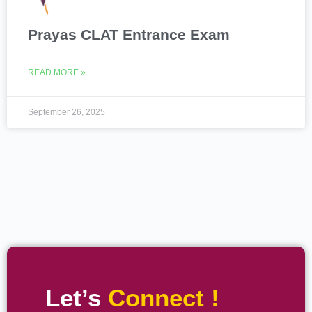
Prayas CLAT Entrance Exam
READ MORE »
September 26, 2025
Let’s
Connect !