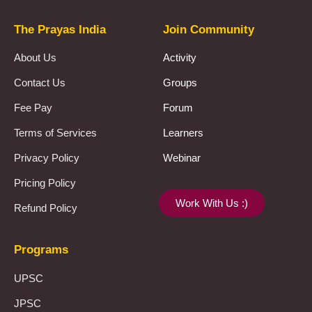
The Prayas India
Join Community
About Us
Activity
Contact Us
Groups
Fee Pay
Forum
Terms of Services
Learners
Privacy Policy
Webinar
Pricing Policy
Work With Us :)
Refund Policy
Programs
UPSC
JPSC