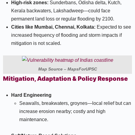
High-risk zones:
Sunderbans, Odisha delta, Kutch,
Kerala backwaters, Lakshadweep—could face
permanent land loss or regular flooding by 2100.​
Cities like Mumbai, Chennai, Kolkata:
Expected to see
increased frequency of flooding and storm impacts if
mitigation is not scaled.​
Map Source – MapsForUPSC
Mitigation, Adaptation & Policy Response
Hard Engineering
Seawalls, breakwaters, groynes—local relief but can
increase erosion nearby; costly and high
maintenance.​