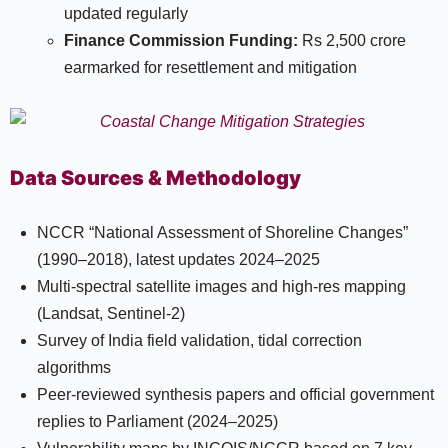
updated regularly
Finance Commission Funding:
Rs 2,500 crore
earmarked for resettlement and mitigation​
Data Sources & Methodology
NCCR “National Assessment of Shoreline Changes”
(1990–2018), latest updates 2024–2025
Multi-spectral satellite images and high-res mapping
(Landsat, Sentinel-2)
Survey of India field validation, tidal correction
algorithms
Peer-reviewed synthesis papers and official government
replies to Parliament (2024–2025)