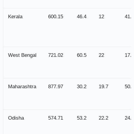
Kerala
600.15
46.4
12
41.
West Bengal
721.02
60.5
22
17.
Maharashtra
877.97
30.2
19.7
50.
Odisha
574.71
53.2
22.2
24.