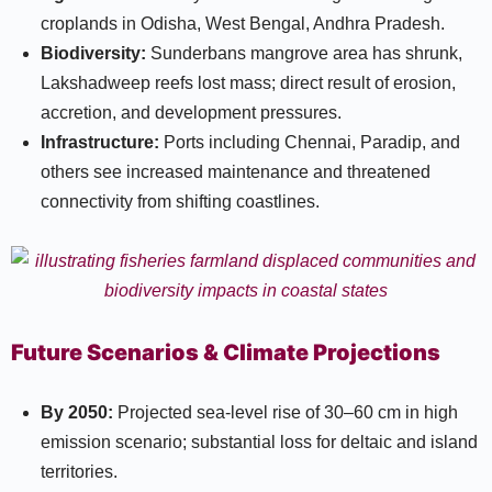
croplands in Odisha, West Bengal, Andhra Pradesh.​
Biodiversity:
Sunderbans mangrove area has shrunk,
Lakshadweep reefs lost mass; direct result of erosion,
accretion, and development pressures.​
Infrastructure:
Ports including Chennai, Paradip, and
others see increased maintenance and threatened
connectivity from shifting coastlines.​
Future Scenarios & Climate Projections
By 2050:
Projected sea-level rise of 30–60 cm in high
emission scenario; substantial loss for deltaic and island
territories.​