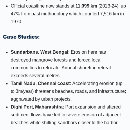
Official coastline now stands at
11,099 km
(2023-24), up
47% from past methodology which counted 7,516 km in
1970.​​
Case Studies:
Sundarbans, West Bengal:
Erosion here has
destroyed mangrove forests and forced local
communities to relocate. Annual shoreline retreat
exceeds several metres.​
Tamil Nadu, Chennai coast:
Accelerating erosion (up
to 3m/year) threatens beaches, roads, and infrastructure;
aggravated by urban projects.​
Dighi Port, Maharashtra:
Port expansion and altered
sediment flows have led to severe erosion of adjacent
beaches while shifting sandbars closer to the harbor.​