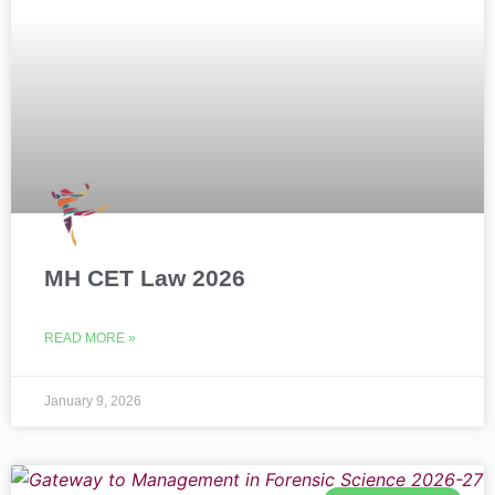
MH CET Law 2026
READ MORE »
January 9, 2026