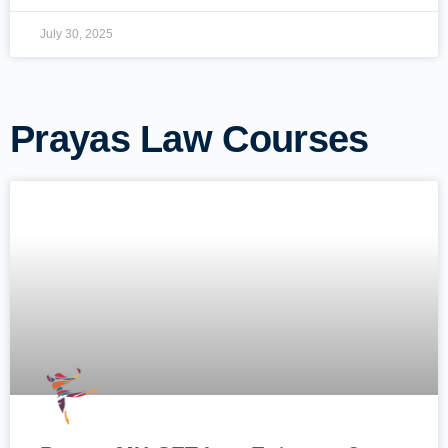
July 30, 2025
Prayas Law Courses