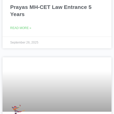
Prayas MH-CET Law Entrance 5
Years
READ MORE »
September 26, 2025