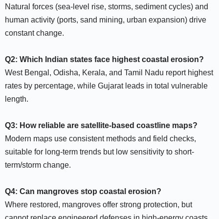
Natural forces (sea-level rise, storms, sediment cycles) and
human activity (ports, sand mining, urban expansion) drive
constant change.​
Q2: Which Indian states face highest coastal erosion?
West Bengal, Odisha, Kerala, and Tamil Nadu report highest
rates by percentage, while Gujarat leads in total vulnerable
length.​
Q3: How reliable are satellite-based coastline maps?
Modern maps use consistent methods and field checks,
suitable for long-term trends but low sensitivity to short-
term/storm change.​
Q4: Can mangroves stop coastal erosion?
Where restored, mangroves offer strong protection, but
cannot replace engineered defenses in high-energy coasts