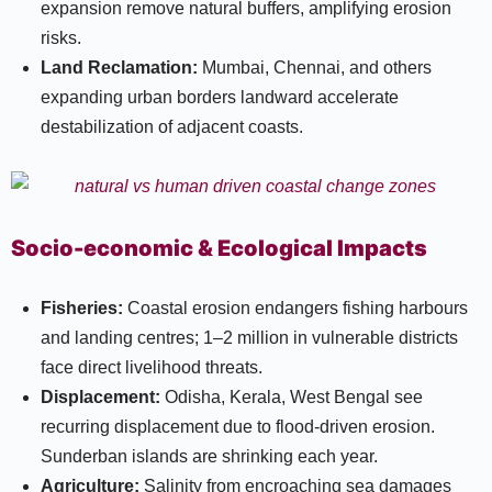
expansion remove natural buffers, amplifying erosion
risks.​
Land Reclamation:
Mumbai, Chennai, and others
expanding urban borders landward accelerate
destabilization of adjacent coasts.​
Socio-economic & Ecological Impacts
Fisheries:
Coastal erosion endangers fishing harbours
and landing centres; 1–2 million in vulnerable districts
face direct livelihood threats.​
Displacement:
Odisha, Kerala, West Bengal see
recurring displacement due to flood-driven erosion.
Sunderban islands are shrinking each year.​
Agriculture:
Salinity from encroaching sea damages