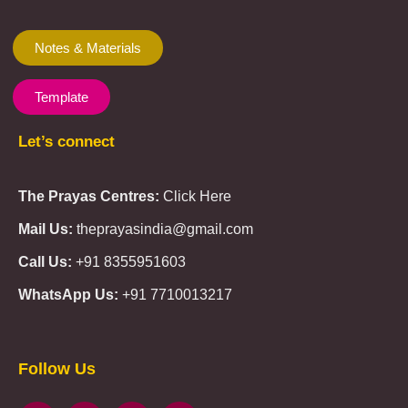
Notes & Materials
Template
Let’s connect
The Prayas Centres:
Click Here
Mail Us:
theprayasindia@gmail.com
Call Us:
+91 8355951603
WhatsApp Us:
+91 7710013217
KMSPico
Casibom
Giriş
Giriş
Güncel
Follow Us
Olimp
казино
beste
online
casino