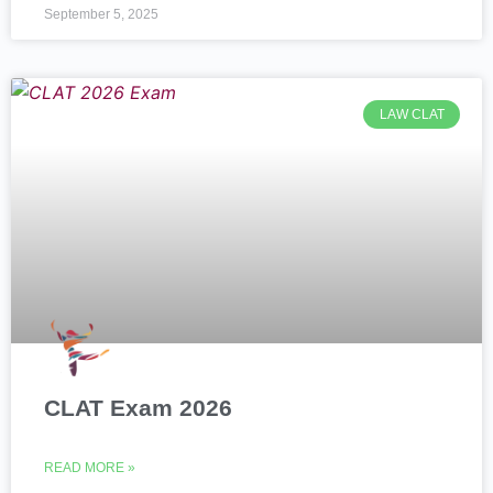
September 5, 2025
LAW CLAT
CLAT Exam 2026
READ MORE »