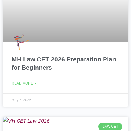
MH Law CET 2026 Preparation Plan
for Beginners
READ MORE »
May 7, 2026
LAW CET