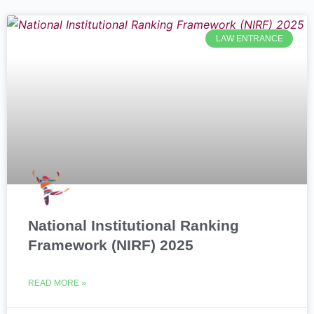
LAW ENTRANCE
National Institutional Ranking
Framework (NIRF) 2025
READ MORE »