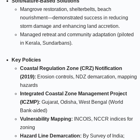
Soft/Nature-Based Solutions
Mangrove restoration, shelterbelts, beach
nourishment—demonstrated success in reducing
storm damage and enhancing land accretion.​
Managed retreat and community adaptation (piloted
in Kerala, Sundarbans).​
Key Policies
Coastal Regulation Zone (CRZ) Notification
(2019):
Erosion controls, NDZ demarcation, mapping
hazards
Integrated Coastal Zone Management Project
(ICZMP):
Gujarat, Odisha, West Bengal (World
Bank-aided)
Vulnerability Mapping:
INCOIS, NCCR indices for
zoning
Hazard Line Demarcation:
By Survey of India;