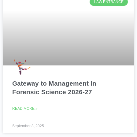
LAW ENTRANCE
Gateway to Management in
Forensic Science 2026-27
READ MORE »
September 8, 2025