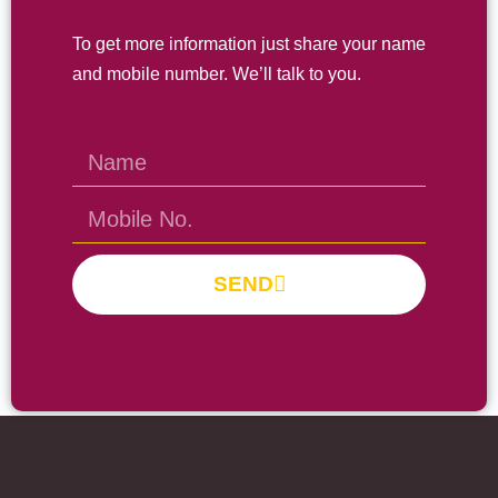
To get more information just share your name
and mobile number. We’ll talk to you.
SEND
Prayas Toppers