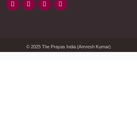
KMSAuto
Kmspico
activator
Glory
Casino
ElonBet
KMSPico
Activator
KMSPico
Download
Free
Gransino
Casino
KMSPico
Activator
KMSPico
Download
© 2025 The Prayas India (Amresh Kumar)