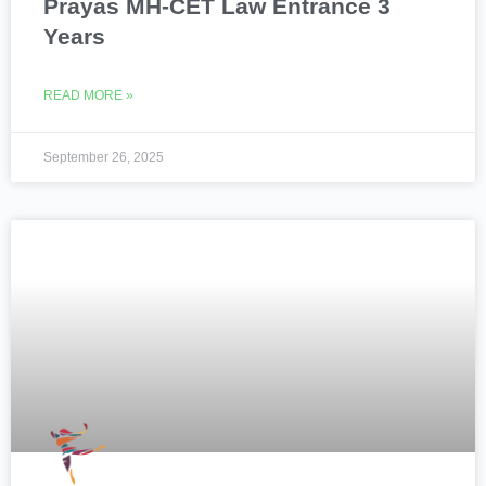
Prayas MH-CET Law Entrance 3
Years
READ MORE »
September 26, 2025