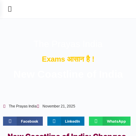
The Prayas India
Exams आसान है !
New Coastline of India
The Prayas India
November 21, 2025
Facebook
LinkedIn
WhatsApp