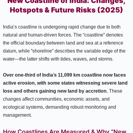
New Coastline of India: Changes,
Hotspots & Future Risks (2025)
India’s coastline is undergoing rapid change due to both
natural and human-driven forces. The “coastline” denotes
the official boundary between land and sea at a reference
datum, while “shoreline” describes the variable edge of the
water—the latter shifts with tides, waves, and storms.​
Over one-third of India’s 11,099 km coastline now faces
active erosion, with some states witnessing severe land
loss and others gaining new land by accretion.
These
changes affect communities, economic assets, and
ecological systems, demanding robust monitoring and
management.​
How Coastlines Are Measured & Why “New