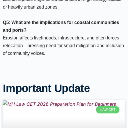
or heavily urbanized zones.​
Q5: What are the implications for coastal communities
and ports?
Erosion affects livelihoods, infrastructure, and often forces
relocation—pressing need for smart mitigation and inclusion
of community voices.​
Important Update
LAW CET