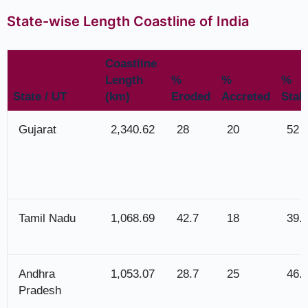
State-wise Length Coastline of India
Coastline
Length
%
%
%
State / UT
(km)
Eroded
Accreted
Stab
Gujarat
2,340.62
28
20
52
Tamil Nadu
1,068.69
42.7
18
39.
Andhra
1,053.07
28.7
25
46.
Pradesh