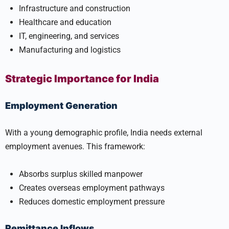
Infrastructure and construction
Healthcare and education
IT, engineering, and services
Manufacturing and logistics
Strategic Importance for India
Employment Generation
With a young demographic profile, India needs external
employment avenues. This framework:
Absorbs surplus skilled manpower
Creates overseas employment pathways
Reduces domestic employment pressure
Remittance Inflows