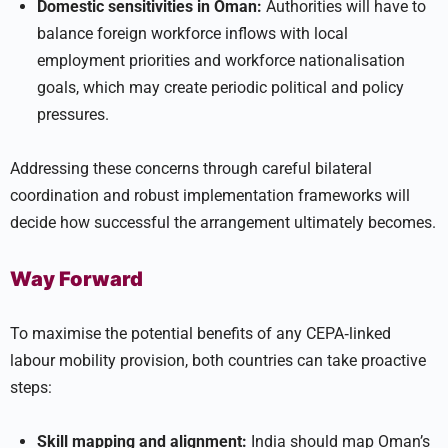
Domestic sensitivities in Oman:
Authorities will have to
balance foreign workforce inflows with local
employment priorities and workforce nationalisation
goals, which may create periodic political and policy
pressures.
Addressing these concerns through careful bilateral
coordination and robust implementation frameworks will
decide how successful the arrangement ultimately becomes.
Way Forward
To maximise the potential benefits of any CEPA‑linked
labour mobility provision, both countries can take proactive
steps:
Skill mapping and alignment:
India should map Oman’s