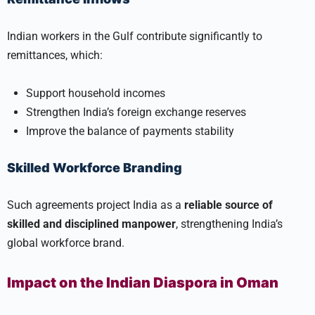
Indian workers in the Gulf contribute significantly to
remittances, which:
Support household incomes
Strengthen India’s foreign exchange reserves
Improve the balance of payments stability
Skilled Workforce Branding
Such agreements project India as a
reliable source of
skilled and disciplined manpower
, strengthening India’s
global workforce brand.
Impact on the Indian Diaspora in Oman