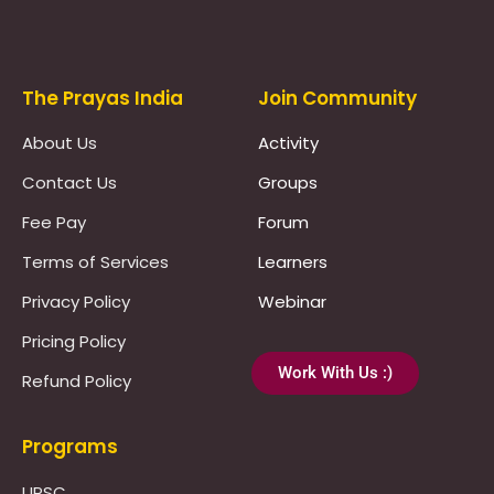
Prayas Toppers
The Prayas India
Join Community
About Us
Activity
Contact Us
Groups
Fee Pay
Forum
Terms of Services
Learners
Privacy Policy
Webinar
Pricing Policy
Work With Us :)
Refund Policy
Programs
UPSC