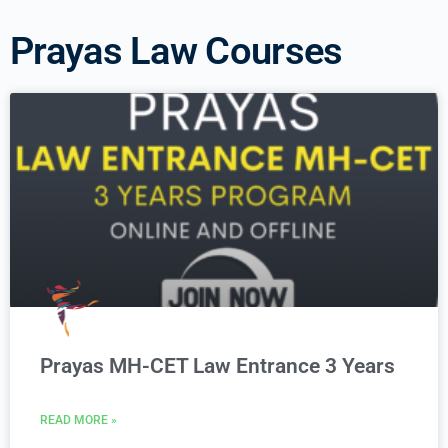
Prayas Law Courses
Prayas MH-CET Law Entrance 3 Years
READ MORE »