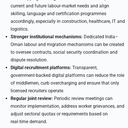
current and future labour‑market needs and align
skilling, language and certification programmes
accordingly, especially in construction, healthcare, IT and
logistics.
Stronger institutional mechanisms:
Dedicated India–
Oman labour and migration mechanisms can be created
to oversee contracts, social security coordination and
dispute resolution.
Digital recruitment platforms:
Transparent,
government‑backed digital platforms can reduce the role
of middlemen, curb overcharging and ensure that only
licensed recruiters operate.
Regular joint review:
Periodic review meetings can
monitor implementation, address worker grievances, and
adjust sectoral quotas or requirements based on
real‑time demand.