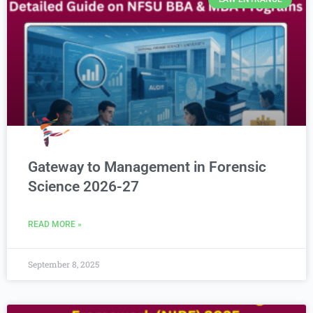
Gateway to Management in Forensic
Science 2026-27
READ MORE »
September 8, 2025