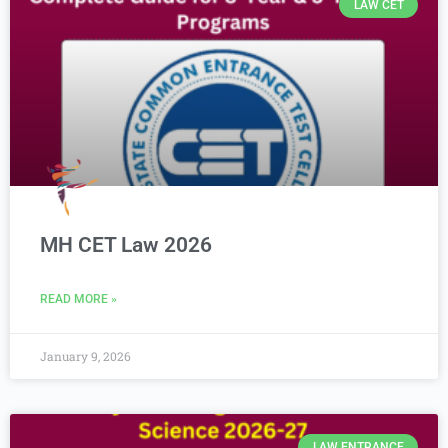
LAW CET
MH CET Law 2026
READ MORE »
January 9, 2026
LAW ENTRANCE