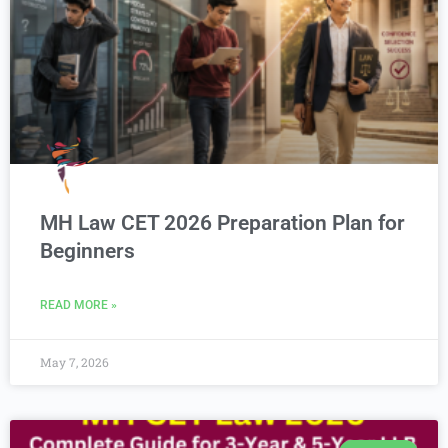
MH Law CET 2026 Preparation Plan for
Beginners
READ MORE »
May 7, 2026