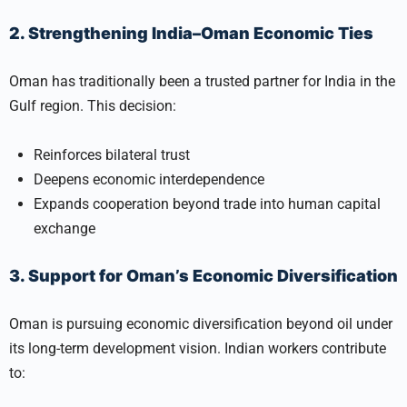
2. Strengthening India–Oman Economic Ties
Oman has traditionally been a trusted partner for India in the
Gulf region. This decision:
Reinforces bilateral trust
Deepens economic interdependence
Expands cooperation beyond trade into human capital
exchange
3. Support for Oman’s Economic Diversification
Oman is pursuing economic diversification beyond oil under
its long-term development vision. Indian workers contribute
to: