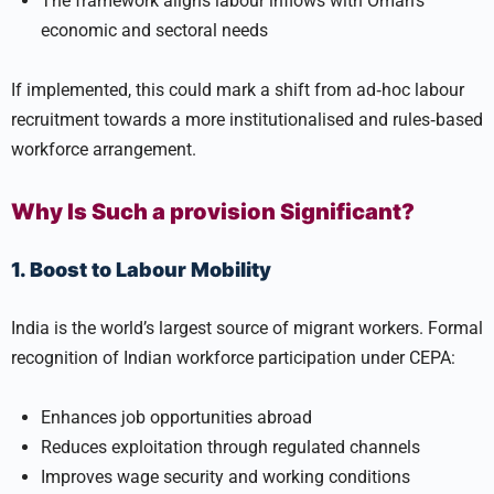
The framework aligns labour inflows with Oman’s
economic and sectoral needs
If implemented, this could mark a shift from ad‑hoc labour
recruitment towards a more institutionalised and rules‑based
workforce arrangement.
Why Is Such a provision Significant?
1. Boost to Labour Mobility
India is the world’s largest source of migrant workers. Formal
recognition of Indian workforce participation under CEPA:
Enhances job opportunities abroad
Reduces exploitation through regulated channels
Improves wage security and working conditions