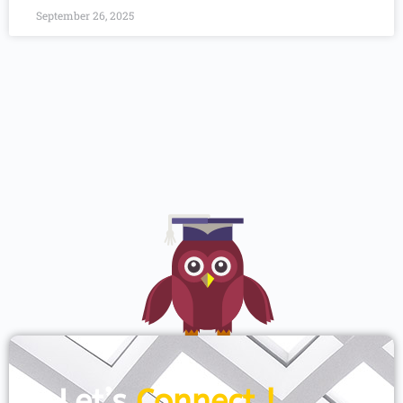
September 26, 2025
Let’s
Connect !