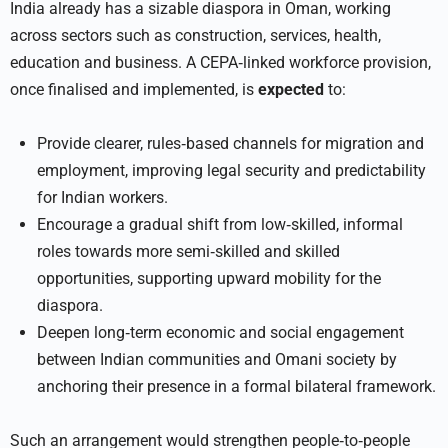
India already has a sizable diaspora in Oman, working
across sectors such as construction, services, health,
education and business. A CEPA‑linked workforce provision,
once finalised and implemented, is
expected
to:
Provide clearer, rules‑based channels for migration and
employment, improving legal security and predictability
for Indian workers.
Encourage a gradual shift from low‑skilled, informal
roles towards more semi‑skilled and skilled
opportunities, supporting upward mobility for the
diaspora.
Deepen long‑term economic and social engagement
between Indian communities and Omani society by
anchoring their presence in a formal bilateral framework.
Such an arrangement would strengthen people‑to‑people