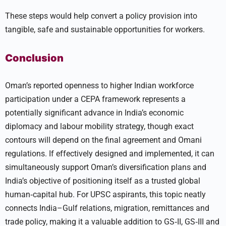
These steps would help convert a policy provision into
tangible, safe and sustainable opportunities for workers.
Conclusion
Oman’s reported openness to higher Indian workforce
participation under a CEPA framework represents a
potentially significant advance in India’s economic
diplomacy and labour mobility strategy, though exact
contours will depend on the final agreement and Omani
regulations. If effectively designed and implemented, it can
simultaneously support Oman’s diversification plans and
India’s objective of positioning itself as a trusted global
human‑capital hub. For UPSC aspirants, this topic neatly
connects India–Gulf relations, migration, remittances and
trade policy, making it a valuable addition to GS‑II, GS‑III and