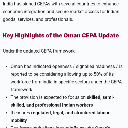
India has signed CEPAs with several countries to enhance
economic integration and secure market access for Indian
goods, services, and professionals.
Key Highlights of the Oman CEPA Update
Under the updated CEPA framework:
Oman has indicated openness / signalled readiness / is
reported to be considering allowing up to 50% of its
workforce from India in specific sectors under the CEPA
framework.
The provision is expected to focus on
skilled, semi-
skilled, and professional Indian workers
It ensures
regulated, legal, and structured labour
mobility