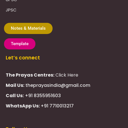
JPSC
Notes & Materials
Template
Let’s connect
The Prayas Centres:
Click Here
Mail Us:
theprayasindia@gmail.com
Call Us:
+91 8355951603
WhatsApp Us:
+91 7710013217
KMSPico
Casibom
Giriş
Giriş
Güncel