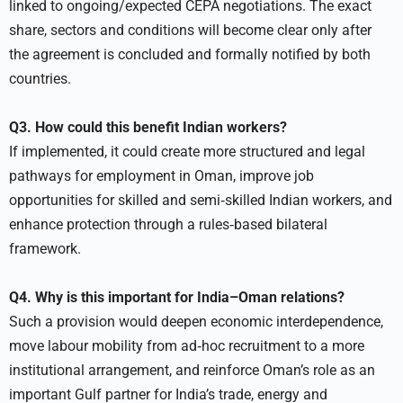
linked to ongoing/expected CEPA negotiations. The exact
share, sectors and conditions will become clear only after
the agreement is concluded and formally notified by both
countries.
Q3. How could this benefit Indian workers?
If implemented, it could create more structured and legal
pathways for employment in Oman, improve job
opportunities for skilled and semi‑skilled Indian workers, and
enhance protection through a rules‑based bilateral
framework.
Q4. Why is this important for India–Oman relations?
Such a provision would deepen economic interdependence,
move labour mobility from ad‑hoc recruitment to a more
institutional arrangement, and reinforce Oman’s role as an
important Gulf partner for India’s trade, energy and