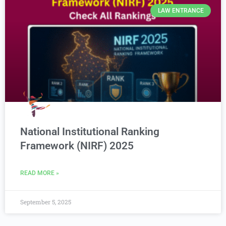
LAW ENTRANCE
National Institutional Ranking
Framework (NIRF) 2025
READ MORE »
September 5, 2025