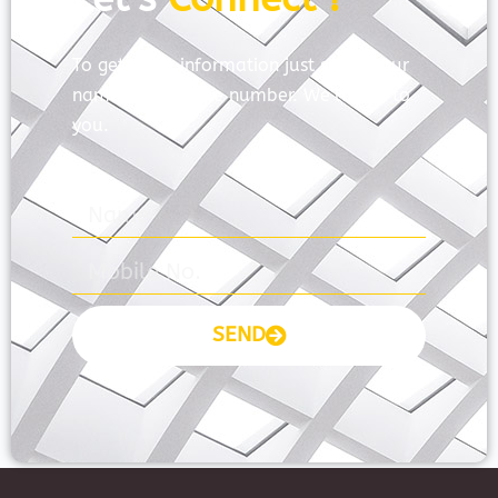
To get more information just share your
name and mobile number. We’ll talk to
you.
SEND