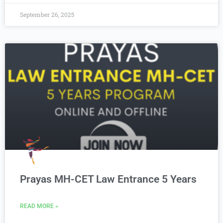
September 26, 2025
Prayas MH-CET Law Entrance 5 Years
READ MORE »