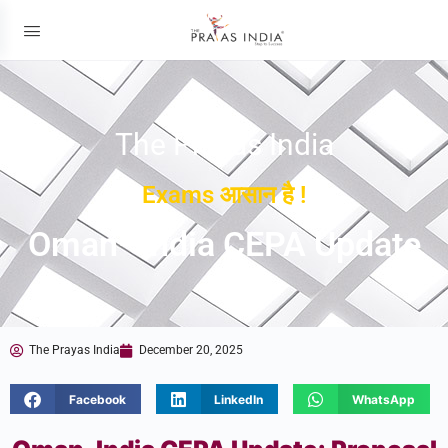
The Prayas India
Exams आसान है !
Oman–India CEPA Update
The Prayas India
December 20, 2025
Facebook
LinkedIn
WhatsApp