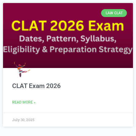
LAW CLAT
CLAT Exam 2026
READ MORE »
July 30, 2025