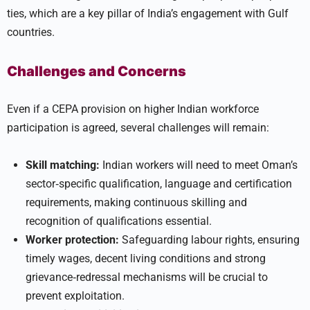
ties, which are a key pillar of India’s engagement with Gulf
countries.
Challenges and Concerns
Even if a CEPA provision on higher Indian workforce
participation is agreed, several challenges will remain:
Skill matching:
Indian workers will need to meet Oman’s
sector‑specific qualification, language and certification
requirements, making continuous skilling and
recognition of qualifications essential.
Worker protection:
Safeguarding labour rights, ensuring
timely wages, decent living conditions and strong
grievance‑redressal mechanisms will be crucial to
prevent exploitation.