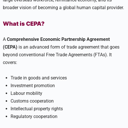
broader vision of becoming a global human capital provider.
What is CEPA?
A
Comprehensive Economic Partnership Agreement
(CEPA)
is an advanced form of trade agreement that goes
beyond conventional Free Trade Agreements (FTAs). It
covers:
Trade in goods and services
Investment promotion
Labour mobility
Customs cooperation
Intellectual property rights
Regulatory cooperation