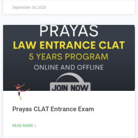
September 26, 2025
Prayas CLAT Entrance Exam
READ MORE »