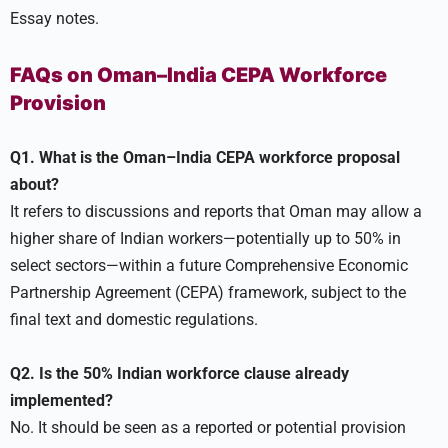
Essay notes.
FAQs on Oman–India CEPA Workforce
Provision
Q1. What is the Oman–India CEPA workforce proposal
about?
It refers to discussions and reports that Oman may allow a
higher share of Indian workers—potentially up to 50% in
select sectors—within a future Comprehensive Economic
Partnership Agreement (CEPA) framework, subject to the
final text and domestic regulations.
Q2. Is the 50% Indian workforce clause already
implemented?
No. It should be seen as a reported or potential provision