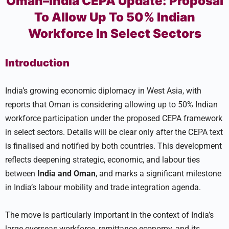
Oman–India CEPA Update: Proposal
To Allow Up To 50% Indian
Workforce In Select Sectors
Introduction
India’s growing economic diplomacy in West Asia, with
reports that Oman is considering allowing up to 50% Indian
workforce participation under the proposed CEPA framework
in select sectors. Details will be clear only after the CEPA text
is finalised and notified by both countries. This development
reflects deepening strategic, economic, and labour ties
between
India
and Oman
, and marks a significant milestone
in India’s labour mobility and trade integration agenda.
The move is particularly important in the context of India’s
large overseas workforce, remittance economy, and its