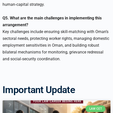
human‑capital strategy.
Q5. What are the main challenges in implementing this
arrangement?
Key challenges include ensuring skill‑matching with Oman’s
sectoral needs, protecting worker rights, managing domestic
employment sensitivities in Oman, and building robust
bilateral mechanisms for monitoring, grievance redressal
and social‑security coordination.
Important Update
LAW CET