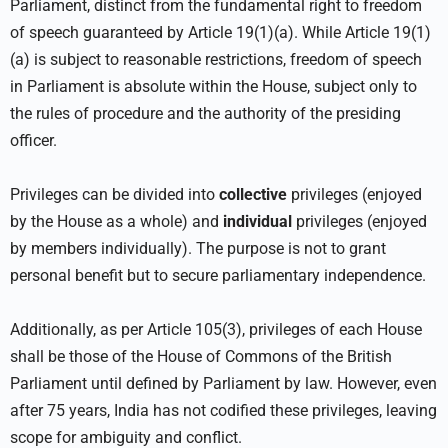
Parliament, distinct from the fundamental right to freedom
of speech guaranteed by Article 19(1)(a). While Article 19(1)
(a) is subject to reasonable restrictions, freedom of speech
in Parliament is absolute within the House, subject only to
the rules of procedure and the authority of the presiding
officer.
Privileges can be divided into
collective
privileges (enjoyed
by the House as a whole) and
individual
privileges (enjoyed
by members individually). The purpose is not to grant
personal benefit but to secure parliamentary independence.
Additionally, as per Article 105(3), privileges of each House
shall be those of the House of Commons of the British
Parliament until defined by Parliament by law. However, even
after 75 years, India has not codified these privileges, leaving
scope for ambiguity and conflict.