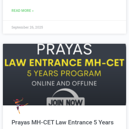
READ MORE »
September 26, 2025
Prayas MH-CET Law Entrance 5 Years