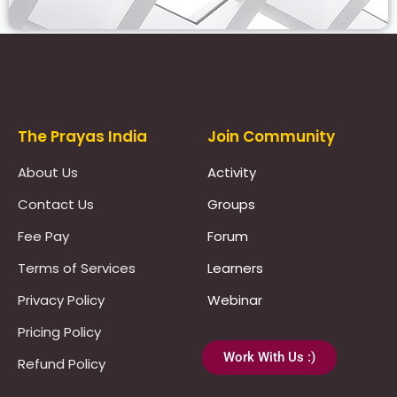
Prayas Toppers
The Prayas India
Join Community
About Us
Activity
Contact Us
Groups
Fee Pay
Forum
Terms of Services
Learners
Privacy Policy
Webinar
Pricing Policy
Work With Us :)
Refund Policy