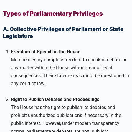
Types of Parliamentary Privileges
A. Collective Privileges of Parliament or State
Legislature
Freedom of Speech in the House
Members enjoy complete freedom to speak or debate on
any matter within the House without fear of legal
consequences. Their statements cannot be questioned in
any court of law.
Right to Publish Debates and Proceedings
The House has the right to publish its debates and
prohibit unauthorized publications if necessary in the
public interest. However, under modern transparency
norms, parliamentary debates are now publicly