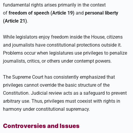
fundamental rights arises primarily in the context
of
freedom of speech (Article 19)
and
personal liberty
(Article 21)
.
While legislators enjoy freedom inside the House, citizens
and journalists have constitutional protections outside it.
Problems occur when legislatures use privileges to penalize
journalists, critics, or others under contempt powers.
The Supreme Court has consistently emphasized that
privileges cannot override the basic structure of the
Constitution. Judicial review acts as a safeguard to prevent
arbitrary use. Thus, privileges must coexist with rights in
harmony under constitutional supremacy.
Controversies and Issues