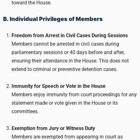
toward the House.
B. Individual Privileges of Members
Freedom from Arrest in Civil Cases During Sessions
Members cannot be arrested in civil cases during
parliamentary sessions or 40 days before and after,
ensuring their attendance in the House. This does not
extend to criminal or preventive detention cases.
Immunity for Speech or Vote in the House
Members enjoy immunity from court proceedings for any
statement made or vote given in the House or its
committees.
Exemption from Jury or Witness Duty
Members are exempted from appearing in court as