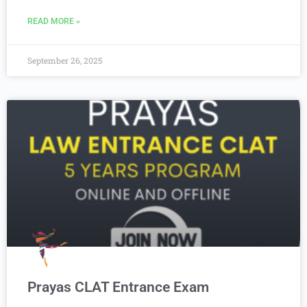
READ MORE »
September 26, 2025
Prayas CLAT Entrance Exam