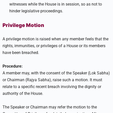
witnesses while the House is in session, so as not to
hinder legislative proceedings.
Privilege Motion
A privilege motion is raised when any member feels that the
rights, immunities, or privileges of a House or its members
have been breached.
Procedure:
A member may, with the consent of the Speaker (Lok Sabha)
or Chairman (Rajya Sabha), raise such a motion. It must
relate to a specific recent breach involving the dignity or
authority of the House.
The Speaker or Chairman may refer the motion to the