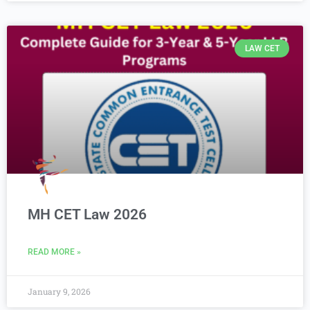
LAW CET
MH CET Law 2026
READ MORE »
January 9, 2026