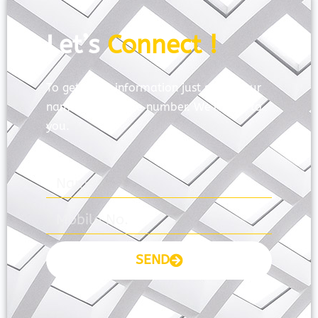
Let’s
Connect !
To get more information just share your
name and mobile number. We’ll talk to
you.
SEND