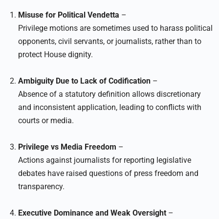
Misuse for Political Vendetta
–
Privilege motions are sometimes used to harass political
opponents, civil servants, or journalists, rather than to
protect House dignity.
Ambiguity Due to Lack of Codification
–
Absence of a statutory definition allows discretionary
and inconsistent application, leading to conflicts with
courts or media.
Privilege vs Media Freedom
–
Actions against journalists for reporting legislative
debates have raised questions of press freedom and
transparency.
Executive Dominance and Weak Oversight
–