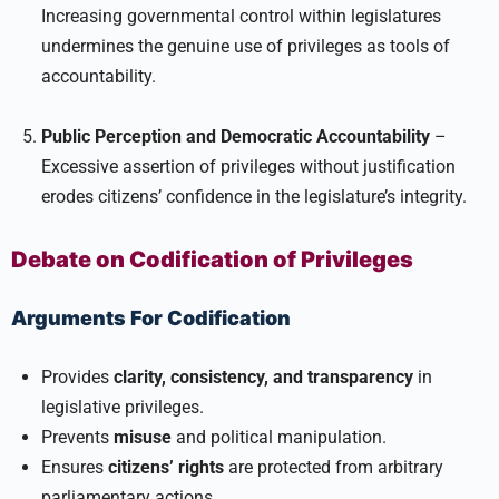
Increasing governmental control within legislatures
undermines the genuine use of privileges as tools of
accountability.
Public Perception and Democratic Accountability
–
Excessive assertion of privileges without justification
erodes citizens’ confidence in the legislature’s integrity.
Debate on Codification of Privileges
Arguments For Codification
Provides
clarity, consistency, and transparency
in
legislative privileges.
Prevents
misuse
and political manipulation.
Ensures
citizens’ rights
are protected from arbitrary
parliamentary actions.