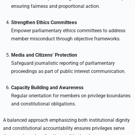
ensuring fairness and proportional action.
Strengthen Ethics Committees
Empower parliamentary ethics committees to address
member misconduct through objective frameworks.
Media and Citizens’ Protection
Safeguard journalistic reporting of parliamentary
proceedings as part of public interest communication.
Capacity Building and Awareness
Regular orientation for members on privilege boundaries
and constitutional obligations.
A balanced approach emphasizing both institutional dignity
and constitutional accountability ensures privileges serve