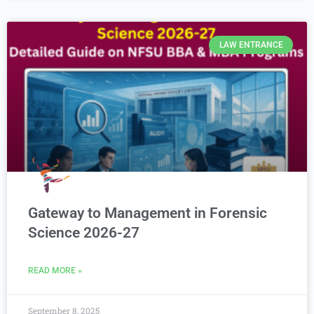
LAW ENTRANCE
Gateway to Management in Forensic
Science 2026-27
READ MORE »
September 8, 2025