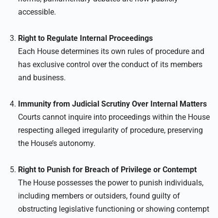
accessible.
Right to Regulate Internal Proceedings
Each House determines its own rules of procedure and
has exclusive control over the conduct of its members
and business.
Immunity from Judicial Scrutiny Over Internal Matters
Courts cannot inquire into proceedings within the House
respecting alleged irregularity of procedure, preserving
the House’s autonomy.
Right to Punish for Breach of Privilege or Contempt
The House possesses the power to punish individuals,
including members or outsiders, found guilty of
obstructing legislative functioning or showing contempt