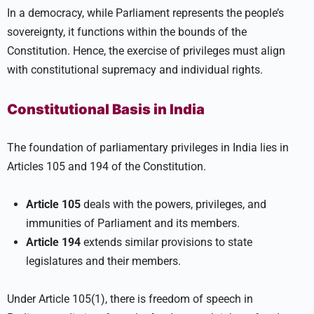
In a democracy, while Parliament represents the people’s
sovereignty, it functions within the bounds of the
Constitution. Hence, the exercise of privileges must align
with constitutional supremacy and individual rights.
Constitutional Basis in India
The foundation of parliamentary privileges in India lies in
Articles 105 and 194 of the Constitution.
Article 105
deals with the powers, privileges, and
immunities of Parliament and its members.
Article 194
extends similar provisions to state
legislatures and their members.
Under Article 105(1), there is freedom of speech in