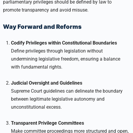
parliamentary privileges should be defined by law to
promote transparency and avoid misuse.
Way Forward and Reforms
Codify Privileges within Constitutional Boundaries
Define privileges through legislation without
undermining legislative freedom, ensuring a balance
with fundamental rights.
Judicial Oversight and Guidelines
Supreme Court guidelines can delineate the boundary
between legitimate legislative autonomy and
unconstitutional excess.
Transparent Privilege Committees
Make committee proceedings more structured and open,