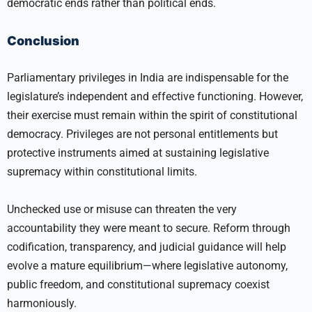
democratic ends rather than political ends.
Conclusion
Parliamentary privileges in India are indispensable for the
legislature’s independent and effective functioning. However,
their exercise must remain within the spirit of constitutional
democracy. Privileges are not personal entitlements but
protective instruments aimed at sustaining legislative
supremacy within constitutional limits.
Unchecked use or misuse can threaten the very
accountability they were meant to secure. Reform through
codification, transparency, and judicial guidance will help
evolve a mature equilibrium—where legislative autonomy,
public freedom, and constitutional supremacy coexist
harmoniously.