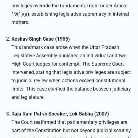
privileges override the fundamental right under Article
19(1)(a), establishing legislative supremacy in internal
matters.
Keshav Singh Case (1965)
This landmark case arose when the Uttar Pradesh
Legislative Assembly punished an individual and two
High Court judges for contempt. The Supreme Court
intervened, stating that legislative privileges are subject
to judicial review when actions exceed constitutional
limits. This case clarified the balance between judiciary
and legislature.
Raja Ram Pal vs Speaker, Lok Sabha (2007)
The Court reaffirmed that parliamentary privileges are
part of the Constitution but not beyond judicial scrutiny.