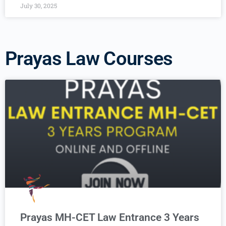
July 30, 2025
Prayas Law Courses
Prayas MH-CET Law Entrance 3 Years