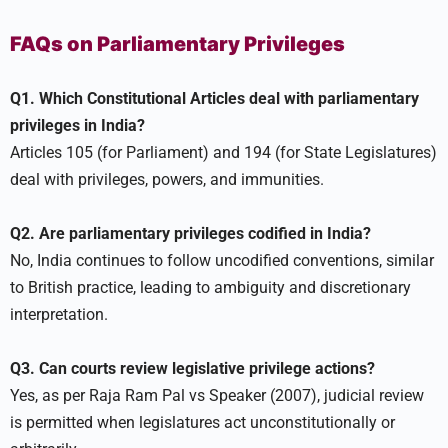
FAQs on Parliamentary Privileges
Q1. Which Constitutional Articles deal with parliamentary
privileges in India?
Articles 105 (for Parliament) and 194 (for State Legislatures)
deal with privileges, powers, and immunities.
Q2. Are parliamentary privileges codified in India?
No, India continues to follow uncodified conventions, similar
to British practice, leading to ambiguity and discretionary
interpretation.
Q3. Can courts review legislative privilege actions?
Yes, as per Raja Ram Pal vs Speaker (2007), judicial review
is permitted when legislatures act unconstitutionally or