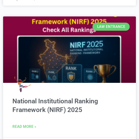
LAW ENTRANCE
National Institutional Ranking
Framework (NIRF) 2025
READ MORE »