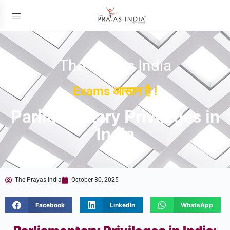
The Prayas India
Exams आसान है !
Parliamentary Privileges in
India
The Prayas India
October 30, 2025
Facebook
LinkedIn
WhatsApp