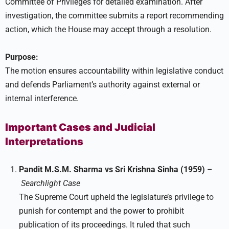
Committee of Privileges for detailed examination. After
investigation, the committee submits a report recommending
action, which the House may accept through a resolution.
Purpose:
The motion ensures accountability within legislative conduct
and defends Parliament’s authority against external or
internal interference.
Important Cases and Judicial
Interpretations
Pandit M.S.M. Sharma vs Sri Krishna Sinha (1959)
–
Searchlight Case
The Supreme Court upheld the legislature’s privilege to
punish for contempt and the power to prohibit
publication of its proceedings. It ruled that such