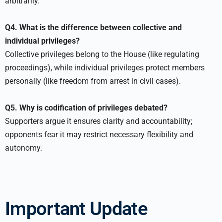
arbitrarily.
Q4. What is the difference between collective and
individual privileges?
Collective privileges belong to the House (like regulating
proceedings), while individual privileges protect members
personally (like freedom from arrest in civil cases).
Q5. Why is codification of privileges debated?
Supporters argue it ensures clarity and accountability;
opponents fear it may restrict necessary flexibility and
autonomy.
Important Update