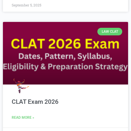
September 5, 2025
LAW CLAT
CLAT Exam 2026
READ MORE »