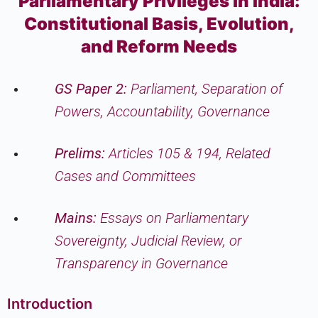
Parliamentary Privileges in India:
Constitutional Basis, Evolution,
and Reform Needs
GS Paper 2:
Parliament, Separation of
Powers, Accountability, Governance
Prelims:
Articles 105 & 194, Related
Cases and Committees
Mains:
Essays on Parliamentary
Sovereignty, Judicial Review, or
Transparency in Governance
Introduction