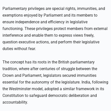
Parliamentary privileges are special rights, immunities, and
exemptions enjoyed by Parliament and its members to
ensure independence and efficiency in legislative
functioning. These privileges protect members from external
interference and enable them to express views freely,
question executive actions, and perform their legislative
duties without fear.
The concept has its roots in the British parliamentary
tradition, where after centuries of struggle between the
Crown and Parliament, legislators secured immunities
essential for the autonomy of the legislature. India, following
the Westminster model, adopted a similar framework in its
Constitution to safeguard democratic deliberation and
accountability.