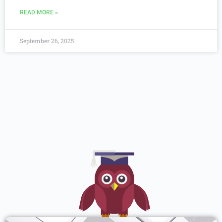
READ MORE »
September 26, 2025