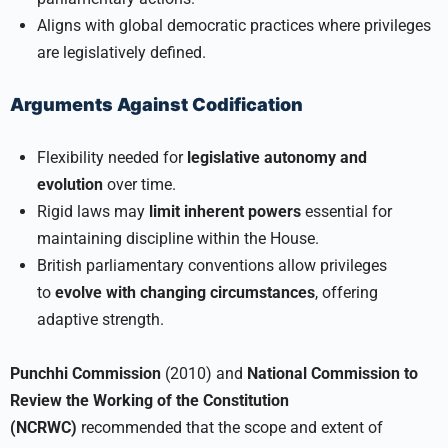
Aligns with global democratic practices where privileges
are legislatively defined.
Arguments Against Codification
Flexibility needed for
legislative autonomy and
evolution
over time.
Rigid laws may
limit inherent powers
essential for
maintaining discipline within the House.
British parliamentary conventions allow privileges
to
evolve with changing circumstances
, offering
adaptive strength.
Punchhi Commission
(2010) and
National Commission to
Review the Working of the Constitution
(NCRWC)
recommended that the scope and extent of