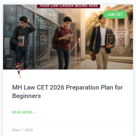
LAW CET
MH Law CET 2026 Preparation Plan for
Beginners
READ MORE »
May 7, 2026