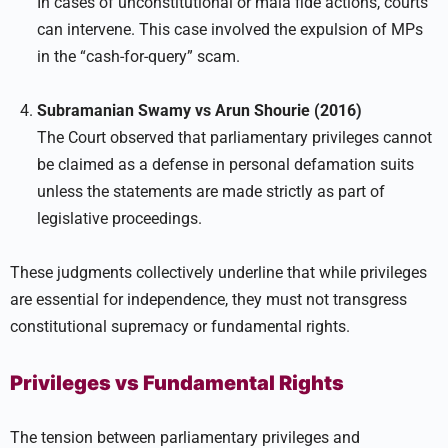
In cases of unconstitutional or mala fide actions, courts
can intervene. This case involved the expulsion of MPs
in the “cash-for-query” scam.
Subramanian Swamy vs Arun Shourie (2016)
The Court observed that parliamentary privileges cannot
be claimed as a defense in personal defamation suits
unless the statements are made strictly as part of
legislative proceedings.
These judgments collectively underline that while privileges
are essential for independence, they must not transgress
constitutional supremacy or fundamental rights.
Privileges vs Fundamental Rights
The tension between parliamentary privileges and