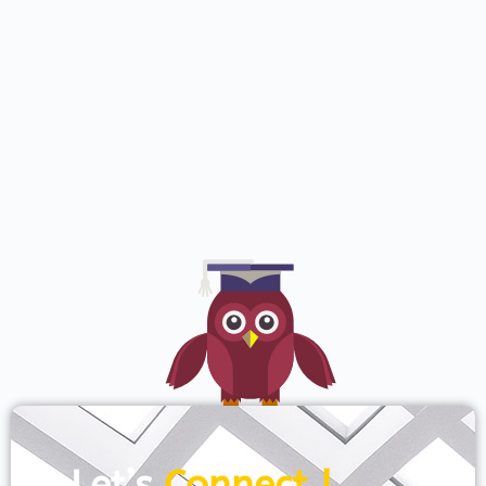
Let’s
Connect !