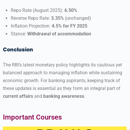
Repo Rate (August 2025):
6.50%
Reverse Repo Rate:
3.35%
(unchanged)
Inflation Projection:
4.5% for FY 2025
Stance:
Withdrawal of accommodation
Conclusion
The RBI’s latest monetary policy highlights its cautious yet
balanced approach to managing inflation while sustaining
economic growth. For banking aspirants, keeping track of
these updates is essential as they form an integral part of
current affairs
and
banking awareness
.
Important Courses