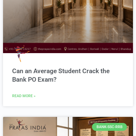
Can an Average Student Crack the
Bank PO Exam?
READ MORE »
BANK-SSC-RRB