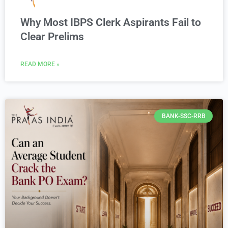
Why Most IBPS Clerk Aspirants Fail to
Clear Prelims
READ MORE »
BANK-SSC-RRB