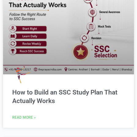
How to Build an SSC Study Plan That
Actually Works
READ MORE »