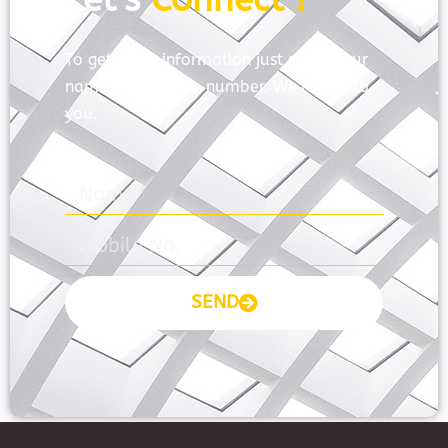
To get more information just share your
name and mobile number. We’ll talk to
you.
SEND