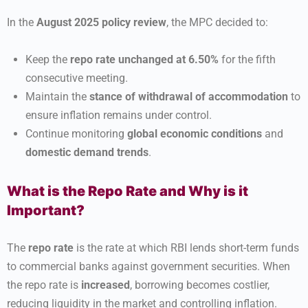
In the
August 2025 policy review
, the MPC decided to:
Keep the
repo rate unchanged at 6.50%
for the fifth
consecutive meeting.
Maintain the
stance of withdrawal of accommodation
to
ensure inflation remains under control.
Continue monitoring
global economic conditions
and
domestic demand trends
.
What is the Repo Rate and Why is it
Important?
The
repo rate
is the rate at which RBI lends short-term funds
to commercial banks against government securities. When
the repo rate is
increased
, borrowing becomes costlier,
reducing liquidity in the market and controlling inflation.