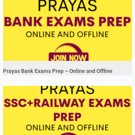
Prayas Bank Exams Prep – Online and Offline