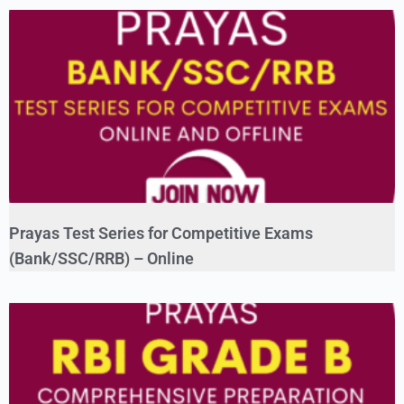
Prayas Test Series for Competitive Exams
(Bank/SSC/RRB) – Online