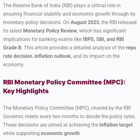
The Reserve Bank of India (RBI) plays a critical role in
ensuring financial stability and economic growth through its
monetary policy decisions. On
August 2025
, the RBI released
its latest
Monetary Policy Review
, which has significant
implications for banking exams like
IBPS, SBI, and RBI
Grade B
. This article provides a detailed analysis of the
repo
rate decision
,
inflation outlook
, and its impact on the
economy.
RBI Monetary Policy Committee (MPC):
Key Highlights
The Monetary Policy Committee (MPC), chaired by the RBI
Governor, meets every two months to decide the policy rates.
These decisions are aimed at achieving the
inflation target
while supporting
economic growth
.