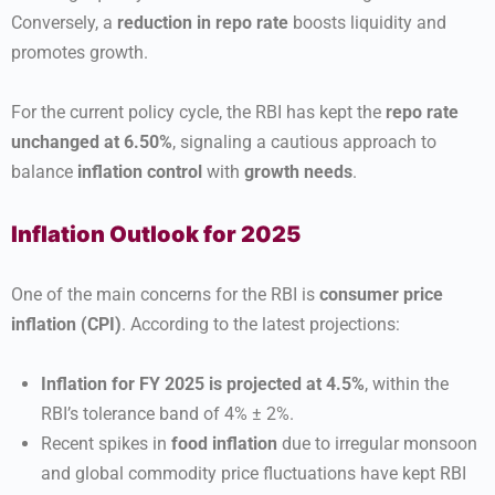
Conversely, a
reduction in repo rate
boosts liquidity and
promotes growth.
For the current policy cycle, the RBI has kept the
repo rate
unchanged at 6.50%
, signaling a cautious approach to
balance
inflation control
with
growth needs
.
Inflation Outlook for 2025
One of the main concerns for the RBI is
consumer price
inflation (CPI)
. According to the latest projections:
Inflation for FY 2025 is projected at 4.5%
, within the
RBI’s tolerance band of 4% ± 2%.
Recent spikes in
food inflation
due to irregular monsoon
and global commodity price fluctuations have kept RBI