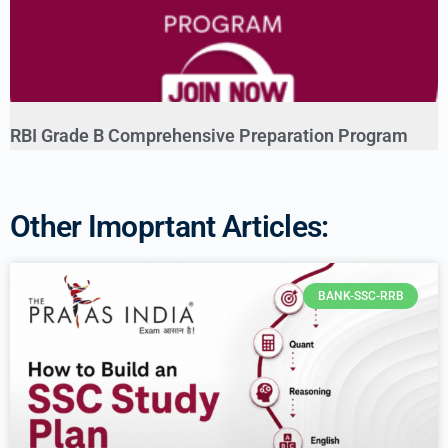
RBI Grade B Comprehensive Preparation Program
Other Imoprtant Articles:
BANK-SSC-RRB