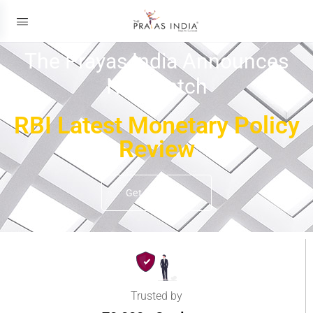
The Prayas India Announces
New Batch
RBI Latest Monetary Policy
Review
Get Details
Trusted by