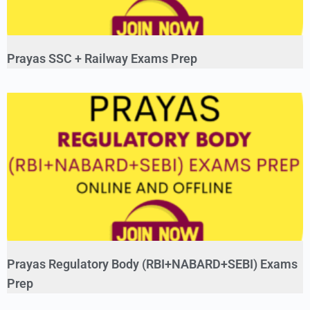
Prayas SSC + Railway Exams Prep
Prayas Regulatory Body (RBI+NABARD+SEBI) Exams
Prep