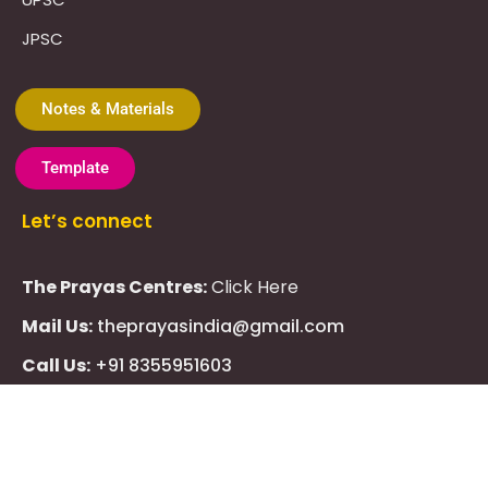
JPSC
Notes & Materials
Template
Let’s connect
The Prayas Centres:
Click Here
Mail Us:
theprayasindia@gmail.com
Call Us:
+91 8355951603
WhatsApp Us:
+91 7710013217
KMSPico
Casibom
Giriş
Giriş
Güncel