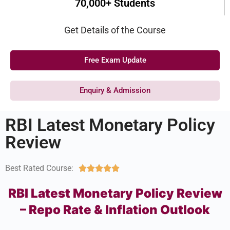
70,000+ Students
Get Details of the Course
Free Exam Update
Enquiry & Admission
RBI Latest Monetary Policy
Review
Best Rated Course:





RBI Latest Monetary Policy Review
– Repo Rate & Inflation Outlook