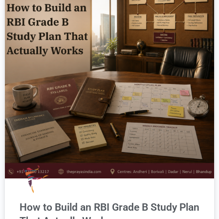
How to Build an RBI Grade B Study Plan