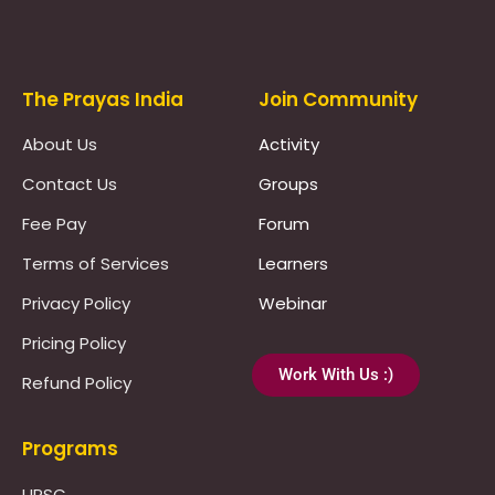
Prayas Toppers
The Prayas India
Join Community
About Us
Activity
Contact Us
Groups
Fee Pay
Forum
Terms of Services
Learners
Privacy Policy
Webinar
Pricing Policy
Work With Us :)
Refund Policy
Programs
UPSC