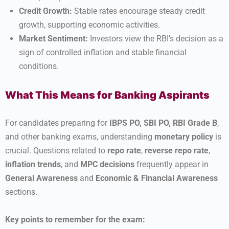
Credit Growth:
Stable rates encourage steady credit
growth, supporting economic activities.
Market Sentiment:
Investors view the RBI’s decision as a
sign of controlled inflation and stable financial
conditions.
What This Means for Banking Aspirants
For candidates preparing for
IBPS PO, SBI PO, RBI Grade B
,
and other banking exams, understanding
monetary policy
is
crucial. Questions related to
repo rate
,
reverse repo rate
,
inflation trends
, and
MPC decisions
frequently appear in
General Awareness
and
Economic & Financial Awareness
sections.
Key points to remember for the exam: