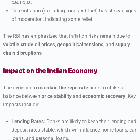
cautious.
Core inflation (excluding food and fuel) has shown signs
of moderation, indicating some relief.
The RBI has emphasized that inflation risks remain due to
volatile crude oil prices
,
geopolitical tensions
, and
supply
chain disruptions
.
Impact on the Indian Economy
The decision to
maintain the repo rate
aims to strike a
balance between
price stability
and
economic recovery
. Key
impacts include:
Lending Rates:
Banks are likely to keep their lending and
deposit rates stable, which will influence home loans, car
loans, and personal loans.