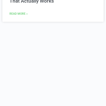
That Actually Works
READ MORE »