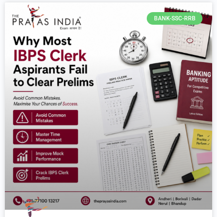
BANK-SSC-RRB