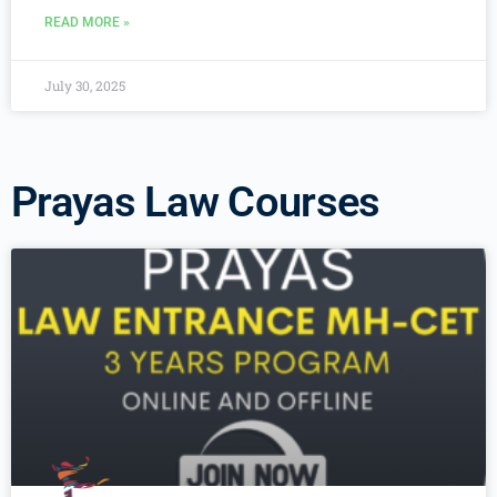
READ MORE »
July 30, 2025
Prayas Law Courses