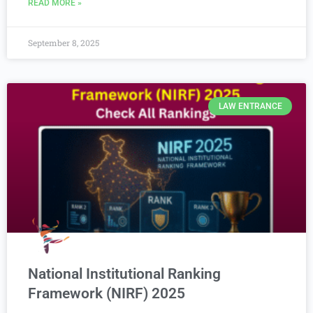
READ MORE »
September 8, 2025
LAW ENTRANCE
National Institutional Ranking
Framework (NIRF) 2025