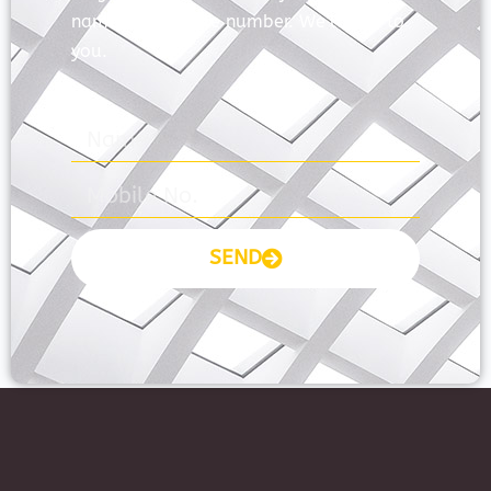
name and mobile number. We’ll talk to
you.
SEND
Prayas Toppers