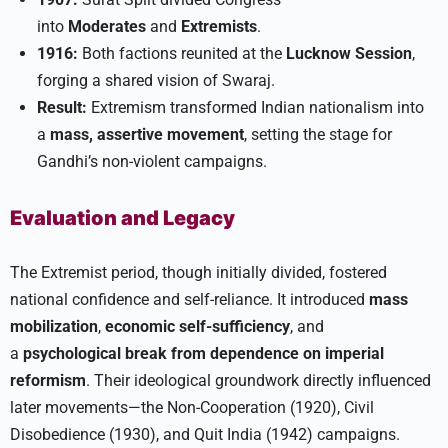
into
Moderates
and
Extremists
.
1916:
Both factions reunited at the
Lucknow Session
,
forging a shared vision of Swaraj.
Result:
Extremism transformed Indian nationalism into
a
mass, assertive movement
, setting the stage for
Gandhi’s non-violent campaigns.​
Evaluation and Legacy
The Extremist period, though initially divided, fostered
national confidence and self-reliance. It introduced
mass
mobilization
,
economic self-sufficiency
, and
a
psychological break from dependence on imperial
reformism
. Their ideological groundwork directly influenced
later movements—the Non-Cooperation (1920), Civil
Disobedience (1930), and Quit India (1942) campaigns.