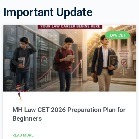
Important Update
LAW CET
MH Law CET 2026 Preparation Plan for
Beginners
READ MORE »