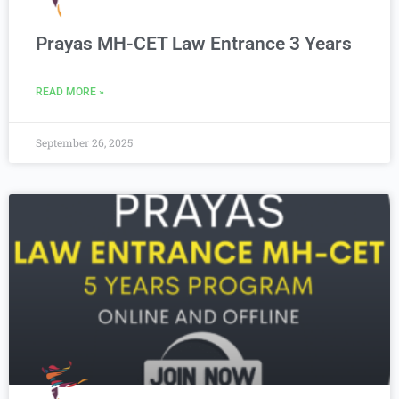
Prayas MH-CET Law Entrance 3 Years
READ MORE »
September 26, 2025