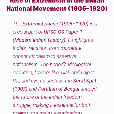
Rise of Extremism in the Indian
National Movement (1905–1920)
The
Extremist phase (1905–1920)
is a
crucial part of
UPSC GS Paper 1
(Modern Indian History)
. It highlights
India’s transition from moderate
constitutionalism to assertive
nationalism. The period’s ideological
evolution, leaders like Tilak and Lajpat
Rai, and events such as the
Surat Split
(1907)
and
Partition of Bengal
shaped
the future of the Indian freedom
struggle, making it essential for both
prelims and mains examinations.​