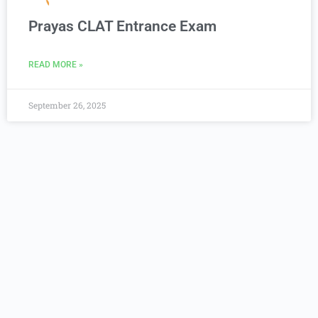
Prayas CLAT Entrance Exam
READ MORE »
September 26, 2025