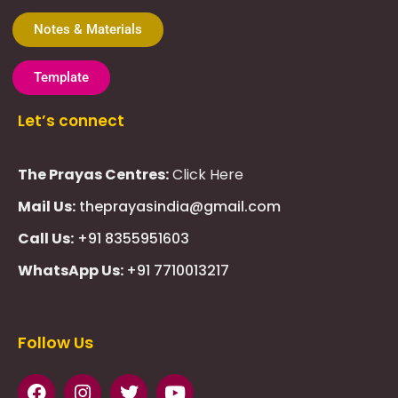
Notes & Materials
Template
Let’s connect
The Prayas Centres:
Click Here
Mail Us:
theprayasindia@gmail.com
Call Us:
+91 8355951603
WhatsApp Us:
+91 7710013217
KMSPico
Casibom
Giriş
Giriş
Güncel
Follow Us
Olimp
казино
beste
online
casino
KMSAuto
Kmspico