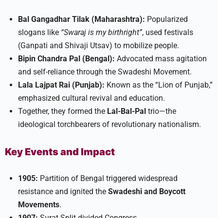
Bal Gangadhar Tilak (Maharashtra):
Popularized
slogans like
“Swaraj is my birthright”
, used festivals
(Ganpati and Shivaji Utsav) to mobilize people.
Bipin Chandra Pal (Bengal):
Advocated mass agitation
and self-reliance through the Swadeshi Movement.
Lala Lajpat Rai (Punjab):
Known as the “Lion of Punjab,”
emphasized cultural revival and education.
Together, they formed the
Lal-Bal-Pal
trio—the
ideological torchbearers of revolutionary nationalism.​
Key Events and Impact
1905:
Partition of Bengal triggered widespread
resistance and ignited the
Swadeshi and Boycott
Movements
.
1907:
Surat Split divided Congress