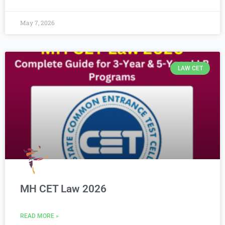
May 7, 2026
LAW CET
MH CET Law 2026
READ MORE »