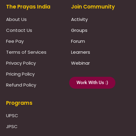
The Prayas India
Join Community
About Us
Activity
Contact Us
Groups
Fee Pay
Forum
Terms of Services
Learners
Privacy Policy
Webinar
Pricing Policy
Work With Us :)
Refund Policy
Programs
UPSC
JPSC