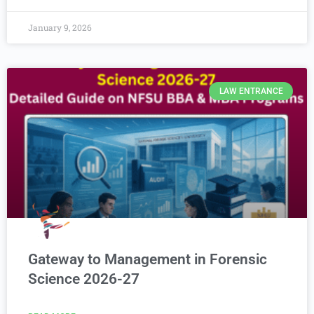
January 9, 2026
LAW ENTRANCE
Gateway to Management in Forensic
Science 2026-27