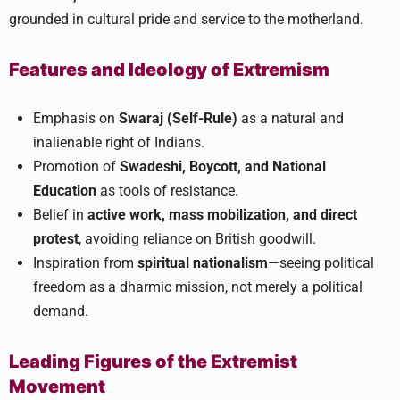
grounded in cultural pride and service to the motherland.​
Features and Ideology of Extremism
Emphasis on
Swaraj (Self-Rule)
as a natural and
inalienable right of Indians.
Promotion of
Swadeshi, Boycott, and National
Education
as tools of resistance.
Belief in
active work, mass mobilization, and direct
protest
, avoiding reliance on British goodwill.
Inspiration from
spiritual nationalism
—seeing political
freedom as a dharmic mission, not merely a political
demand.​
Leading Figures of the Extremist
Movement