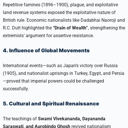
Repetitive famines (1896–1900), plague, and exploitative
land revenue systems exposed the exploitative nature of
British rule. Economic nationalists like Dadabhai Naoroji and
R.C. Dutt highlighted the
“Drain of Wealth”
, strengthening the
extremists’ argument for assertive resistance.​
4. Influence of Global Movements
International events—such as Japan’s victory over Russia
(1905), and nationalist uprisings in Turkey, Egypt, and Persia
—proved that imperial powers could be challenged
successfully.​
5. Cultural and Spiritual Renaissance
The teachings of
Swami Vivekananda, Dayananda
Saraswati, and Aurobindo Ghosh
revived nationalism