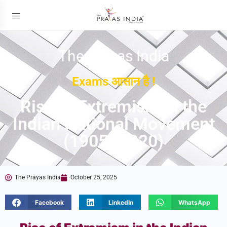
The Prayas India
Exams आसान है !
Rise of Extremism in the
Indian National Movement
(1905–1920)
The Prayas India
October 25, 2025
Facebook
LinkedIn
WhatsApp