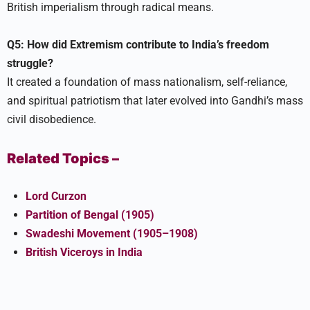
British imperialism through radical means.​
Q5: How did Extremism contribute to India’s freedom
struggle?
It created a foundation of mass nationalism, self-reliance,
and spiritual patriotism that later evolved into Gandhi’s mass
civil disobedience.​
Related Topics –
Lord Curzon
Partition of Bengal (1905)
Swadeshi Movement (1905–1908)
British Viceroys in India