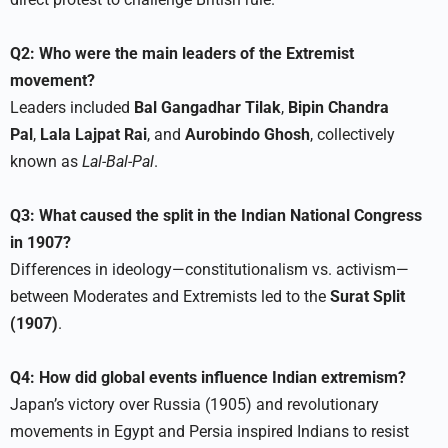
Q2: Who were the main leaders of the Extremist
movement?
Leaders included
Bal Gangadhar Tilak
,
Bipin Chandra
Pal
,
Lala Lajpat Rai
, and
Aurobindo Ghosh
, collectively
known as
Lal-Bal-Pal
.​
Q3: What caused the split in the Indian National Congress
in 1907?
Differences in ideology—constitutionalism vs. activism—
between Moderates and Extremists led to the
Surat Split
(1907)
.​
Q4: How did global events influence Indian extremism?
Japan’s victory over Russia (1905) and revolutionary
movements in Egypt and Persia inspired Indians to resist