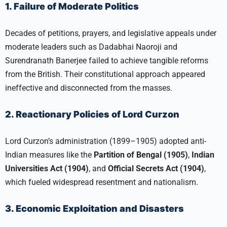
1. Failure of Moderate Politics
Decades of petitions, prayers, and legislative appeals under
moderate leaders such as Dadabhai Naoroji and
Surendranath Banerjee failed to achieve tangible reforms
from the British. Their constitutional approach appeared
ineffective and disconnected from the masses.​
2. Reactionary Policies of Lord Curzon
Lord Curzon’s administration (1899–1905) adopted anti-
Indian measures like the
Partition of Bengal (1905)
,
Indian
Universities Act (1904)
, and
Official Secrets Act (1904)
,
which fueled widespread resentment and nationalism.​
3. Economic Exploitation and Disasters