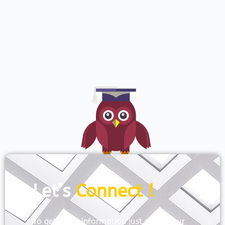
Let’s
Connect !
To get more information just share your