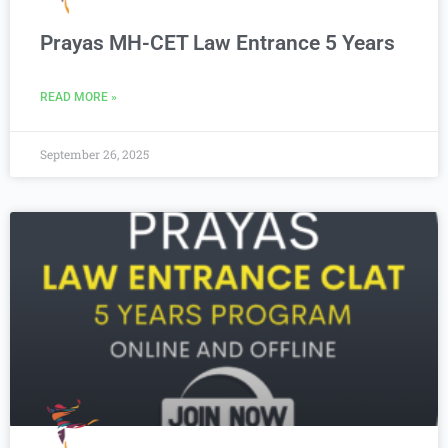
Prayas MH-CET Law Entrance 5 Years
READ MORE »
September 26, 2025