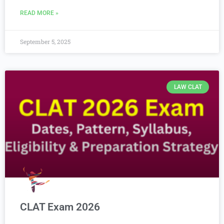
READ MORE »
September 5, 2025
LAW CLAT
CLAT Exam 2026