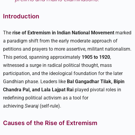
Introduction
The
rise of Extremism in Indian National Movement
marked
a paradigm shift from the early moderate approach of
petitions and prayers to more assertive, militant nationalism.
This period, spanning approximately
1905 to 1920
,
witnessed a surge in radical political thought, mass
participation, and the ideological foundation for the later
Gandhian phase. Leaders like
Bal Gangadhar Tilak, Bipin
Chandra Pal, and Lala Lajpat Rai
played pivotal roles in
redefining political activism as a tool for
achieving
Swaraj
(self-rule).​
Causes of the Rise of Extremism