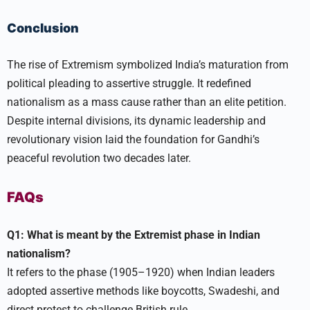
Conclusion
The rise of Extremism symbolized India’s maturation from
political pleading to assertive struggle. It redefined
nationalism as a mass cause rather than an elite petition.
Despite internal divisions, its dynamic leadership and
revolutionary vision laid the foundation for Gandhi’s
peaceful revolution two decades later.​
FAQs
Q1: What is meant by the Extremist phase in Indian
nationalism?
It refers to the phase (1905–1920) when Indian leaders
adopted assertive methods like boycotts, Swadeshi, and
direct protest to challenge British rule.​