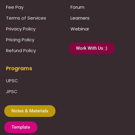
Fee Pay
Forum
Terms of Services
Learners
Privacy Policy
Webinar
Pricing Policy
Work With Us :)
Refund Policy
Programs
UPSC
JPSC
Notes & Materials
Template