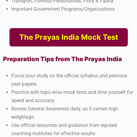
Transport, Famous Personalities, Flora & Fauna
Important Government Programs/Organizations​
The Prayas India Mock Test
Preparation Tips from The Prayas India
Focus your study on the official syllabus and previous
year papers.
Practice with topic-wise mock tests and time yourself for
speed and accuracy.
Review General Awareness daily, as it carries high
weightage.
Use official resources and guidance from reputed
coaching institutes for effective results.​​