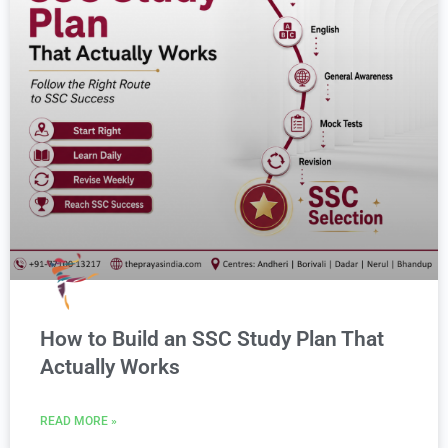
How to Build an SSC Study Plan That
Actually Works
READ MORE »