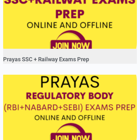
Prayas SSC + Railway Exams Prep