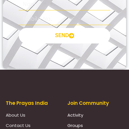
SEND
Prayas Toppers
The Prayas India
Join Community
About Us
Activity
Contact Us
Groups