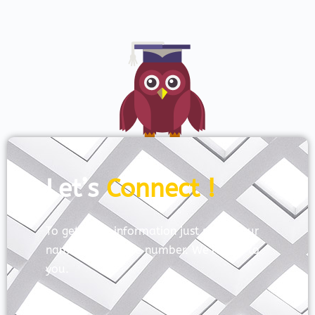
Let’s
Connect !
To get more information just share your
name and mobile number. We’ll talk to
you.