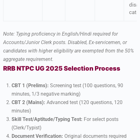
disab
cate
Note: Typing proficiency in English/Hindi required for
Accounts/Junior Clerk posts. Disabled, Ex-servicemen, or
candidates with higher eligibility are exempted from the 50%
aggregate requirement.
RRB NTPC UG 2025 Selection Process
CBT 1 (Prelims):
Screening test (100 questions, 90
minutes, 1/3 negative marking)
CBT 2 (Mains):
Advanced test (120 questions, 120
minutes)
Skill Test/Aptitude/Typing Test:
For select posts
(Clerk/Typist)
Document Verification:
Original documents required