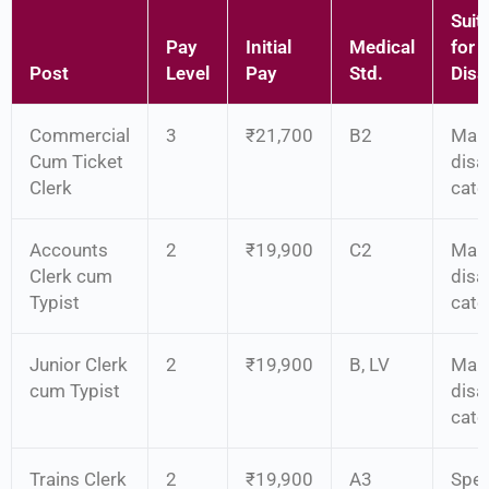
Suita
Pay
Initial
Medical
for
Post
Level
Pay
Std.
Disab
Commercial
3
₹21,700
B2
Man
Cum Ticket
disab
Clerk
cate
Accounts
2
₹19,900
C2
Man
Clerk cum
disab
Typist
cate
Junior Clerk
2
₹19,900
B, LV
Man
cum Typist
disab
cate
Trains Clerk
2
₹19,900
A3
Spec