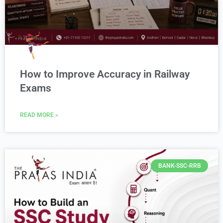
How to Improve Accuracy in Railway
Exams
READ MORE »
BANK-SSC-RRB