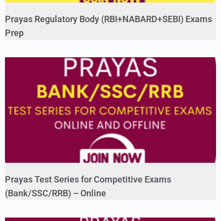
Prayas Regulatory Body (RBI+NABARD+SEBI) Exams
Prep
Prayas Test Series for Competitive Exams
(Bank/SSC/RRB) – Online