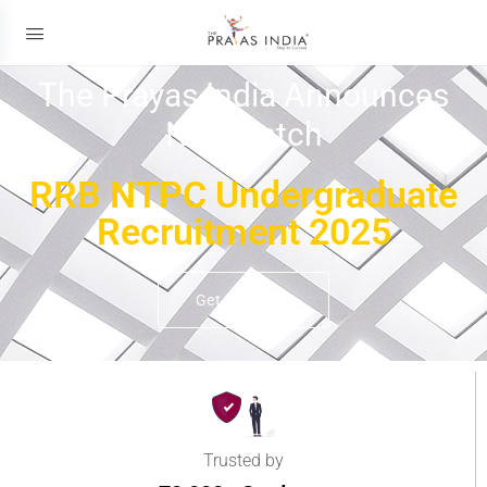
The Prayas India Announces
New Batch
RRB NTPC Undergraduate
Recruitment 2025
Get Details
Trusted by