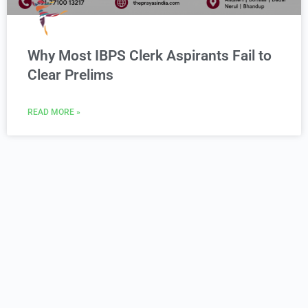
Why Most IBPS Clerk Aspirants Fail to
Clear Prelims
READ MORE »