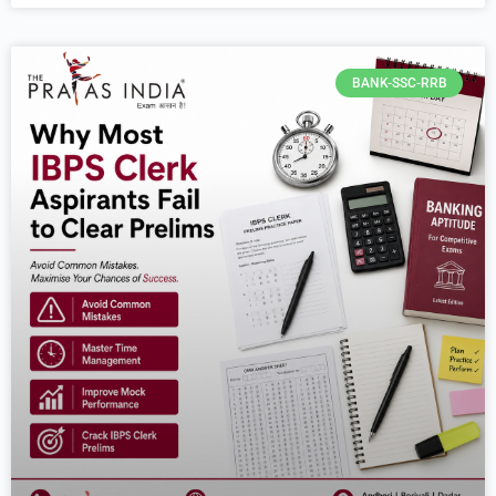
BANK-SSC-RRB