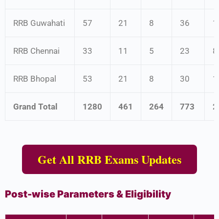
RRB Guwahati
57
21
8
36
1
RRB Chennai
33
11
5
23
8
RRB Bhopal
53
21
8
30
1
Grand Total
1280
461
264
773
2
Get All RRB Exams Updates
Post-wise Parameters & Eligibility