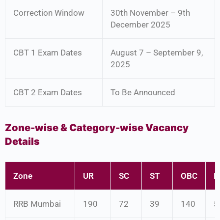
Correction Window
30th November – 9th
December 2025
CBT 1 Exam Dates
August 7 – September 9,
2025
CBT 2 Exam Dates
To Be Announced
Zone-wise & Category-wise Vacancy
Details
Zone
UR
SC
ST
OBC
E
RRB Mumbai
190
72
39
140
5