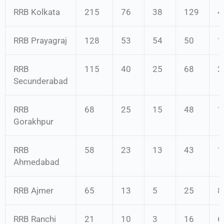
RRB Kolkata
215
76
38
129
4
RRB Prayagraj
128
53
54
50
1
RRB
115
40
25
68
2
Secunderabad
RRB
68
25
15
48
1
Gorakhpur
RRB
58
23
13
43
1
Ahmedabad
RRB Ajmer
65
13
5
25
8
RRB Ranchi
21
10
3
16
6