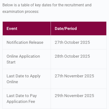
Below is a table of key dates for the recruitment and
examination process:
Event
Date/Period
Notification Release
27th October 2025
Online Application
28th October 2025
Start
Last Date to Apply
27th November 2025
Online
Last Date to Pay
29th November 2025
Application Fee