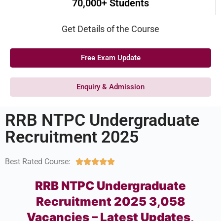
70,000+ Students
Get Details of the Course
Free Exam Update
Enquiry & Admission
RRB NTPC Undergraduate
Recruitment 2025
Best Rated Course:





RRB NTPC Undergraduate
Recruitment 2025 3,058
Vacancies – Latest Updates,