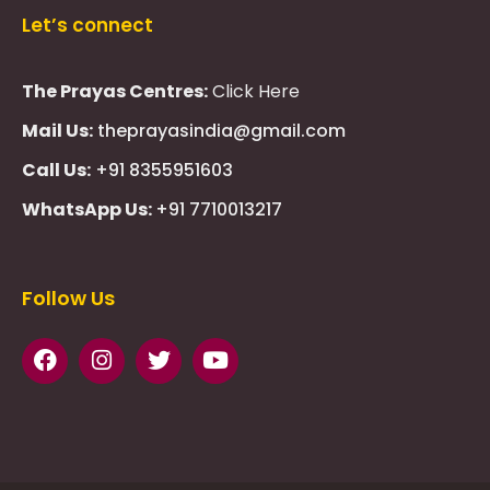
Let’s connect
The Prayas Centres:
Click Here
Mail Us:
theprayasindia@gmail.com
Call Us:
+91 8355951603
WhatsApp Us:
+91 7710013217
KMSPico
Casibom
Giriş
Giriş
Güncel
Follow Us
Olimp
казино
beste
online
casino
KMSAuto
Kmspico
activator
Glory
Casino
ElonBet
KMSPico
Activator
KMSPico
Download
Free
Gransino
Casino
KMSPico
Activator