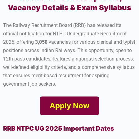
Vacancy Details & Exam Syllabus
The Railway Recruitment Board (RRB) has released its
official notification for NTPC Undergraduate Recruitment
2025, offering
3,058
vacancies for various clerical and typist
positions across Indian Railways. This opportunity, open to
12th pass candidates, features a rigorous selection process,
well-defined eligibility criteria, and a comprehensive syllabus
that ensures merit-based recruitment for aspiring
government job seekers.
Apply Now
RRB NTPC UG 2025 Important Dates