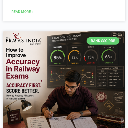
READ MORE »
BANK-SSC-RRB