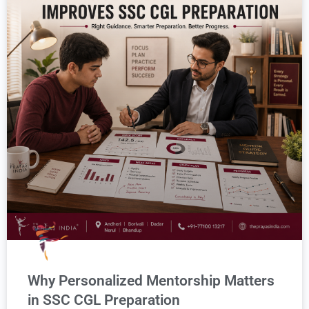
Why Personalized Mentorship Matters
in SSC CGL Preparation