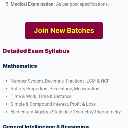
Medical Examination:
As per post specifications.​
Join New Batches
Detailed Exam Syllabus
Mathematics
Number System, Decimals, Fractions, LCM & HCF
Ratio & Proportion, Percentage, Mensuration
Time & Work, Time & Distance
Simple & Compound Interest, Profit & Loss
Elementary Algebra/Statistics/Geometry/Trigonometry​
General Intelligence & Reasoning