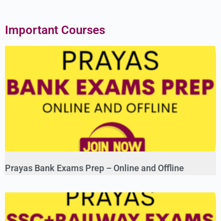
Important Courses
Prayas Bank Exams Prep – Online and Offline