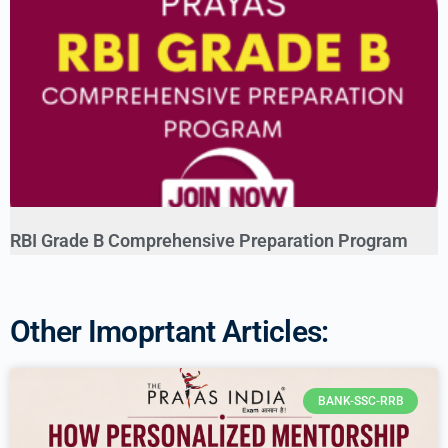
RBI Grade B Comprehensive Preparation Program
Other Imoprtant Articles:
BANK-SSC-RRB