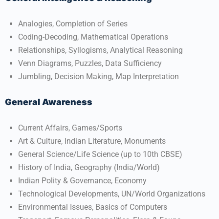
Analogies, Completion of Series
Coding-Decoding, Mathematical Operations
Relationships, Syllogisms, Analytical Reasoning
Venn Diagrams, Puzzles, Data Sufficiency
Jumbling, Decision Making, Map Interpretation​
General Awareness
Current Affairs, Games/Sports
Art & Culture, Indian Literature, Monuments
General Science/Life Science (up to 10th CBSE)
History of India, Geography (India/World)
Indian Polity & Governance, Economy
Technological Developments, UN/World Organizations
Environmental Issues, Basics of Computers