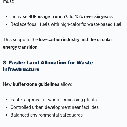
must:
Increase
RDF usage from 5% to 15% over six years
Replace fossil fuels with high-calorific waste-based fuel
This supports the
low-carbon industry and the circular
energy transition
.
8. Faster Land Allocation for Waste
Infrastructure
New
buffer-zone guidelines
allow:
Faster approval of waste processing plants
Controlled urban development near facilities
Balanced environmental safeguards