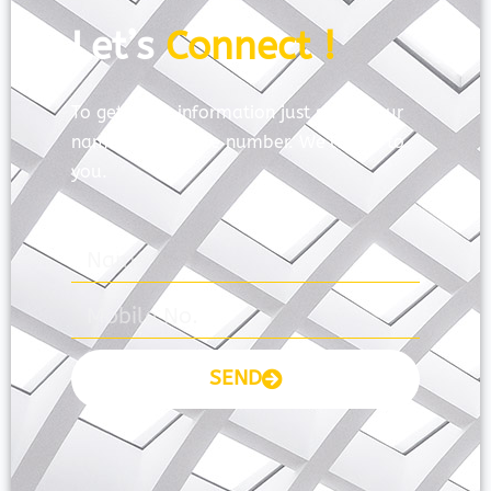
Let’s
Connect !
To get more information just share your
name and mobile number. We’ll talk to
you.
SEND