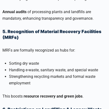
Annual audits
of processing plants and landfills are
mandatory, enhancing transparency and governance.
5. Recognition of Material Recovery Facilities
(MRFs)
MRFs are formally recognized as hubs for:
Sorting dry waste
Handling e-waste, sanitary waste, and special waste
Strengthening recycling markets and formal waste
employment
This boosts
resource recovery and green jobs
.