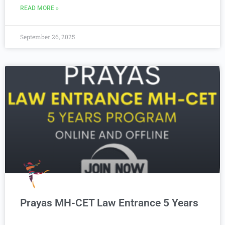
READ MORE »
September 26, 2025
Prayas MH-CET Law Entrance 5 Years