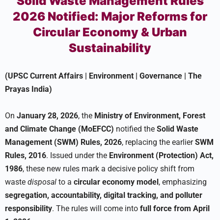
Solid Waste Management Rules
2026 Notified: Major Reforms for
Circular Economy & Urban
Sustainability
(UPSC Current Affairs | Environment | Governance | The
Prayas India)
On
January 28, 2026
, the
Ministry of Environment, Forest
and Climate Change (MoEFCC)
notified the
Solid Waste
Management (SWM) Rules, 2026
, replacing the earlier
SWM
Rules, 2016
. Issued under the
Environment (Protection) Act,
1986
, these new rules mark a decisive policy shift from
waste
disposal
to a
circular economy model
, emphasizing
segregation, accountability, digital tracking, and polluter
responsibility
. The rules will come into
full force from April