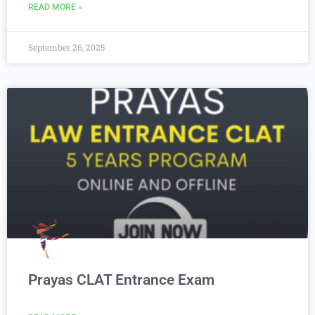
READ MORE »
September 26, 2025
Prayas CLAT Entrance Exam