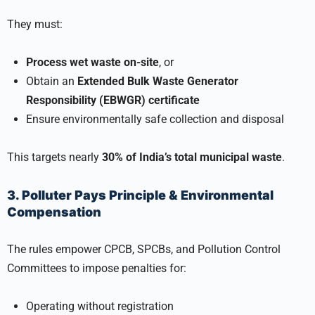
They must:
Process wet waste on-site
, or
Obtain an
Extended Bulk Waste Generator
Responsibility (EBWGR) certificate
Ensure environmentally safe collection and disposal
This targets nearly
30% of India’s total municipal waste
.
3. Polluter Pays Principle & Environmental
Compensation
The rules empower CPCB, SPCBs, and Pollution Control
Committees to impose penalties for:
Operating without registration