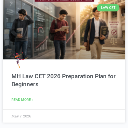
LAW CET
MH Law CET 2026 Preparation Plan for
Beginners
READ MORE »
May 7, 2026