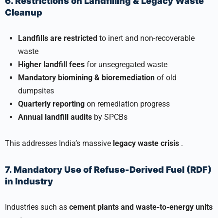
6. Restrictions on Landfilling & Legacy Waste
Cleanup
Landfills are restricted
to inert and non-recoverable
waste
Higher landfill fees
for unsegregated waste
Mandatory biomining & bioremediation
of old
dumpsites
Quarterly reporting
on remediation progress
Annual landfill audits
by SPCBs
This addresses India’s massive
legacy waste crisis
.
7. Mandatory Use of Refuse-Derived Fuel (RDF)
in Industry
Industries such as
cement plants and waste-to-energy units