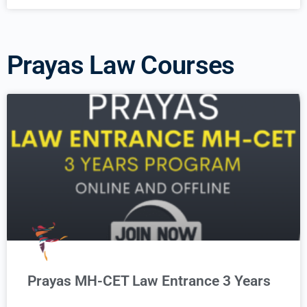
Prayas Law Courses
Prayas MH-CET Law Entrance 3 Years