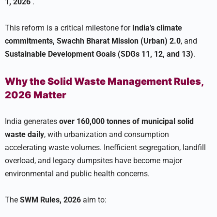
1, 2026
.
This reform is a critical milestone for
India’s climate
commitments, Swachh Bharat Mission (Urban) 2.0
, and
Sustainable Development Goals (SDGs 11, 12, and 13)
.
Why the Solid Waste Management Rules,
2026 Matter
India generates
over 160,000 tonnes of municipal solid
waste daily
, with urbanization and consumption
accelerating waste volumes. Inefficient segregation, landfill
overload, and legacy dumpsites have become major
environmental and public health concerns.
The
SWM Rules, 2026
aim to: