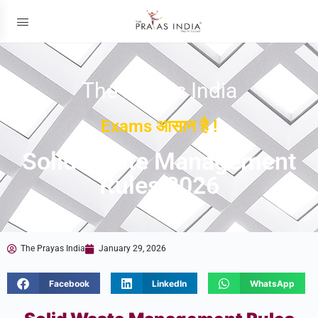
The Prayas India
Exams आसान है !
Solid Waste Management
Rules 2026
The Prayas India
January 29, 2026
Facebook
LinkedIn
WhatsApp