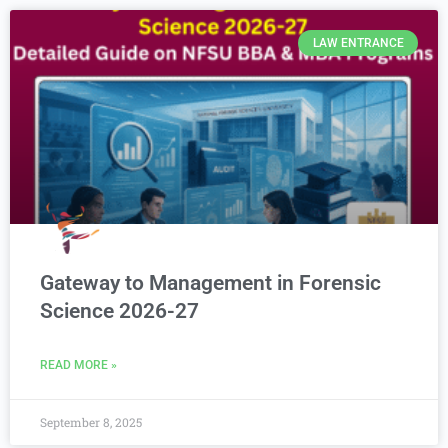
LAW ENTRANCE
Gateway to Management in Forensic
Science 2026-27
READ MORE »
September 8, 2025