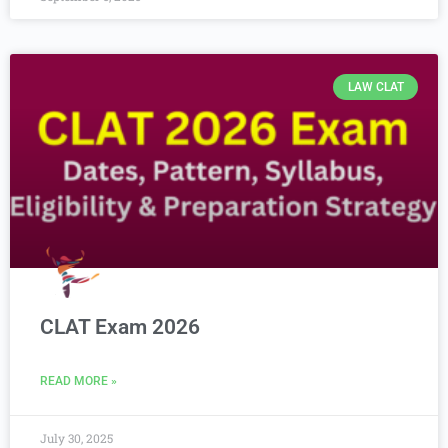
LAW CLAT
CLAT Exam 2026
READ MORE »
July 30, 2025