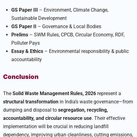
GS Paper III
– Environment, Climate Change,
Sustainable Development
GS Paper II
– Governance & Local Bodies
Prelims
– SWM Rules, CPCB, Circular Economy, RDF,
Polluter Pays
Essay & Ethics
– Environmental responsibility & public
accountability
Conclusion
The
Solid Waste Management Rules, 2026
represent a
structural transformation
in India’s waste governance—from
dumping and disposal to
segregation, recycling,
accountability, and circular resource use
. Their effective
implementation will be crucial in reducing landfill
dependency, improving urban cleanliness, cutting emissions,