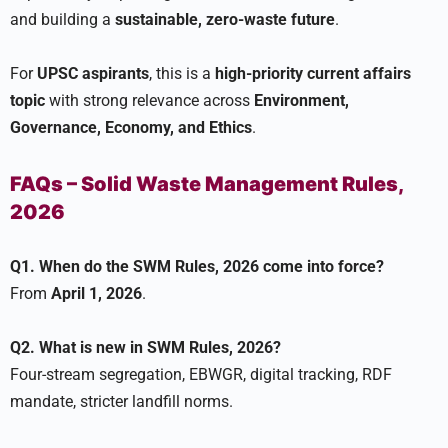
and building a
sustainable, zero-waste future
.
For
UPSC aspirants
, this is a
high-priority current affairs
topic
with strong relevance across
Environment,
Governance, Economy, and Ethics
.
FAQs – Solid Waste Management Rules,
2026
Q1. When do the SWM Rules, 2026 come into force?
From
April 1, 2026
.
Q2. What is new in SWM Rules, 2026?
Four-stream segregation, EBWGR, digital tracking, RDF
mandate, stricter landfill norms.