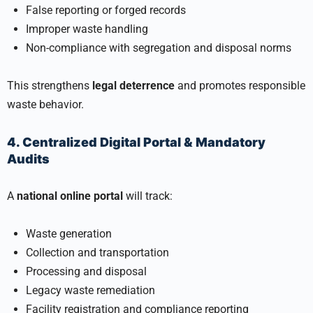
False reporting or forged records
Improper waste handling
Non-compliance with segregation and disposal norms
This strengthens
legal deterrence
and promotes responsible
waste behavior.
4. Centralized Digital Portal & Mandatory
Audits
A
national online portal
will track:
Waste generation
Collection and transportation
Processing and disposal
Legacy waste remediation
Facility registration and compliance reporting