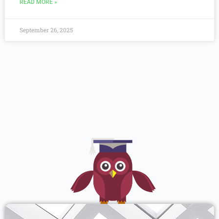
READ MORE »
September 26, 2025