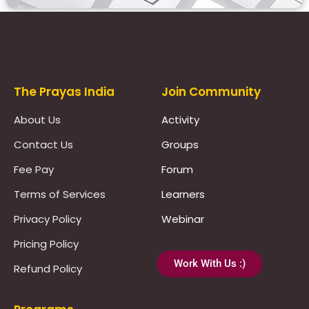
Prayas Toppers
The Prayas India
Join Community
About Us
Activity
Contact Us
Groups
Fee Pay
Forum
Terms of Services
Learners
Privacy Policy
Webinar
Pricing Policy
Work With Us :)
Refund Policy