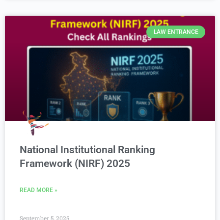
LAW ENTRANCE
National Institutional Ranking
Framework (NIRF) 2025
READ MORE »
September 5, 2025