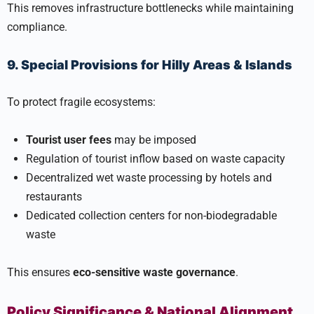
This removes infrastructure bottlenecks while maintaining
compliance.
9. Special Provisions for Hilly Areas & Islands
To protect fragile ecosystems:
Tourist user fees
may be imposed
Regulation of tourist inflow based on waste capacity
Decentralized wet waste processing by hotels and
restaurants
Dedicated collection centers for non-biodegradable
waste
This ensures
eco-sensitive waste governance
.
Policy Significance & National Alignment