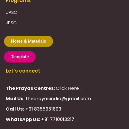
Programs
UPSC
JPSC
Notes & Materials
Template
Let’s connect
The Prayas Centres:
Click Here
Mail Us:
theprayasindia@gmail.com
Call Us:
+91 8355951603
WhatsApp Us:
+91 7710013217