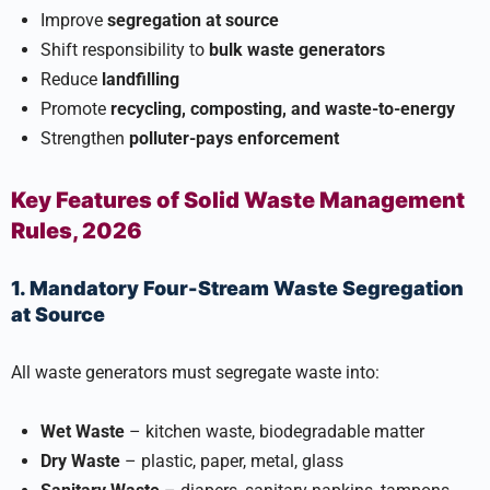
Improve
segregation at source
Shift responsibility to
bulk waste generators
Reduce
landfilling
Promote
recycling, composting, and waste-to-energy
Strengthen
polluter-pays enforcement
Key Features of Solid Waste Management
Rules, 2026
1. Mandatory Four-Stream Waste Segregation
at Source
All waste generators must segregate waste into:
Wet Waste
– kitchen waste, biodegradable matter
Dry Waste
– plastic, paper, metal, glass