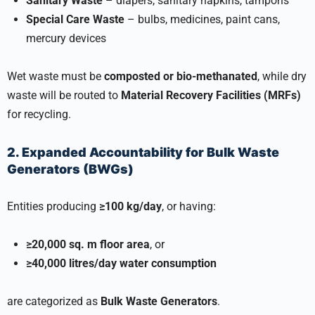
Sanitary Waste
– diapers, sanitary napkins, tampons
Special Care Waste
– bulbs, medicines, paint cans,
mercury devices
Wet waste must be
composted or bio-methanated
, while dry
waste will be routed to
Material Recovery Facilities (MRFs)
for recycling.
2. Expanded Accountability for Bulk Waste
Generators (BWGs)
Entities producing
≥100 kg/day
, or having:
≥20,000 sq. m floor area
, or
≥40,000 litres/day water consumption
are categorized as
Bulk Waste Generators
.