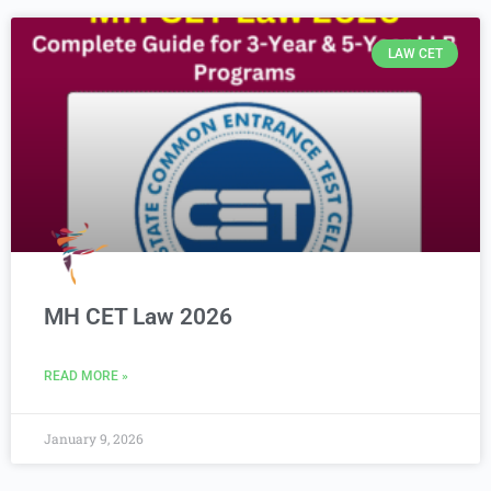
LAW CET
MH CET Law 2026
READ MORE »
January 9, 2026