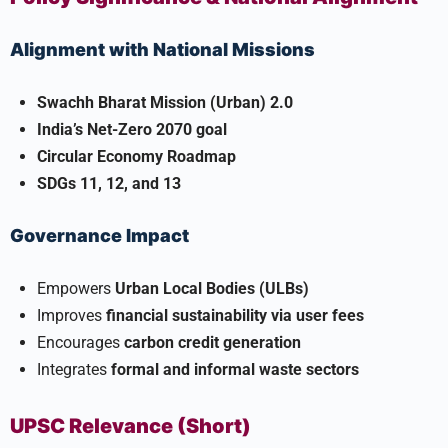
Alignment with National Missions
Swachh Bharat Mission (Urban) 2.0
India’s Net-Zero 2070 goal
Circular Economy Roadmap
SDGs 11, 12, and 13
Governance Impact
Empowers
Urban Local Bodies (ULBs)
Improves
financial sustainability via user fees
Encourages
carbon credit generation
Integrates
formal and informal waste sectors
UPSC Relevance (Short)