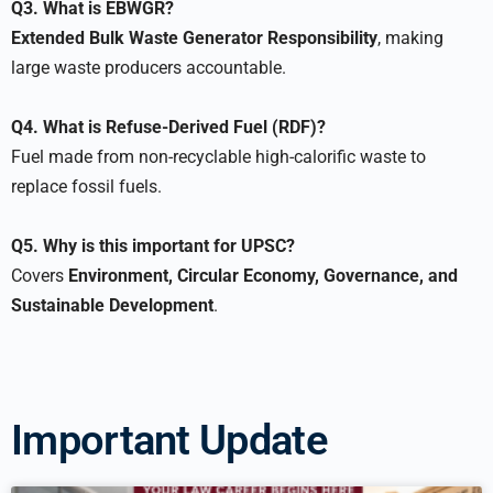
Q3. What is EBWGR?
Extended Bulk Waste Generator Responsibility
, making
large waste producers accountable.
Q4. What is Refuse-Derived Fuel (RDF)?
Fuel made from non-recyclable high-calorific waste to
replace fossil fuels.
Q5. Why is this important for UPSC?
Covers
Environment, Circular Economy, Governance, and
Sustainable Development
.
Important Update