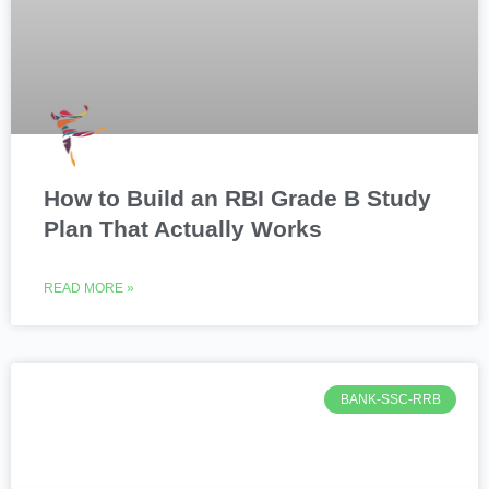
How to Build an RBI Grade B Study
Plan That Actually Works
READ MORE »
BANK-SSC-RRB