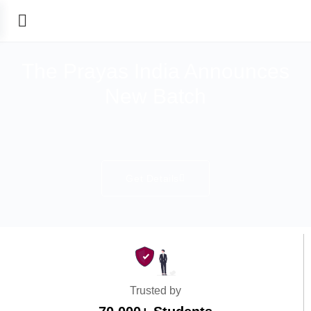
The Prayas India Announces
New Batch
Get Details
Trusted by