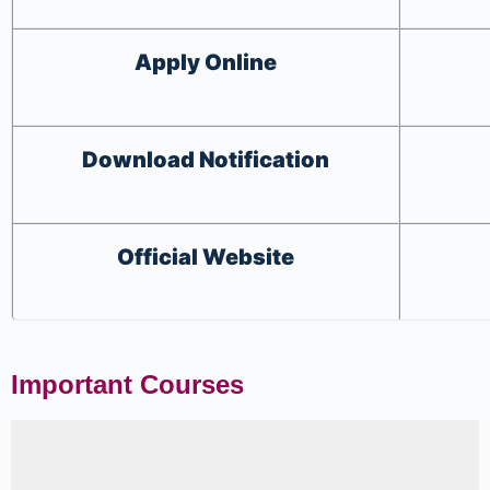
Apply
Online
Download
Notification
Official Website
Important Courses