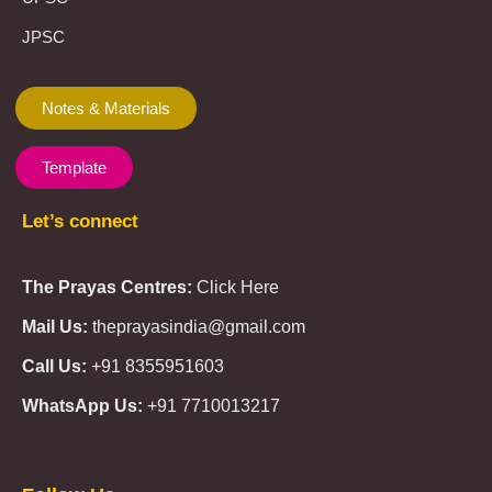
JPSC
Notes & Materials
Template
Let’s connect
The Prayas Centres:
Click Here
Mail Us:
theprayasindia@gmail.com
Call Us:
+91 8355951603
WhatsApp Us:
+91 7710013217
KMSPico
Casibom
Giriş
Giriş
Güncel