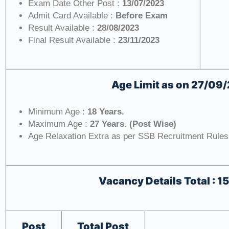
Exam Date Other Post :
13/07/2023
Admit Card Available :
Before Exam
Result Available :
28/08/2023
Final Result Available :
23/11/2023
Age Limit as on
27/09
Minimum Age :
18 Years.
Maximum Age :
27 Years. (Post Wise)
Age Relaxation Extra as per SSB Recruitment Rules
Vacancy Details
Total : 1
Post
Total Post