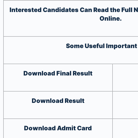
Interested Candidates Can Read the Full N
Online.
Some Useful Important
Download
Final Result
Download
Result
Download
Admit Card