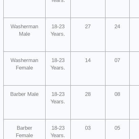
Years.
Washerman
18-23
27
24
Male
Years.
Washerman
18-23
14
07
Female
Years.
Barber Male
18-23
28
08
Years.
Barber
18-23
03
05
Female
Years.