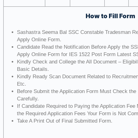
How to Fill Form
Sashastra Seema Bal SSC Constable Tradesman Re
Apply Online Form.
Candidate Read the Notification Before Apply the S
Apply Online Form for IES 1522 Post Form Latest S
Kindly Check and College the All Document – Eligibili
Basic Details.
Kindly Ready Scan Document Related to Recruitment
Etc.
Before Submit the Application Form Must Check the
Carefully.
If Candidate Required to Paying the Application Fee
the Required Application Fees Your Form is Not Com
Take A Print Out of Final Submitted Form.