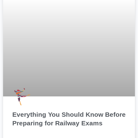
Everything You Should Know Before
Preparing for Railway Exams