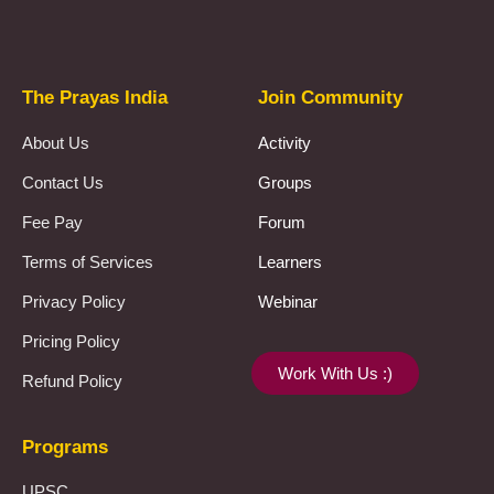
Prayas Toppers
The Prayas India
Join Community
About Us
Activity
Contact Us
Groups
Fee Pay
Forum
Terms of Services
Learners
Privacy Policy
Webinar
Pricing Policy
Work With Us :)
Refund Policy
Programs
UPSC