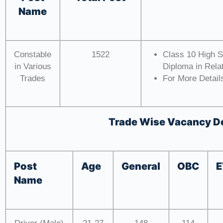
Name
Constable
1522
Class 10 High S
in Various
Diploma in Relat
Trades
For More Details
Trade Wise Vacancy De
Post
Age
General
OBC
Name