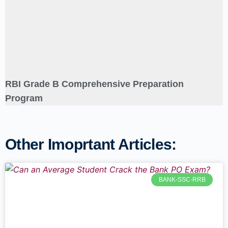
RBI Grade B Comprehensive Preparation
Program
Other Imoprtant Articles:
BANK-SSC-RRB