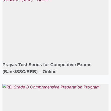
Prayas Test Series for Competitive Exams
(Bank/SSC/RRB) – Online