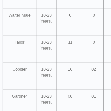
Waiter Male
18-23
0
0
Years.
Tailor
18-23
11
0
Years.
Cobbler
18-23
16
02
Years.
Gardner
18-23
08
01
Years.