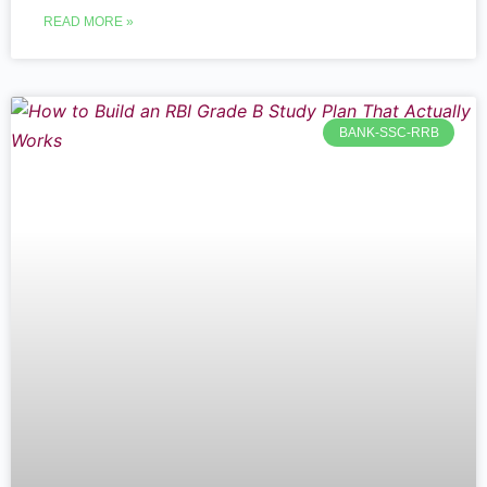
READ MORE »
BANK-SSC-RRB