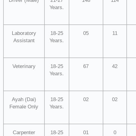
Driver (Male)
21-27
148
114
Years.
Laboratory
18-25
05
11
Assistant
Years.
Veterinary
18-25
67
42
Years.
Ayah (Dai)
18-25
02
02
Female Only
Years.
Carpenter
18-25
01
0