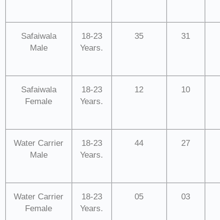
Safaiwala
18-23
35
31
Male
Years.
Safaiwala
18-23
12
10
Female
Years.
Water Carrier
18-23
44
27
Male
Years.
Water Carrier
18-23
05
03
Female
Years.