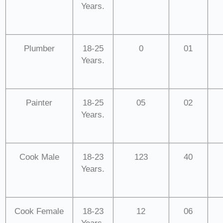
Years.
Plumber
18-25
0
01
Years.
Painter
18-25
05
02
Years.
Cook Male
18-23
123
40
Years.
Cook Female
18-23
12
06