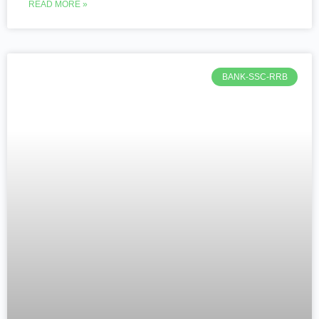
READ MORE »
BANK-SSC-RRB