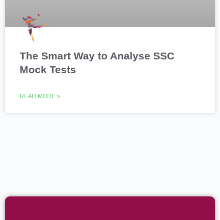
The Smart Way to Analyse SSC
Mock Tests
READ MORE »