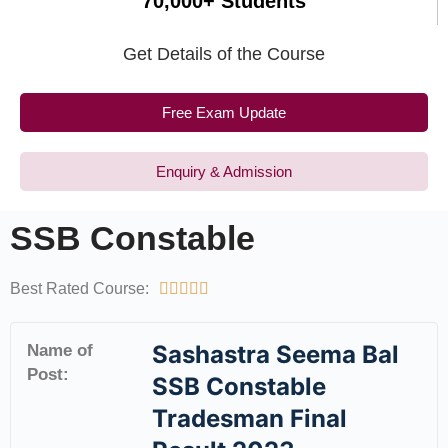
70,000+ Students
Get Details of the Course
Free Exam Update
Enquiry & Admission
SSB Constable
Best Rated Course:





Sashastra Seema Bal
Name of
Post:
SSB Constable
Tradesman Final