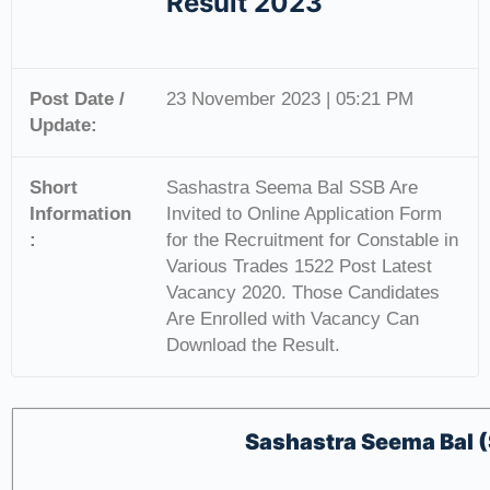
Result 2023
Post Date /
23 November 2023 | 05:21 PM
Update:
Short
Sashastra Seema Bal SSB Are
Information
Invited to Online Application Form
:
for the Recruitment for Constable in
Various Trades 1522 Post Latest
Vacancy 2020. Those Candidates
Are Enrolled with Vacancy Can
Download the Result.
Sashastra Seema Bal 