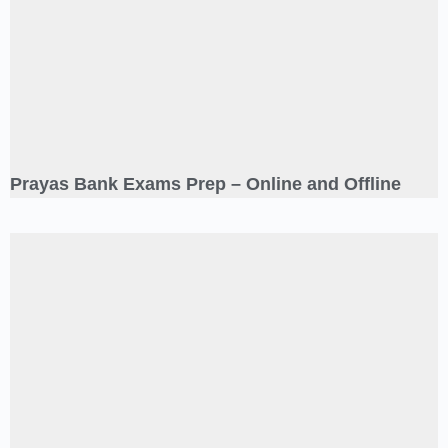
Prayas Bank Exams Prep – Online and Offline