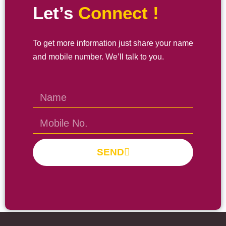
Let’s
Connect !
To get more information just share your name
and mobile number. We’ll talk to you.
SEND