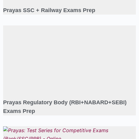
Prayas SSC + Railway Exams Prep
Prayas Regulatory Body (RBI+NABARD+SEBI)
Exams Prep