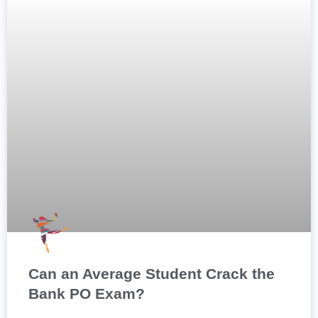
Can an Average Student Crack the
Bank PO Exam?