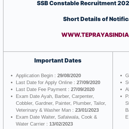
SSB Constable
Recruitment 202
Short Details of Notifi
WWW.TEPRAYASINDI
Important Dates
Application Begin :
29/08/2020
G
Last Date for Apply Online :
27/09/2020
S
Last Date Fee Payment :
27/09/2020
A
Exam Date Ayah, Barber, Carpenter,
P
Cobbler, Gardner, Painter, Plumber, Tailor,
S
Veterinary & Washer Man :
23/01/2023
B
Exam Date Waiter, Safaiwala, Cook &
E
Water Carrier :
13/02/2023