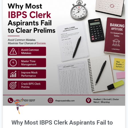
Why Most IBPS Clerk Aspirants Fail to