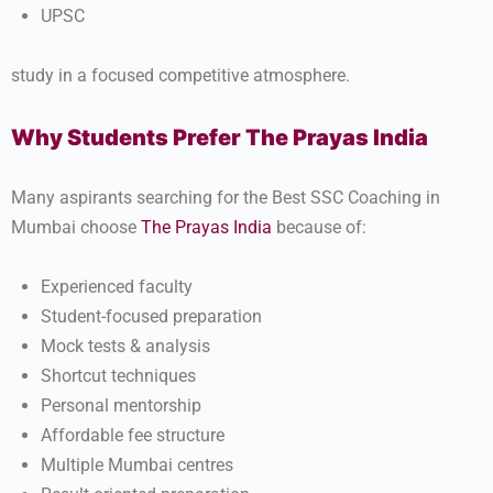
UPSC
study in a focused competitive atmosphere.
Why Students Prefer The Prayas India
Many aspirants searching for the Best SSC Coaching in
Mumbai choose
The Prayas India
because of:
Experienced faculty
Student-focused preparation
Mock tests & analysis
Shortcut techniques
Personal mentorship
Affordable fee structure
Multiple Mumbai centres