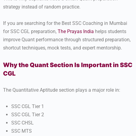
strategy instead of random practice.
If you are searching for the Best SSC Coaching in Mumbai
for SSC CGL preparation,
The Prayas India
helps students
improve Quant performance through structured preparation,
shortcut techniques, mock tests, and expert mentorship.
Why the Quant Section Is Important in SSC
CGL
The Quantitative Aptitude section plays a major role in:
SSC CGL Tier 1
SSC CGL Tier 2
SSC CHSL
SSC MTS