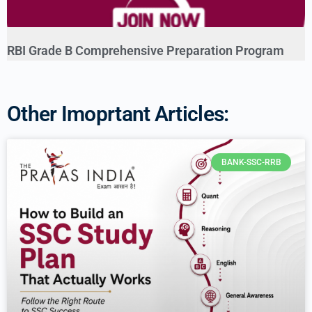
RBI Grade B Comprehensive Preparation Program
Other Imoprtant Articles:
BANK-SSC-RRB