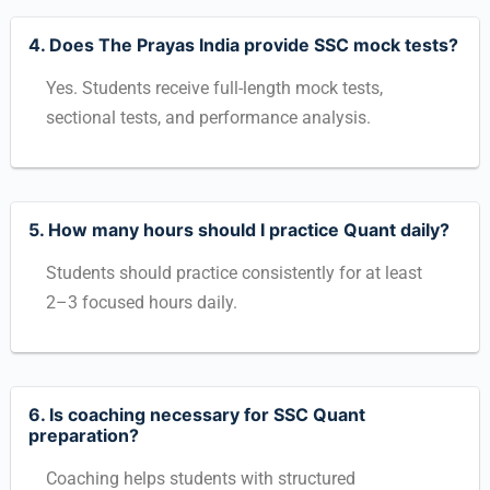
4. Does The Prayas India provide SSC mock tests?
Yes. Students receive full-length mock tests,
sectional tests, and performance analysis.
5. How many hours should I practice Quant daily?
Students should practice consistently for at least
2–3 focused hours daily.
6. Is coaching necessary for SSC Quant
preparation?
Coaching helps students with structured