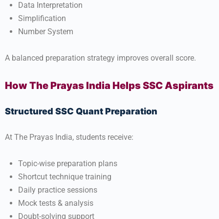
Data Interpretation
Simplification
Number System
A balanced preparation strategy improves overall score.
How The Prayas India Helps SSC Aspirants
Structured SSC Quant Preparation
At
The Prayas India
, students receive:
Topic-wise preparation plans
Shortcut technique training
Daily practice sessions
Mock tests & analysis
Doubt-solving support