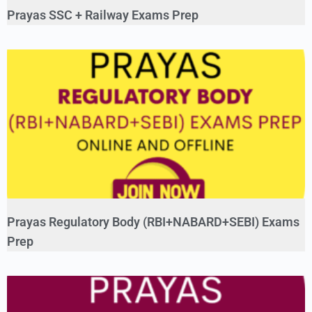
Prayas SSC + Railway Exams Prep
Prayas Regulatory Body (RBI+NABARD+SEBI) Exams
Prep