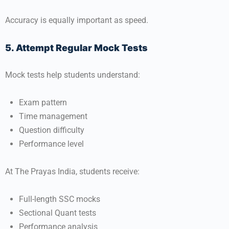
Accuracy is equally important as speed.
5. Attempt Regular Mock Tests
Mock tests help students understand:
Exam pattern
Time management
Question difficulty
Performance level
At
The Prayas India
, students receive:
Full-length SSC mocks
Sectional Quant tests
Performance analysis