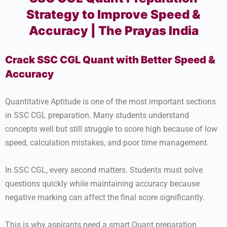
Strategy to Improve Speed &
Accuracy | The Prayas India
Crack SSC CGL Quant with Better Speed &
Accuracy
Quantitative Aptitude is one of the most important sections
in SSC CGL preparation. Many students understand
concepts well but still struggle to score high because of low
speed, calculation mistakes, and poor time management.
In SSC CGL, every second matters. Students must solve
questions quickly while maintaining accuracy because
negative marking can affect the final score significantly.
This is why aspirants need a smart Quant preparation