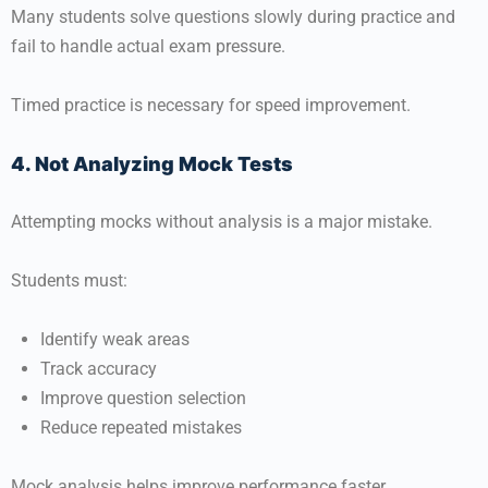
Many students solve questions slowly during practice and
fail to handle actual exam pressure.
Timed practice is necessary for speed improvement.
4. Not Analyzing Mock Tests
Attempting mocks without analysis is a major mistake.
Students must:
Identify weak areas
Track accuracy
Improve question selection
Reduce repeated mistakes
Mock analysis helps improve performance faster.