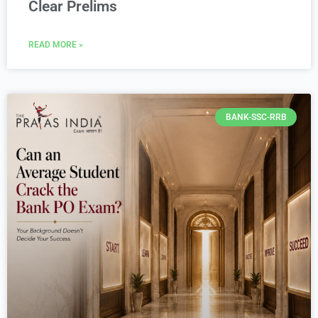
Clear Prelims
READ MORE »
BANK-SSC-RRB