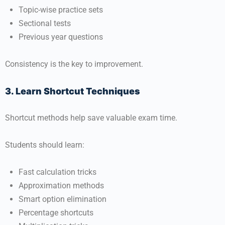
Topic-wise practice sets
Sectional tests
Previous year questions
Consistency is the key to improvement.
3. Learn Shortcut Techniques
Shortcut methods help save valuable exam time.
Students should learn:
Fast calculation tricks
Approximation methods
Smart option elimination
Percentage shortcuts