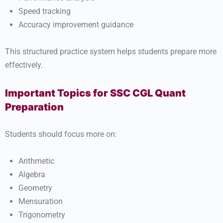
Speed tracking
Accuracy improvement guidance
This structured practice system helps students prepare more
effectively.
Important Topics for SSC CGL Quant
Preparation
Students should focus more on:
Arithmetic
Algebra
Geometry
Mensuration
Trigonometry