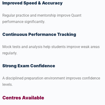
Improved Speed & Accuracy
Regular practice and mentorship improve Quant
performance significantly.
Continuous Performance Tracking
Mock tests and analysis help students improve weak areas
regularly.
Strong Exam Confidence
A disciplined preparation environment improves confidence
levels.
Centres Available