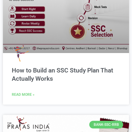
How to Build an SSC Study Plan That
Actually Works
READ MORE »
BANK-SSC-RRB