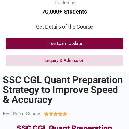
Trusted by
70,000+ Students
Get Details of the Course
Free Exam Update
Enquiry & Admission
SSC CGL Quant Preparation
Strategy to Improve Speed
& Accuracy
Best Rated Course:





SSC CGL Quant Preparation