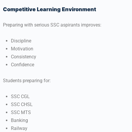
Competitive Learning Environment
Preparing with serious SSC aspirants improves:
Discipline
Motivation
Consistency
Confidence
Students preparing for:
SSC CGL
SSC CHSL
SSC MTS
Banking
Railway