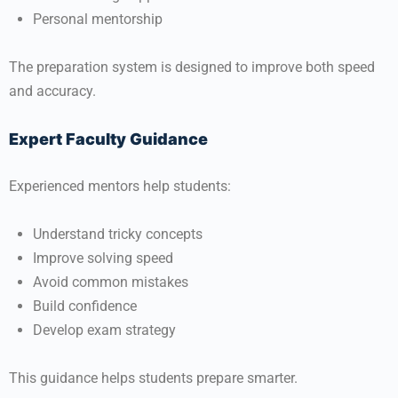
Personal mentorship
The preparation system is designed to improve both speed
and accuracy.
Expert Faculty Guidance
Experienced mentors help students:
Understand tricky concepts
Improve solving speed
Avoid common mistakes
Build confidence
Develop exam strategy
This guidance helps students prepare smarter.