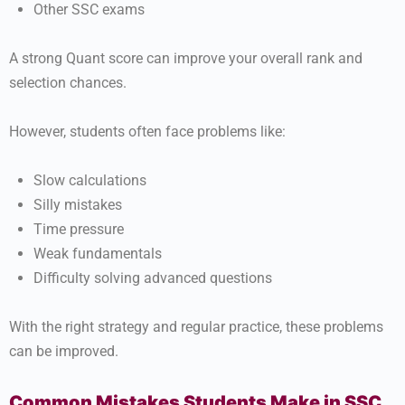
Other SSC exams
A strong Quant score can improve your overall rank and
selection chances.
However, students often face problems like:
Slow calculations
Silly mistakes
Time pressure
Weak fundamentals
Difficulty solving advanced questions
With the right strategy and regular practice, these problems
can be improved.
Common Mistakes Students Make in SSC