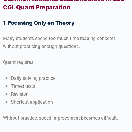
CGL Quant Preparation
1. Focusing Only on Theory
Many students spend too much time reading concepts
without practicing enough questions.
Quant requires:
Daily solving practice
Timed tests
Revision
Shortcut application
Without practice, speed improvement becomes difficult.