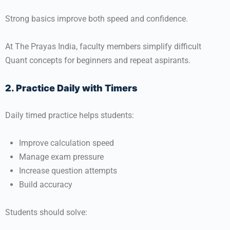
Strong basics improve both speed and confidence.
At
The Prayas India
, faculty members simplify difficult
Quant concepts for beginners and repeat aspirants.
2. Practice Daily with Timers
Daily timed practice helps students:
Improve calculation speed
Manage exam pressure
Increase question attempts
Build accuracy
Students should solve: