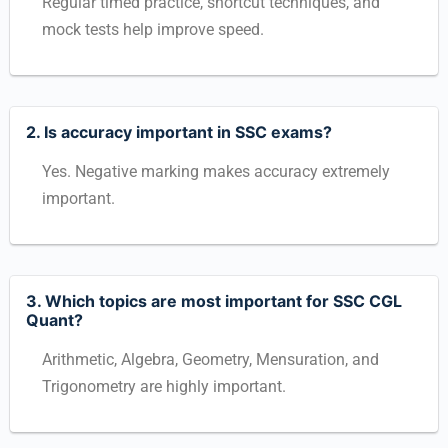
Regular timed practice, shortcut techniques, and
mock tests help improve speed.
2. Is accuracy important in SSC exams?
Yes. Negative marking makes accuracy extremely
important.
3. Which topics are most important for SSC CGL
Quant?
Arithmetic, Algebra, Geometry, Mensuration, and
Trigonometry are highly important.