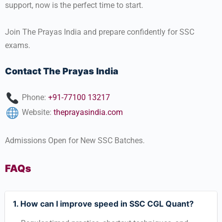
support, now is the perfect time to start.
Join The Prayas India and prepare confidently for SSC
exams.
Contact The Prayas India
Phone:
+91-77100 13217
Website:
theprayasindia.com
Admissions Open for New SSC Batches.
FAQs
1. How can I improve speed in SSC CGL Quant?