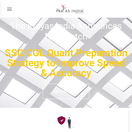
The Prayas India Announces
New Batch
SSC CGL Quant Preparation
Strategy to Improve Speed
& Accuracy
Get Details