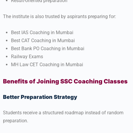
Result-oriented preparation
The institute is also trusted by aspirants preparing for:
Best IAS Coaching in Mumbai
Best CAT Coaching in Mumbai
Best Bank PO Coaching in Mumbai
Railway Exams
MH Law CET Coaching in Mumbai
Benefits of Joining SSC Coaching Classes
Better Preparation Strategy
Students receive a structured roadmap instead of random
preparation.