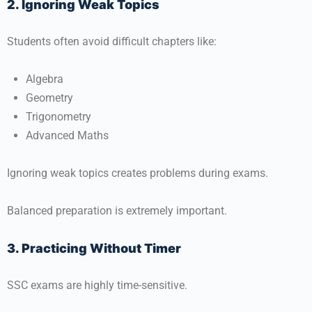
2. Ignoring Weak Topics
Students often avoid difficult chapters like:
Algebra
Geometry
Trigonometry
Advanced Maths
Ignoring weak topics creates problems during exams.
Balanced preparation is extremely important.
3. Practicing Without Timer
SSC exams are highly time-sensitive.