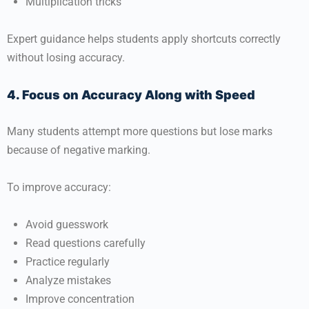
Multiplication tricks
Expert guidance helps students apply shortcuts correctly
without losing accuracy.
4. Focus on Accuracy Along with Speed
Many students attempt more questions but lose marks
because of negative marking.
To improve accuracy:
Avoid guesswork
Read questions carefully
Practice regularly
Analyze mistakes
Improve concentration