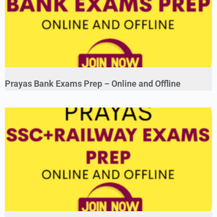
Prayas Bank Exams Prep – Online and Offline