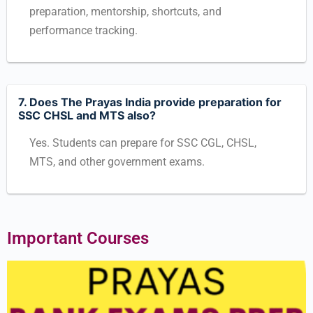
preparation, mentorship, shortcuts, and
performance tracking.
7. Does The Prayas India provide preparation for
SSC CHSL and MTS also?
Yes. Students can prepare for SSC CGL, CHSL,
MTS, and other government exams.
Important Courses