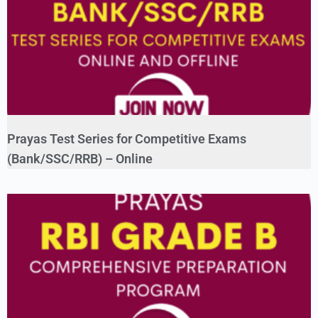
Prayas Test Series for Competitive Exams
(Bank/SSC/RRB) – Online