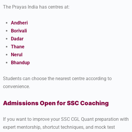
The Prayas India has centres at:
Andheri
Borivali
Dadar
Thane
Nerul
Bhandup
Students can choose the nearest centre according to
convenience.
Admissions Open for SSC Coaching
If you want to improve your SSC CGL Quant preparation with
expert mentorship, shortcut techniques, and mock test