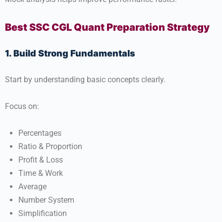
Best SSC CGL Quant Preparation Strategy
1. Build Strong Fundamentals
Start by understanding basic concepts clearly.
Focus on:
Percentages
Ratio & Proportion
Profit & Loss
Time & Work
Average
Number System
Simplification