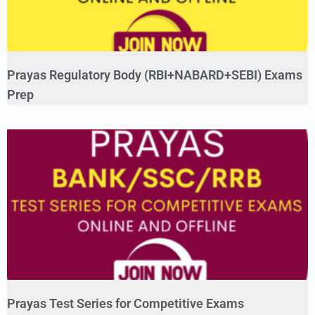
Prayas Regulatory Body (RBI+NABARD+SEBI) Exams
Prep
Prayas Test Series for Competitive Exams