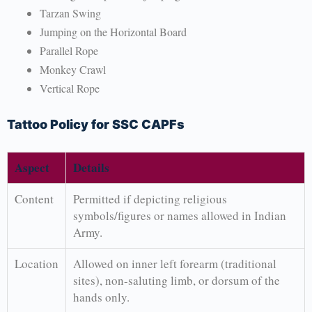
Tarzan Swing
Jumping on the Horizontal Board
Parallel Rope
Monkey Crawl
Vertical Rope
Tattoo Policy for SSC CAPFs
Aspect
Details
Content
Permitted if depicting religious
symbols/figures or names allowed in Indian
Army.
Location
Allowed on inner left forearm (traditional
sites), non-saluting limb, or dorsum of the
hands only.