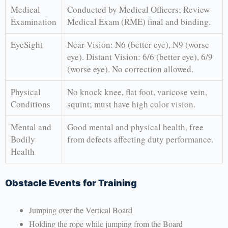
Medical
Conducted by Medical Officers; Review
Examination
Medical Exam (RME) final and binding.
EyeSight
Near Vision: N6 (better eye), N9 (worse
eye). Distant Vision: 6/6 (better eye), 6/9
(worse eye). No correction allowed.
Physical
No knock knee, flat foot, varicose vein,
Conditions
squint; must have high color vision.
Mental and
Good mental and physical health, free
Bodily
from defects affecting duty performance.
Health
Obstacle Events for Training
Jumping over the Vertical Board
Holding the rope while jumping from the Board