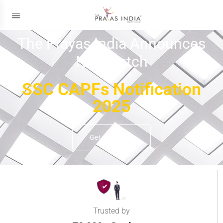
The Prayas India Announces
New Batch
SSC CAPFs Notification
2025
Get Details
Trusted by