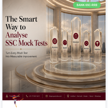
BANK-SSC-RRB