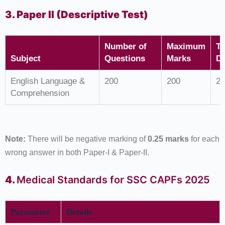
3. Paper II (Descriptive Test)
Number of
Maximum
T
Subject
Questions
Marks
Du
English Language &
200
200
2 
Comprehension
Note:
There will be negative marking of
0.25 marks
for each
wrong answer in both Paper-I & Paper-II.
4.
Medical Standards for SSC CAPFs 2025
Parameter
Details