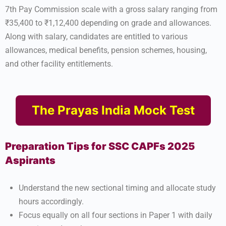
7th Pay Commission scale with a gross salary ranging from
₹35,400 to ₹1,12,400 depending on grade and allowances.
Along with salary, candidates are entitled to various
allowances, medical benefits, pension schemes, housing,
and other facility entitlements.
The Prayas India Mock Test
Preparation Tips for SSC CAPFs 2025
Aspirants
Understand the new sectional timing and allocate study
hours accordingly.
Focus equally on all four sections in Paper 1 with daily