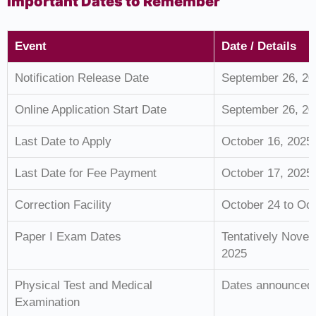
Important Dates to Remember
Event
Date / Details
Notification Release Date
September 26, 20
Online Application Start Date
September 26, 20
Last Date to Apply
October 16, 2025
Last Date for Fee Payment
October 17, 2025
Correction Facility
October 24 to Oct
Paper I Exam Dates
Tentatively Nove
2025
Physical Test and Medical
Dates announced a
Examination