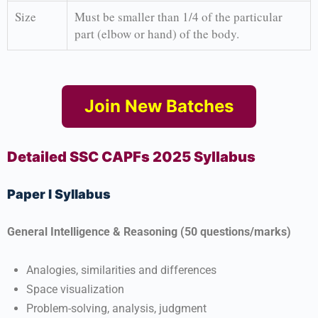
Size
Must be smaller than 1/4 of the particular
part (elbow or hand) of the body.
Join New Batches
Detailed SSC CAPFs 2025 Syllabus
Paper I Syllabus
General Intelligence & Reasoning (50 questions/marks)
Analogies, similarities and differences
Space visualization
Problem-solving, analysis, judgment