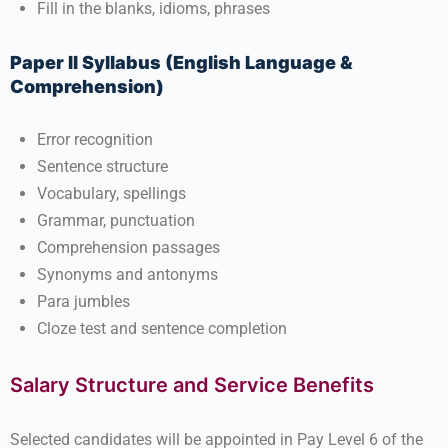
Fill in the blanks, idioms, phrases
Paper II Syllabus (English Language &
Comprehension)
Error recognition
Sentence structure
Vocabulary, spellings
Grammar, punctuation
Comprehension passages
Synonyms and antonyms
Para jumbles
Cloze test and sentence completion
Salary Structure and Service Benefits
Selected candidates will be appointed in Pay Level 6 of the