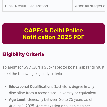
Final Result Declaration
After all stages of
CAPFs & Delhi Police
Notification 2025 PDF
Eligibility Criteria
To apply for SSC CAPFs Sub-Inspector posts, aspirants must
meet the following eligibility criteria:
Educational Qualification:
Bachelor’s degree in any
discipline from a recognized university or equivalent.
Age Limit:
Generally between 20 to 25 years as of
August 1, 2025. Age relaxation applicable as per