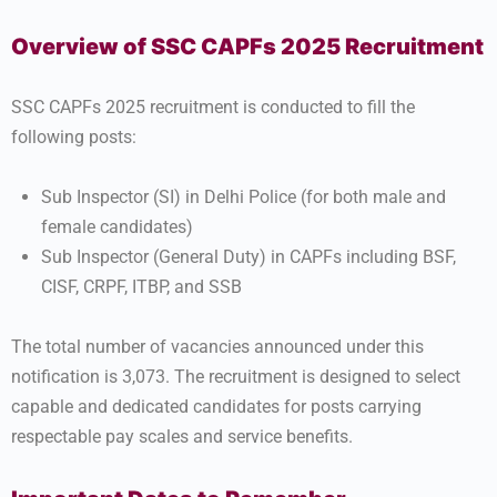
Overview of SSC CAPFs 2025 Recruitment
SSC CAPFs 2025 recruitment is conducted to fill the
following posts:
Sub Inspector (SI) in Delhi Police (for both male and
female candidates)
Sub Inspector (General Duty) in CAPFs including BSF,
CISF, CRPF, ITBP, and SSB
The total number of vacancies announced under this
notification is 3,073. The recruitment is designed to select
capable and dedicated candidates for posts carrying
respectable pay scales and service benefits.