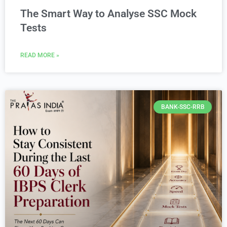
The Smart Way to Analyse SSC Mock
Tests
READ MORE »
BANK-SSC-RRB