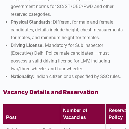
government norms for SC/ST/OBC/PwD and other
reserved categories.
Physical Standards:
Different for male and female
candidates; details include height, chest measurements
for males, and minimum height for females.
Driving License:
Mandatory for Sub Inspector
(Executive) Delhi Police male candidates – must
possess a valid driving license for LMV, including
two/three-wheeler and four-wheeler.
Nationality:
Indian citizen or as specified by SSC rules.
Vacancy Details and Reservation
Number of
Reservat
Post
Vacancies
Policy