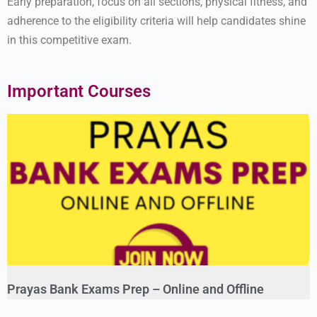
Early preparation, focus on all sections, physical fitness, and
adherence to the eligibility criteria will help candidates shine
in this competitive exam.
Important Courses
Prayas Bank Exams Prep – Online and Offline