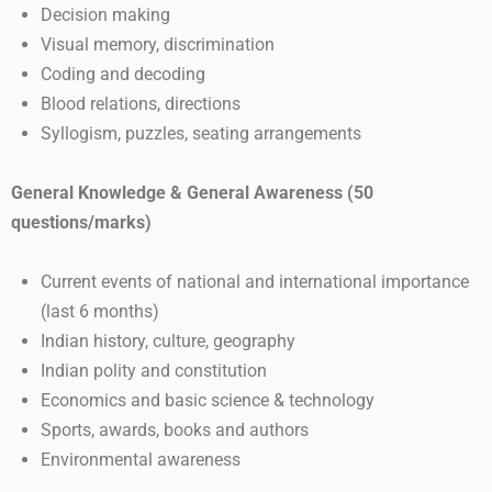
Decision making
Visual memory, discrimination
Coding and decoding
Blood relations, directions
Syllogism, puzzles, seating arrangements
General Knowledge & General Awareness (50
questions/marks)
Current events of national and international importance
(last 6 months)
Indian history, culture, geography
Indian polity and constitution
Economics and basic science & technology
Sports, awards, books and authors
Environmental awareness