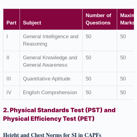
Number of
Maxim
Part
Subject
Questions
Marks
I
General Intelligence and
50
50
Reasoning
II
General Knowledge and
50
50
General Awareness
III
Quantitative Aptitude
50
50
IV
English Comprehension
50
50
2. Physical Standards Test (PST) and
Physical Efficiency Test (PET)
Height and Chest Norms for SI in CAPFs