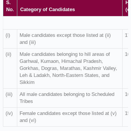
S.
He
No.
Category of Candidates
(c
(i)
Male candidates except those listed at (ii)
17
and (iii)
(ii)
Male candidates belonging to hill areas of
16
Garhwal, Kumaon, Himachal Pradesh,
Gorkhas, Dogras, Marathas, Kashmir Valley,
Leh & Ladakh, North-Eastern States, and
Sikkim
(iii)
All male candidates belonging to Scheduled
16
Tribes
(iv)
Female candidates except those listed at (v)
15
and (vi)