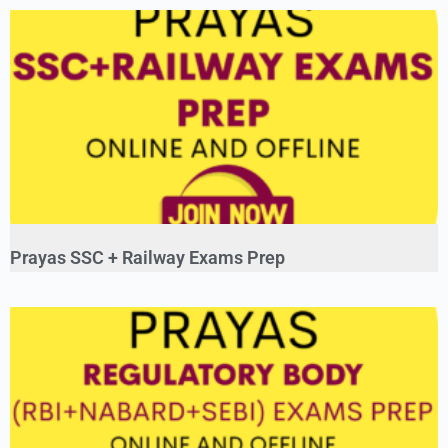
Prayas SSC + Railway Exams Prep