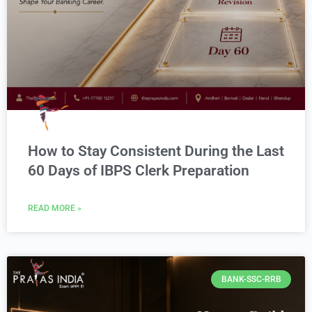
How to Stay Consistent During the Last
60 Days of IBPS Clerk Preparation
READ MORE »
BANK-SSC-RRB