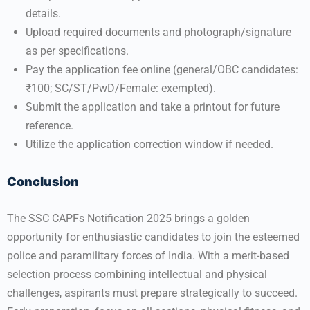
details.
Upload required documents and photograph/signature
as per specifications.
Pay the application fee online (general/OBC candidates:
₹100; SC/ST/PwD/Female: exempted).
Submit the application and take a printout for future
reference.
Utilize the application correction window if needed.
Conclusion
The SSC CAPFs Notification 2025 brings a golden
opportunity for enthusiastic candidates to join the esteemed
police and paramilitary forces of India. With a merit-based
selection process combining intellectual and physical
challenges, aspirants must prepare strategically to succeed.