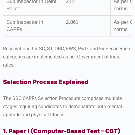
Sub Inspector in Delhi
212
As per G
Police
norms
Sub Inspector in
2,861
As per G
CAPFs
norms
Reservations for SC, ST, OBC, EWS, PwD, and Ex-Servicemen
categories are implemented as per Government of India
rules.
Selection Process Explained
The SSC CAPFs Selection Procedure comprises multiple
stages requiring candidates to demonstrate both mental
aptitude and physical fitness:
1. Paper I (Computer-Based Test – CBT)