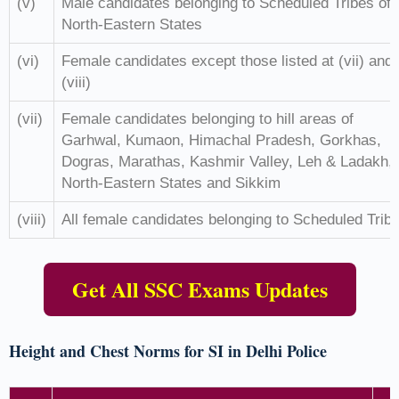
(v)
Male candidates belonging to Scheduled Tribes of
North-Eastern States
(vi)
Female candidates except those listed at (vii) and
(viii)
(vii)
Female candidates belonging to hill areas of
Garhwal, Kumaon, Himachal Pradesh, Gorkhas,
Dogras, Marathas, Kashmir Valley, Leh & Ladakh,
North-Eastern States and Sikkim
(viii)
All female candidates belonging to Scheduled Trib
Get All SSC Exams Updates
Height and Chest Norms for SI in Delhi Police