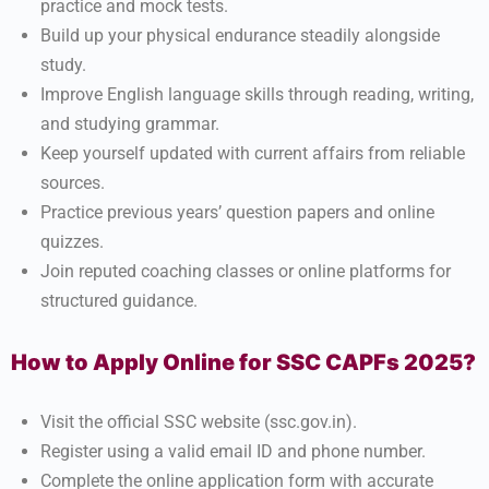
practice and mock tests.
Build up your physical endurance steadily alongside
study.
Improve English language skills through reading, writing,
and studying grammar.
Keep yourself updated with current affairs from reliable
sources.
Practice previous years’ question papers and online
quizzes.
Join reputed coaching classes or online platforms for
structured guidance.
How to Apply Online for SSC CAPFs 2025?
Visit the official SSC website (ssc.gov.in).
Register using a valid email ID and phone number.
Complete the online application form with accurate