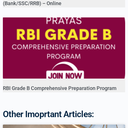
(Bank/SSC/RRB) – Online
RBI Grade B Comprehensive Preparation Program
Other Imoprtant Articles: