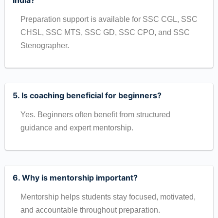
India?
Preparation support is available for SSC CGL, SSC
CHSL, SSC MTS, SSC GD, SSC CPO, and SSC
Stenographer.
5. Is coaching beneficial for beginners?
Yes. Beginners often benefit from structured
guidance and expert mentorship.
6. Why is mentorship important?
Mentorship helps students stay focused, motivated,
and accountable throughout preparation.