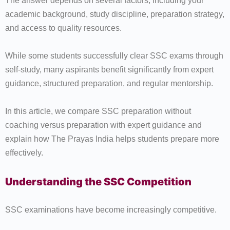
The answer depends on several factors, including your
academic background, study discipline, preparation strategy,
and access to quality resources.
While some students successfully clear SSC exams through
self-study, many aspirants benefit significantly from expert
guidance, structured preparation, and regular mentorship.
In this article, we compare SSC preparation without
coaching versus preparation with expert guidance and
explain how The Prayas India helps students prepare more
effectively.
Understanding the SSC Competition
SSC examinations have become increasingly competitive.