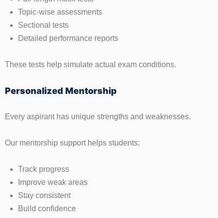
Topic-wise assessments
Sectional tests
Detailed performance reports
These tests help simulate actual exam conditions.
Personalized Mentorship
Every aspirant has unique strengths and weaknesses.
Our mentorship support helps students:
Track progress
Improve weak areas
Stay consistent
Build confidence