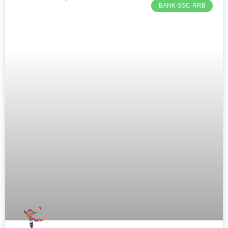
BANK-SSC-RRB