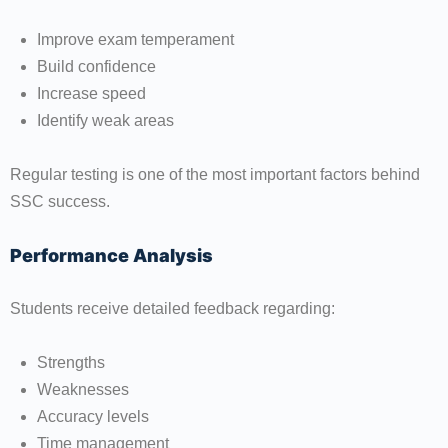
Improve exam temperament
Build confidence
Increase speed
Identify weak areas
Regular testing is one of the most important factors behind
SSC success.
Performance Analysis
Students receive detailed feedback regarding:
Strengths
Weaknesses
Accuracy levels
Time management