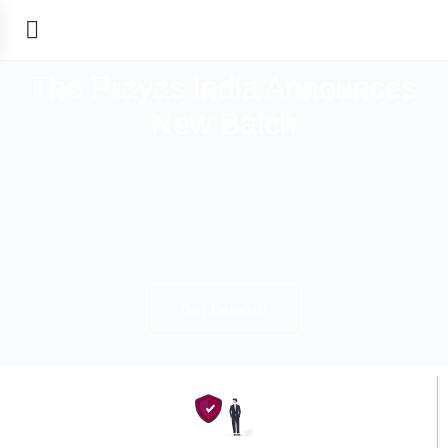
The Prayas India Announces
New Batch
Get Details