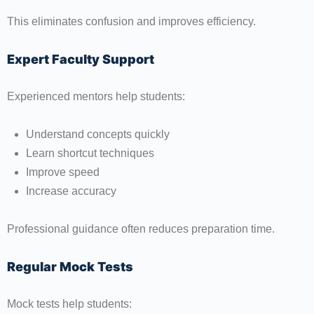
This eliminates confusion and improves efficiency.
Expert Faculty Support
Experienced mentors help students:
Understand concepts quickly
Learn shortcut techniques
Improve speed
Increase accuracy
Professional guidance often reduces preparation time.
Regular Mock Tests
Mock tests help students: