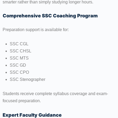
smarter rather than simply studying longer hours.
Comprehensive SSC Coaching Program
Preparation support is available for:
SSC CGL
SSC CHSL
SSC MTS
SSC GD
SSC CPO
SSC Stenographer
Students receive complete syllabus coverage and exam-
focused preparation.
Expert Faculty Guidance