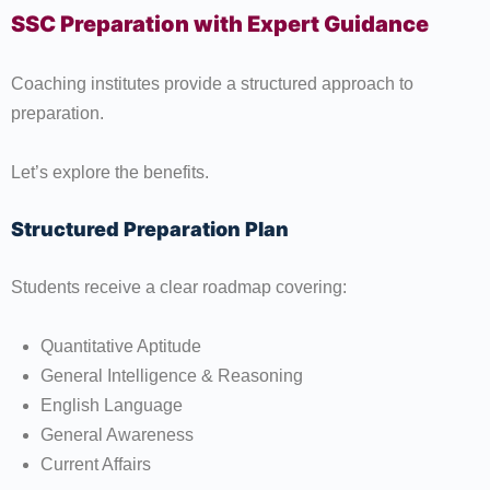
SSC Preparation with Expert Guidance
Coaching institutes provide a structured approach to
preparation.
Let’s explore the benefits.
Structured Preparation Plan
Students receive a clear roadmap covering:
Quantitative Aptitude
General Intelligence & Reasoning
English Language
General Awareness
Current Affairs