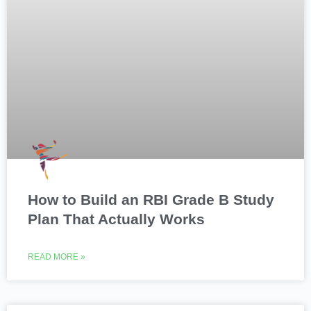
How to Build an RBI Grade B Study
Plan That Actually Works
READ MORE »