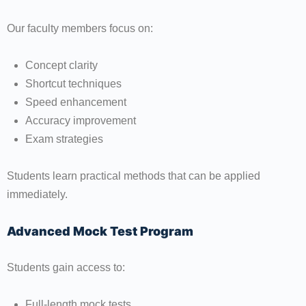
Our faculty members focus on:
Concept clarity
Shortcut techniques
Speed enhancement
Accuracy improvement
Exam strategies
Students learn practical methods that can be applied
immediately.
Advanced Mock Test Program
Students gain access to:
Full-length mock tests