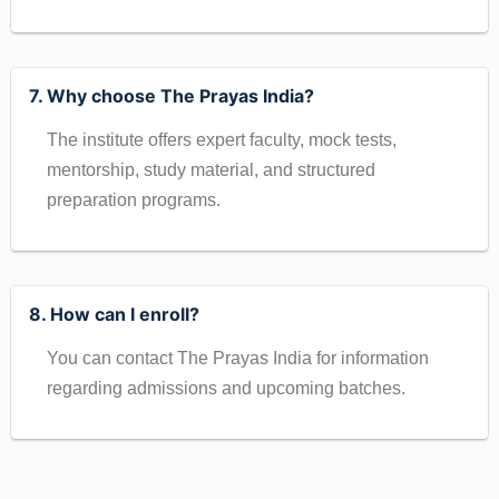
7. Why choose The Prayas India?
The institute offers expert faculty, mock tests,
mentorship, study material, and structured
preparation programs.
8. How can I enroll?
You can contact The Prayas India for information
regarding admissions and upcoming batches.