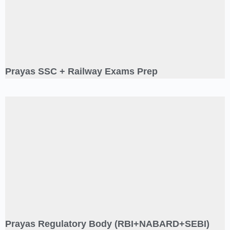
Prayas SSC + Railway Exams Prep
Prayas Regulatory Body (RBI+NABARD+SEBI)