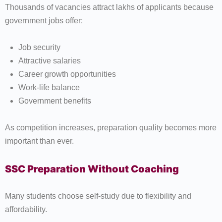
Thousands of vacancies attract lakhs of applicants because
government jobs offer:
Job security
Attractive salaries
Career growth opportunities
Work-life balance
Government benefits
As competition increases, preparation quality becomes more
important than ever.
SSC Preparation Without Coaching
Many students choose self-study due to flexibility and
affordability.