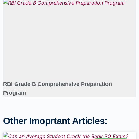
RBI Grade B Comprehensive Preparation
Program
Other Imoprtant Articles: