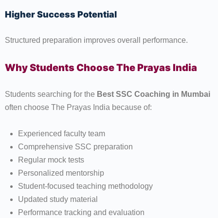
Higher Success Potential
Structured preparation improves overall performance.
Why Students Choose The Prayas India
Students searching for the
Best SSC Coaching in Mumbai
often choose The Prayas India because of:
Experienced faculty team
Comprehensive SSC preparation
Regular mock tests
Personalized mentorship
Student-focused teaching methodology
Updated study material
Performance tracking and evaluation