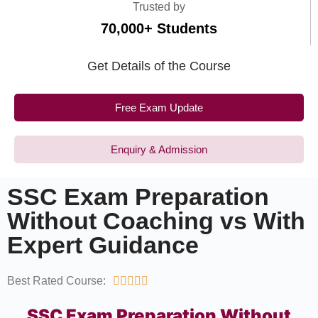
Trusted by
70,000+ Students
Get Details of the Course
Free Exam Update
Enquiry & Admission
SSC Exam Preparation
Without Coaching vs With
Expert Guidance
Best Rated Course:





SSC Exam Preparation Without