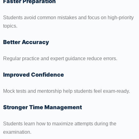
Faster Preparation
Students avoid common mistakes and focus on high-priority
topics.
Better Accuracy
Regular practice and expert guidance reduce errors.
Improved Confidence
Mock tests and mentorship help students feel exam-ready.
Stronger Time Management
Students learn how to maximize attempts during the
examination.