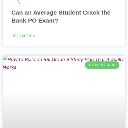
Can an Average Student Crack the
Bank PO Exam?
READ MORE »
BANK-SSC-RRB