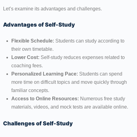
Let’s examine its advantages and challenges.
Advantages of Self-Study
Flexible Schedule:
Students can study according to
their own timetable.
Lower Cost:
Self-study reduces expenses related to
coaching fees.
Personalized Learning Pace:
Students can spend
more time on difficult topics and move quickly through
familiar concepts.
Access to Online Resources:
Numerous free study
materials, videos, and mock tests are available online.
Challenges of Self-Study