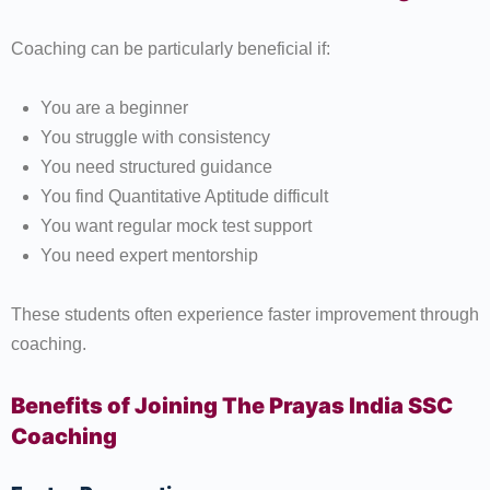
Coaching can be particularly beneficial if:
You are a beginner
You struggle with consistency
You need structured guidance
You find Quantitative Aptitude difficult
You want regular mock test support
You need expert mentorship
These students often experience faster improvement through
coaching.
Benefits of Joining The Prayas India SSC
Coaching