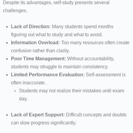
Despite its advantages, self-study presents several
challenges.
Lack of Direction:
Many students spend months
figuring out what to study and what to avoid.
Information Overload:
Too many resources often create
confusion rather than clarity.
Poor Time Management:
Without accountability,
students may struggle to maintain consistency.
Limited Performance Evaluation:
Self-assessment is
often inaccurate.
Students may not realize their mistakes until exam
day.
Lack of Expert Support:
Difficult concepts and doubts
can slow progress significantly.