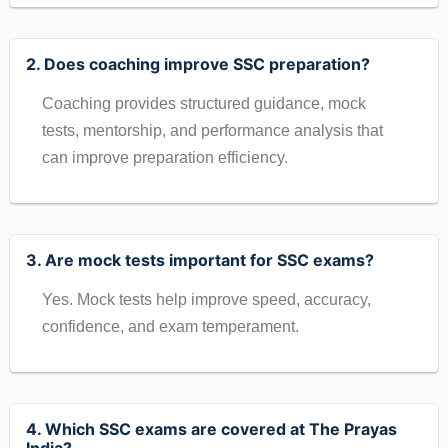
2. Does coaching improve SSC preparation?
Coaching provides structured guidance, mock
tests, mentorship, and performance analysis that
can improve preparation efficiency.
3. Are mock tests important for SSC exams?
Yes. Mock tests help improve speed, accuracy,
confidence, and exam temperament.
4. Which SSC exams are covered at The Prayas