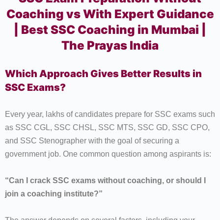
Coaching vs With Expert Guidance
| Best SSC Coaching in Mumbai |
The Prayas India
Which Approach Gives Better Results in
SSC Exams?
Every year, lakhs of candidates prepare for SSC exams such
as SSC CGL, SSC CHSL, SSC MTS, SSC GD, SSC CPO,
and SSC Stenographer with the goal of securing a
government job. One common question among aspirants is:
“Can I crack SSC exams without coaching, or should I
join a coaching institute?”