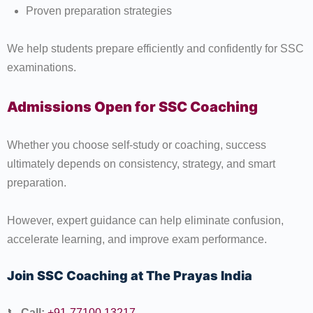
Proven preparation strategies
We help students prepare efficiently and confidently for SSC
examinations.
Admissions Open for SSC Coaching
Whether you choose self-study or coaching, success
ultimately depends on consistency, strategy, and smart
preparation.
However, expert guidance can help eliminate confusion,
accelerate learning, and improve exam performance.
Join SSC Coaching at The Prayas India
📞
Call:
+91-77100 13217