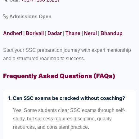
🚀
Admissions Open
Andheri
|
Borivali
|
Dadar
|
Thane
|
Nerul
|
Bhandup
Start your SSC preparation journey with expert mentorship
and a structured roadmap to success.
Frequently Asked Questions (FAQs)
1. Can SSC exams be cracked without coaching?
Yes. Some students clear SSC exams through self-
study, but success requires discipline, quality
resources, and consistent practice.