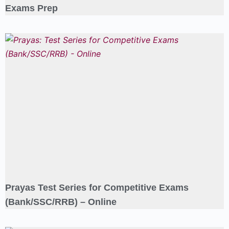
Exams Prep
Prayas Test Series for Competitive Exams
(Bank/SSC/RRB) – Online