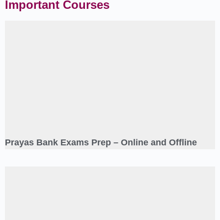
Important Courses
Prayas Bank Exams Prep – Online and Offline