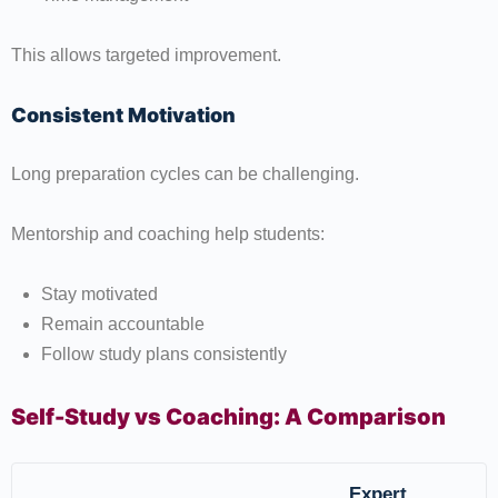
This allows targeted improvement.
Consistent Motivation
Long preparation cycles can be challenging.
Mentorship and coaching help students:
Stay motivated
Remain accountable
Follow study plans consistently
Self-Study vs Coaching: A Comparison
Expert