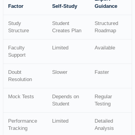
Factor
Self-Study
Guidance
Study
Student
Structured
Structure
Creates Plan
Roadmap
Faculty
Limited
Available
Support
Doubt
Slower
Faster
Resolution
Mock Tests
Depends on
Regular
Student
Testing
Performance
Limited
Detailed
Tracking
Analysis