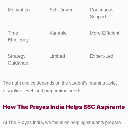
Motivation
Self-Driven
Continuous
Support
Time
Variable
More Efficient
Efficiency
Strategy
Limited
Expert-Led
Guidance
The right choice depends on the student’s learning style,
discipline level, and preparation needs.
How The Prayas India Helps SSC Aspirants
At The Prayas India, we focus on helping students prepare