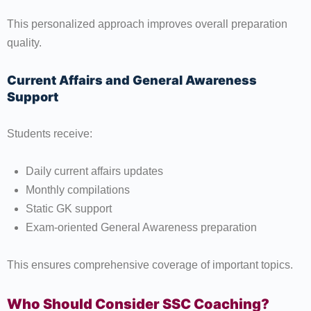
This personalized approach improves overall preparation
quality.
Current Affairs and General Awareness
Support
Students receive:
Daily current affairs updates
Monthly compilations
Static GK support
Exam-oriented General Awareness preparation
This ensures comprehensive coverage of important topics.
Who Should Consider SSC Coaching?