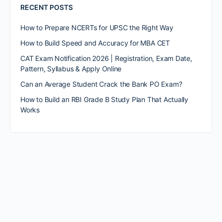
RECENT POSTS
How to Prepare NCERTs for UPSC the Right Way
How to Build Speed and Accuracy for MBA CET
CAT Exam Notification 2026 | Registration, Exam Date,
Pattern, Syllabus & Apply Online
Can an Average Student Crack the Bank PO Exam?
How to Build an RBI Grade B Study Plan That Actually
Works