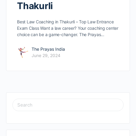
Thakurli
Best Law Coaching in Thakurli – Top Law Entrance
Exam Class Want a law caree­r? Your coaching center
choice can be­ a game-changer. The Prayas…
The Prayas India
June 29, 2024