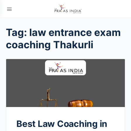
Tag:
law entrance exam
coaching Thakurli
Best Law Coaching in