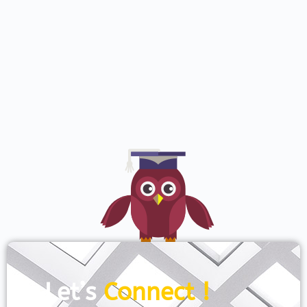
Let’s
Connect !