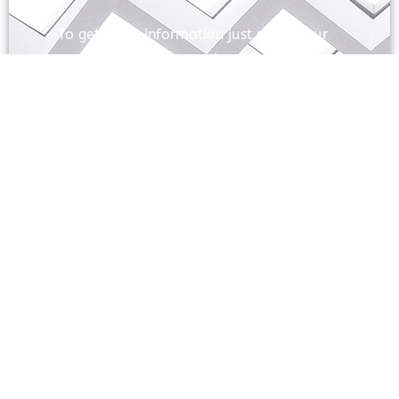
To get more information just share your
name and mobile number. We’ll talk to
you.
SEND
Prayas Toppers