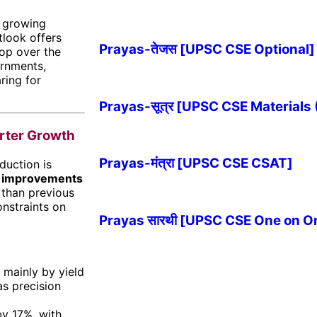
, growing
tlook offers
Prayas-तेजस [UPSC CSE Optional]
lop over the
ernments,
ring for
Prayas-सूत्र [UPSC CSE Materials
arter Growth
Prayas-मंत्रा [UPSC CSE CSAT]
duction is
y improvements
 than previous
onstraints on
Prayas सारथी [UPSC CSE One on O
 mainly by yield
s precision
by 17%, with