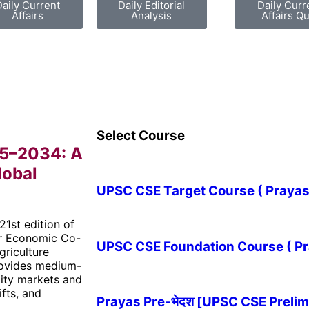
Daily Current
Daily Editorial
Daily Curr
Affairs
Analysis
Affairs Qu
Select Course
25–2034: A
lobal
UPSC CSE Target Course ( Prayas-लक
21st edition of
for Economic Co-
UPSC CSE Foundation Course ( Pray
riculture
provides medium-
dity markets and
ifts, and
Prayas Pre-भेदश [UPSC CSE Prelim