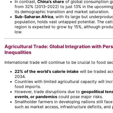
In contrast,
China’s share
of global consumption gr
from 32% (2013–2022) to just 13% in the upcomin
its demographic transition and market saturation.
Sub-Saharan Africa
, with its large but underproduc
population, holds vast untapped potential. The cattl
region is expected to grow by 15%, although produ
low.
Agricultural Trade: Global Integration with Per
Inequalities
International trade will continue to be crucial to food sec
22% of the world’s calorie intake
will be traded ac
2034.
Countries with limited agricultural capacity will inc
food imports.
However, trade disruptions due to
geopolitical ten
events, or pandemics
could pose major risks.
Smallholder farmers in developing nations still fac
such as market access, infrastructure deficits, and pr