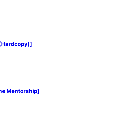
 (Hardcopy)]
ne Mentorship]