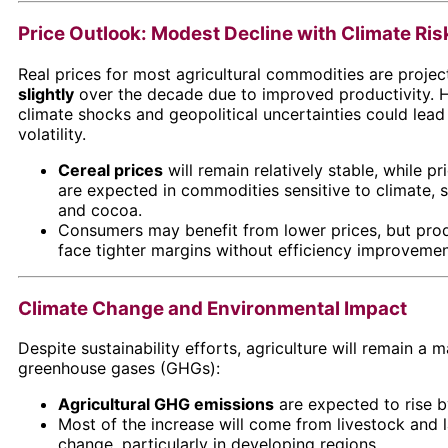
Price Outlook: Modest Decline with Climate Ris
Real prices for most agricultural commodities are proje
slightly
over the decade due to improved productivity. 
climate shocks and geopolitical uncertainties could lead
volatility.
Cereal prices
will remain relatively stable, while pr
are expected in commodities sensitive to climate, 
and cocoa.
Consumers may benefit from lower prices, but pro
face tighter margins without efficiency improvemen
Climate Change and Environmental Impact
Despite sustainability efforts, agriculture will remain a m
greenhouse gases (GHGs):
Agricultural GHG emissions
are expected to rise 
Most of the increase will come from livestock and 
change, particularly in developing regions.