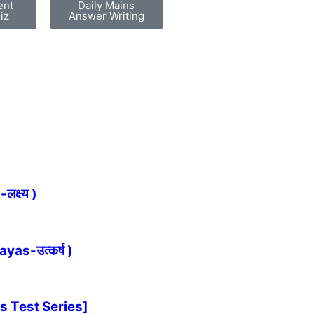
ent
Daily Mains
iz
Answer Writing
्ष्य )
as-उत्कर्ष )
s Test Series]