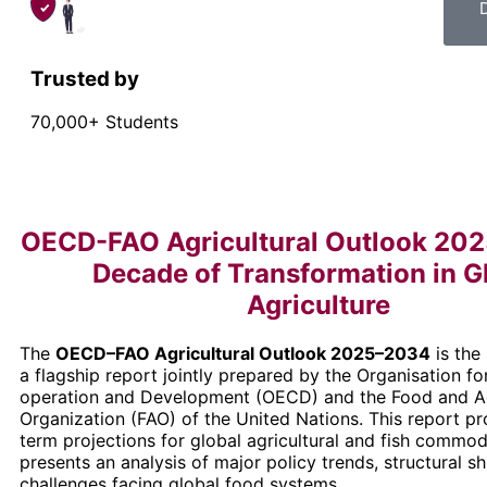
Trusted by
70,000+ Students
OECD-FAO Agricultural Outlook 20
Decade of Transformation in G
Agriculture
The
OECD–FAO Agricultural Outlook 2025–2034
is the 
a flagship report jointly prepared by the Organisation 
operation and Development (OECD) and the Food and Ag
Organization (FAO) of the United Nations. This report 
term projections for global agricultural and fish commo
presents an analysis of major policy trends, structural sh
challenges facing global food systems.