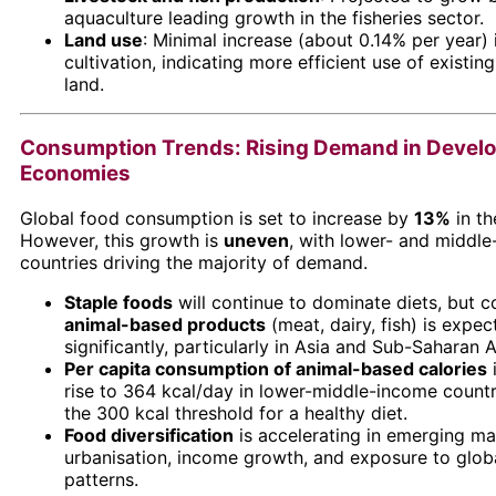
aquaculture leading growth in the fisheries sector.
Land use
: Minimal increase (about 0.14% per year) 
cultivation, indicating more efficient use of existing
land.
Consumption Trends: Rising Demand in Devel
Economies
Global food consumption is set to increase by
13%
in th
However, this growth is
uneven
, with lower- and middl
countries driving the majority of demand.
Staple foods
will continue to dominate diets, but 
animal-based products
(meat, dairy, fish) is expec
significantly, particularly in Asia and Sub-Saharan A
Per capita consumption of animal-based calories
rise to 364 kcal/day in lower-middle-income countr
the 300 kcal threshold for a healthy diet.
Food diversification
is accelerating in emerging ma
urbanisation, income growth, and exposure to globa
patterns.