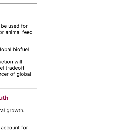
l be used for
or animal feed
lobal biofuel
ction will
l tradeoff.
ncer of global
outh
ral growth.
 account for