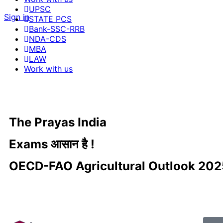
UPSC
Sign in
STATE PCS
Bank-SSC-RRB
NDA-CDS
MBA
LAW
Work with us
The Prayas India
Exams आसान है !
OECD-FAO Agricultural Outlook 20