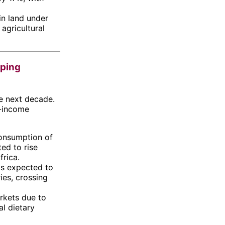
in land under
 agricultural
oping
e next decade.
e-income
consumption of
ted to rise
frica.
is expected to
ies, crossing
rkets due to
l dietary