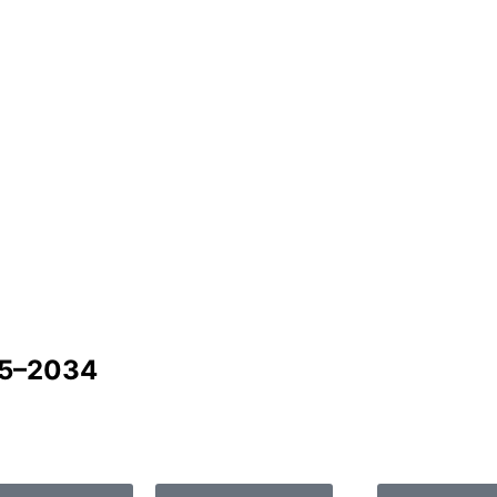
25–2034