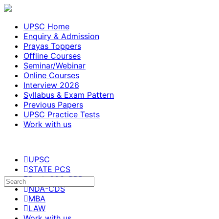
UPSC Home
Enquiry & Admission
Prayas Toppers
Offline Courses
Seminar/Webinar
Online Courses
Interview 2026
Syllabus & Exam Pattern
Previous Papers
UPSC Practice Tests
Work with us
UPSC
STATE PCS
Bank-SSC-RRB
NDA-CDS
MBA
LAW
Work with us