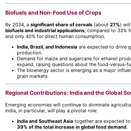
Biofuels and Non-Food Use of Crops
By 2034, a
significant share of cereals
(about
27%
) wil
biofuels and industrial applications
, compared to 33% f
and only 40% for direct human consumption.
India, Brazil, and Indonesia
are expected to drive g
production.
Demand for maize and sugarcane for ethanol produ
expand, raising questions about the food-versus-fue
The bioenergy sector is emerging as a major influe
grain markets.
Regional Contributions: India and the Global S
Emerging economies will continue to dominate agricultu
India, in particular, will play a pivotal role:
India and Southeast Asia
together are expected to
39% of the total increase in global food demand
.