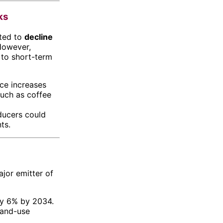
ks
cted to
decline
However,
 to short-term
ice increases
such as coffee
ducers could
ts.
ajor emitter of
by 6% by 2034.
land-use