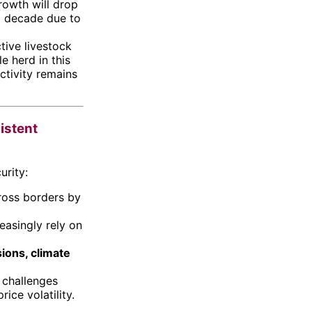
owth will drop
g decade due to
tive livestock
e herd in this
ctivity remains
sistent
urity:
ross borders by
reasingly rely on
sions, climate
e challenges
ice volatility.