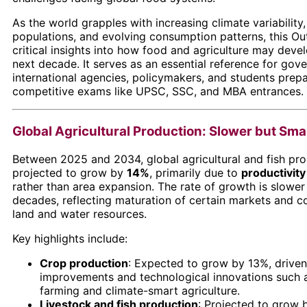
As the world grapples with increasing climate variability
populations, and evolving consumption patterns, this Ou
critical insights into how food and agriculture may deve
next decade. It serves as an essential reference for gov
international agencies, policymakers, and students prepa
competitive exams like UPSC, SSC, and MBA entrances.
Global Agricultural Production: Slower but Sm
Between 2025 and 2034, global agricultural and fish pro
projected to grow by
14%
, primarily due to
productivit
rather than area expansion. The rate of growth is slower
decades, reflecting maturation of certain markets and c
land and water resources.
Key highlights include:
Crop production
: Expected to grow by 13%, driven
improvements and technological innovations such a
farming and climate-smart agriculture.
Livestock and fish production
: Projected to grow 