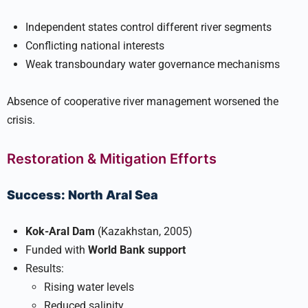
Independent states control different river segments
Conflicting national interests
Weak transboundary water governance mechanisms
Absence of cooperative river management worsened the
crisis.
Restoration & Mitigation Efforts
Success: North Aral Sea
Kok-Aral Dam
(Kazakhstan, 2005)
Funded with
World Bank support
Results:
Rising water levels
Reduced salinity