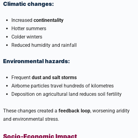
Climatic changes:
Increased
continentality
Hotter summers
Colder winters
Reduced humidity and rainfall
Environmental hazards:
Frequent
dust and salt storms
Airborne particles travel hundreds of kilometres
Deposition on agricultural land reduces soil fertility
These changes created a
feedback loop
, worsening aridity
and environmental stress.
Socio-Economic Impact