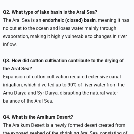
Q2. What type of lake basin is the Aral Sea?
The Aral Sea is an
endorheic (closed) basin
, meaning it has
no outlet to the ocean and loses water mainly through
evaporation, making it highly vulnerable to changes in river
inflow.
Q3. How did cotton cultivation contribute to the drying of
the Aral Sea?
Expansion of cotton cultivation required extensive canal
irrigation, which diverted up to 90% of river water from the
Amu Darya and Syr Darya, disrupting the natural water
balance of the Aral Sea.
Q4. What is the Aralkum Desert?
The Aralkum Desert is a newly formed desert created from
the exposed seabed of the shrinking Aral Sea, consisting of