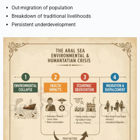
Out-migration of population
Breakdown of traditional livelihoods
Persistent underdevelopment