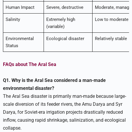
Human Impact
Severe, destructive
Moderate, manage
Salinity
Extremely high
Low to moderate
(variable)
Environmental
Ecological disaster
Relatively stable
Status
FAQs about The Aral Sea
Q1. Why is the Aral Sea considered a man-made
environmental disaster?
The Aral Sea disaster is primarily man-made because large-
scale diversion of its feeder rivers, the Amu Darya and Syr
Darya, for Soviet-era irrigation projects drastically reduced
inflow, causing rapid shrinkage, salinization, and ecological
collapse.