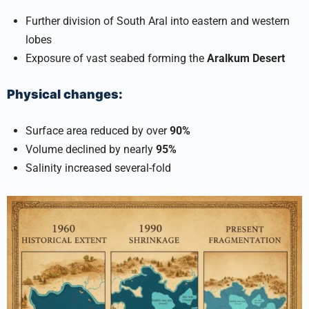
Further division of South Aral into eastern and western
lobes
Exposure of vast seabed forming the
Aralkum Desert
Physical changes:
Surface area reduced by over
90%
Volume declined by nearly
95%
Salinity increased several-fold