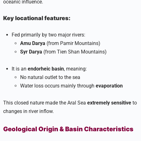
oceanic influence.
Key locational features:
Fed primarily by two major rivers:
Amu Darya
(from Pamir Mountains)
Syr Darya
(from Tien Shan Mountains)
It is an
endorheic basin
, meaning:
No natural outlet to the sea
Water loss occurs mainly through
evaporation
This closed nature made the Aral Sea
extremely sensitive
to
changes in river inflow.
Geological Origin & Basin Characteristics