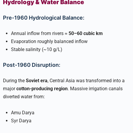
Hydrology & Water Balance
Pre-1960 Hydrological Balance:
Annual inflow from rivers ≈
50–60 cubic km
Evaporation roughly balanced inflow
Stable salinity (~10 g/L)
Post-1960 Disruption:
During the
Soviet era
, Central Asia was transformed into a
major
cotton-producing region
. Massive irrigation canals
diverted water from:
Amu Darya
Syr Darya