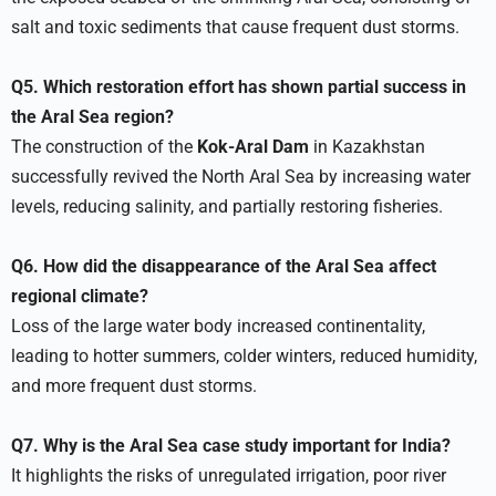
salt and toxic sediments that cause frequent dust storms.
Q5. Which restoration effort has shown partial success in
the Aral Sea region?
The construction of the
Kok-Aral Dam
in Kazakhstan
successfully revived the North Aral Sea by increasing water
levels, reducing salinity, and partially restoring fisheries.
Q6. How did the disappearance of the Aral Sea affect
regional climate?
Loss of the large water body increased continentality,
leading to hotter summers, colder winters, reduced humidity,
and more frequent dust storms.
Q7. Why is the Aral Sea case study important for India?
It highlights the risks of unregulated irrigation, poor river