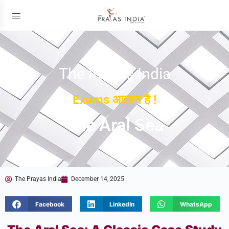
The Prayas India
Exams आसान है !
The Aral Sea
The Prayas India
December 14, 2025
Facebook
LinkedIn
WhatsApp