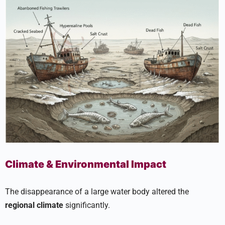
Climate & Environmental Impact
The disappearance of a large water body altered the
regional climate
significantly.