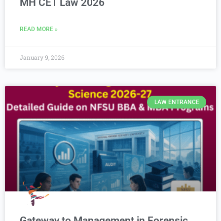
MH CET Law 2026
READ MORE »
January 9, 2026
LAW ENTRANCE
Gateway to Management in Forensic