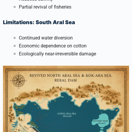
Partial revival of fisheries
Limitations: South Aral Sea
Continued water diversion
Economic dependence on cotton
Ecologically near-irreversible damage