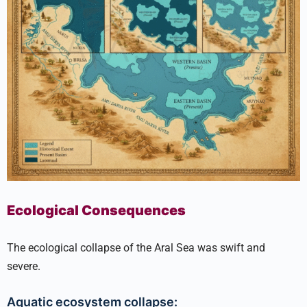
Ecological Consequences
The ecological collapse of the Aral Sea was swift and
severe.
Aquatic ecosystem collapse: