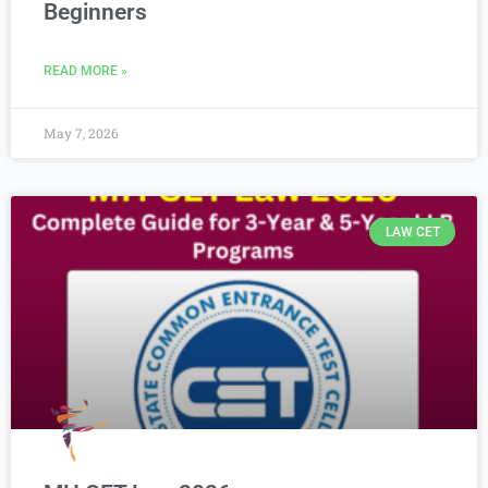
Beginners
READ MORE »
May 7, 2026
LAW CET