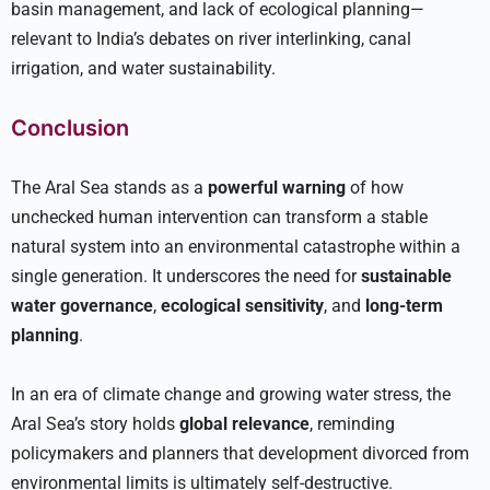
basin management, and lack of ecological planning—
relevant to India’s debates on river interlinking, canal
irrigation, and water sustainability.
Conclusion
The Aral Sea stands as a
powerful warning
of how
unchecked human intervention can transform a stable
natural system into an environmental catastrophe within a
single generation. It underscores the need for
sustainable
water governance
,
ecological sensitivity
, and
long-term
planning
.
In an era of climate change and growing water stress, the
Aral Sea’s story holds
global relevance
, reminding
policymakers and planners that development divorced from
environmental limits is ultimately self-destructive.