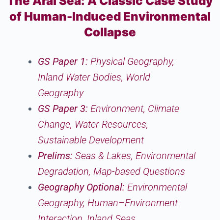
The Aral Sea: A Classic Case Study
of Human-Induced Environmental
Collapse
GS Paper 1:
Physical Geography,
Inland Water Bodies, World
Geography
GS Paper 3:
Environment, Climate
Change, Water Resources,
Sustainable Development
Prelims:
Seas & Lakes, Environmental
Degradation, Map-based Questions
Geography Optional:
Environmental
Geography, Human–Environment
Interaction, Inland Seas