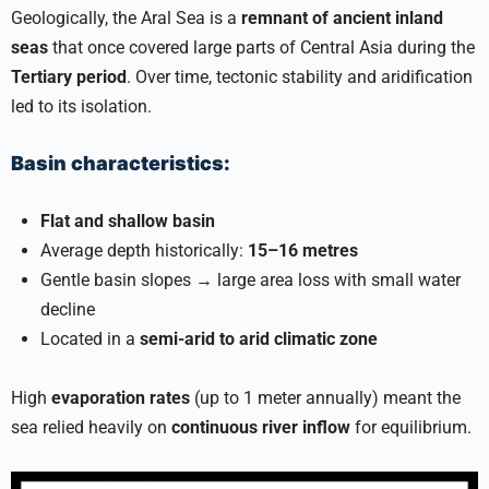
Geologically, the Aral Sea is a
remnant of ancient inland
seas
that once covered large parts of Central Asia during the
Tertiary period
. Over time, tectonic stability and aridification
led to its isolation.
Basin characteristics:
Flat and shallow basin
Average depth historically:
15–16 metres
Gentle basin slopes → large area loss with small water
decline
Located in a
semi-arid to arid climatic zone
High
evaporation rates
(up to 1 meter annually) meant the
sea relied heavily on
continuous river inflow
for equilibrium.