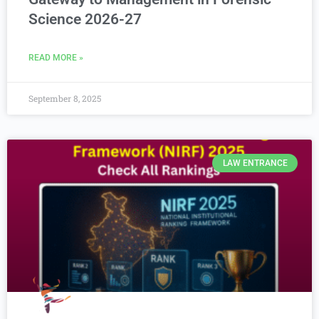
Science 2026-27
READ MORE »
September 8, 2025
LAW ENTRANCE