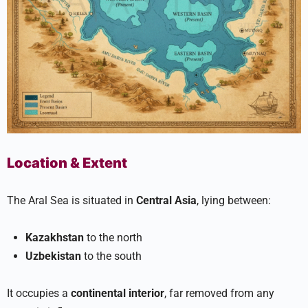
Location & Extent
The Aral Sea is situated in
Central Asia
, lying between:
Kazakhstan
to the north
Uzbekistan
to the south
It occupies a
continental interior
, far removed from any