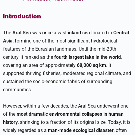
Introduction
The
Aral Sea
was once a vast
inland sea
located in
Central
Asia
, forming one of the most significant hydrological
features of the Eurasian landmass. Until the mid-20th
century, it ranked as the
fourth largest lake in the world
,
covering an area of approximately
68,000 sq km
. It
supported thriving fisheries, moderated regional climate, and
sustained the socio-economic fabric of surrounding
communities.
However, within a few decades, the Aral Sea underwent one
of the
most dramatic environmental collapses in human
history
, shrinking to a fraction of its original size. Today, it is
widely regarded as a
man-made ecological disaster
, often