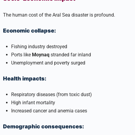
The human cost of the Aral Sea disaster is profound.
Economic collapse:
Fishing industry destroyed
Ports like
Moynaq
stranded far inland
Unemployment and poverty surged
Health impacts:
Respiratory diseases (from toxic dust)
High infant mortality
Increased cancer and anemia cases
Demographic consequences: