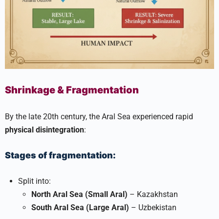
Shrinkage & Fragmentation
By the late 20th century, the Aral Sea experienced rapid
physical disintegration
:
Stages of fragmentation:
Split into:
North Aral Sea (Small Aral)
– Kazakhstan
South Aral Sea (Large Aral)
– Uzbekistan