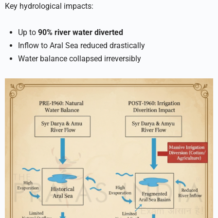
Key hydrological impacts:
Up to
90% river water diverted
Inflow to Aral Sea reduced drastically
Water balance collapsed irreversibly