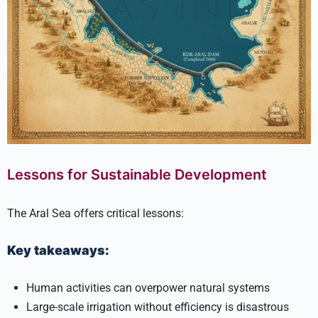
Lessons for Sustainable Development
The Aral Sea offers critical lessons:
Key takeaways:
Human activities can overpower natural systems
Large-scale irrigation without efficiency is disastrous