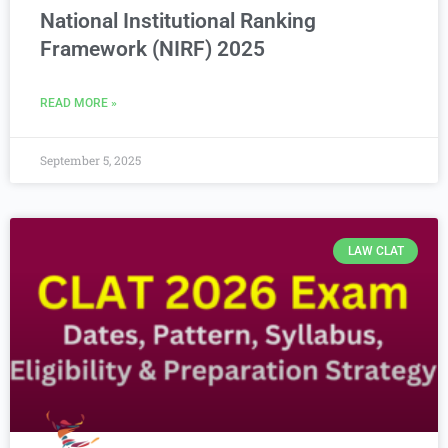
National Institutional Ranking
Framework (NIRF) 2025
READ MORE »
September 5, 2025
LAW CLAT