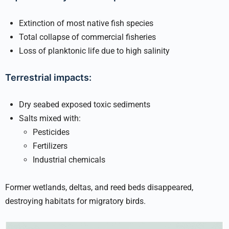
Extinction of most native fish species
Total collapse of commercial fisheries
Loss of planktonic life due to high salinity
Terrestrial impacts:
Dry seabed exposed toxic sediments
Salts mixed with:
Pesticides
Fertilizers
Industrial chemicals
Former wetlands, deltas, and reed beds disappeared,
destroying habitats for migratory birds.