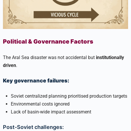
Political & Governance Factors
The Aral Sea disaster was not accidental but
institutionally
driven
.
Key governance failures:
Soviet centralized planning prioritised production targets
Environmental costs ignored
Lack of basin-wide impact assessment
Post-Soviet challenges: