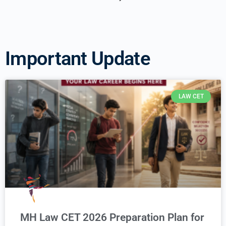
Important Update
LAW CET
MH Law CET 2026 Preparation Plan for