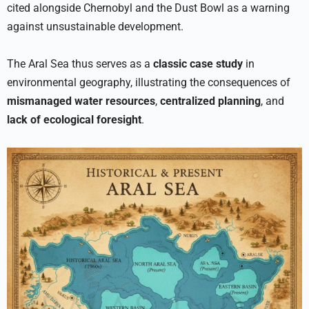
cited alongside Chernobyl and the Dust Bowl as a warning
against unsustainable development.
The Aral Sea thus serves as a
classic case study
in
environmental geography, illustrating the consequences of
mismanaged water resources
,
centralized planning
, and
lack of ecological foresight
.