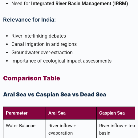
Need for
Integrated River Basin Management (IRBM)
Relevance for India:
River interlinking debates
Canal irrigation in arid regions
Groundwater over-extraction
Importance of ecological impact assessments
Comparison Table
Aral Sea vs Caspian Sea vs Dead Sea
Parameter
Aral Sea
Caspian Sea
Water Balance
River inflow +
River inflow + tect
evaporation
basin