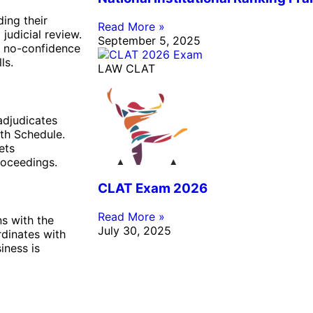
ding their
Read More »
judicial review.
September 5, 2025
s no-confidence
ls.
LAW CLAT
adjudicates
nth Schedule.
ets
roceedings.
CLAT Exam 2026
Read More »
s with the
July 30, 2025
rdinates with
iness is