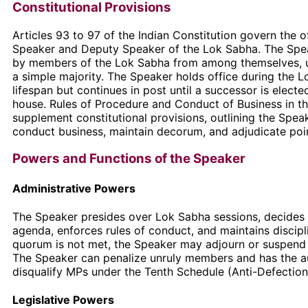
Constitutional Provisions
Articles 93 to 97 of the Indian Constitution govern the o
Speaker and Deputy Speaker of the Lok Sabha. The Spea
by members of the Lok Sabha from among themselves, u
a simple majority. The Speaker holds office during the L
lifespan but continues in post until a successor is electe
house. Rules of Procedure and Conduct of Business in t
supplement constitutional provisions, outlining the Spea
conduct business, maintain decorum, and adjudicate poin
Powers and Functions of the Speaker
Administrative Powers
The Speaker presides over Lok Sabha sessions, decides
agenda, enforces rules of conduct, and maintains discip
quorum is not met, the Speaker may adjourn or suspend
The Speaker can penalize unruly members and has the au
disqualify MPs under the Tenth Schedule (Anti-Defection
Legislative Powers