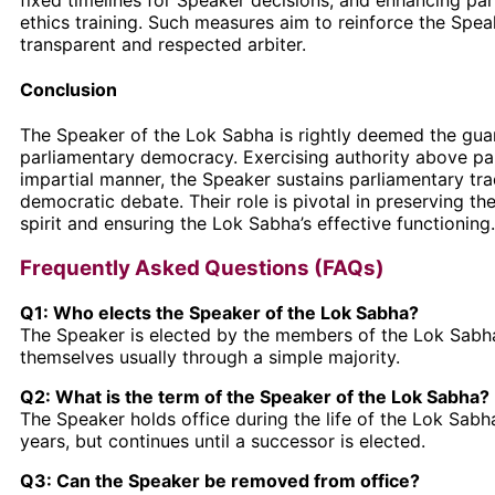
ethics training. Such measures aim to reinforce the Speak
transparent and respected arbiter.
Conclusion
The Speaker of the Lok Sabha is rightly deemed the gua
parliamentary democracy. Exercising authority above par
impartial manner, the Speaker sustains parliamentary tra
democratic debate. Their role is pivotal in preserving the
spirit and ensuring the Lok Sabha’s effective functioning.
Frequently Asked Questions (FAQs)
Q1: Who elects the Speaker of the Lok Sabha?
The Speaker is elected by the members of the Lok Sab
themselves usually through a simple majority.
Q2: What is the term of the Speaker of the Lok Sabha?
The Speaker holds office during the life of the Lok Sabha,
years, but continues until a successor is elected.
Q3: Can the Speaker be removed from office?