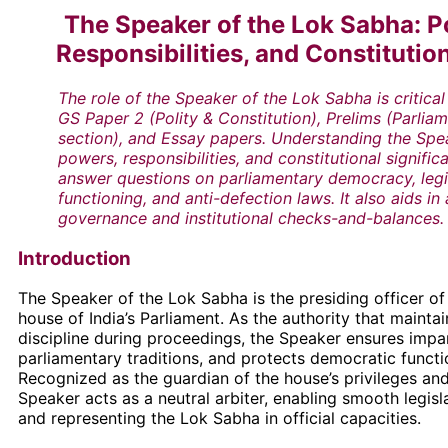
The Speaker of the Lok Sabha: P
Responsibilities, and Constitutio
The role of the Speaker of the Lok Sabha is critica
GS Paper 2 (Polity & Constitution), Prelims (Parlia
section), and Essay papers. Understanding the Spe
powers, responsibilities, and constitutional signific
answer questions on parliamentary democracy, legi
functioning, and anti-defection laws. It also aids in
governance and institutional checks-and-balances.
Introduction
The Speaker of the Lok Sabha is the presiding officer of
house of India’s Parliament. As the authority that mainta
discipline during proceedings, the Speaker ensures impar
parliamentary traditions, and protects democratic functi
Recognized as the guardian of the house’s privileges and
Speaker acts as a neutral arbiter, enabling smooth legisl
and representing the Lok Sabha in official capacities.