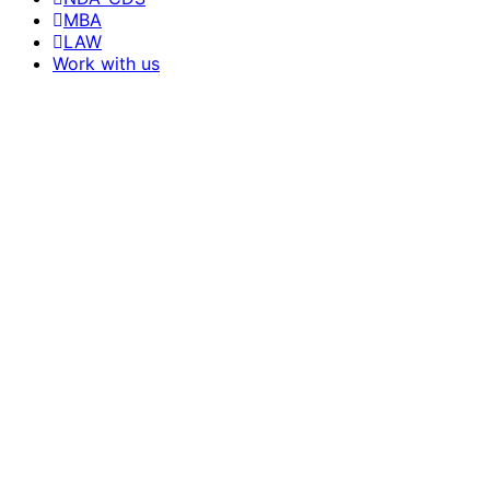
MBA
LAW
Work with us