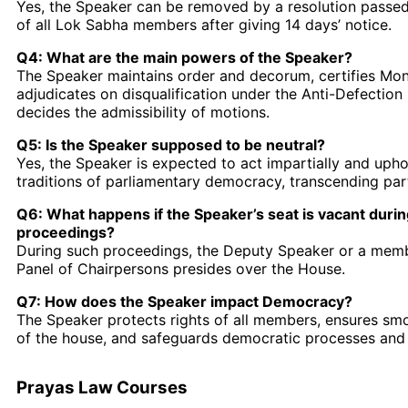
Yes, the Speaker can be removed by a resolution passed
of all Lok Sabha members after giving 14 days’ notice.
Q4: What are the main powers of the Speaker?
The Speaker maintains order and decorum, certifies Mone
adjudicates on disqualification under the Anti-Defection
decides the admissibility of motions.
Q5: Is the Speaker supposed to be neutral?
Yes, the Speaker is expected to act impartially and upho
traditions of parliamentary democracy, transcending party
Q6: What happens if the Speaker’s seat is vacant duri
proceedings?
During such proceedings, the Deputy Speaker or a mem
Panel of Chairpersons presides over the House.
Q7: How does the Speaker impact Democracy?
The Speaker protects rights of all members, ensures sm
of the house, and safeguards democratic processes and 
Prayas Law Courses