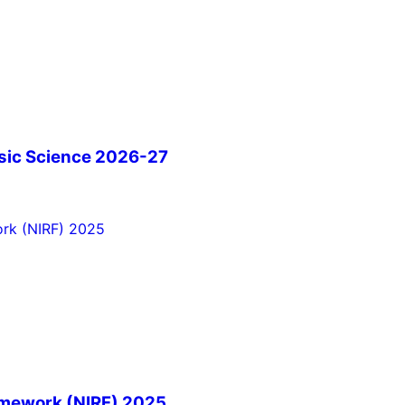
sic Science 2026-27
ramework (NIRF) 2025