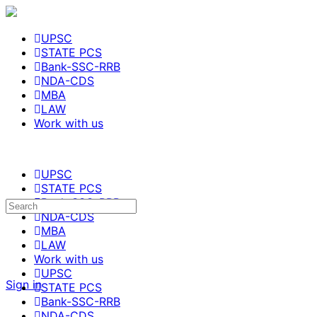
UPSC
STATE PCS
Bank-SSC-RRB
NDA-CDS
MBA
LAW
Work with us
UPSC
STATE PCS
Bank-SSC-RRB
NDA-CDS
MBA
LAW
Work with us
UPSC
Sign in
STATE PCS
Bank-SSC-RRB
NDA-CDS