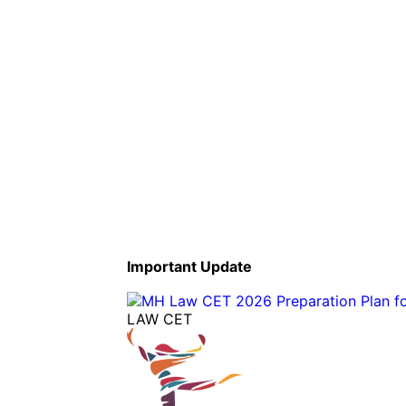
Important Update
LAW CET