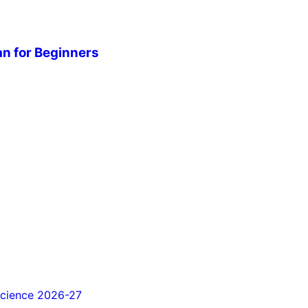
n for Beginners