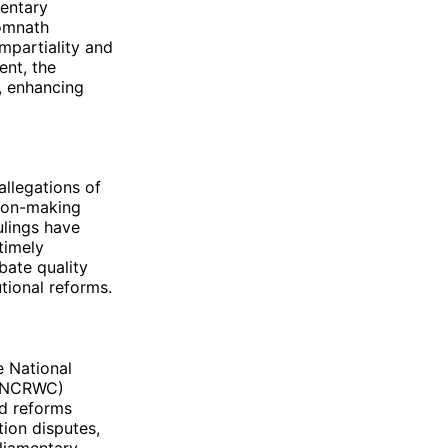
mentary
omnath
mpartiality and
ent, the
, enhancing
allegations of
sion-making
ulings have
timely
bate quality
tional reforms.
 National
 (NCRWC)
d reforms
tion disputes,
rliamentary