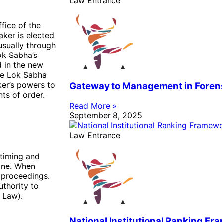
Law Entrance
ffice of the
ker is elected
sually through
ok Sabha’s
d in the new
he Lok Sabha
ker’s powers to
Gateway to Management in Foren
ts of order.
Read More »
September 8, 2025
Law Entrance
 timing and
line. When
 proceedings.
thority to
 Law).
National Institutional Ranking F