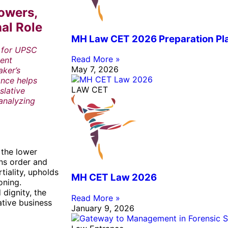
owers,
nal Role
MH Law CET 2026 Preparation Pla
l for UPSC
Read More »
ment
May 7, 2026
aker’s
ance helps
LAW CET
slative
 analyzing
 the lower
ins order and
tiality, upholds
MH CET Law 2026
oning.
 dignity, the
Read More »
ative business
January 9, 2026