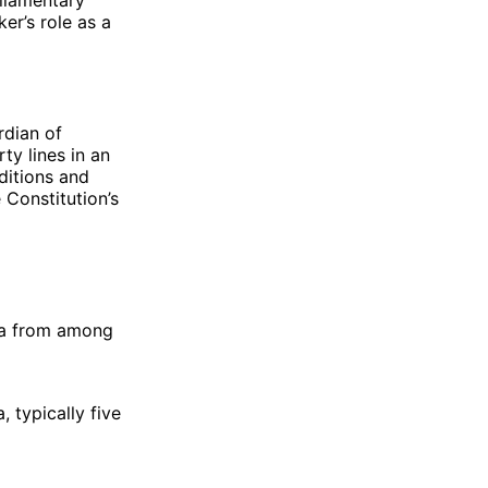
er’s role as a
rdian of
ty lines in an
ditions and
 Constitution’s
ha from among
 typically five