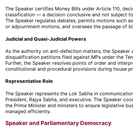
The Speaker certifies Money Bills under Article 110, deci
classification — a decision conclusive and not subject to 
The Speaker regulates debates, permits motions such a
or adjournment motions, and oversees the passage of bil
Judicial and Quasi-Judicial Powers
As the authority on anti-defection matters, the Speaker 
disqualification petitions filed against MPs under the Te
Further, the Speaker resolves points of order and interpr
constitutional and procedural provisions during house p
Representative Role
The Speaker represents the Lok Sabha in communication
President, Rajya Sabha, and executive. The Speaker coo
the Prime Minister and ministers to ensure legislative bus
managed efficiently.
Speaker and Parliamentary Democracy