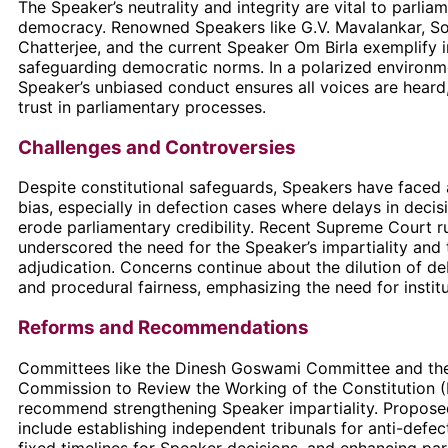
The Speaker’s neutrality and integrity are vital to parlia
democracy. Renowned Speakers like G.V. Mavalankar, S
Chatterjee, and the current Speaker Om Birla exemplify i
safeguarding democratic norms. In a polarized environm
Speaker’s unbiased conduct ensures all voices are heard
trust in parliamentary processes.
Challenges and Controversies
Despite constitutional safeguards, Speakers have faced 
bias, especially in defection cases where delays in deci
erode parliamentary credibility. Recent Supreme Court r
underscored the need for the Speaker’s impartiality and 
adjudication. Concerns continue about the dilution of de
and procedural fairness, emphasizing the need for institu
Reforms and Recommendations
Committees like the Dinesh Goswami Committee and the
Commission to Review the Working of the Constitution
recommend strengthening Speaker impartiality. Propose
include establishing independent tribunals for anti-defec
fixed timelines for Speaker decisions, and enhancing pa