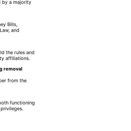
 by a majority
y Bills,
 Law, and
ld the rules and
 affiliations.
ng removal
ber from the
ooth functioning
privileges.