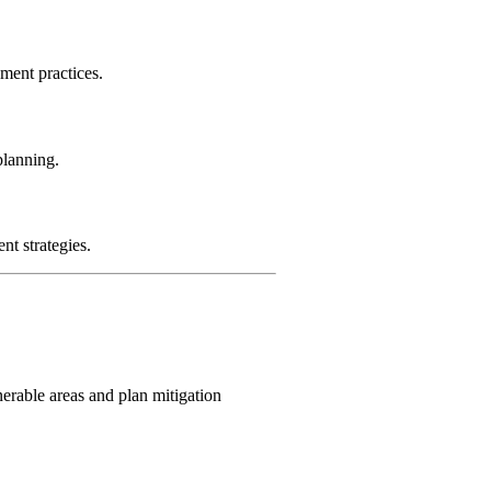
ment practices.
planning.
t strategies.
nerable areas and plan mitigation