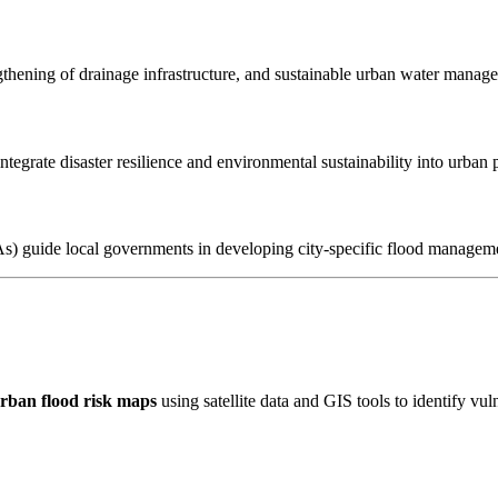
ngthening of drainage infrastructure, and sustainable urban water manage
tegrate disaster resilience and environmental sustainability into urban 
guide local governments in developing city-specific flood managemen
rban flood risk maps
using satellite data and GIS tools to identify vul