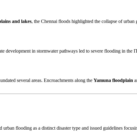
lains and lakes
, the Chennai floods highlighted the collapse of urban
tate development in stormwater pathways led to severe flooding in the IT
nundated several areas. Encroachments along the
Yamuna floodplain
a
 urban flooding as a distinct disaster type and issued guidelines focus