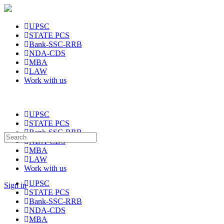
UPSC
STATE PCS
Bank-SSC-RRB
NDA-CDS
MBA
LAW
Work with us
UPSC
STATE PCS
Bank-SSC-RRB
Search
NDA-CDS
for:
MBA
LAW
Work with us
UPSC
Sign in
STATE PCS
Bank-SSC-RRB
NDA-CDS
MBA