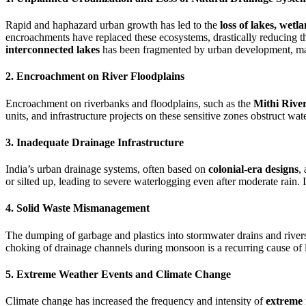
Rapid and haphazard urban growth has led to the
loss of lakes, wet
encroachments have replaced these ecosystems, drastically reducing the
interconnected lakes
has been fragmented by urban development, mak
2. Encroachment on River Floodplains
Encroachment on riverbanks and floodplains, such as the
Mithi Rive
units, and infrastructure projects on these sensitive zones obstruct wat
3. Inadequate Drainage Infrastructure
India’s urban drainage systems, often based on
colonial-era designs
,
or silted up, leading to severe waterlogging even after moderate rain
4. Solid Waste Mismanagement
The dumping of garbage and plastics into stormwater drains and river
choking of drainage channels during monsoon is a recurring cause of l
5. Extreme Weather Events and Climate Change
Climate change has increased the frequency and intensity of
extreme 