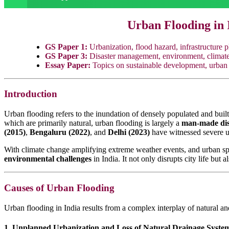
Urban Flooding in 
GS Paper 1:
Urbanization, flood hazard, infrastructure p
GS Paper 3:
Disaster management, environment, climate c
Essay Paper:
Topics on sustainable development, urban 
Introduction
Urban flooding refers to the inundation of densely populated and built-
which are primarily natural, urban flooding is largely a
man-made dis
(2015)
,
Bengaluru (2022)
, and
Delhi (2023)
have witnessed severe ur
With climate change amplifying extreme weather events, and urban sp
environmental challenges
in India. It not only disrupts city life but 
Causes of Urban Flooding
Urban flooding in India results from a complex interplay of natural a
1. Unplanned Urbanization and Loss of Natural Drainage Syste