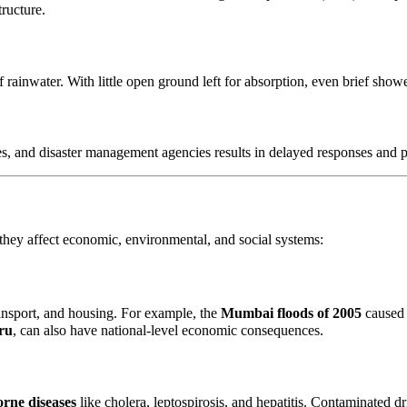
ructure.
 rainwater. With little open ground left for absorption, even brief showe
s, and disaster management agencies results in delayed responses and 
hey affect economic, environmental, and social systems:
ansport, and housing. For example, the
Mumbai floods of 2005
caused 
ru
, can also have national-level economic consequences.
rne diseases
like cholera, leptospirosis, and hepatitis. Contaminated dr