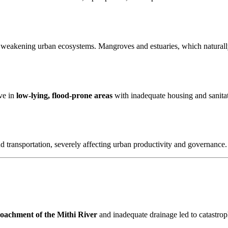
 weakening urban ecosystems. Mangroves and estuaries, which naturally
ive in
low-lying, flood-prone areas
with inadequate housing and sanitati
nd transportation, severely affecting urban productivity and governance.
oachment of the Mithi River
and inadequate drainage led to catastrop