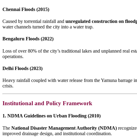
Chennai Floods (2015)
Caused by torrential rainfall and
unregulated construction on floodp
water channels turned the city into a water trap.
Bengaluru Floods (2022)
Loss of over 80% of the city’s traditional lakes and unplanned real es
operations.
Delhi Floods (2023)
Heavy rainfall coupled with water release from the Yamuna barrage i
crisis.
Institutional and Policy Framework
1. NDMA Guidelines on Urban Flooding (2010)
The
National Disaster Management Authority (NDMA)
recognized
improved drainage design, and institutional coordination.