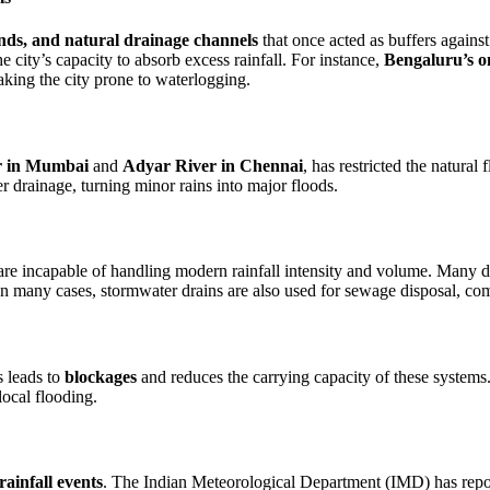
lands, and natural drainage channels
that once acted as buffers against
 city’s capacity to absorb excess rainfall. For instance,
Bengaluru’s o
ing the city prone to waterlogging.
r in Mumbai
and
Adyar River in Chennai
, has restricted the natural 
er drainage, turning minor rains into major floods.
 are incapable of handling modern rainfall intensity and volume. Many d
. In many cases, stormwater drains are also used for sewage disposal, 
s leads to
blockages
and reduces the carrying capacity of these systems.
ocal flooding.
rainfall events
. The Indian Meteorological Department (IMD) has report