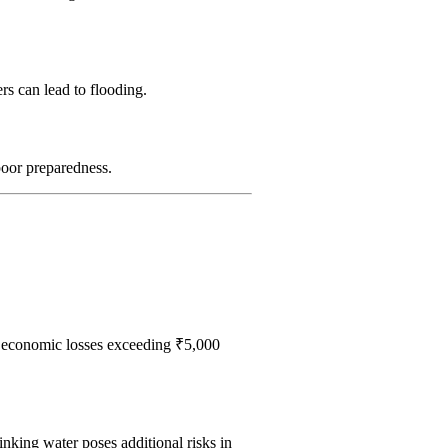
rs can lead to flooding.
poor preparedness.
economic losses exceeding ₹5,000
inking water poses additional risks in