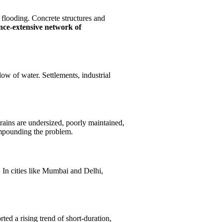
 flooding. Concrete structures and
nce-extensive network of
flow of water. Settlements, industrial
rains are undersized, poorly maintained,
compounding the problem.
 In cities like Mumbai and Delhi,
ed a rising trend of short-duration,