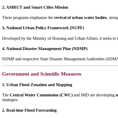
2. AMRUT and Smart Cities Mission
These programs emphasize the
revival of urban water bodies
, stre
3. National Urban Policy Framework (NUPF)
Developed by the Ministry of Housing and Urban Affairs, it seeks to in
4. National Disaster Management Plan (NDMP)
NDMP and respective State Disaster Management Authorities (SDMAs) 
Government and Scientific Measures
1. Urban Flood Zonation and Mapping
The
Central Water Commission (CWC)
and IMD are developing
u
strategies.
2. Real-time Flood Forecasting