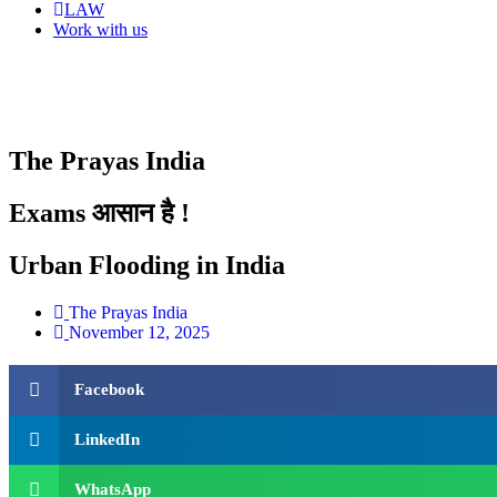
LAW
Work with us
The Prayas India
Exams आसान है !
Urban Flooding in India
The Prayas India
November 12, 2025
Facebook
LinkedIn
WhatsApp