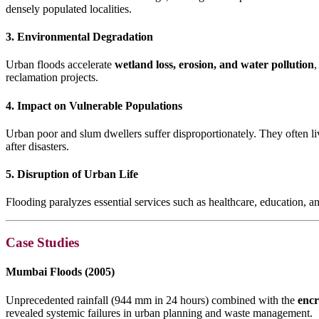
densely populated localities.
3. Environmental Degradation
Urban floods accelerate
wetland loss, erosion, and water pollution
,
reclamation projects.
4. Impact on Vulnerable Populations
Urban poor and slum dwellers suffer disproportionately. They often l
after disasters.
5. Disruption of Urban Life
Flooding paralyzes essential services such as healthcare, education, a
Case Studies
Mumbai Floods (2005)
Unprecedented rainfall (944 mm in 24 hours) combined with the
encr
revealed systemic failures in urban planning and waste management.