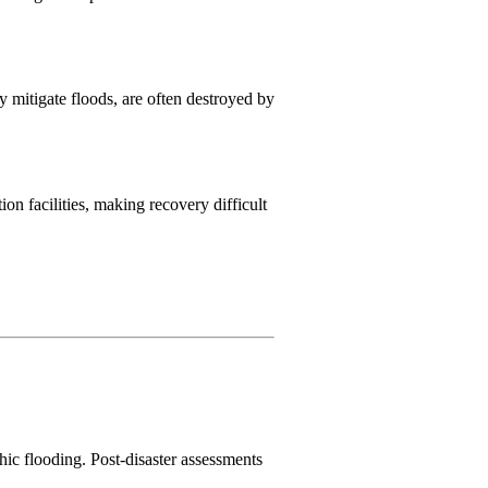
 mitigate floods, are often destroyed by
on facilities, making recovery difficult
hic flooding. Post-disaster assessments