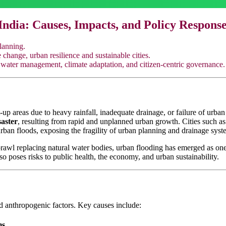
India: Causes, Impacts, and Policy Respons
lanning.
hange, urban resilience and sustainable cities.
water management, climate adaptation, and citizen-centric governance.
up areas due to heavy rainfall, inadequate drainage, or failure of urban 
aster
, resulting from rapid and unplanned urban growth. Cities such a
ban floods, exposing the fragility of urban planning and drainage syst
rawl replacing natural water bodies, urban flooding has emerged as one
also poses risks to public health, the economy, and urban sustainability.
nd anthropogenic factors. Key causes include:
ms