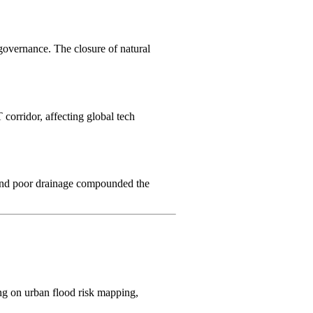
 governance. The closure of natural
 corridor, affecting global tech
nd poor drainage compounded the
ing on urban flood risk mapping,