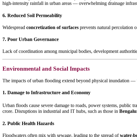
high-intensity rainfall in urban areas — overwhelming drainage infrast
6. Reduced Soil Permeability
Widespread
concretization of surfaces
prevents natural percolation of
7. Poor Urban Governance
Lack of coordination among municipal bodies, development authoritie
Environmental and Social Impacts
The impacts of urban flooding extend beyond physical inundation — t
1. Damage to Infrastructure and Economy
Urban floods cause severe damage to roads, power systems, public tr
crore. Disruptions in industrial and IT hubs, such as those in
Bengalu
2. Public Health Hazards
Floodwaters often mix with sewage, leading to the spread of
water-bo