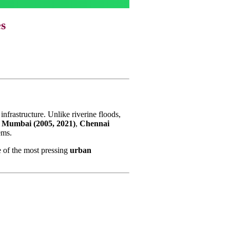
es
infrastructure. Unlike riverine floods,
s
Mumbai (2005, 2021)
,
Chennai
ems.
 of the most pressing
urban