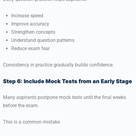
Increase speed
Improve accuracy
Strengthen concepts
Understand question patterns
Reduce exam fear
Consistency in practice gradually builds confidence.
Step 6: Include Mock Tests from an Early Stage
Many aspirants postpone mock tests until the final weeks
before the exam.
This is a common mistake.