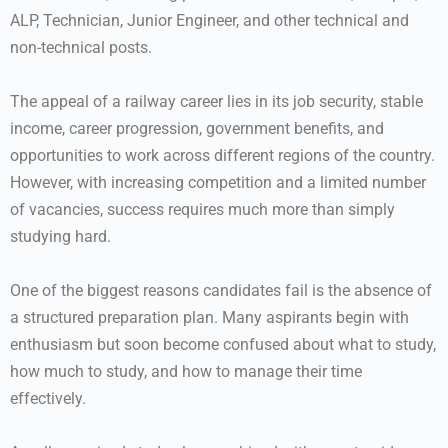
ALP, Technician, Junior Engineer, and other technical and
non-technical posts.
The appeal of a railway career lies in its job security, stable
income, career progression, government benefits, and
opportunities to work across different regions of the country.
However, with increasing competition and a limited number
of vacancies, success requires much more than simply
studying hard.
One of the biggest reasons candidates fail is the absence of
a structured preparation plan. Many aspirants begin with
enthusiasm but soon become confused about what to study,
how much to study, and how to manage their time
effectively.