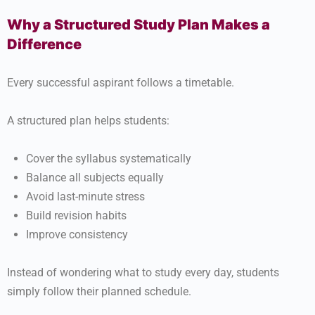
Why a Structured Study Plan Makes a
Difference
Every successful aspirant follows a timetable.
A structured plan helps students:
Cover the syllabus systematically
Balance all subjects equally
Avoid last-minute stress
Build revision habits
Improve consistency
Instead of wondering what to study every day, students
simply follow their planned schedule.