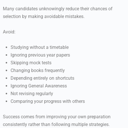
Many candidates unknowingly reduce their chances of
selection by making avoidable mistakes.
Avoid:
Studying without a timetable
Ignoring previous year papers
Skipping mock tests
Changing books frequently
Depending entirely on shortcuts
Ignoring General Awareness
Not revising regularly
Comparing your progress with others
Success comes from improving your own preparation
consistently rather than following multiple strategies.