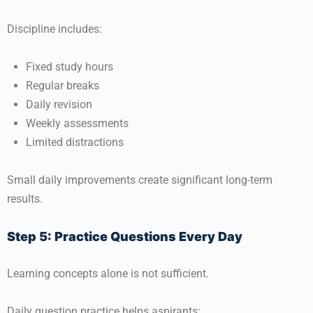
Discipline includes:
Fixed study hours
Regular breaks
Daily revision
Weekly assessments
Limited distractions
Small daily improvements create significant long-term
results.
Step 5: Practice Questions Every Day
Learning concepts alone is not sufficient.
Daily question practice helps aspirants: