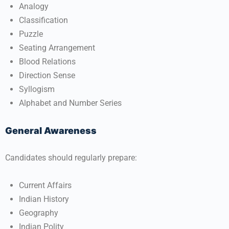
Analogy
Classification
Puzzle
Seating Arrangement
Blood Relations
Direction Sense
Syllogism
Alphabet and Number Series
General Awareness
Candidates should regularly prepare:
Current Affairs
Indian History
Geography
Indian Polity