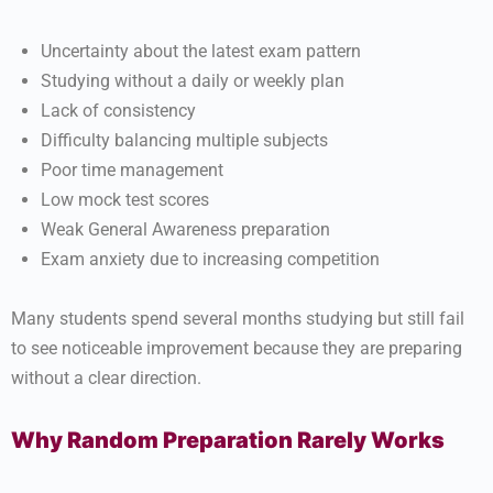
Uncertainty about the latest exam pattern
Studying without a daily or weekly plan
Lack of consistency
Difficulty balancing multiple subjects
Poor time management
Low mock test scores
Weak General Awareness preparation
Exam anxiety due to increasing competition
Many students spend several months studying but still fail
to see noticeable improvement because they are preparing
without a clear direction.
Why Random Preparation Rarely Works