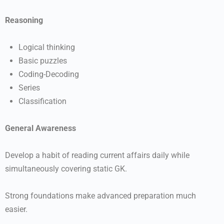
Reasoning
Logical thinking
Basic puzzles
Coding-Decoding
Series
Classification
General Awareness
Develop a habit of reading current affairs daily while
simultaneously covering static GK.
Strong foundations make advanced preparation much
easier.