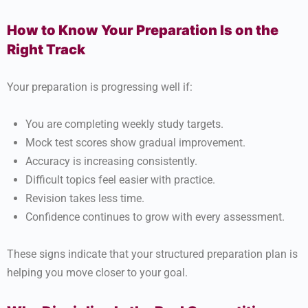
How to Know Your Preparation Is on the
Right Track
Your preparation is progressing well if:
You are completing weekly study targets.
Mock test scores show gradual improvement.
Accuracy is increasing consistently.
Difficult topics feel easier with practice.
Revision takes less time.
Confidence continues to grow with every assessment.
These signs indicate that your structured preparation plan is
helping you move closer to your goal.