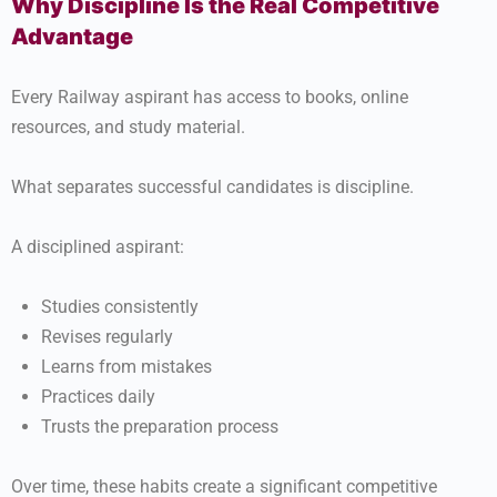
Why Discipline Is the Real Competitive
Advantage
Every Railway aspirant has access to books, online
resources, and study material.
What separates successful candidates is discipline.
A disciplined aspirant:
Studies consistently
Revises regularly
Learns from mistakes
Practices daily
Trusts the preparation process
Over time, these habits create a significant competitive