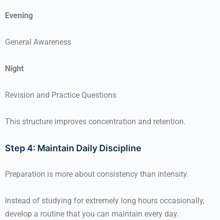
Evening
General Awareness
Night
Revision and Practice Questions
This structure improves concentration and retention.
Step 4: Maintain Daily Discipline
Preparation is more about consistency than intensity.
Instead of studying for extremely long hours occasionally,
develop a routine that you can maintain every day.