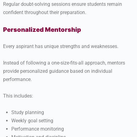
Regular doubt-solving sessions ensure students remain
confident throughout their preparation.
Personalized Mentorship
Every aspirant has unique strengths and weaknesses.
Instead of following a one-size-fits-all approach, mentors
provide personalized guidance based on individual
performance.
This includes:
Study planning
Weekly goal setting
Performance monitoring