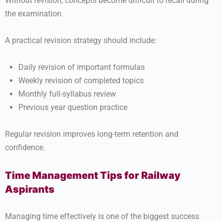
Without revision, concepts become difficult to recall during
the examination.
A practical revision strategy should include:
Daily revision of important formulas
Weekly revision of completed topics
Monthly full-syllabus review
Previous year question practice
Regular revision improves long-term retention and
confidence.
Time Management Tips for Railway
Aspirants
Managing time effectively is one of the biggest success