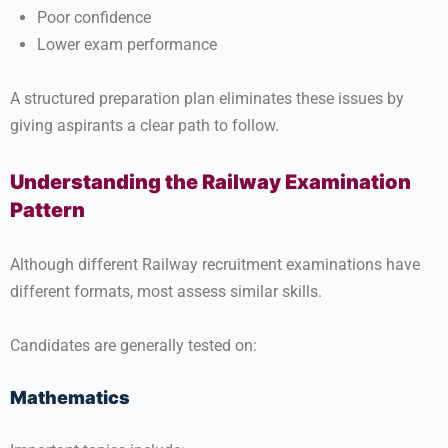
Poor confidence
Lower exam performance
A structured preparation plan eliminates these issues by
giving aspirants a clear path to follow.
Understanding the Railway Examination
Pattern
Although different Railway recruitment examinations have
different formats, most assess similar skills.
Candidates are generally tested on:
Mathematics