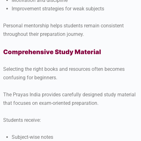
Motivation and discipline
Improvement strategies for weak subjects
Personal mentorship helps students remain consistent
throughout their preparation journey.
Comprehensive Study Material
Selecting the right books and resources often becomes
confusing for beginners.
The Prayas India provides carefully designed study material
that focuses on exam-oriented preparation.
Students receive:
Subject-wise notes