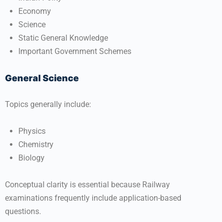
Economy
Science
Static General Knowledge
Important Government Schemes
General Science
Topics generally include:
Physics
Chemistry
Biology
Conceptual clarity is essential because Railway
examinations frequently include application-based
questions.