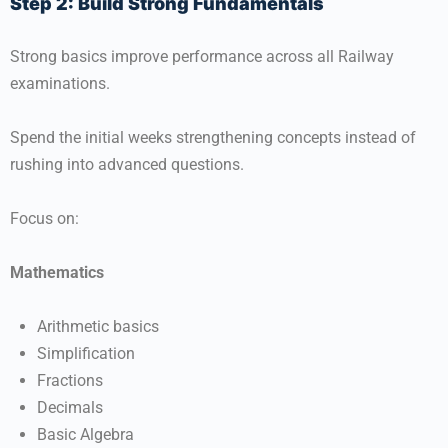
Step 2: Build Strong Fundamentals
Strong basics improve performance across all Railway
examinations.
Spend the initial weeks strengthening concepts instead of
rushing into advanced questions.
Focus on:
Mathematics
Arithmetic basics
Simplification
Fractions
Decimals
Basic Algebra