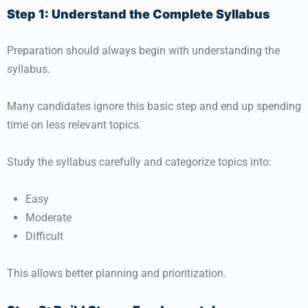
Step 1: Understand the Complete Syllabus
Preparation should always begin with understanding the
syllabus.
Many candidates ignore this basic step and end up spending
time on less relevant topics.
Study the syllabus carefully and categorize topics into:
Easy
Moderate
Difficult
This allows better planning and prioritization.