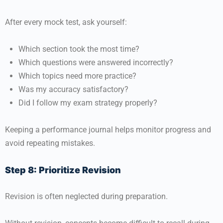
After every mock test, ask yourself:
Which section took the most time?
Which questions were answered incorrectly?
Which topics need more practice?
Was my accuracy satisfactory?
Did I follow my exam strategy properly?
Keeping a performance journal helps monitor progress and
avoid repeating mistakes.
Step 8: Prioritize Revision
Revision is often neglected during preparation.