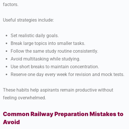
factors.
Useful strategies include:
Set realistic daily goals.
Break large topics into smaller tasks.
Follow the same study routine consistently.
Avoid multitasking while studying.
Use short breaks to maintain concentration.
Reserve one day every week for revision and mock tests.
These habits help aspirants remain productive without
feeling overwhelmed.
Common Railway Preparation Mistakes to
Avoid