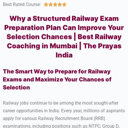
Best Rated Course:





Why a Structured Railway Exam
Preparation Plan Can Improve Your
Selection Chances | Best Railway
Coaching in Mumbai | The Prayas
India
The Smart Way to Prepare for Railway
Exams and Maximize Your Chances of
Selection
Railway jobs continue to be among the most sought-after
career opportunities in India. Every year, millions of aspirants
apply for various Railway Recruitment Board (RRB)
examinations, including positions such as NTPC, Group D,