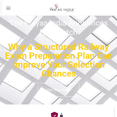
The Prayas India Announces
New Batch
Why a Structured Railway
Exam Preparation Plan Can
Improve Your Selection
Chances
Get Details