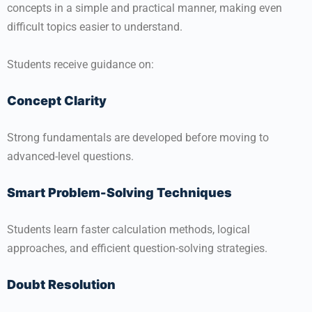
concepts in a simple and practical manner, making even
difficult topics easier to understand.
Students receive guidance on:
Concept Clarity
Strong fundamentals are developed before moving to
advanced-level questions.
Smart Problem-Solving Techniques
Students learn faster calculation methods, logical
approaches, and efficient question-solving strategies.
Doubt Resolution