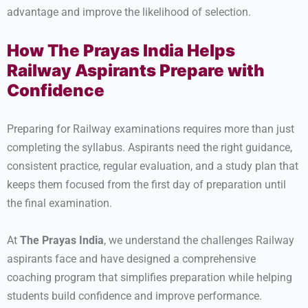
advantage and improve the likelihood of selection.
How The Prayas India Helps
Railway Aspirants Prepare with
Confidence
Preparing for Railway examinations requires more than just
completing the syllabus. Aspirants need the right guidance,
consistent practice, regular evaluation, and a study plan that
keeps them focused from the first day of preparation until
the final examination.
At
The Prayas India
, we understand the challenges Railway
aspirants face and have designed a comprehensive
coaching program that simplifies preparation while helping
students build confidence and improve performance.