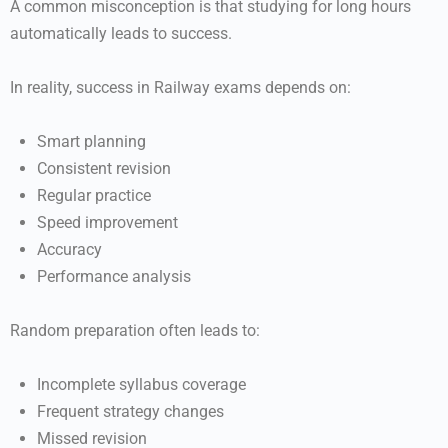
A common misconception is that studying for long hours
automatically leads to success.
In reality, success in Railway exams depends on:
Smart planning
Consistent revision
Regular practice
Speed improvement
Accuracy
Performance analysis
Random preparation often leads to:
Incomplete syllabus coverage
Frequent strategy changes
Missed revision