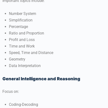
Important topics include:
Number System
Simplification
Percentage
Ratio and Proportion
Profit and Loss
Time and Work
Speed, Time and Distance
Geometry
Data Interpretation
General Intelligence and Reasoning
Focus on:
Coding-Decoding