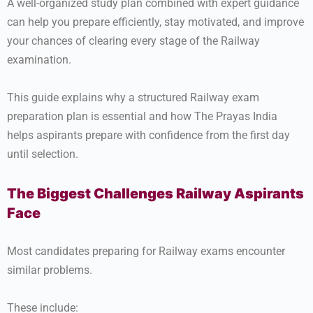
A well-organized study plan combined with expert guidance
can help you prepare efficiently, stay motivated, and improve
your chances of clearing every stage of the Railway
examination.
This guide explains why a structured Railway exam
preparation plan is essential and how The Prayas India
helps aspirants prepare with confidence from the first day
until selection.
The Biggest Challenges Railway Aspirants
Face
Most candidates preparing for Railway exams encounter
similar problems.
These include: