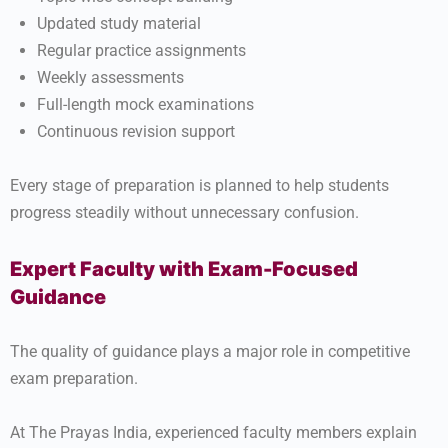
Updated study material
Regular practice assignments
Weekly assessments
Full-length mock examinations
Continuous revision support
Every stage of preparation is planned to help students
progress steadily without unnecessary confusion.
Expert Faculty with Exam-Focused
Guidance
The quality of guidance plays a major role in competitive
exam preparation.
At The Prayas India, experienced faculty members explain