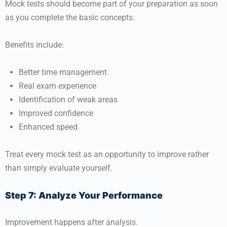
Mock tests should become part of your preparation as soon
as you complete the basic concepts.
Benefits include:
Better time management
Real exam experience
Identification of weak areas
Improved confidence
Enhanced speed
Treat every mock test as an opportunity to improve rather
than simply evaluate yourself.
Step 7: Analyze Your Performance
Improvement happens after analysis.