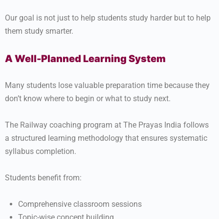
Our goal is not just to help students study harder but to help
them study smarter.
A Well-Planned Learning System
Many students lose valuable preparation time because they
don’t know where to begin or what to study next.
The Railway coaching program at The Prayas India follows
a structured learning methodology that ensures systematic
syllabus completion.
Students benefit from:
Comprehensive classroom sessions
Topic-wise concept building