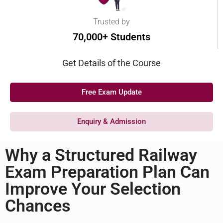
Trusted by
70,000+ Students
Get Details of the Course
Free Exam Update
Enquiry & Admission
Why a Structured Railway
Exam Preparation Plan Can
Improve Your Selection
Chances