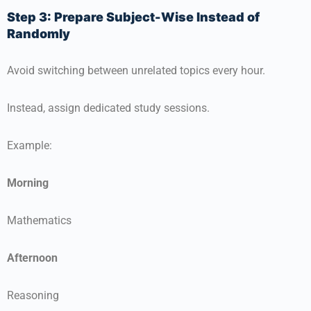
Step 3: Prepare Subject-Wise Instead of
Randomly
Avoid switching between unrelated topics every hour.
Instead, assign dedicated study sessions.
Example:
Morning
Mathematics
Afternoon
Reasoning