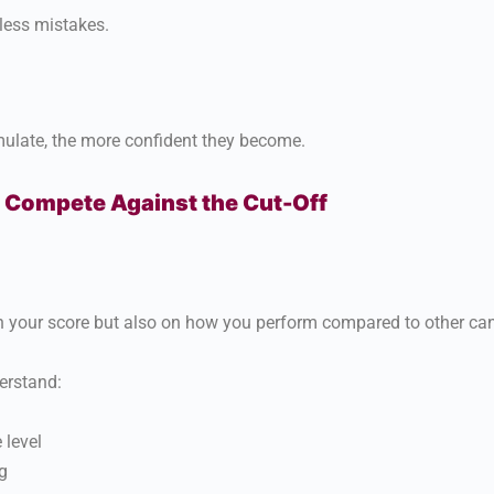
less mistakes.
ulate, the more confident they become.
 Compete Against the Cut-Off
n your score but also on how you perform compared to other ca
erstand:
 level
g