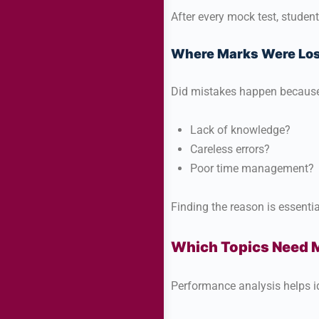
After every mock test, studen
Where Marks Were Los
Did mistakes happen because
Lack of knowledge?
Careless errors?
Poor time management?
Finding the reason is essentia
Which Topics Need M
Performance analysis helps id