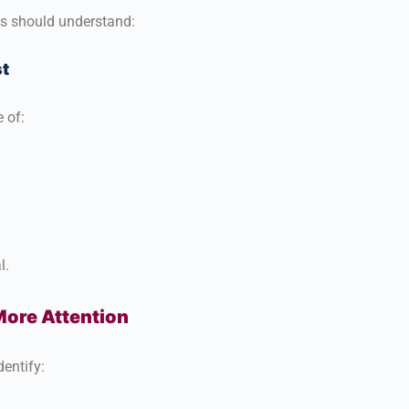
ts should understand:
t
 of:
l.
ore Attention
entify: