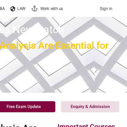
BA
LAW
Work with us
Sign in
ces New Batch
alysis Are Essential for
Free Exam Update
Enquiry & Admission
Important Courses