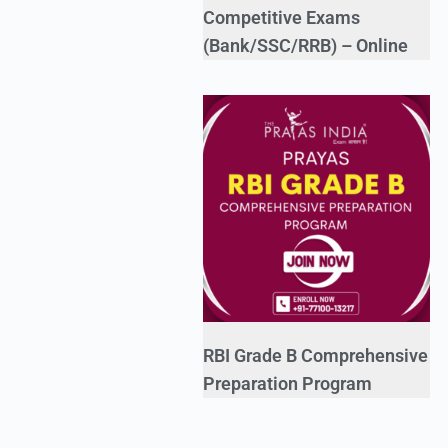
Competitive Exams
(Bank/SSC/RRB) – Online
RBI Grade B Comprehensive
Preparation Program