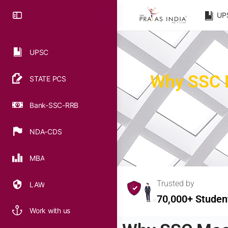
UP
UPSC
Why SSC M
STATE PCS
Bank-SSC-RRB
NDA-CDS
MBA
Trusted by
LAW
70,000+ Studen
Work with us