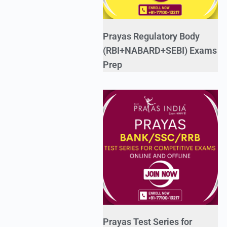
Prayas Regulatory Body
(RBI+NABARD+SEBI) Exams
Prep
Prayas Test Series for