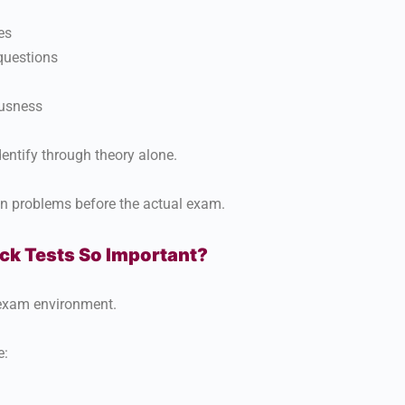
es
 questions
usness
identify through theory alone.
en problems before the actual exam.
k Tests So Important?
 exam environment.
e: