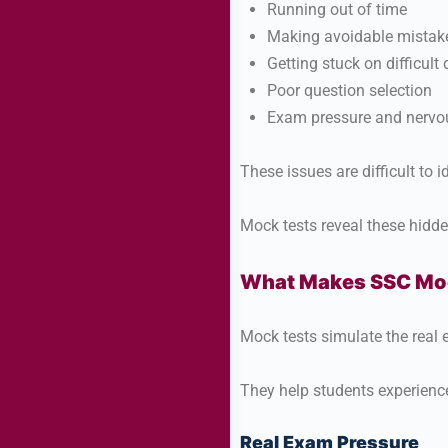
Running out of time
Making avoidable mistak
Getting stuck on difficult
Poor question selection
Exam pressure and nervo
These issues are difficult to 
Mock tests reveal these hidd
What Makes SSC Moc
Mock tests simulate the real
They help students experienc
Real Exam Pressure