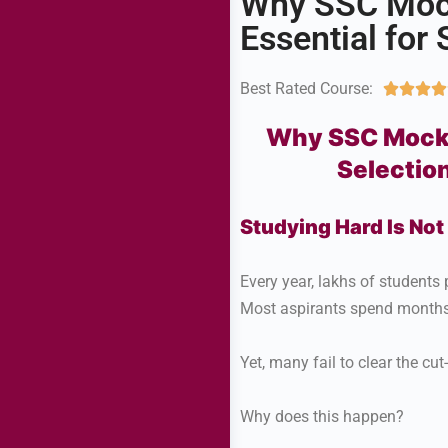
Why SSC Mock
Essential for 
Best Rated Course:




Why SSC Mock T
Selectio
Studying Hard Is No
Every year, lakhs of studen
Most aspirants spend months 
Yet, many fail to clear the cut-
Why does this happen?