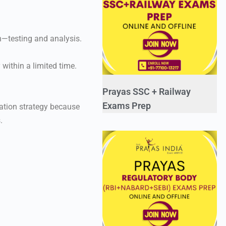
n—testing and analysis.
within a limited time.
Prayas SSC + Railway
Exams Prep
ation strategy because
.