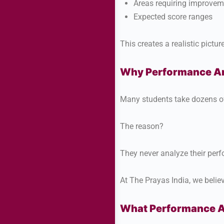
Areas requiring improvem
Expected score ranges
This creates a realistic pictu
Why Performance Ana
Many students take dozens of
The reason?
They never analyze their per
At The Prayas India, we belie
What Performance A