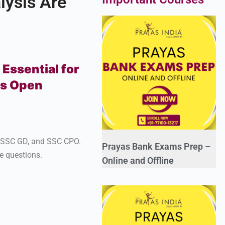
ysis Are
Essential for
ns Open
, SSC GD, and SSC CPO.
Prayas Bank Exams Prep –
e questions.
Online and Offline