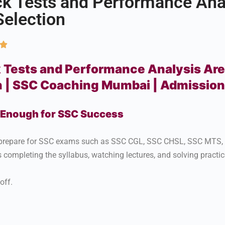
 Tests and Performance Anal
Selection

ests and Performance Analysis Are 
n | SSC Coaching Mumbai | Admissio
t Enough for SSC Success
ts prepare for SSC exams such as SSC CGL, SSC CHSL, SSC MTS
completing the syllabus, watching lectures, and solving practic
off.