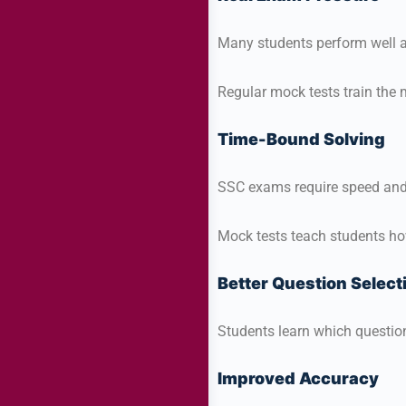
Many students perform well a
Regular mock tests train the
Time-Bound Solving
SSC exams require speed and
Mock tests teach students ho
Better Question Select
Students learn which question
Improved Accuracy