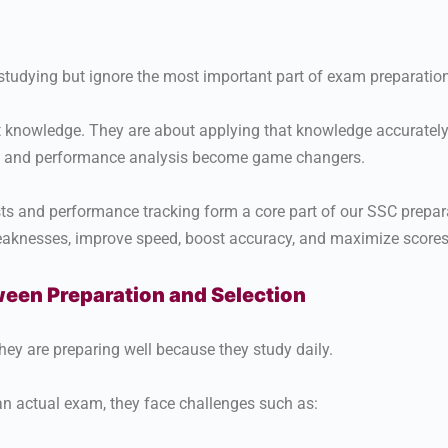
studying but ignore the most important part of exam preparatio
 knowledge. They are about applying that knowledge accurately 
s and performance analysis become game changers.
sts and performance tracking form a core part of our SSC prepar
weaknesses, improve speed, boost accuracy, and maximize scores
een Preparation and Selection
ey are preparing well because they study daily.
n actual exam, they face challenges such as: