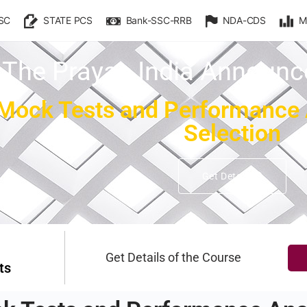
SC
STATE PCS
Bank-SSC-RRB
NDA-CDS
M
The Prayas India Announ
ock Tests and Performance An
Selection
Get Details
Get Details of the Course
ts