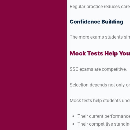
Regular practice reduces care
Confidence Building
The more exams students sim
Mock Tests Help You
SSC exams are competitive.
Selection depends not only o
Mock tests help students und
Their current performance
Their competitive standin