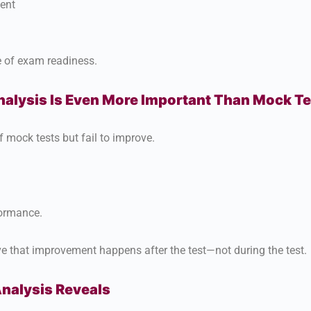
ent
re of exam readiness.
lysis Is Even More Important Than Mock Te
 mock tests but fail to improve.
formance.
ve that improvement happens after the test—not during the test.
nalysis Reveals