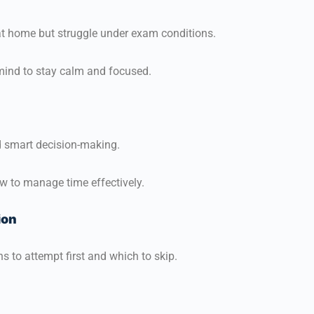
t home but struggle under exam conditions.
 mind to stay calm and focused.
 smart decision-making.
w to manage time effectively.
ion
s to attempt first and which to skip.