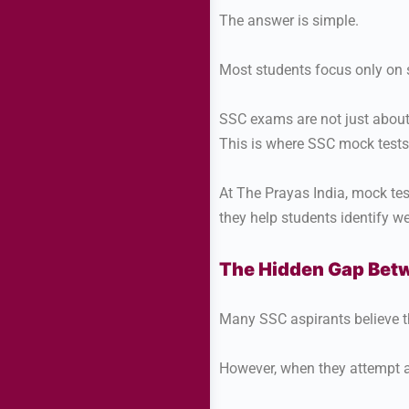
The answer is simple.
Most students focus only on 
SSC exams are not just about
This is where SSC mock test
At The Prayas India, mock te
they help students identify 
The Hidden Gap Betw
Many SSC aspirants believe th
However, when they attempt a